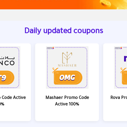
Daily updated coupons
 Code Active
Mashaer Promo Code
Rova Pr
0%
Active 100%