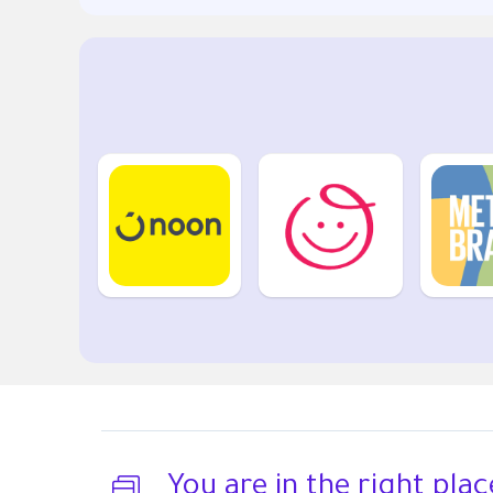
You are in the right plac