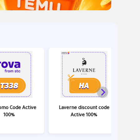
omo Code Active
Laverne discount code
Ama
100%
Active 100%