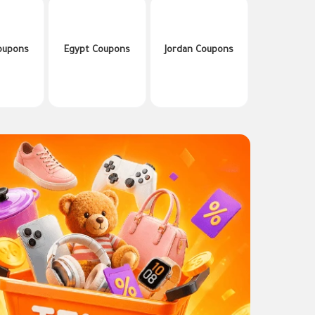
oupons
Egypt Coupons
Jordan Coupons