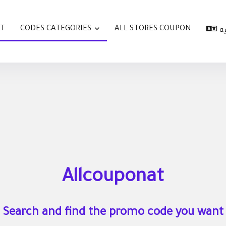
AT
CODES CATEGORIES
ALL STORES COUPON
ا
Allcouponat
Search and find the promo code you want