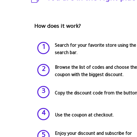
How does it work?
Search for your favorite store using the
1
search bar.
Browse the list of codes and choose the
2
coupon with the biggest discount.
3
Copy the discount code from the button
4
Use the coupon at checkout.
Enjoy your discount and subscribe for
5