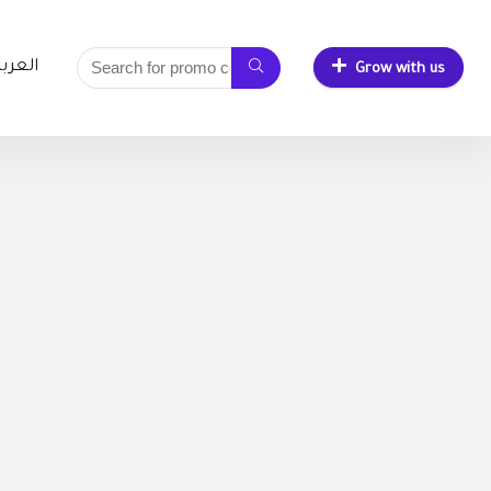
لعربية
Grow with us