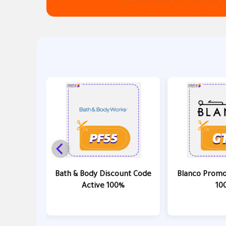
Bath & Body Discount Code
Blanco Promo
Active 100%
10