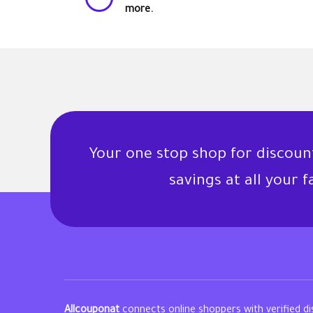
more.
Your one stop shop for discou
savings at all your 
Allcouponat
connects online shoppers with verified d