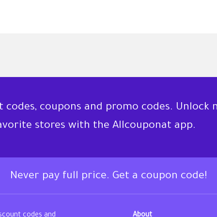
nt codes, coupons and promo codes. Unlock 
favorite stores with the Allcouponat app.
Never pay full price. Get a coupon code!
iscount codes and
About