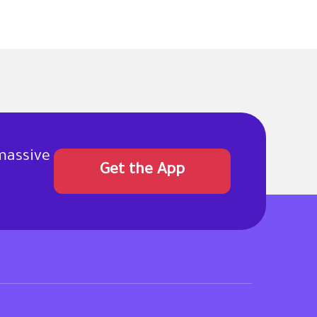
massive
Get the App