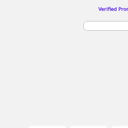
Verified Pr