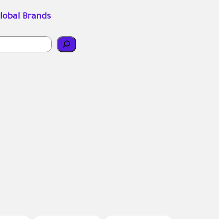
lobal Brands