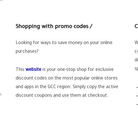
Shopping with promo codes /
C
Looking for ways to save money on your online
W
purchases?
c
d
s
This
website
is your one-stop shop for exclusive
discount codes on the most popular online stores
and apps in the GCC region. Simply copy the active
.
discount coupons and use them at checkout.