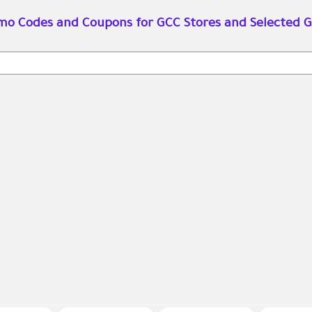
omo Codes and Coupons for GCC Stores and Selected G
Search