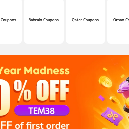
 Coupons
Bahrain Coupons
Qatar Coupons
Oman C