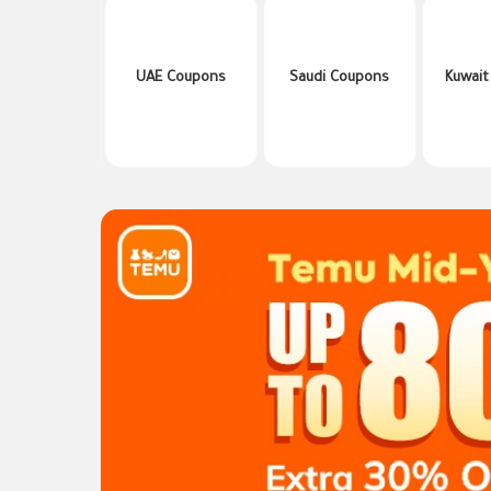
UAE Coupons
Saudi Coupons
Kuwait