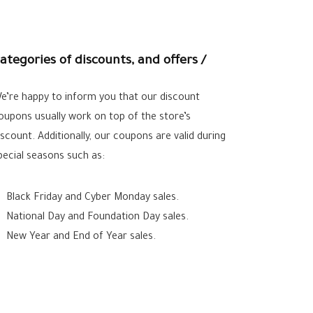
ategories of discounts, and offers /
e’re happy to inform you that our discount
oupons usually work on top of the store’s
iscount. Additionally, our coupons are valid during
pecial seasons such as:
Black Friday and Cyber Monday sales.
National Day and Foundation Day sales.
New Year and End of Year sales.