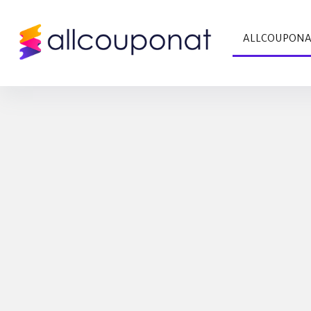
ALLCOUPON