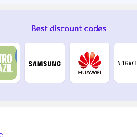
Best discount codes
e