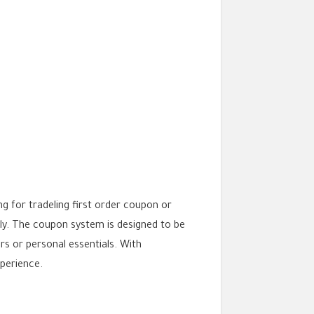
 for tradeling first order coupon or
ly. The coupon system is designed to be
rs or personal essentials. With
perience.