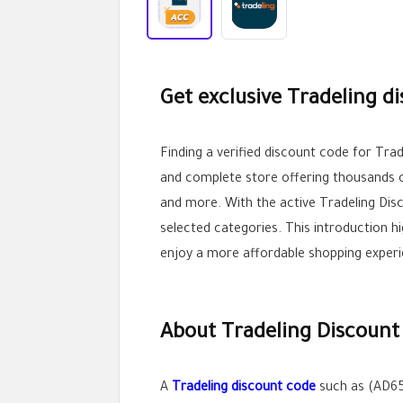
Get exclusive Tradeling d
Finding a verified discount code for Tr
and complete store offering thousands of
and more. With the active Tradeling Dis
selected categories. This introduction h
enjoy a more affordable shopping experi
About Tradeling Discount
A
Tradeling discount code
such as (AD65)