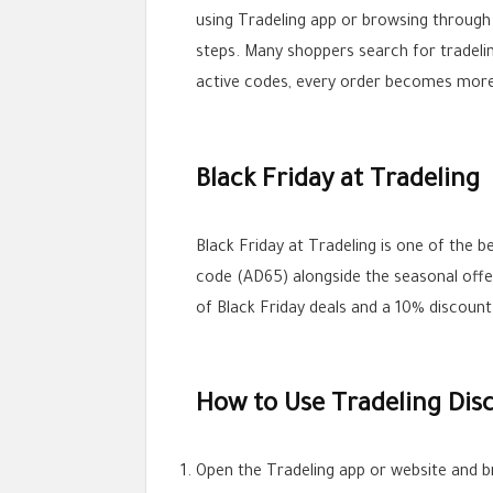
using Tradeling app or browsing through
steps. Many shoppers search for tradeli
active codes, every order becomes more
Black Friday at Tradeling
Black Friday at Tradeling is one of the
code (AD65) alongside the seasonal offe
of Black Friday deals and a 10% discount
How to Use Tradeling Dis
Open the Tradeling app or website and b