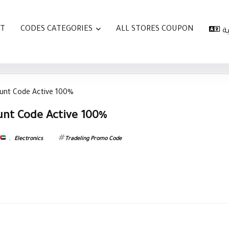
AT
CODES CATEGORIES
ALL STORES COUPON
ا
ount Code Active 100%
unt Code Active 100%
,
Electronics
Tradeling Promo Code