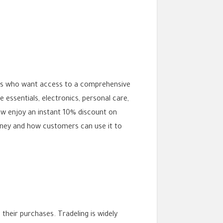
ates who want access to a comprehensive
essentials, electronics, personal care,
ow enjoy an instant 10% discount on
money and how customers can use it to
their purchases. Tradeling is widely