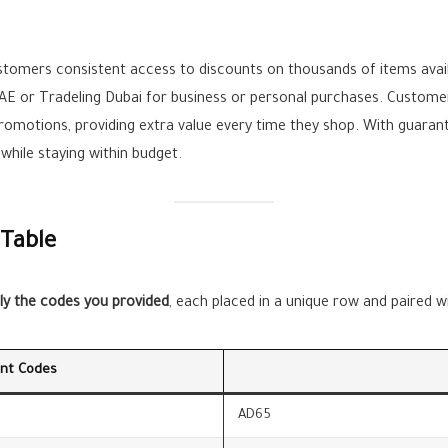
stomers consistent access to discounts on thousands of items avail
UAE or Tradeling Dubai for business or personal purchases. Custom
promotions, providing extra value every time they shop. With guara
hile staying within budget.
 Table
ly the codes you provided
, each placed in a unique row and paired 
unt Codes
AD65