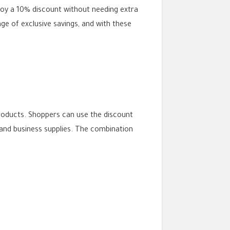
oy a 10% discount without needing extra
e of exclusive savings, and with these
products. Shoppers can use the discount
and business supplies. The combination