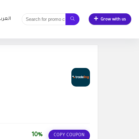
لعربية
Grow with us
10%
COPY COUPON