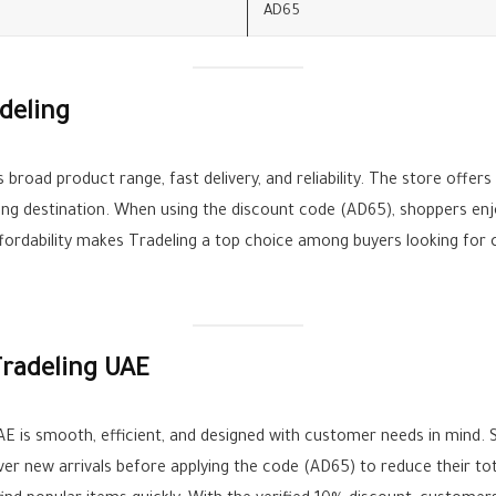
AD65
deling
 broad product range, fast delivery, and reliability. The store offe
opping destination. When using the discount code (AD65), shoppers en
ffordability makes Tradeling a top choice among buyers looking for
radeling UAE
E is smooth, efficient, and designed with customer needs in mind. 
r new arrivals before applying the code (AD65) to reduce their tot