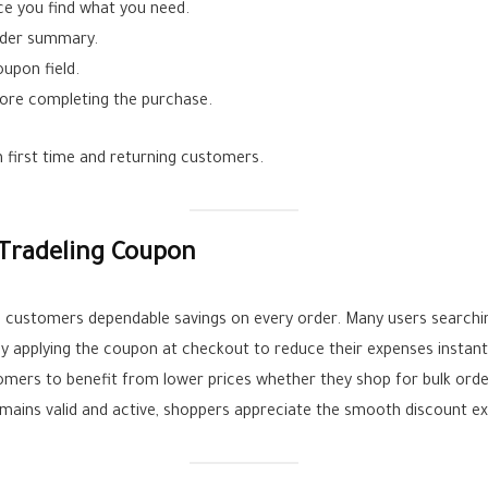
ce you find what you need.
rder summary.
upon field.
ore completing the purchase.
 first time and returning customers.
Tradeling Coupon
 customers dependable savings on every order. Many users searching
oy applying the coupon at checkout to reduce their expenses instant
omers to benefit from lower prices whether they shop for bulk orde
mains valid and active, shoppers appreciate the smooth discount ex