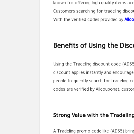
known for offering high quality items acr
Customers searching for tradeling disco
With the verified codes provided by
Allc
Benefits of Using the Dis
Using the Tradeling discount code (AD65
discount applies instantly and encourage
people frequently search for tradeling c
codes are verified by Allcouponat, custo
Strong Value with the Tradeli
A Tradeling promo code like (AD65) brin