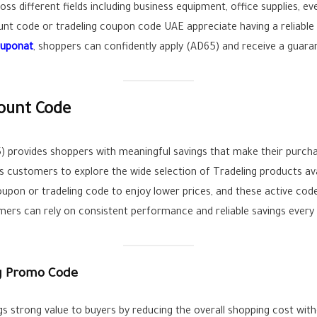
oss different fields including business equipment, office supplies, 
unt code or tradeling coupon code UAE appreciate having a reliable
ouponat
, shoppers can confidently apply (AD65) and receive a guara
count Code
) provides shoppers with meaningful savings that make their purch
s customers to explore the wide selection of Tradeling products av
oupon or tradeling code to enjoy lower prices, and these active code
mers can rely on consistent performance and reliable savings every
ng Promo Code
gs strong value to buyers by reducing the overall shopping cost wit