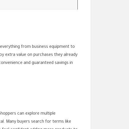
rs everything from business equipment to
joy extra value on purchases they already
 convenience and guaranteed savings in
Shoppers can explore multiple
al. Many buyers search for terms like