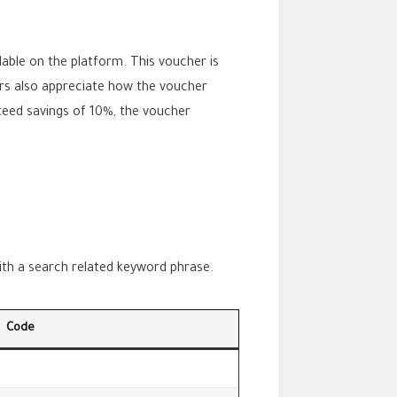
able on the platform. This voucher is
ers also appreciate how the voucher
nteed savings of 10%, the voucher
with a search related keyword phrase.
Code