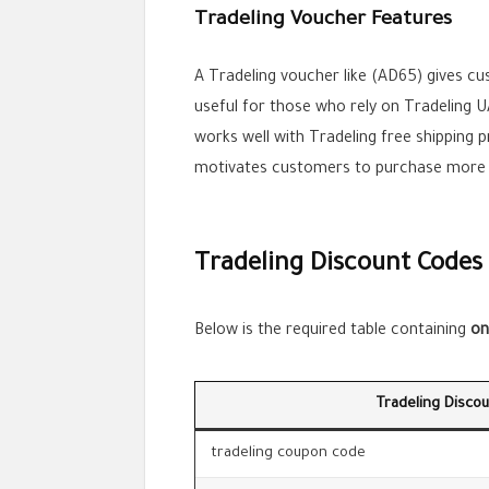
Tradeling Voucher Features
A Tradeling voucher like (AD65) gives cu
useful for those who rely on Tradeling 
works well with Tradeling free shipping 
motivates customers to purchase more w
Tradeling Discount Codes
Below is the required table containing
on
Tradeling Disco
tradeling coupon code