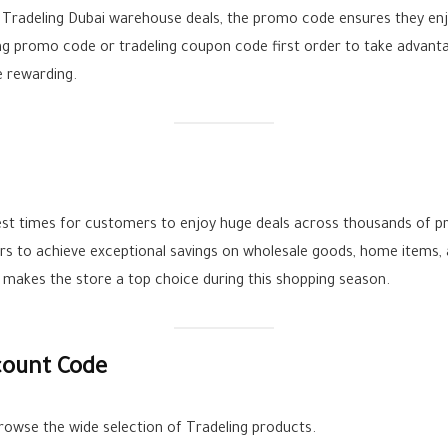
 Tradeling Dubai warehouse deals, the promo code ensures they enj
ng promo code or tradeling coupon code first order to take advantag
 rewarding.
 best times for customers to enjoy huge deals across thousands of 
rs to achieve exceptional savings on wholesale goods, home items, 
 makes the store a top choice during this shopping season.
count Code
rowse the wide selection of Tradeling products.