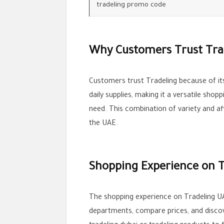
tradeling promo code
Why Customers Trust Tra
Customers trust Tradeling because of its
daily supplies, making it a versatile sh
need. This combination of variety and a
the UAE.
Shopping Experience on T
The shopping experience on Tradeling UA
departments, compare prices, and discove