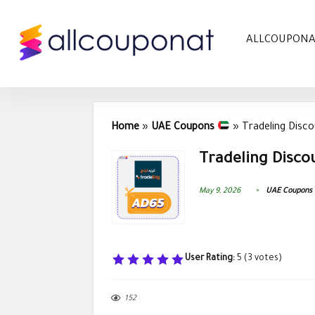
ALLCOUPON
Home
»
UAE Coupons
»
Tradeling Disc
Tradeling Disco
May 9, 2026
UAE Coupons
User Rating:
5
(
3
votes)
152