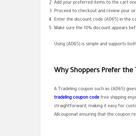
Add your preferred items to the cart on
Proceed to checkout and review your o
Enter the discount code (AD65) in the co
Make sure the 10% discount appears bef
Using (AD65) is simple and supports both
Why Shoppers Prefer the 
A Tradeling coupon such as (AD65) gives
tradeling coupon code
free shipping enj
straightforward, making it easy for cust
Allcouponat ensuring that the coupon re