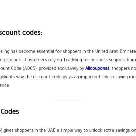
iscount codes:
adeling has become essential for shoppers in the United Arab Emir
 products. Customers rely on Tradeling for business supplies, home 
count Code (AD65), provided exclusively by
Allcouponat
, shoppers n
ighlights why the discount code plays an important role in saving 
ence.
 Codes
 gives shoppers in the UAE a simple way to unlock extra savings on 