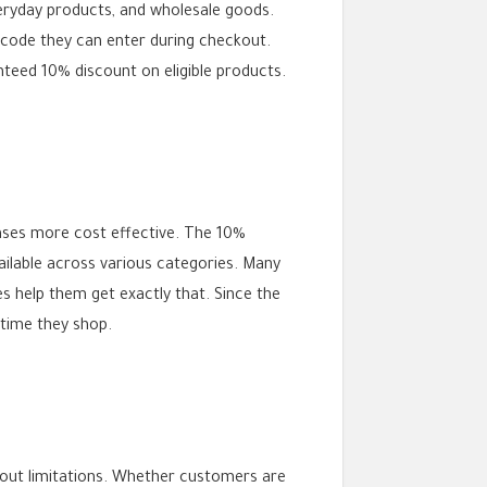
everyday products, and wholesale goods.
 code they can enter during checkout.
nteed 10% discount on eligible products.
ases more cost effective. The 10%
ailable across various categories. Many
s help them get exactly that. Since the
 time they shop.
hout limitations. Whether customers are