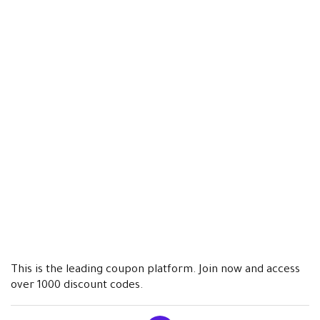
This is the leading coupon platform. Join now and access
over 1000 discount codes.