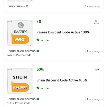
UAE COUPONS
1 month ago
7%
Rasees Discount Code Active 100%
verified
SAUDI ARABIA COUPONS
1 month ago
Rasees Promo Code
50%
Shein Discount Code Active 100%
verified
SAUDI ARABIA COUPONS
1 month ago
SHEIN Promo Code