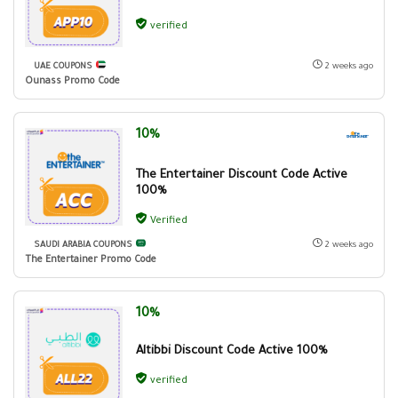
verified
UAE COUPONS
2 weeks ago
Ounass Promo Code
10%
The Entertainer Discount Code Active
100%
Verified
SAUDI ARABIA COUPONS
2 weeks ago
The Entertainer Promo Code
10%
Altibbi Discount Code Active 100%
verified