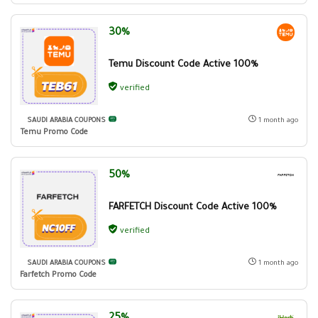
30%
Temu Discount Code Active 100%
verified
SAUDI ARABIA COUPONS
1 month ago
Temu Promo Code
50%
FARFETCH Discount Code Active 100%
verified
SAUDI ARABIA COUPONS
1 month ago
Farfetch Promo Code