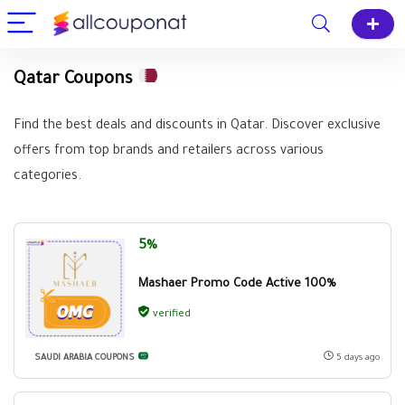
Qatar Coupons
Find the best deals and discounts in Qatar. Discover exclusive
offers from top brands and retailers across various
categories.
5%
Mashaer Promo Code Active 100%
verified
SAUDI ARABIA COUPONS
5 days ago