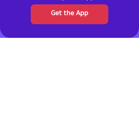
Get the App
Never pay full price. Get a coupon code!
Allcouponat
connects online shoppers with verified discount
codes and promotional offers from top brands in the Gulf
region and worldwide. Our team continuously reviews and
updates deals to ensure reliability, transparency, and real
savings.
Pinterest
Facebook
Instagram
Twitter
TikTok
linkedin