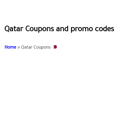
Qatar Coupons and promo codes
Home
»
Qatar Coupons