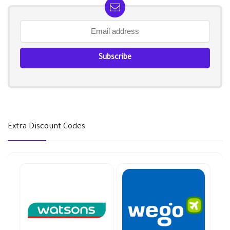
Extra Discount Codes