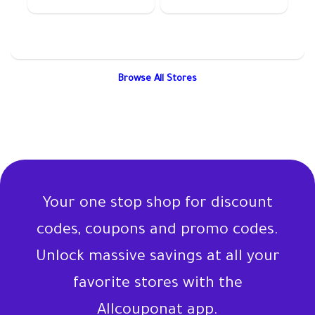
Browse All Stores
Your one stop shop for discount
codes, coupons and promo codes.
Unlock massive savings at all your
favorite stores with the
Allcouponat app.