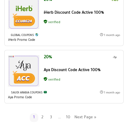
25%
iHerb Discount Code Active 100%
verified
GLOBAL COUPONS
1 month ago
iHerb Promo Code
20%
Aya Discount Code Active 100%
verified
SAUDI ARABIA COUPONS
1 month ago
Aya Promo Code
1
2
3
…
10
Next Page »