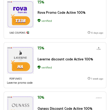
15%
Rova Promo Code Active 100%
verified
UAE COUPONS
6 days ago
15%
Laverne discount code Active 100%
verified
PERFUMES
1 week ago
Laverne promo code
10%
Ounass Discount Code Active 100%