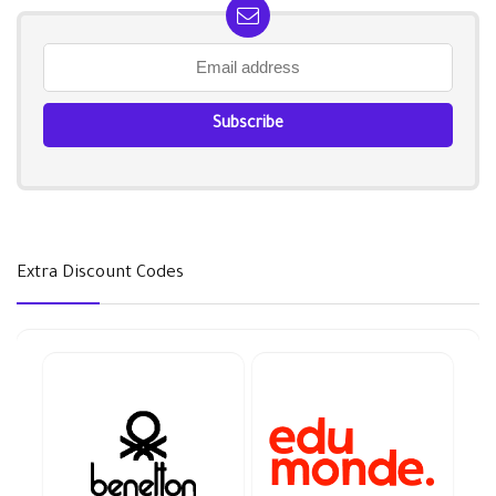
Extra Discount Codes