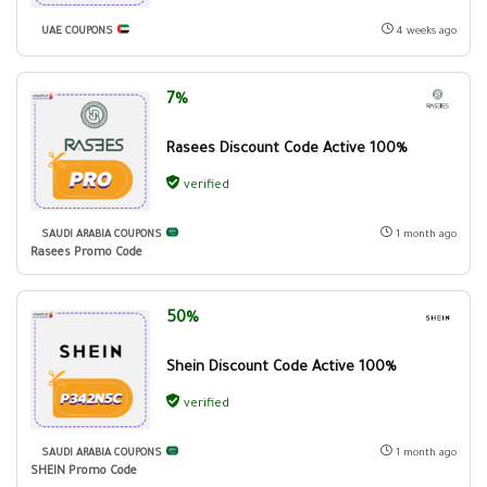
UAE COUPONS
4 weeks ago
7%
Rasees Discount Code Active 100%
verified
SAUDI ARABIA COUPONS
1 month ago
Rasees Promo Code
50%
Shein Discount Code Active 100%
verified
SAUDI ARABIA COUPONS
1 month ago
SHEIN Promo Code