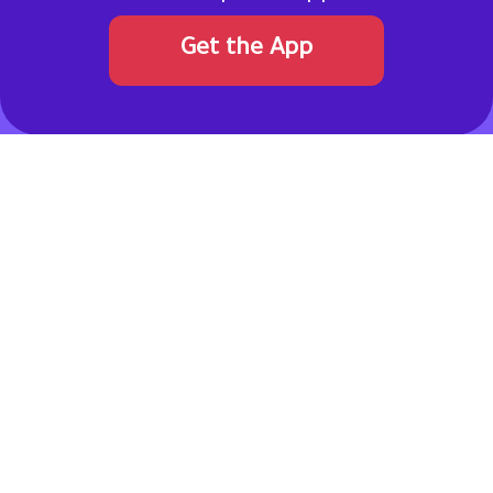
Get the App
Never pay full price. Get a coupon code!
Allcouponat
connects online shoppers with verified discount
codes and promotional offers from top brands in the Gulf
region and worldwide. Our team continuously reviews and
updates deals to ensure reliability, transparency, and real
savings.
Pinterest
Facebook
Instagram
Twitter
TikTok
linkedin