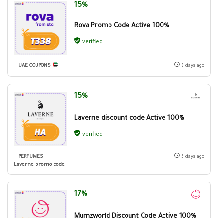
15%
Rova Promo Code Active 100%
verified
UAE COUPONS
3 days ago
15%
Laverne discount code Active 100%
verified
PERFUMES
5 days ago
Laverne promo code
17%
Mumzworld Discount Code Active 100%