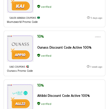
verified
SAUDI ARABIA COUPONS
5 days ago
Mumzworld Promo Code
10%
Ounass Discount Code Active 100%
verified
UAE COUPONS
1 week ago
Ounass Promo Code
10%
Altibbi Discount Code Active 100%
verified