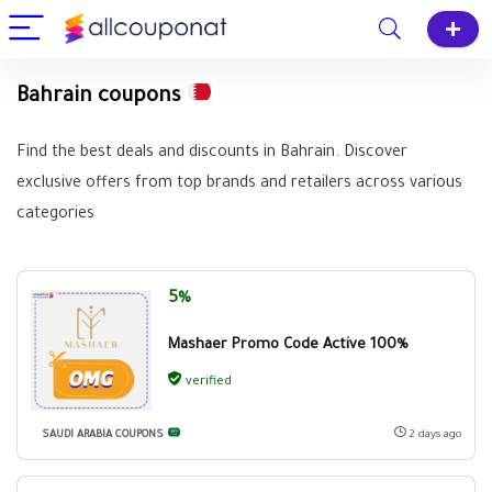
Bahrain coupons
Find the best deals and discounts in Bahrain. Discover
exclusive offers from top brands and retailers across various
categories
5%
Mashaer Promo Code Active 100%
verified
SAUDI ARABIA COUPONS
2 days ago