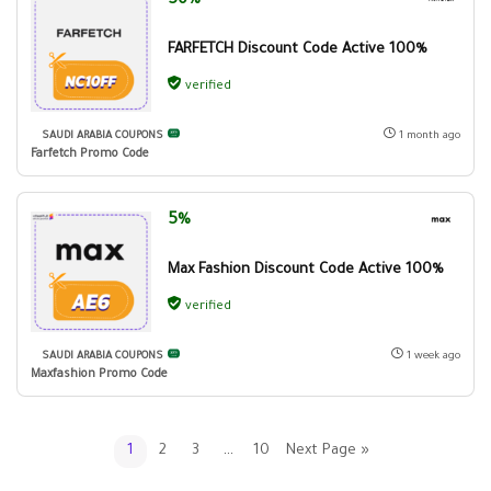
50%
FARFETCH Discount Code Active 100%
verified
SAUDI ARABIA COUPONS
1 month ago
Farfetch Promo Code
5%
Max Fashion Discount Code Active 100%
verified
SAUDI ARABIA COUPONS
1 week ago
Maxfashion Promo Code
1
2
3
…
10
Next Page »