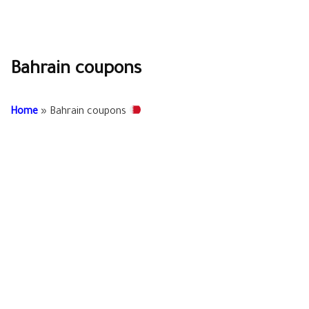
Bahrain coupons
Home
»
Bahrain coupons