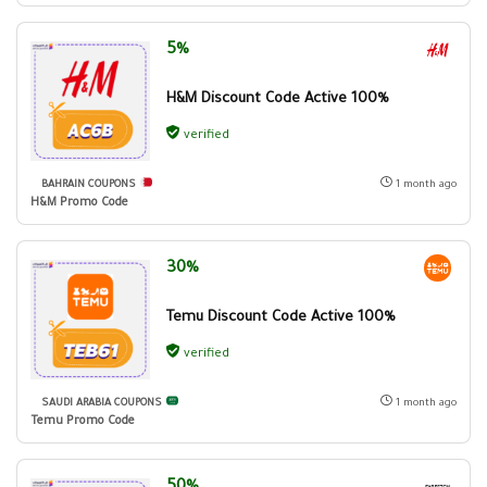
5%
H&M Discount Code Active 100%
verified
BAHRAIN COUPONS
1 month ago
H&M Promo Code
30%
Temu Discount Code Active 100%
verified
SAUDI ARABIA COUPONS
1 month ago
Temu Promo Code