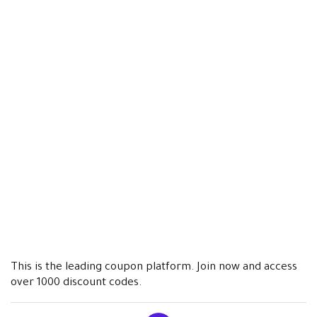
This is the leading coupon platform. Join now and access
over 1000 discount codes.