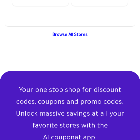
Browse All Stores
Your one stop shop for discount
codes, coupons and promo codes.
Unlock massive savings at all your
favorite stores with the
Allcouponat app.