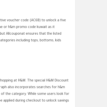
tive voucher code (AC6B) to unlock a five
ae or h&m promo code kuwait as it
t Allcouponat ensures that the listed
ategories including tops, bottoms, kids
 shopping at H&M. The special H&M Discount
agraph also incorporates searches for h&m
 of the category. While some users look for
 applied during checkout to unlock savings