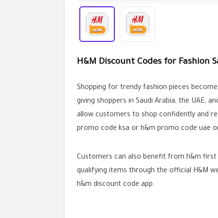
H&M Discount Codes for Fashion S
Shopping for trendy fashion pieces become
giving shoppers in Saudi Arabia, the UAE, a
allow customers to shop confidently and re
promo code ksa or h&m promo code uae or 
Customers can also benefit from h&m first 
qualifying items through the official H&M 
h&m discount code app.