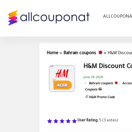
ALLCOUPON
Home
»
Bahrain coupons
»
H&M Discoun
H&M Discount C
June 29, 2026
Bahrain coupons
,
Access
Coupons
H&M Promo Code
User Rating:
5
(
3
votes)