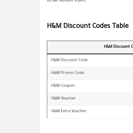
on all fashion styles.
H&M Discount Codes Table
H&M Discount 
H&M Discount Code
H&M Promo Code
H&M Coupon
H&M Voucher
H&M Extra Voucher