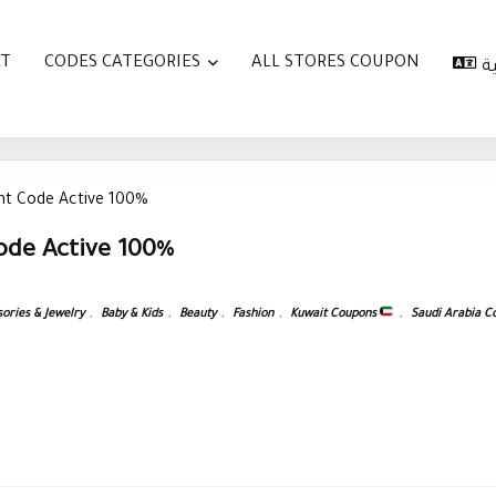
AT
CODES CATEGORIES
ALL STORES COUPON
ا
t Code Active 100%
ode Active 100%
ories & Jewelry
,
Baby & Kids
,
Beauty
,
Fashion
,
Kuwait Coupons
,
Saudi Arabia 