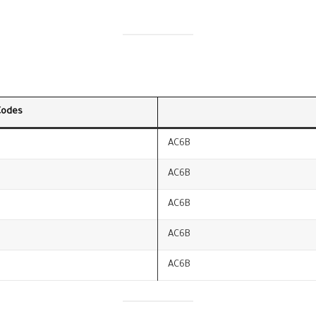
Codes
AC6B
AC6B
AC6B
AC6B
AC6B