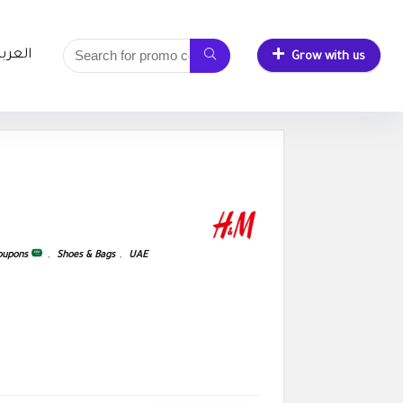
لعربية
Grow with us
Coupons
,
Shoes & Bags
,
UAE