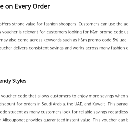
e on Every Order
fers strong value for fashion shoppers. Customers can use the ac
is voucher is relevant for customers looking for h&m promo code u
rs may also come across keywords such as h&m promo code 5% uae bu
voucher delivers consistent savings and works across many fashion c
endy Styles
ive voucher code that allows customers to enjoy more savings when
discount for orders in Saudi Arabia, the UAE, and Kuwait. This par
de student as many customers look for reliable savings regardless
llcouponat provides guaranteed instant value. This voucher can be