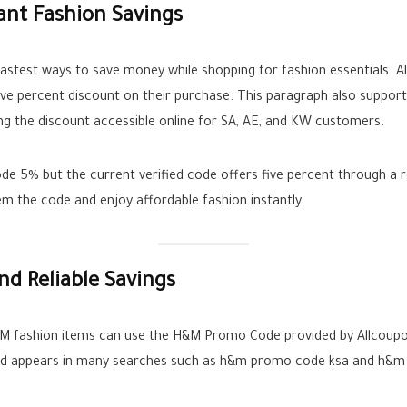
ant Fashion Savings
fastest ways to save money while shopping for fashion essentials. 
ive percent discount on their purchase. This paragraph also suppo
ng the discount accessible online for SA, AE, and KW customers.
 5% but the current verified code offers five percent through a re
m the code and enjoy affordable fashion instantly.
d Reliable Savings
&M fashion items can use the H&M Promo Code provided by Allcoup
 and appears in many searches such as h&m promo code ksa and h&m