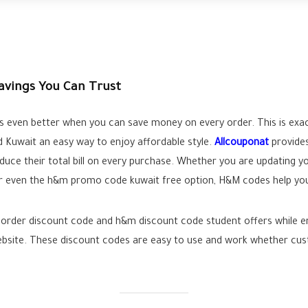
avings You Can Trust
s even better when you can save money on every order. This is exa
nd Kuwait an easy way to enjoy affordable style.
Allcouponat
provides
duce their total bill on every purchase. Whether you are updating 
even the h&m promo code kuwait free option, H&M codes help you a
order discount code and h&m discount code student offers while enjo
website. These discount codes are easy to use and work whether cu