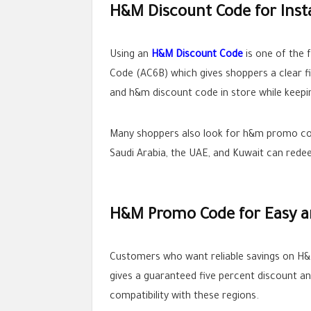
H&M Discount Code for Inst
Using an
H&M Discount Code
is one of the 
Code (AC6B) which gives shoppers a clear f
and h&m discount code in store while keepi
Many shoppers also look for h&m promo code
Saudi Arabia, the UAE, and Kuwait can redee
H&M Promo Code for Easy an
Customers who want reliable savings on H
gives a guaranteed five percent discount
compatibility with these regions.