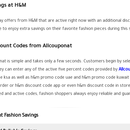
ings at H&M
ay offers from H&M that are active right now with an additional dis
 to enjoy extra savings on their favorite fashion pieces during this
ount Codes from Allcouponat
at is simple and takes only a few seconds. Customers begin by selec
hey can enter any of the active five percent codes provided by
Allco
e ksa as well as h&m promo code uae and h&m promo code kuwait e
der or h&m discount code app or even h&m discount code in store o
fied and active codes, fashion shoppers always enjoy reliable and gu
t Fashion Savings