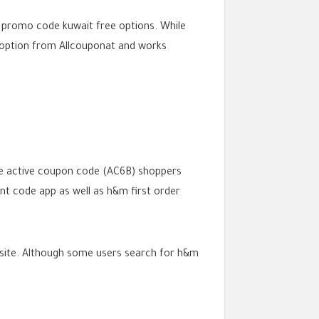
m promo code kuwait free options. While
option from Allcouponat and works
he active coupon code (AC6B) shoppers
unt code app as well as h&m first order
ebsite. Although some users search for h&m