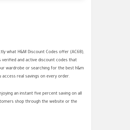
ctly what H&M Discount Codes offer (AC6B),
 verified and active discount codes that
your wardrobe or searching for the best h&m
ccess real savings on every order.
ying an instant five percent saving on all
stomers shop through the website or the