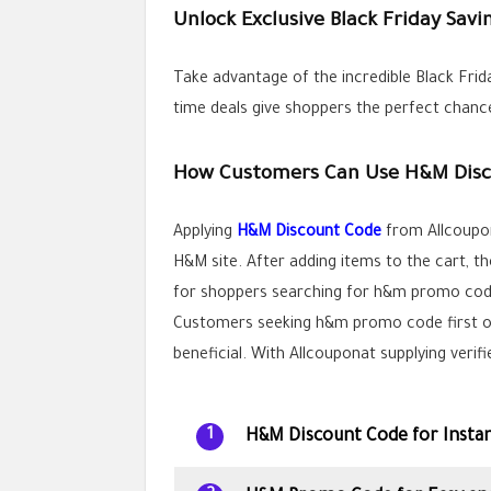
Unlock Exclusive Black Friday Sav
Take advantage of the incredible Black Frid
time deals give shoppers the perfect chance
How Customers Can Use H&M Disc
Applying
H&M Discount Code
from Allcoupon
H&M site. After adding items to the cart, t
for shoppers searching for h&m promo cod
Customers seeking h&m promo code first or
beneficial. With Allcouponat supplying veri
H&M Discount Code for Instan
1