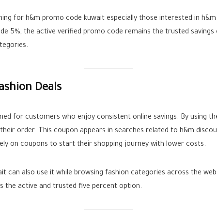
ching for h&m promo code kuwait especially those interested in h&
 5%, the active verified promo code remains the trusted savings 
tegories.
ashion Deals
ed for customers who enjoy consistent online savings. By using t
n their order. This coupon appears in searches related to h&m disco
y on coupons to start their shopping journey with lower costs.
ait can also use it while browsing fashion categories across the w
the active and trusted five percent option.