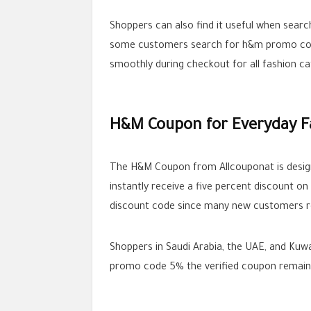
Shoppers can also find it useful when sear
some customers search for h&m promo code
smoothly during checkout for all fashion ca
H&M Coupon for Everyday F
The H&M Coupon from Allcouponat is design
instantly receive a five percent discount o
discount code since many new customers rel
Shoppers in Saudi Arabia, the UAE, and Kuw
promo code 5% the verified coupon remains 