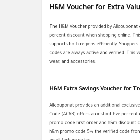
H&M Voucher for Extra Valu
The H&M Voucher provided by Allcouponat of
percent discount when shopping online. Th
supports both regions efficiently. Shoppe
codes are always active and verified. This 
wear, and accessories.
H&M Extra Savings Voucher for Tr
Allcouponat provides an additional exclus
Code (AC6B) offers an instant five percent 
promo code first order and h&m discount co
h&m promo code 5% the verified code from A