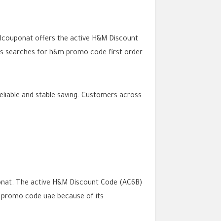
Allcouponat offers the active H&M Discount
rts searches for h&m promo code first order
liable and stable saving. Customers across
onat. The active H&M Discount Code (AC6B)
 promo code uae because of its