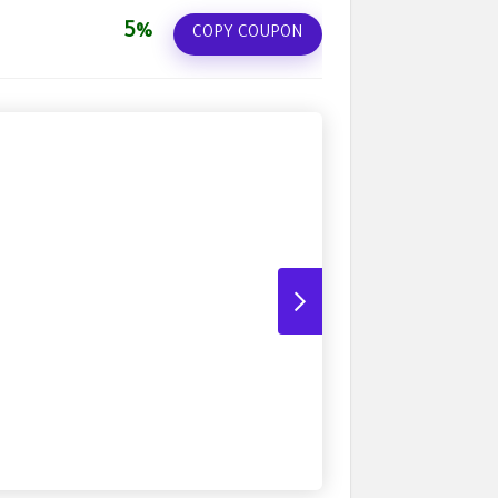
5%
COPY COUPON