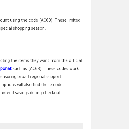
count using the code (AC6B). These limited
 special shopping season.
ting the items they want from the official
uponat
such as (AC6B). These codes work
nsuring broad regional support.
ptions will also find these codes
aranteed savings during checkout.