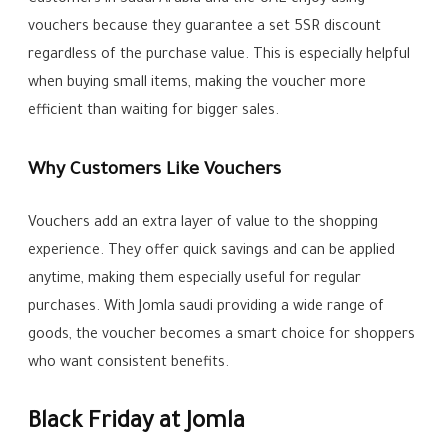
vouchers because they guarantee a set 5SR discount
regardless of the purchase value. This is especially helpful
when buying small items, making the voucher more
efficient than waiting for bigger sales.
Why Customers Like Vouchers
Vouchers add an extra layer of value to the shopping
experience. They offer quick savings and can be applied
anytime, making them especially useful for regular
purchases. With Jomla saudi providing a wide range of
goods, the voucher becomes a smart choice for shoppers
who want consistent benefits.
Black Friday at Jomla