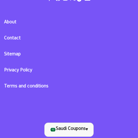
About
Contact
Sitemap
Privacy Policy
Terms and conditions
Saudi Coupons
▾