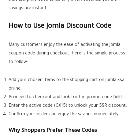
that using the code takes only a few seconds, yet the
savings are instant.
How to Use Jomla Discount Code
Many customers enjoy the ease of activating the Jomla
coupon code during checkout. Here is the simple process
to follow:
Add your chosen items to the shopping cart on Jomla ksa
online.
Proceed to checkout and look for the promo code field.
Enter the active code (CX15) to unlock your 5SR discount.
Confirm your order and enjoy the savings immediately.
Why Shoppers Prefer These Codes