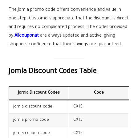
The Jomla promo code offers convenience and value in
one step. Customers appreciate that the discount is direct
and requires no complicated process. The codes provided
by
Allcouponat
are always updated and active, giving
shoppers confidence that their savings are guaranteed.
Jomla Discount Codes Table
Jomla Discount Codes
Code
jomla discount code
CX15
jomla promo code
CX15
jomla coupon code
CX15