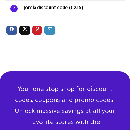
Jomla discount code (CX15)
7
Your one stop shop for discount
codes, coupons and promo codes.
Unlock massive savings at all your
favorite stores with the