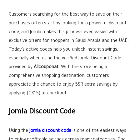
Customers searching for the best way to save on their
purchases often start by looking for a powerful discount
code, and Jomla makes this process even easier with
exclusive offers for shoppers in Saudi Arabia and the UAE.
Today’s active codes help you unlock instant savings,
especially when using the verified Jomla Discount Code
provided by
Allcouponat
. With the store being a
comprehensive shopping destination, customers
appreciate the chance to enjoy 5SR extra savings by
applying (CX15) at checkout.
Jomla Discount Code
Using the
Jomla discount code
is one of the easiest ways