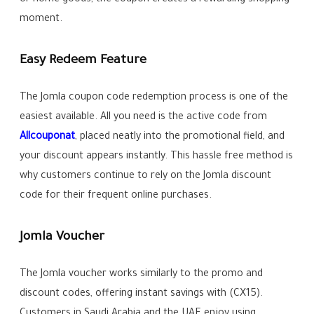
moment.
Easy Redeem Feature
The Jomla coupon code redemption process is one of the
easiest available. All you need is the active code from
Allcouponat
, placed neatly into the promotional field, and
your discount appears instantly. This hassle free method is
why customers continue to rely on the Jomla discount
code for their frequent online purchases.
Jomla Voucher
The Jomla voucher works similarly to the promo and
discount codes, offering instant savings with (CX15).
Customers in Saudi Arabia and the UAE enjoy using