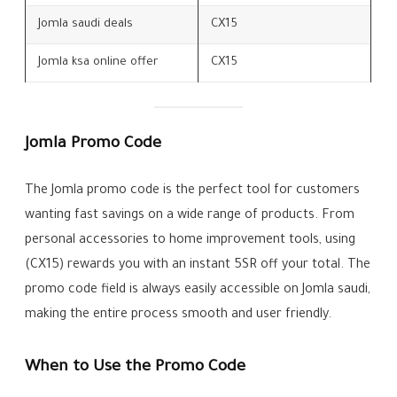
Jomla saudi deals
CX15
Jomla ksa online offer
CX15
Jomla Promo Code
The Jomla promo code is the perfect tool for customers
wanting fast savings on a wide range of products. From
personal accessories to home improvement tools, using
(CX15) rewards you with an instant 5SR off your total. The
promo code field is always easily accessible on Jomla saudi,
making the entire process smooth and user friendly.
When to Use the Promo Code