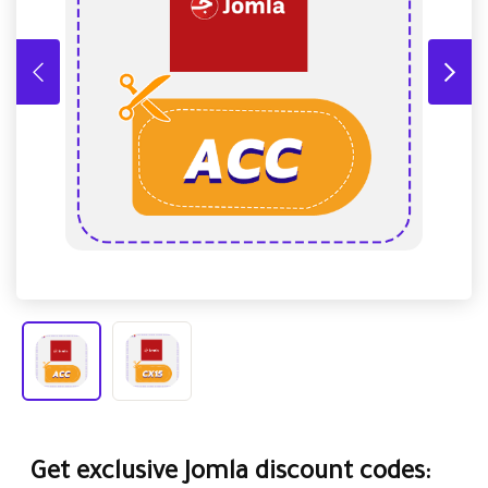
Get exclusive Jomla discount codes: