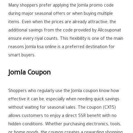
Many shoppers prefer applying the Jomla promo code
during major seasonal offers or when buying multiple
items. Even when the prices are already attractive, the
additional savings from the code provided by Allcouponat
ensure every riyal counts. This flexibility is one of the main
reasons Jomla ksa online is a preferred destination for
smart buyers.
Jomla Coupon
Shoppers who regularly use the Jomla coupon know how
effective it can be, especially when needing quick savings
without waiting for seasonal sales. The coupon (CX15)
allows customers to enjoy a direct 5SR benefit with no
hidden conditions. Whether purchasing electronics, tools,
or home goods, the coupon creates a rewarding shopping