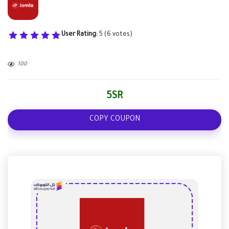
User Rating:
5
(
6
votes)
100
5SR
COPY COUPON