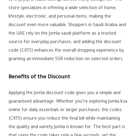
to enjoy profitable savings across many categories. The
store specializes in offering a wide selection of home,
lifestyle, electronic, and personal items, making the
discount even more valuable. Shoppers in Saudi Arabia and
the UAE rely on the Jomla saudi platform as a trusted
source for everyday purchases, and adding the discount
code (CX15) enhances the overall shopping experience by
granting an immediate 5SR reduction on selected orders.
Benefits of the Discount
Applying the Jomla discount code gives you a simple and
guaranteed advantage. Whether you’re exploring Jomla ksa
online for daily essentials or larger purchases, the codes
(CX15) ensure you reduce the final bill while maintaining
the quality and variety Jomla is known for. The best part is