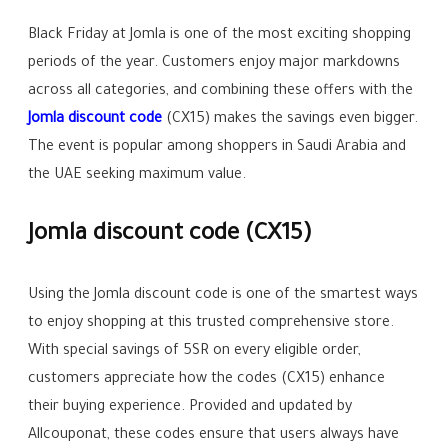
Black Friday at Jomla is one of the most exciting shopping
periods of the year. Customers enjoy major markdowns
across all categories, and combining these offers with the
Jomla discount code
(CX15) makes the savings even bigger.
The event is popular among shoppers in Saudi Arabia and
the UAE seeking maximum value.
Jomla discount code (CX15)
Using the Jomla discount code is one of the smartest ways
to enjoy shopping at this trusted comprehensive store.
With special savings of 5SR on every eligible order,
customers appreciate how the codes (CX15) enhance
their buying experience. Provided and updated by
Allcouponat, these codes ensure that users always have