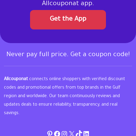
Allcouponat app.
Get the App
Never pay full price. Get a coupon code!
Allcouponat
connects online shoppers with verified discount
codes and promotional offers from top brands in the Gulf
region and worldwide. Our team continuously reviews and
updates deals to ensure reliability, transparency, and real
savings.
Pinterest
Facebook
Instagram
Twitter
TikTok
linkedin