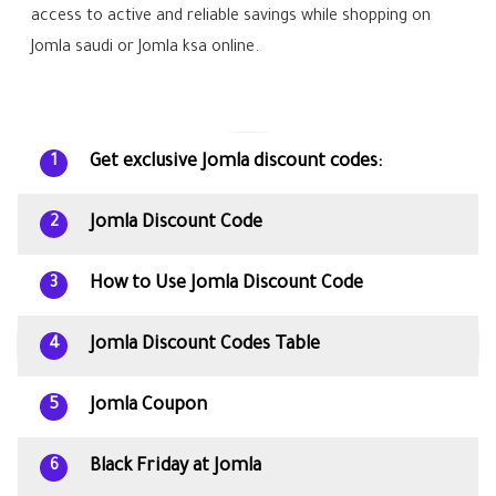
access to active and reliable savings while shopping on
Jomla saudi or Jomla ksa online.
Get exclusive Jomla discount codes:
1
Jomla Discount Code
2
How to Use Jomla Discount Code
3
Jomla Discount Codes Table
4
Jomla Coupon
5
Black Friday at Jomla
6