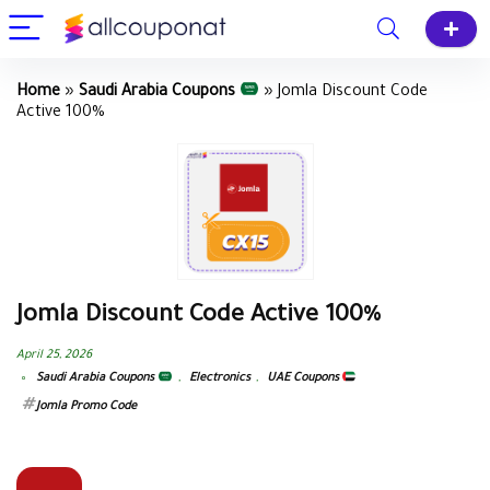
Home
»
Saudi Arabia Coupons
»
Jomla Discount Code
Active 100%
Jomla Discount Code Active 100%
April 25, 2026
Saudi Arabia Coupons
,
Electronics
,
UAE Coupons
Jomla Promo Code