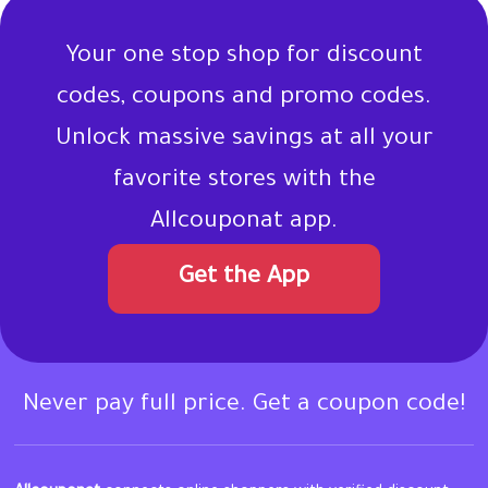
Your one stop shop for discount
codes, coupons and promo codes.
Unlock massive savings at all your
favorite stores with the
Allcouponat app.
Get the App
Never pay full price. Get a coupon code!