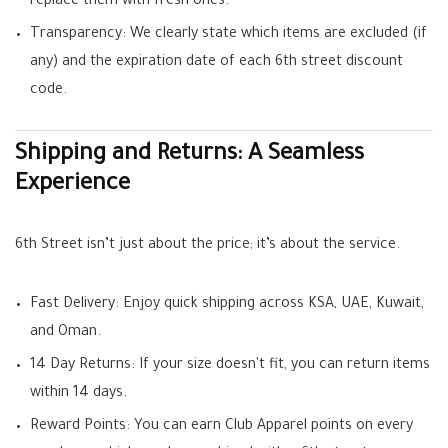
replace them with fresh ones.
Transparency:
We clearly state which items are excluded (if
any) and the expiration date of each
6th street discount
code
.
Shipping and Returns: A Seamless
Experience
6th Street isn’t just about the price; it’s about the service.
Fast Delivery:
Enjoy quick shipping across KSA, UAE, Kuwait,
and Oman.
14 Day Returns:
If your size doesn't fit, you can return items
within 14 days.
Reward Points:
You can earn
Club Apparel points
on every