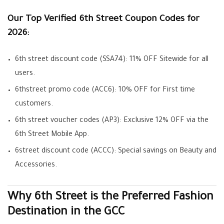
Our Top Verified 6th Street Coupon Codes for
2026:
6th street discount code (SSA74):
11% OFF Sitewide for all
users.
6thstreet promo code (ACC6):
10% OFF for First time
customers.
6th street voucher codes (AP3):
Exclusive 12% OFF via the
6th Street Mobile App.
6street discount code (ACCC):
Special savings on Beauty and
Accessories.
Why 6th Street is the Preferred Fashion
Destination in the GCC