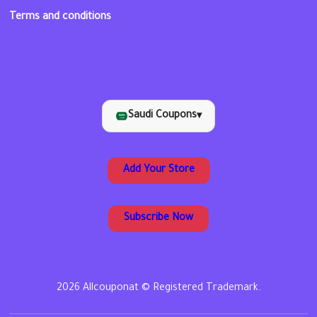
Terms and conditions
Saudi Coupons
▾
Add Your Store
Subscribe Now
2026 Allcouponat © Registered Trademark.