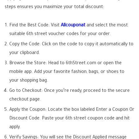
steps ensures you maximize your total discount:
Find the Best Code:
Visit
Allcouponat
and select the most
suitable
6th street voucher codes
for your order.
Copy the Code:
Click on the code to copy it automatically to
your clipboard.
Browse the Store:
Head to 6thStreet.com or open the
mobile app. Add your favorite fashion, bags, or shoes to
your shopping bag.
Go to Checkout:
Once you’re ready, proceed to the secure
checkout page.
Apply the Coupon:
Locate the box labeled Enter a Coupon Or
Discount Code. Paste your
6th street coupon code
and hit
apply.
Verify Savings:
You will see the Discount Applied message