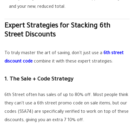
and your new, reduced total.
Expert Strategies for Stacking 6th
Street Discounts
To truly master the art of saving, don't just use a
6th street
discount code
combine it with these expert strategies:
1. The Sale + Code Strategy
6th Street often has sales of up to 80% off. Most people think
they can't use a
6th street promo code
on sale items, but our
codes (
SSA74
) are specifically verified to work on top of these
discounts, giving you an extra 7 10% off.