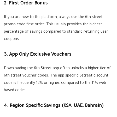
2. First Order Bonus
If you are new to the platform, always use the
6th street
promo code first order
. This usually provides the highest
percentage of savings compared to standard returning user
coupons.
3. App Only Exclusive Vouchers
Downloading the 6th Street app often unlocks a higher tier of
6th street voucher codes
. The app specific
6street discount
code
is frequently 12% or higher, compared to the 11% web
based codes.
4. Region Specific Savings (KSA, UAE, Bahrain)