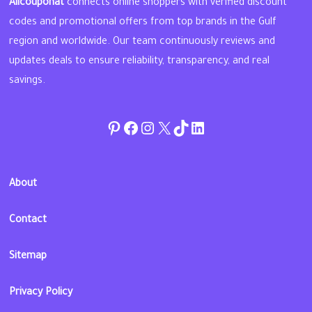
Allcouponat
connects online shoppers with verified discount
codes and promotional offers from top brands in the Gulf
region and worldwide. Our team continuously reviews and
updates deals to ensure reliability, transparency, and real
savings.
Pinterest
Facebook
Instagram
Twitter
TikTok
linkedin
About
Contact
Sitemap
Privacy Policy