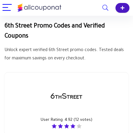
6th Street Promo Codes and Verified
Coupons
Unlock expert verified 6th Street promo codes. Tested deals
for maximum savings on every checkout.
User Rating:
4.92
(
12
votes)