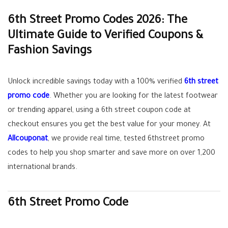
6th Street Promo Codes 2026: The
Ultimate Guide to Verified Coupons &
Fashion Savings
Unlock incredible savings today with a
100% verified
6th street
promo code
. Whether you are looking for the latest footwear
or trending apparel, using a
6th street coupon code
at
checkout ensures you get the best value for your money. At
Allcouponat
, we provide real time, tested
6thstreet promo
codes
to help you shop smarter and save more on over 1,200
international brands.
6th Street Promo Code