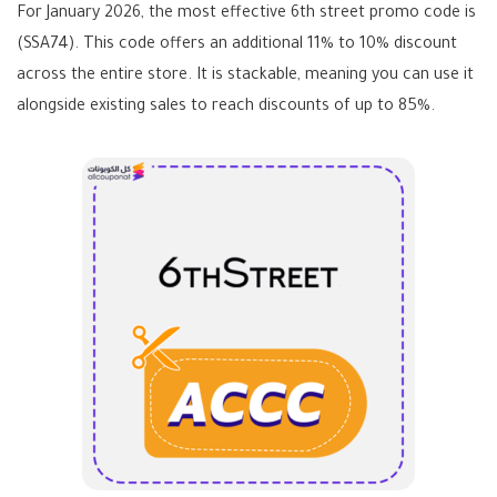
For January 2026, the most effective
6th street promo code
is
(SSA74)
. This code offers an additional 11% to 10% discount
across the entire store. It is stackable, meaning you can use it
alongside existing sales to reach discounts of up to 85%.