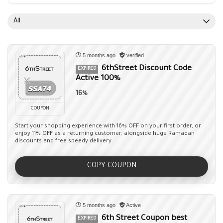
All
5 months ago
verified
6thStreet Discount Code
EXPIRED
Active 100%
16%
COUPON
Start your shopping experience with 16% OFF on your first order, or
enjoy 11% OFF as a returning customer, alongside huge Ramadan
discounts and free speedy delivery.
COPY COUPON
5 months ago
Active
6th Street Coupon best
EXPIRED