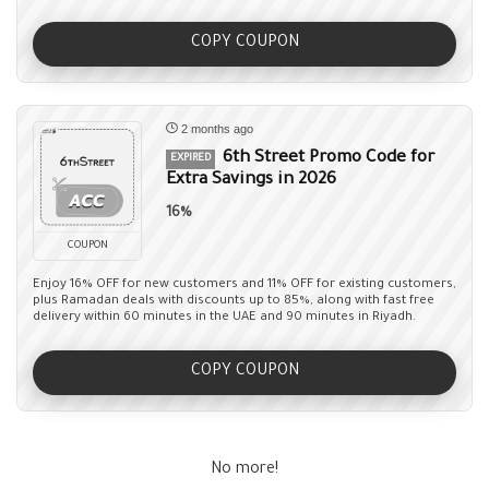
COPY COUPON
2 months ago
6th Street Promo Code for
EXPIRED
Extra Savings in 2026
16%
COUPON
Enjoy 16% OFF for new customers and 11% OFF for existing customers,
plus Ramadan deals with discounts up to 85%, along with fast free
delivery within 60 minutes in the UAE and 90 minutes in Riyadh.
COPY COUPON
No more!