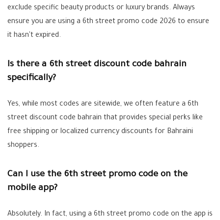
exclude specific beauty products or luxury brands. Always
ensure you are using a
6th street promo code 2026
to ensure
it hasn't expired.
Is there a 6th street discount code bahrain
specifically?
Yes, while most codes are sitewide, we often feature a
6th
street discount code bahrain
that provides special perks like
free shipping or localized currency discounts for Bahraini
shoppers.
Can I use the 6th street promo code on the
mobile app?
Absolutely. In fact, using a
6th street promo code
on the app is