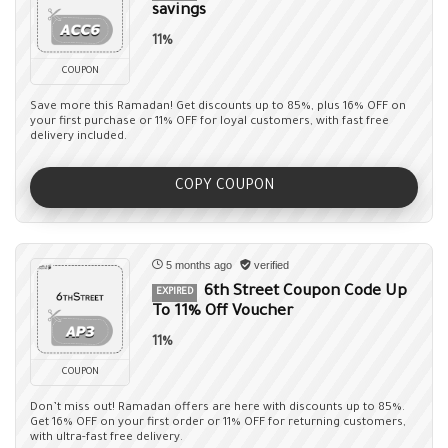
savings
11%
COUPON
Save more this Ramadan! Get discounts up to 85%, plus 16% OFF on
your first purchase or 11% OFF for loyal customers, with fast free
delivery included.
COPY COUPON
5 months ago
verified
6th Street Coupon Code Up
EXPIRED
To 11% Off Voucher
11%
COUPON
Don’t miss out! Ramadan offers are here with discounts up to 85%.
Get 16% OFF on your first order or 11% OFF for returning customers,
with ultra-fast free delivery.