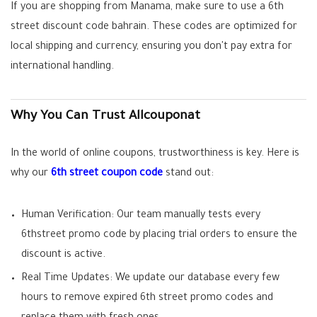
If you are shopping from Manama, make sure to use a
6th
street discount code bahrain
. These codes are optimized for
local shipping and currency, ensuring you don't pay extra for
international handling.
Why You Can Trust Allcouponat
In the world of online coupons, trustworthiness is key. Here is
why our
6th street coupon code
stand out:
Human Verification:
Our team manually tests every
6thstreet promo code
by placing trial orders to ensure the
discount is active.
Real Time Updates:
We update our database every few
hours to remove expired
6th street promo codes
and