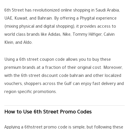
6th Street has revolutionized online shopping in Saudi Arabia,
UAE, Kuwait, and Bahrain. By offering a Phygital experience
(mixing physical and digital shopping), it provides access to
world class brands like
Adidas, Nike, Tommy Hilfiger, Calvin
Klein, and Aldo
.
Using a
6th street coupon code
allows you to buy these
premium brands at a fraction of their original cost. Moreover,
with the
6th street discount code bahrain
and other localized
vouchers, shoppers across the Gulf can enjoy fast delivery and
region specific promotions.
How to Use 6th Street Promo Codes
Applying a
6thstreet promo code
is simple, but following these