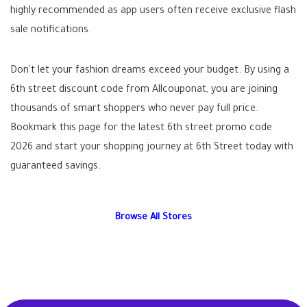
highly recommended as app users often receive exclusive flash
sale notifications.
Don't let your fashion dreams exceed your budget. By using a
6th street discount code
from Allcouponat, you are joining
thousands of smart shoppers who never pay full price.
Bookmark this page for the latest
6th street promo code
2026
and start your shopping journey at 6th Street today with
guaranteed savings.
Browse All Stores