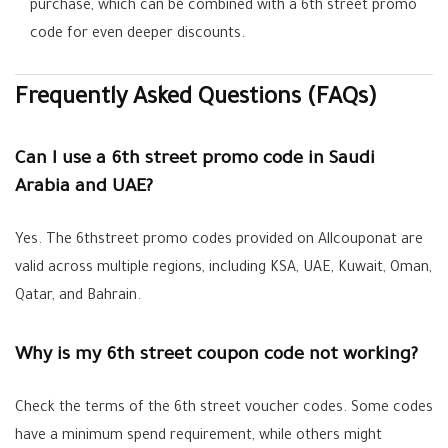
purchase, which can be combined with a
6th street promo
code
for even deeper discounts.
Frequently Asked Questions (FAQs)
Can I use a 6th street promo code in Saudi
Arabia and UAE?
Yes.
The
6thstreet promo codes
provided on Allcouponat are
valid across multiple regions, including KSA, UAE, Kuwait, Oman,
Qatar, and Bahrain.
Why is my 6th street coupon code not working?
Check the terms of the
6th street voucher codes
. Some codes
have a minimum spend requirement, while others might