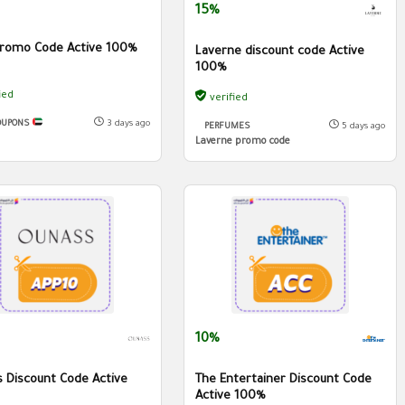
15%
romo Code Active 100%
Laverne discount code Active
100%
ied
verified
OUPONS
3 days ago
PERFUMES
5 days ago
Laverne promo code
10%
 Discount Code Active
The Entertainer Discount Code
Active 100%