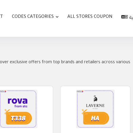
AT
CODES CATEGORIES
ALL STORES COUPON
ا
over exclusive offers from top brands and retailers across various