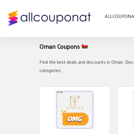
ALLCOUPON
Oman Coupons
Find the best deals and discounts in Oman. Disc
categories.