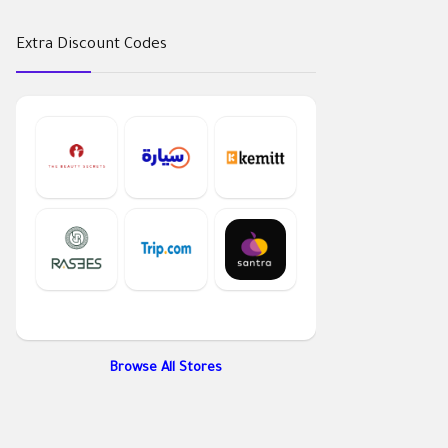
Extra Discount Codes
Browse All Stores