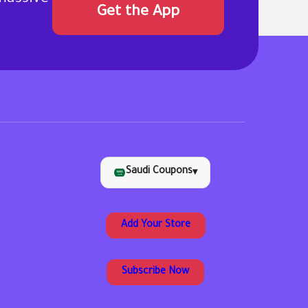
Get the App
Saudi Coupons
▾
Add Your Store
Subscribe Now