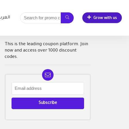
لعربية
Grow with us
This is the leading coupon platform. Join
now and access over 1000 discount
codes.