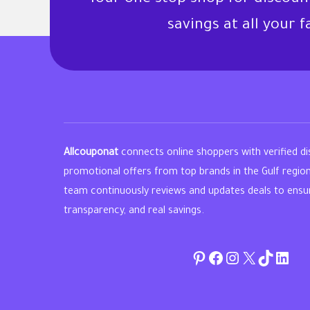
savings at all your 
Allcouponat
connects online shoppers with verified d
promotional offers from top brands in the Gulf regio
team continuously reviews and updates deals to ensure 
transparency, and real savings.
Pinterest
Facebook
Instagram
Twitter
TikTok
linke