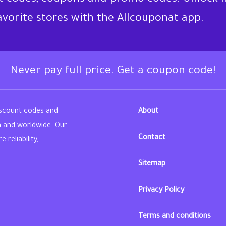
favorite stores with the Allcouponat app.
Never pay full price. Get a coupon code!
iscount codes and
About
n and worldwide. Our
Contact
reliability,
Sitemap
din
Privacy Policy
Terms and conditions