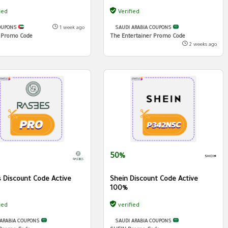
ied
Verified
OUPONS
1 week ago
SAUDI ARABIA COUPONS
 Promo Code
The Entertainer Promo Code
2 weeks ago
50%
 Discount Code Active
Shein Discount Code Active
100%
ied
verified
 ARABIA COUPONS
SAUDI ARABIA COUPONS