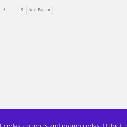
3
…
9
Next Page »
nt codes, coupons and promo codes. Unlock 