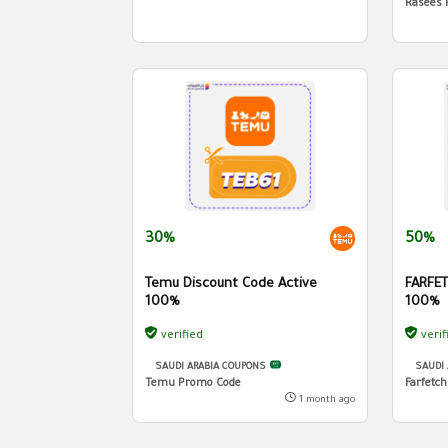
Rasees 
30%
50%
Temu Discount Code Active
FARFET
100%
100%
verified
verif
SAUDI ARABIA COUPONS
SAUDI
Temu Promo Code
Farfetc
1 month ago