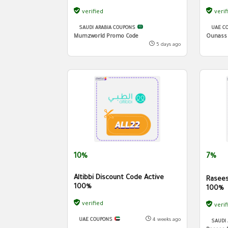
verified
verif
SAUDI ARABIA COUPONS
UAE C
Mumzworld Promo Code
Ounass
5 days ago
10%
7%
Altibbi Discount Code Active
Rasees
100%
100%
verified
verif
UAE COUPONS
4 weeks ago
SAUDI