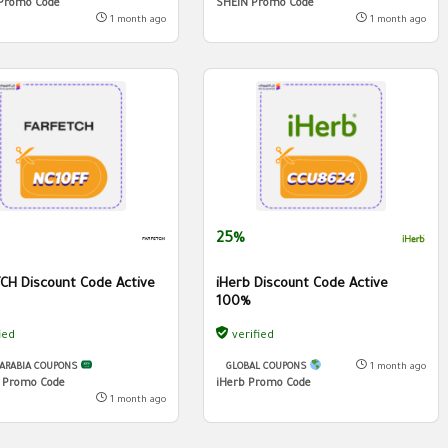
Promo Code
SHEIN Promo Code
1 month ago
1 month ago
25%
CH Discount Code Active
iHerb Discount Code Active
100%
ied
verified
 ARABIA COUPONS
GLOBAL COUPONS
1 month ago
h Promo Code
iHerb Promo Code
1 month ago