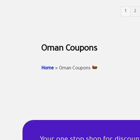
1
2
Oman Coupons
Home
»
Oman Coupons
Your one stop shop for discou