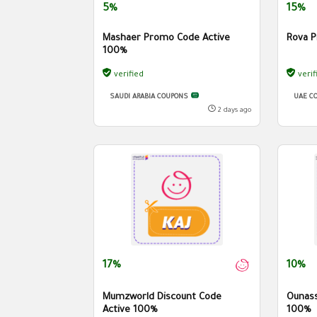
5%
15%
Mashaer Promo Code Active
Rova P
100%
verified
verif
SAUDI ARABIA COUPONS
UAE C
2 days ago
17%
10%
Mumzworld Discount Code
Ounass
Active 100%
100%