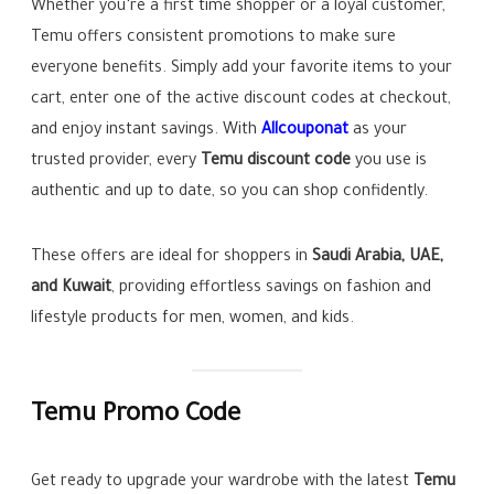
Whether you’re a first time shopper or a loyal customer,
Temu offers consistent promotions to make sure
everyone benefits. Simply add your favorite items to your
cart, enter one of the active discount codes at checkout,
and enjoy instant savings. With
Allcouponat
as your
trusted provider, every
Temu discount code
you use is
authentic and up to date, so you can shop confidently.
These offers are ideal for shoppers in
Saudi Arabia, UAE,
and Kuwait
, providing effortless savings on fashion and
lifestyle products for men, women, and kids.
Temu Promo Code
Get ready to upgrade your wardrobe with the latest
Temu