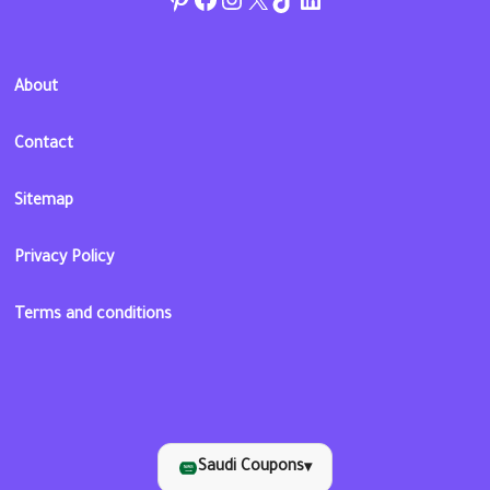
About
Contact
Sitemap
Privacy Policy
Terms and conditions
Saudi Coupons
▾