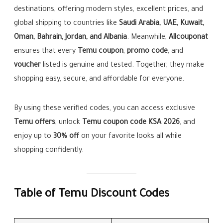
destinations, offering modern styles, excellent prices, and
global shipping to countries like
Saudi Arabia, UAE, Kuwait,
Oman, Bahrain, Jordan, and Albania
. Meanwhile,
Allcouponat
ensures that every
Temu coupon
,
promo code
, and
voucher
listed is genuine and tested. Together, they make
shopping easy, secure, and affordable for everyone.
By using these verified codes, you can access exclusive
Temu offers
, unlock
Temu coupon code KSA 2026
, and
enjoy up to
30% off
on your favorite looks all while
shopping confidently.
Table of Temu Discount Codes