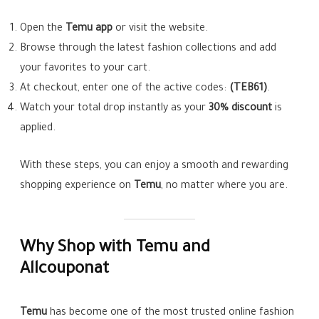
Open the
Temu app
or visit the website.
Browse through the latest fashion collections and add
your favorites to your cart.
At checkout, enter one of the active codes:
(TEB61)
.
Watch your total drop instantly as your
30% discount
is
applied.
With these steps, you can enjoy a smooth and rewarding
shopping experience on
Temu
, no matter where you are.
Why Shop with Temu and
Allcouponat
Temu
has become one of the most trusted online fashion