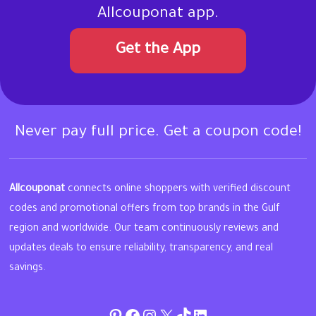
Allcouponat app.
Get the App
Never pay full price. Get a coupon code!
Allcouponat
connects online shoppers with verified discount
codes and promotional offers from top brands in the Gulf
region and worldwide. Our team continuously reviews and
updates deals to ensure reliability, transparency, and real
savings.
Pinterest
Facebook
Instagram
Twitter
TikTok
linkedin