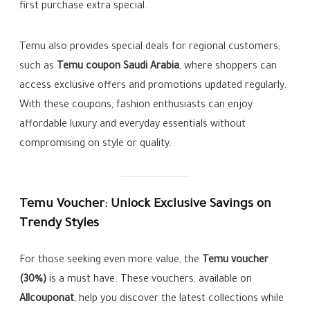
first purchase extra special.
Temu also provides special deals for regional customers,
such as
Temu coupon Saudi Arabia
, where shoppers can
access exclusive offers and promotions updated regularly.
With these coupons, fashion enthusiasts can enjoy
affordable luxury and everyday essentials without
compromising on style or quality.
Temu Voucher: Unlock Exclusive Savings on
Trendy Styles
For those seeking even more value, the
Temu voucher
(30%)
is a must have. These vouchers, available on
Allcouponat
, help you discover the latest collections while