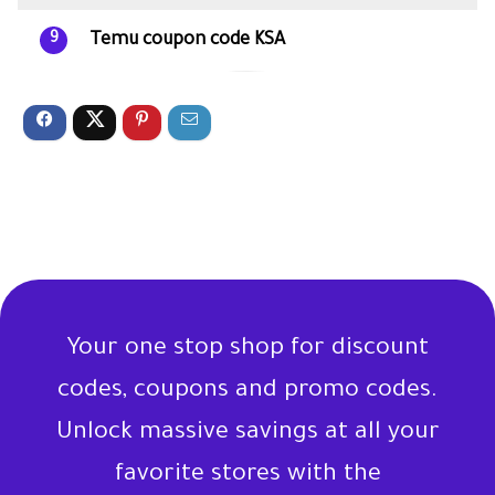
Temu coupon code KSA
9
Your one stop shop for discount
codes, coupons and promo codes.
Unlock massive savings at all your
favorite stores with the