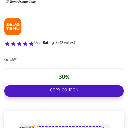
Temu Promo Code
User Rating:
5
(
12
votes)
1387
30%
COPY COUPON