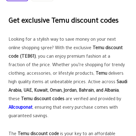
Get exclusive Temu discount codes
Looking for a stylish way to save money on your next
online shopping spree? With the exclusive
Temu discount
code (
TEB61
)
, you can enjoy premium fashion at a
fraction of the price. Whether you’re shopping for trendy
clothing, accessories, or lifestyle products,
Temu
delivers
high quality items at unbeatable prices. Active across
Saudi
Arabia, UAE, Kuwait, Oman, Jordan, Bahrain, and Albania
,
these
Temu discount codes
are verified and provided by
Allcouponat
, ensuring that every purchase comes with
guaranteed savings.
The
Temu discount code
is your key to an affordable