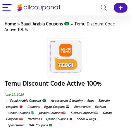
Home
»
Saudi Arabia Coupons
»
Temu Discount Code
Active 100%
Temu Discount Code Active 100%
June 29, 2026
Saudi Arabia Coupons
,
Accessories & Jewelry
,
Apps
,
Bahrain
coupons
,
Coupons
,
Egypt Coupons
,
Electronics
,
Fashion
,
Global Coupons
,
Jordan Coupons
,
Kuwait Coupons
,
Oman
Coupons
,
Perfumes
,
Qatar Coupons
,
Shoes & Bags
,
Sportswear
,
UAE Coupons