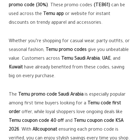
promo code (30%)
. These promo codes
(TEB61)
can be
used across the
Temu app
or website for instant
discounts on trendy apparel and accessories.
Whether you’re shopping for casual wear, party outfits, or
seasonal fashion,
Temu promo codes
give you unbeatable
value. Customers across
Temu Saudi Arabia
,
UAE
, and
Kuwait
have already benefited from these codes, saving
big on every purchase.
The
Temu promo code Saudi Arabia
is especially popular
among first time buyers looking for a
Temu code first
order
offer, while loyal shoppers love ongoing deals like
Temu coupon code 40 off
and
Temu coupon code KSA
2026
. With
Allcouponat
ensuring each promo code is
verified, you can enjoy stylish savings every time you shop.