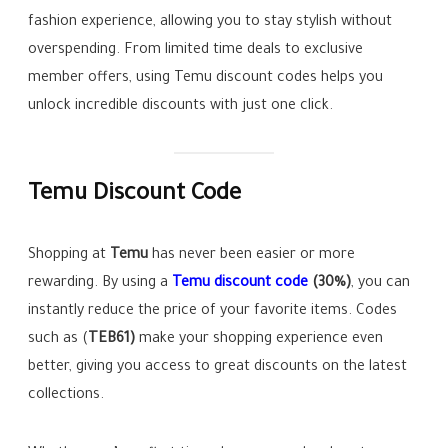
fashion experience, allowing you to stay stylish without
overspending. From limited time deals to exclusive
member offers, using Temu discount codes helps you
unlock incredible discounts with just one click.
Temu Discount Code
Shopping at
Temu
has never been easier or more
rewarding. By using a
Temu discount code
(30%)
, you can
instantly reduce the price of your favorite items. Codes
such as (
TEB61)
make your shopping experience even
better, giving you access to great discounts on the latest
collections.