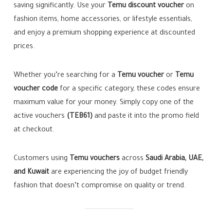
saving significantly. Use your
Temu discount voucher
on
fashion items, home accessories, or lifestyle essentials,
and enjoy a premium shopping experience at discounted
prices.
Whether you’re searching for a
Temu voucher
or
Temu
voucher code
for a specific category, these codes ensure
maximum value for your money. Simply copy one of the
active vouchers
(TEB61)
and paste it into the promo field
at checkout.
Customers using
Temu vouchers
across
Saudi Arabia, UAE,
and Kuwait
are experiencing the joy of budget friendly
fashion that doesn’t compromise on quality or trend.