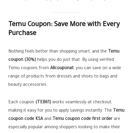
Temu Coupon: Save More with Every
Purchase
Nothing feels better than shopping smart, and the
Temu
coupon (30%)
helps you do just that. By using verified
Temu coupons from
Allcouponat
, you can save on a wide
range of products from dresses and shoes to bags and
beauty accessories.
Each coupon
(TEB61)
works seamlessly at checkout,
making it easy for you to apply savings instantly. The
Temu
coupon code KSA
and
Temu coupon code first order
are
especially popular among shoppers looking to make their