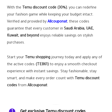
With the
Temu discount code (30%)
, you can redefine
your fashion game while keeping your budget intact.
Verified and provided by
Allcouponat
, these codes
guarantee that every customer in
Saudi Arabia, UAE,
Kuwait, and beyond
enjoys reliable savings on stylish
purchases.
Start your
Temu shopping
journey today and apply any of
the active codes
(TEB61)
to enjoy a smooth checkout
experience with instant savings. Stay fashionable, stay
smart, and make every order count with
Temu discount
codes
from
Allcouponat
.
Get exclusive Temu discount codes
1