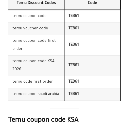
Temu Discount Codes
Code
temu coupon code
TEB61
temu voucher code
TEB61
temu coupon code first
TEB61
order
temu coupon code KSA
TEB61
2026
temu code first order
TEB61
temu coupon saudi arabia
TEB61
Temu coupon code KSA