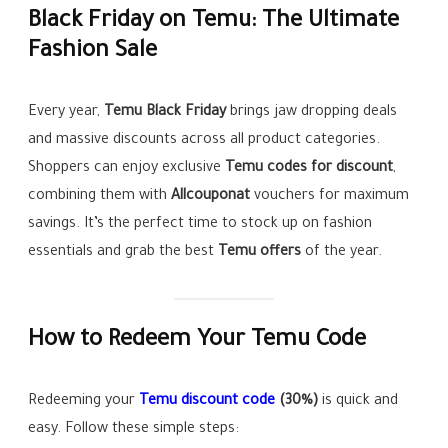
Black Friday on Temu: The Ultimate
Fashion Sale
Every year,
Temu Black Friday
brings jaw dropping deals
and massive discounts across all product categories.
Shoppers can enjoy exclusive
Temu codes for discount
,
combining them with
Allcouponat
vouchers for maximum
savings. It’s the perfect time to stock up on fashion
essentials and grab the best
Temu offers
of the year.
How to Redeem Your Temu Code
Redeeming your
Temu discount code
(30%)
is quick and
easy. Follow these simple steps: