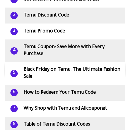
Temu Discount Code
2
Temu Promo Code
3
Temu Coupon: Save More with Every
4
Purchase
Black Friday on Temu: The Ultimate Fashion
5
Sale
How to Redeem Your Temu Code
6
Why Shop with Temu and Allcouponat
7
Table of Temu Discount Codes
8