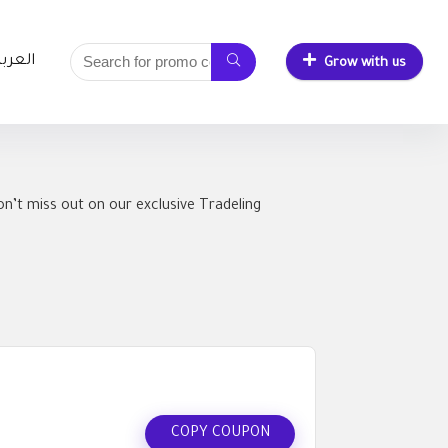
لعربية
Grow with us
n’t miss out on our exclusive Tradeling
COPY COUPON