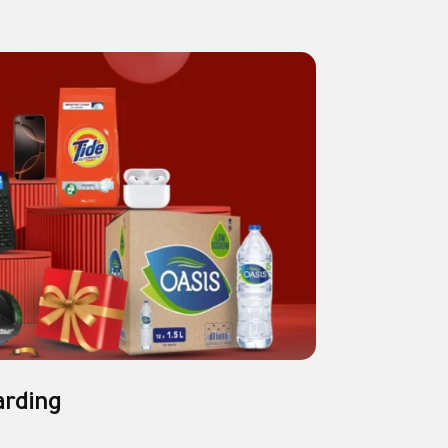
arding