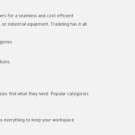
ers for a seamless and cost efficient
r industrial equipment, Tradeling has it all:
gories.
tions.
sizes find what they need. Popular categories
has everything to keep your workspace