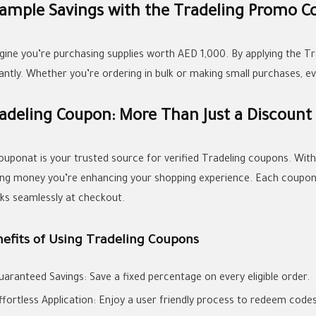
ample Savings with the Tradeling Promo C
gine you’re purchasing supplies worth AED 1,000. By applying the 
tantly. Whether you’re ordering in bulk or making small purchases, e
adeling Coupon: More Than Just a Discount
couponat is your trusted source for verified Tradeling coupons. Wit
ing money you’re enhancing your shopping experience. Each coupon i
ks seamlessly at checkout.
nefits of Using Tradeling Coupons
uaranteed Savings: Save a fixed percentage on every eligible order.
ffortless Application: Enjoy a user friendly process to redeem codes