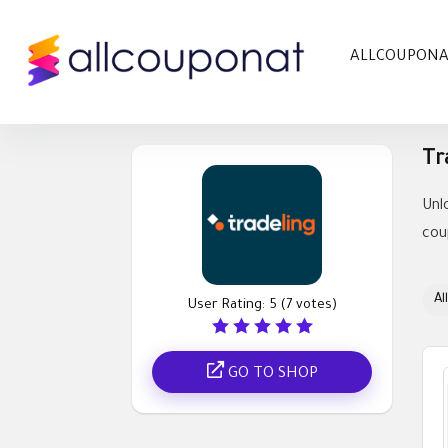
ALLCOUPON
Tr
Unl
cou
All
User Rating:
5
(
7
votes)
GO TO SHOP