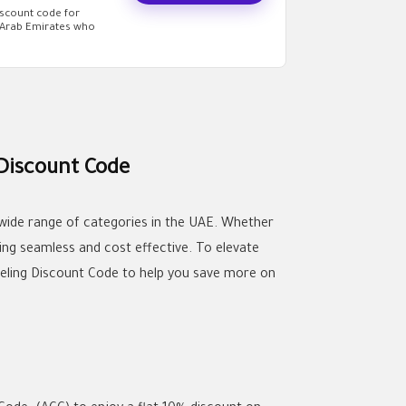
iscount code for
d Arab Emirates who
 Discount Code
 wide range of categories in the UAE. Whether
ing seamless and cost effective. To elevate
deling Discount Code to help you save more on