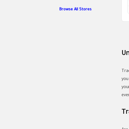
Browse All Stores
Un
Tra
you
you
eve
Tr