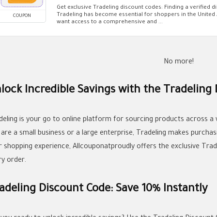
Get exclusive Tradeling discount codes: Finding a verified d
Tradeling has become essential for shoppers in the Unite
COUPON
want access to a comprehensive and ...
No more!
lock Incredible Savings with the Tradeling
deling is your go to online platform for sourcing products across a
 are a small business or a large enterprise, Tradeling makes purchas
r shopping experience, Allcouponatproudly offers the exclusive Tra
ry order.
adeling Discount Code: Save 10% Instantly