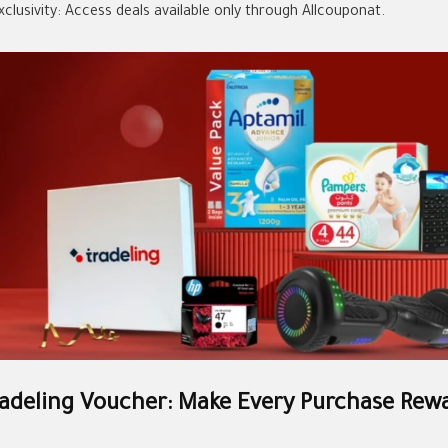
xclusivity: Access deals available only through Allcouponat.
adeling Voucher: Make Every Purchase Rew