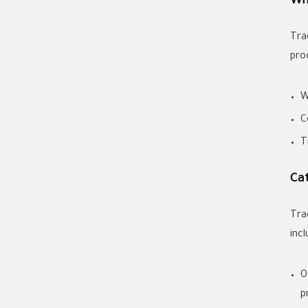
Wh
Tra
pro
W
C
T
Ca
Tra
incl
O
p