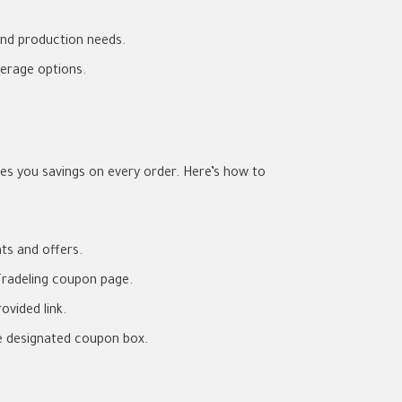
and production needs.
erage options.
s you savings on every order. Here’s how to
nts and offers.
radeling coupon page.
ovided link.
e designated coupon box.