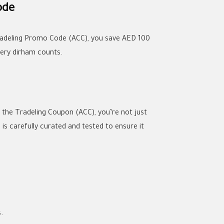
ode
Tradeling Promo Code (ACC), you save AED 100
very dirham counts.
h the Tradeling Coupon (ACC), you’re not just
s carefully curated and tested to ensure it
.