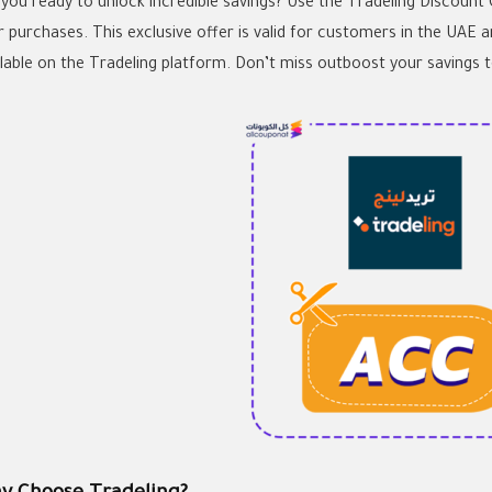
 you ready to unlock incredible savings? Use the Tradeling Discount
r purchases. This exclusive offer is valid for customers in the UAE 
ilable on the Tradeling platform. Don’t miss outboost your savings 