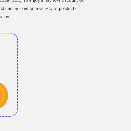
 Code: (ACC) to enjoy a flat 10% discount on
and can be used on a variety of products
today.