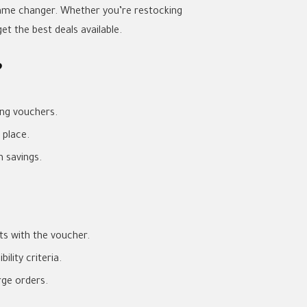
game changer. Whether you’re restocking
t the best deals available.
?
ing vouchers.
 place.
 savings.
s with the voucher.
lity criteria.
rge orders.