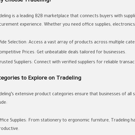
y Choose Tradeling?
deling is a leading B2B marketplace that connects buyers with suppli
curement experience. Whether you need office supplies, electronics, o
ide Selection: Access a vast array of products across multiple cate
ompetitive Prices: Get unbeatable deals tailored for businesses.
rusted Suppliers: Connect with verified suppliers for reliable transac
tegories to Explore on Tradeling
deling’s extensive product categories ensure that businesses of all 
ude:
ffice Supplies: From stationery to ergonomic furniture, Tradeling 
roductive.