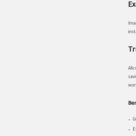
Ex
Ima
ins
Tr
All
sav
wor
Be
G
E