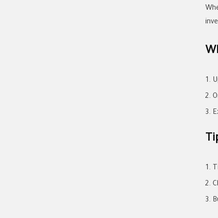
Whe
inv
Wh
U
O
E
Ti
T
C
B