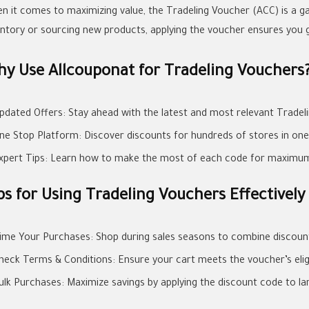
n it comes to maximizing value, the Tradeling Voucher (ACC) is a 
entory or sourcing new products, applying the voucher ensures you ge
y Use Allcouponat for Tradeling Vouchers
pdated Offers: Stay ahead with the latest and most relevant Tradel
ne Stop Platform: Discover discounts for hundreds of stores in one
xpert Tips: Learn how to make the most of each code for maximum
ps for Using Tradeling Vouchers Effectively
ime Your Purchases: Shop during sales seasons to combine discount
heck Terms & Conditions: Ensure your cart meets the voucher’s eligibi
ulk Purchases: Maximize savings by applying the discount code to la