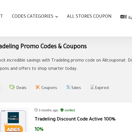
AT
CODES CATEGORIES
ALL STORES COUPON
ا
adeling Promo Codes & Coupons
ock incredible savings with Tradeling promo code on Allcouponat. Do
pons and offers to shop smarter today.
Deals
Coupons
Sales
Expired
3 months ago
verified
Tradeling Discount Code Active 100%
10%