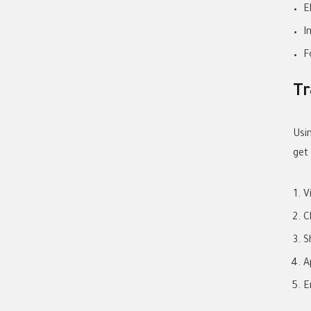
E
I
F
Tr
Usi
get
V
C
S
A
E