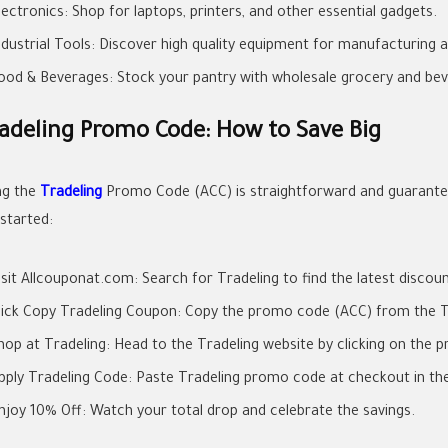
lectronics: Shop for laptops, printers, and other essential gadgets.
ndustrial Tools: Discover high quality equipment for manufacturing 
ood & Beverages: Stock your pantry with wholesale grocery and bev
adeling Promo Code: How to Save Big
ng the
Tradeling
Promo Code (ACC) is straightforward and guarantee
 started:
isit Allcouponat.com: Search for Tradeling to find the latest discou
lick Copy Tradeling Coupon: Copy the promo code (ACC) from the T
hop at Tradeling: Head to the Tradeling website by clicking on the pr
pply Tradeling Code: Paste Tradeling promo code at checkout in th
njoy 10% Off: Watch your total drop and celebrate the savings.