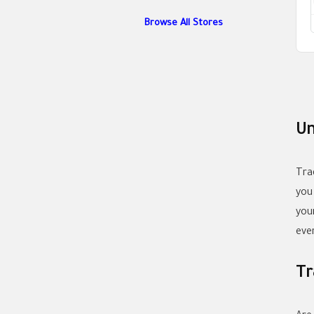
Browse All Stores
Un
Tra
you
you
eve
Tr