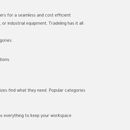
ers for a seamless and cost efficient
r industrial equipment, Tradeling has it all:
gories.
tions.
sizes find what they need. Popular categories
has everything to keep your workspace