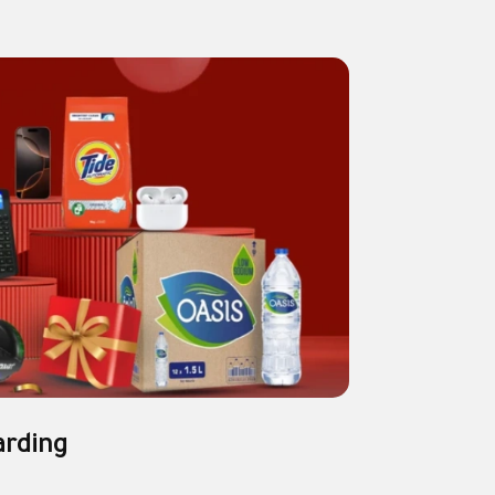
arding