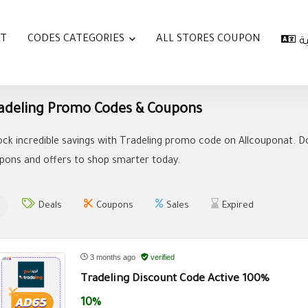
AT
CODES CATEGORIES
ALL STORES COUPON
ا
adeling Promo Codes & Coupons
ock incredible savings with Tradeling promo code on Allcouponat. Do
pons and offers to shop smarter today.
Deals
Coupons
Sales
Expired
3 months ago
verified
Tradeling Discount Code Active 100%
10%