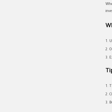
Whe
inv
Wh
U
O
E
Ti
T
C
B