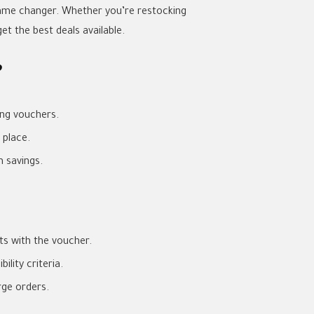
game changer. Whether you’re restocking
t the best deals available.
?
ing vouchers.
 place.
 savings.
s with the voucher.
lity criteria.
rge orders.