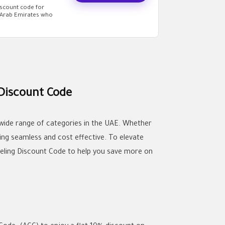
iscount code for
d Arab Emirates who
 Discount Code
 wide range of categories in the UAE. Whether
ing seamless and cost effective. To elevate
deling Discount Code to help you save more on