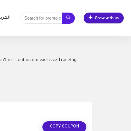
لعربية
Grow with us
n’t miss out on our exclusive Tradeling
COPY COUPON