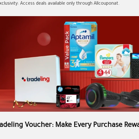
xclusivity: Access deals available only through Allcouponat.
adeling Voucher: Make Every Purchase Rew