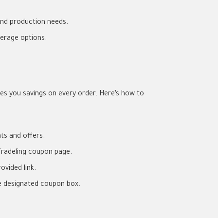
and production needs.
erage options.
s you savings on every order. Here’s how to
nts and offers.
radeling coupon page.
ovided link.
e designated coupon box.