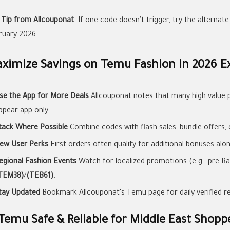
 Tip from Allcouponat
: If one code doesn't trigger, try the alternat
ruary 2026.
ximize Savings on Temu Fashion in 2026 Ex
se the App for More Deals
Allcouponat notes that many high value 
ppear app only.
tack Where Possible
Combine codes with flash sales, bundle offers, 
ew User Perks
First orders often qualify for additional bonuses alo
egional Fashion Events
Watch for localized promotions (e.g., pre Ra
TEM38)
/
(TEB61)
.
tay Updated
Bookmark Allcouponat's Temu page for daily verified r
 Temu Safe & Reliable for Middle East Shopp