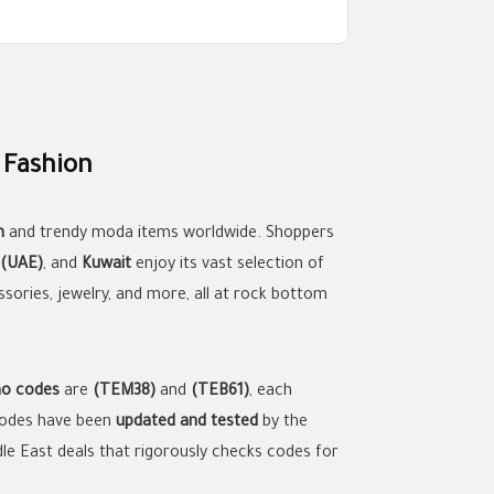
 Fashion
n
and trendy moda items worldwide. Shoppers
 (UAE)
, and
Kuwait
enjoy its vast selection of
ssories, jewelry, and more, all at rock bottom
o codes
are
(TEM38)
and
(TEB61)
, each
 codes have been
updated and tested
by the
ddle East deals that rigorously checks codes for