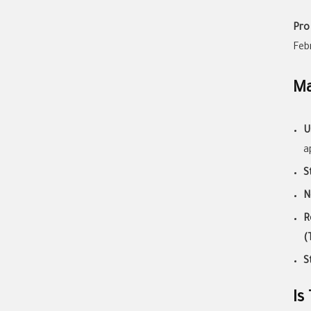
Pro
Feb
Ma
U
a
S
N
R
(
S
Is