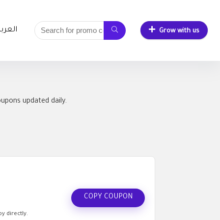
لعربية
Grow with us
oupons updated daily.
COPY COUPON
y directly.