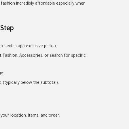
fashion incredibly affordable especially when
 Step
ks extra app exclusive perks).
Fashion, Accessories, or search for specific
ge.
(typically below the subtotal).
 your location, items, and order.