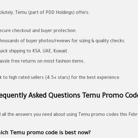
olutely. Temu (part of PDD Holdings) offers:
ecure checkout and buyer protection.
housands of buyer photos/reviews for sizing & quality checks.
uick shipping to KSA, UAE, Kuwait.
assle free returns on most fashion items.
k to high rated sellers (4.5+ stars) for the best experience.
equently Asked Questions Temu Promo Cod
d all the answers you need about using Temu promo codes this Febr
ich Temu promo code is best now?