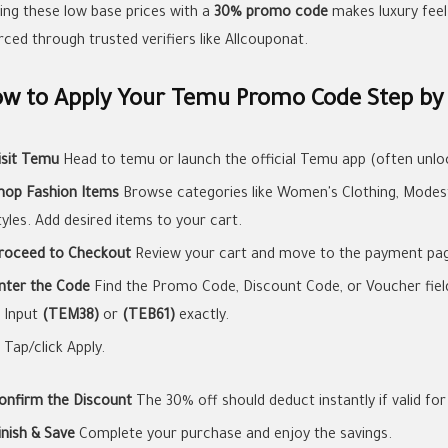
ring these low base prices with a
30% promo code
makes luxury feel 
rced through trusted verifiers like Allcouponat.
w to Apply Your Temu Promo Code Step by
isit Temu
Head to temu or launch the official Temu app (often unloc
hop Fashion Items
Browse categories like Women's Clothing, Modest 
tyles. Add desired items to your cart.
roceed to Checkout
Review your cart and move to the payment pa
nter the Code
Find the Promo Code, Discount Code, or Voucher field 
Input
(TEM38)
or
(TEB61)
exactly.
Tap/click Apply.
onfirm the Discount
The 30% off should deduct instantly if valid for
inish & Save
Complete your purchase and enjoy the savings.