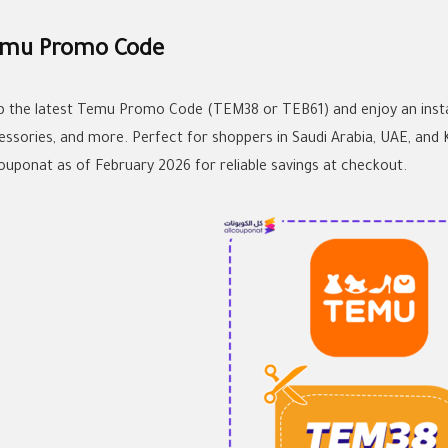
mu Promo Code
b the latest Temu Promo Code (TEM38 or TEB61) and enjoy an instan
essories, and more. Perfect for shoppers in Saudi Arabia, UAE, and
couponat as of February 2026 for reliable savings at checkout.