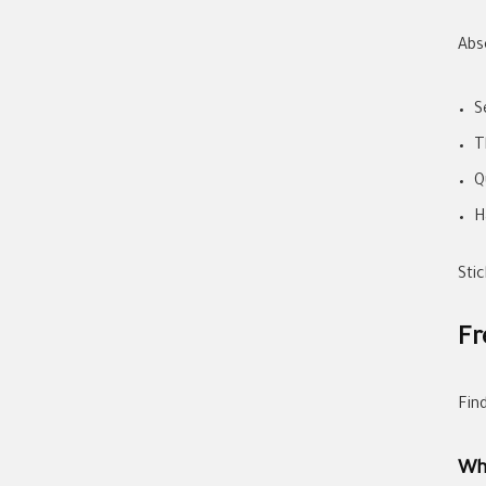
Abs
S
T
Q
H
Stic
Fr
Fin
Wh