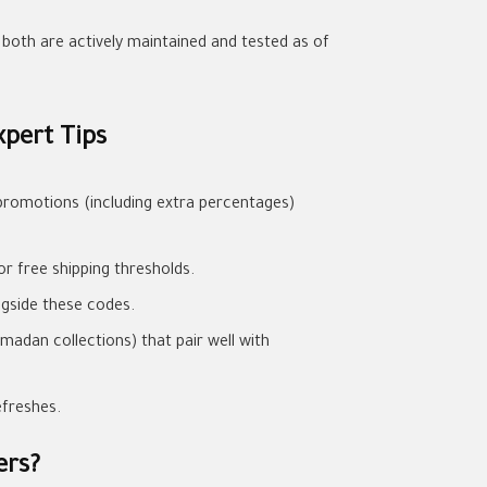
e both are actively maintained and tested as of
pert Tips
promotions (including extra percentages)
or free shipping thresholds.
ngside these codes.
madan collections) that pair well with
efreshes.
ers?