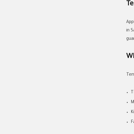
Te
App
in 
gua
Wh
Tem
T
M
K
F