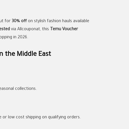
ut for
30% off
on stylish fashion hauls available
ested
via Allcouponat, this
Temu Voucher
opping in 2026.
n the Middle East
asonal collections.
e or low cost shipping on qualifying orders.