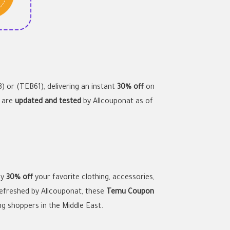
) or (TEB61), delivering an instant
30% off
on
s are
updated and tested
by Allcouponat as of
oy
30% off
your favorite clothing, accessories,
refreshed by Allcouponat, these
Temu Coupon
ng shoppers in the Middle East.