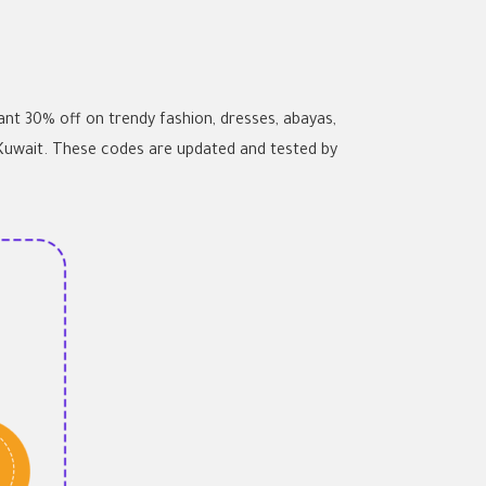
t 30% off on trendy fashion, dresses, abayas,
 Kuwait. These codes are updated and tested by