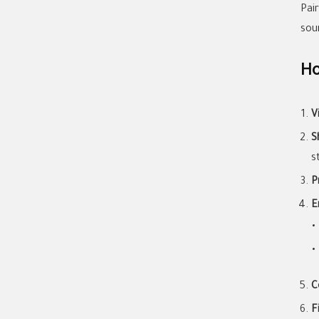
Pai
sou
Ho
V
S
s
P
E
C
F