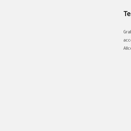
Te
Gra
acc
All