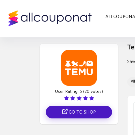
ALLCOUPON
Te
Sav
All
User Rating:
5
(
20
votes)
GO TO SHOP