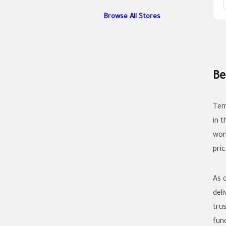
Browse All Stores
Be
Tem
in 
wom
pric
As 
del
tru
func