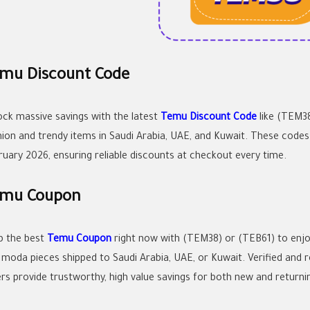
mu Discount Code
ock massive savings with the latest
Temu Discount Code
like (TEM38
hion and trendy items in Saudi Arabia, UAE, and Kuwait. These code
ruary 2026, ensuring reliable discounts at checkout every time.
mu Coupon
b the best
Temu Coupon
right now with (TEM38) or (TEB61) to enj
 moda pieces shipped to Saudi Arabia, UAE, or Kuwait. Verified and 
ers provide trustworthy, high value savings for both new and returni