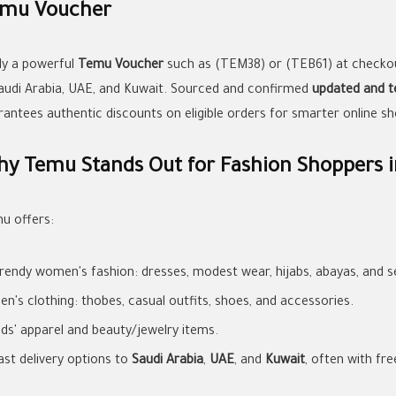
mu Voucher
ly a powerful
Temu Voucher
such as (TEM38) or (TEB61) at checko
Saudi Arabia, UAE, and Kuwait. Sourced and confirmed
updated and t
rantees authentic discounts on eligible orders for smarter online sh
y Temu Stands Out for Fashion Shoppers i
u offers:
rendy women's fashion: dresses, modest wear, hijabs, abayas, and se
en's clothing: thobes, casual outfits, shoes, and accessories.
ids' apparel and beauty/jewelry items.
ast delivery options to
Saudi Arabia
,
UAE
, and
Kuwait
, often with fre