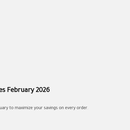
es February 2026
uary to maximize your savings on every order.