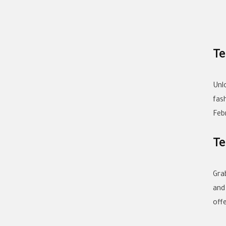
Te
Unl
fas
Feb
Te
Gra
and
off