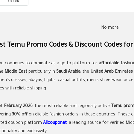
COUPON
No more!
st Temu Promo Codes & Discount Codes for
u continues to dominate as a go to platform for
affordable fashio
the
Middle East
particularly in
Saudi Arabia
, the
United Arab Emirates
en's dresses, abayas, hijabs, casual outfits, men's streetwear, acce
es with reliable shipping.
of
February 2026
, the most reliable and regionally active
Temu prom
ivering
30% off
on eligible fashion orders in these countries. These
sted coupon platform
Allcouponat
, a leading source for verified Mi
tionality and exclusivity.