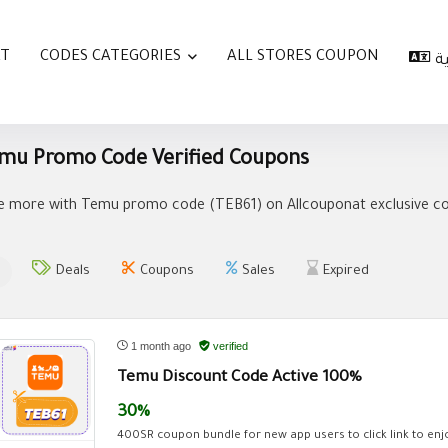
AT
CODES CATEGORIES
ALL STORES COUPON
ا
mu Promo Code Verified Coupons
e more with Temu promo code (
TEB61
) on Allcouponat exclusive c
Deals
Coupons
Sales
Expired
1 month ago
verified
Temu Discount Code Active 100%
30%
400SR coupon bundle for new app users to click link to enjo