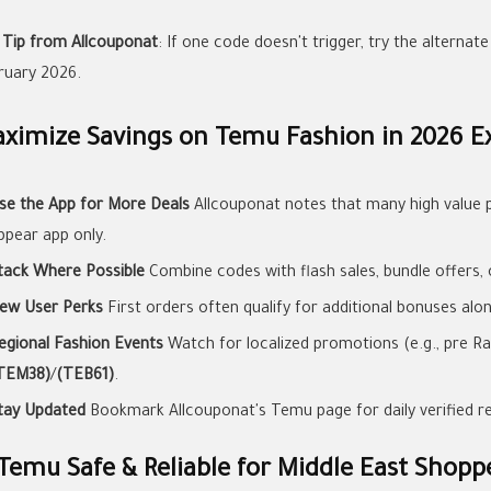
 Tip from Allcouponat
: If one code doesn't trigger, try the alternat
ruary 2026.
ximize Savings on Temu Fashion in 2026 Ex
se the App for More Deals
Allcouponat notes that many high value 
ppear app only.
tack Where Possible
Combine codes with flash sales, bundle offers, 
ew User Perks
First orders often qualify for additional bonuses alo
egional Fashion Events
Watch for localized promotions (e.g., pre Ra
TEM38)
/
(TEB61)
.
tay Updated
Bookmark Allcouponat's Temu page for daily verified r
 Temu Safe & Reliable for Middle East Shopp