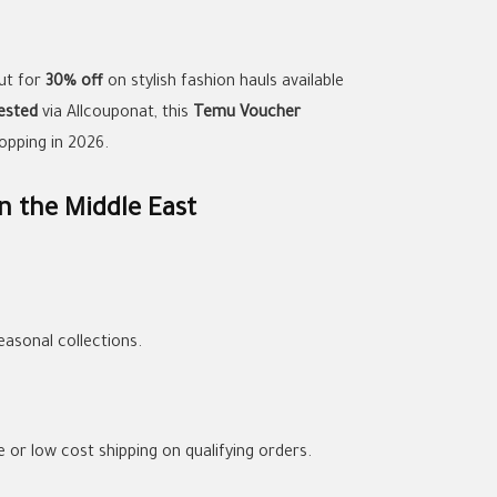
ut for
30% off
on stylish fashion hauls available
ested
via Allcouponat, this
Temu Voucher
opping in 2026.
n the Middle East
asonal collections.
e or low cost shipping on qualifying orders.