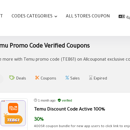
AT
CODES CATEGORIES
ALL STORES COUPON
ا
mu Promo Code Verified Coupons
e more with Temu promo code (
TEB61
) on Allcouponat exclusive c
Deals
Coupons
Sales
Expired
1 month ago
verified
Temu Discount Code Active 100%
30%
400SR coupon bundle for new app users to click link to enjo