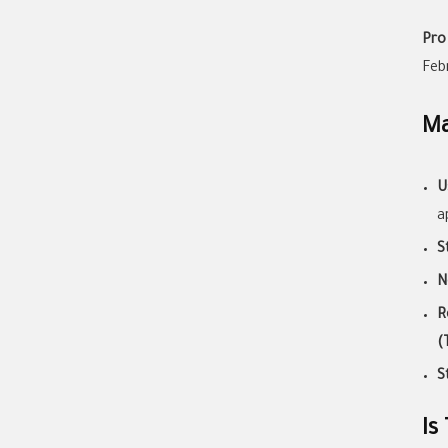
Pro
Feb
Ma
U
a
S
N
R
(
S
Is