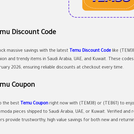
mu Discount Code
ock massive savings with the latest
Temu Discount Code
like (TEM38
hion and trendy items in Saudi Arabia, UAE, and Kuwait. These code
ruary 2026, ensuring reliable discounts at checkout every time.
mu Coupon
b the best
Temu Coupon
right now with (TEM38) or (TEB61) to enj
 moda pieces shipped to Saudi Arabia, UAE, or Kuwait. Verified and 
ers provide trustworthy, high value savings for both new and returni