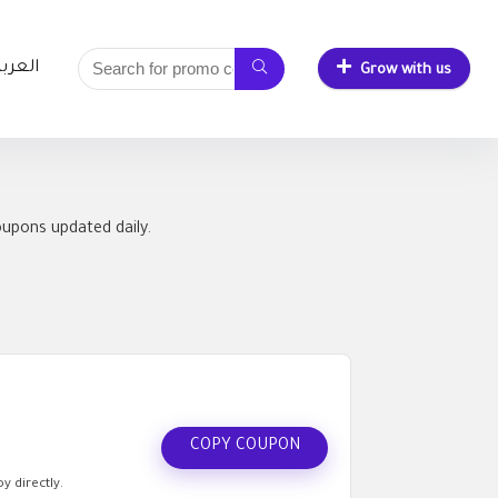
لعربية
Grow with us
oupons updated daily.
COPY COUPON
y directly.