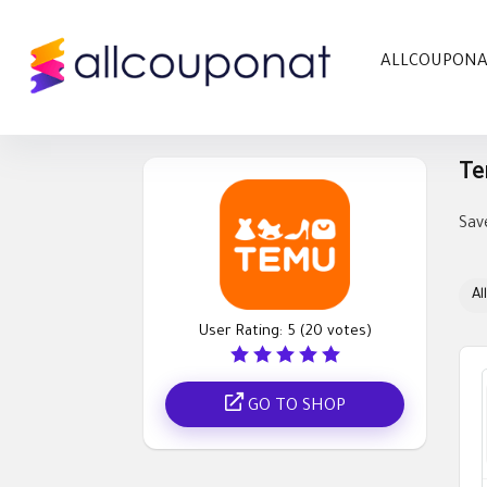
ALLCOUPON
Te
Sav
All
User Rating:
5
(
20
votes)
GO TO SHOP