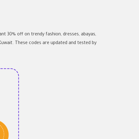
t 30% off on trendy fashion, dresses, abayas,
 Kuwait. These codes are updated and tested by