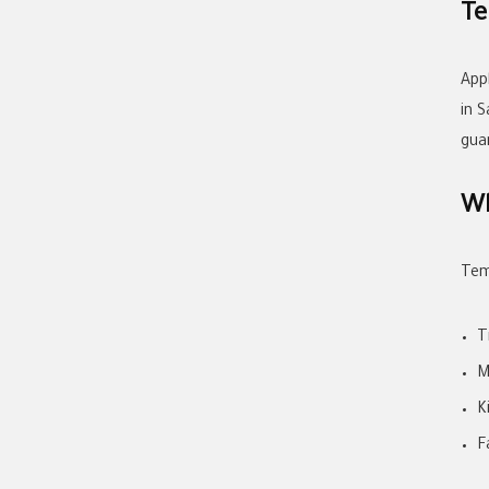
Te
App
in 
gua
Wh
Tem
T
M
K
F