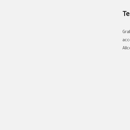
Te
Gra
acc
All