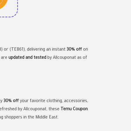
) or (TEB61), delivering an instant
30% off
on
s are
updated and tested
by Allcouponat as of
oy
30% off
your favorite clothing, accessories,
refreshed by Allcouponat, these
Temu Coupon
ng shoppers in the Middle East.