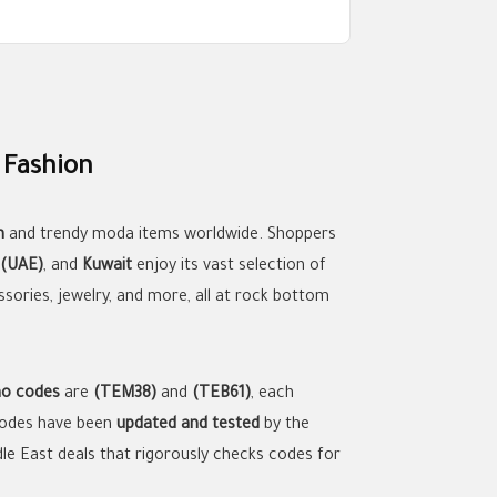
 Fashion
n
and trendy moda items worldwide. Shoppers
 (UAE)
, and
Kuwait
enjoy its vast selection of
ssories, jewelry, and more, all at rock bottom
o codes
are
(TEM38)
and
(TEB61)
, each
 codes have been
updated and tested
by the
ddle East deals that rigorously checks codes for