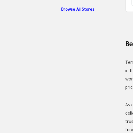
Browse All Stores
Be
Tem
in 
wom
pric
As 
del
tru
func