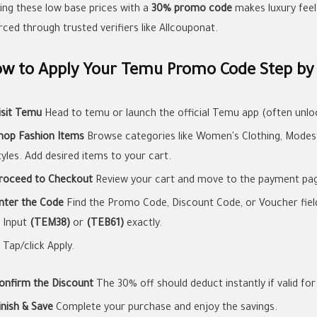
ring these low base prices with a
30% promo code
makes luxury feel 
rced through trusted verifiers like Allcouponat.
w to Apply Your Temu Promo Code Step by
isit Temu
Head to temu or launch the official Temu app (often unloc
hop Fashion Items
Browse categories like Women's Clothing, Modest 
tyles. Add desired items to your cart.
roceed to Checkout
Review your cart and move to the payment pa
nter the Code
Find the Promo Code, Discount Code, or Voucher field 
Input
(TEM38)
or
(TEB61)
exactly.
Tap/click Apply.
onfirm the Discount
The 30% off should deduct instantly if valid for
inish & Save
Complete your purchase and enjoy the savings.