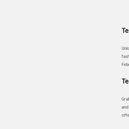
Te
Unl
fas
Feb
Te
Gra
and
off