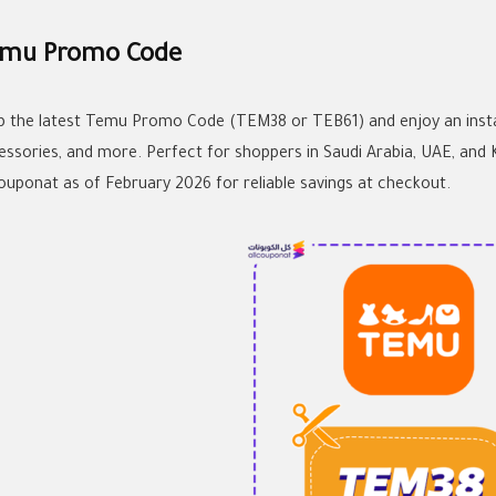
mu Promo Code
b the latest Temu Promo Code (TEM38 or TEB61) and enjoy an instan
essories, and more. Perfect for shoppers in Saudi Arabia, UAE, and
couponat as of February 2026 for reliable savings at checkout.