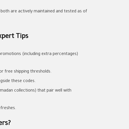
e both are actively maintained and tested as of
pert Tips
promotions (including extra percentages)
or free shipping thresholds.
ngside these codes.
madan collections) that pair well with
efreshes.
ers?