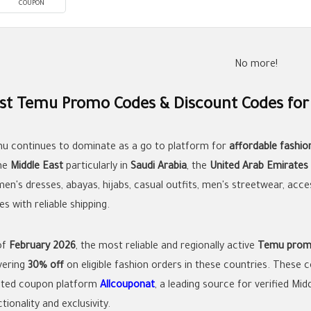
COUPON
No more!
st Temu Promo Codes & Discount Codes for
u continues to dominate as a go to platform for
affordable fashio
the
Middle East
particularly in
Saudi Arabia
, the
United Arab Emirates
en's dresses, abayas, hijabs, casual outfits, men's streetwear, acce
es with reliable shipping.
of
February 2026
, the most reliable and regionally active
Temu prom
ivering
30% off
on eligible fashion orders in these countries. These
sted coupon platform
Allcouponat
, a leading source for verified Mi
tionality and exclusivity.