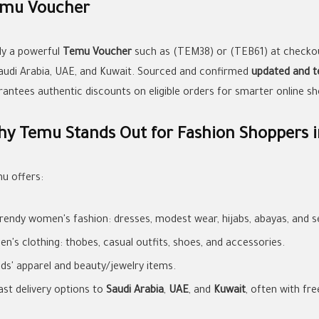
mu Voucher
ly a powerful
Temu Voucher
such as (TEM38) or (TEB61) at checko
Saudi Arabia, UAE, and Kuwait. Sourced and confirmed
updated and t
rantees authentic discounts on eligible orders for smarter online sh
y Temu Stands Out for Fashion Shoppers i
u offers:
rendy women's fashion: dresses, modest wear, hijabs, abayas, and se
en's clothing: thobes, casual outfits, shoes, and accessories.
ids' apparel and beauty/jewelry items.
ast delivery options to
Saudi Arabia
,
UAE
, and
Kuwait
, often with fre