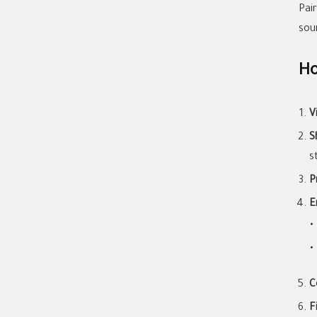
Pai
sou
Ho
V
S
s
P
E
C
F