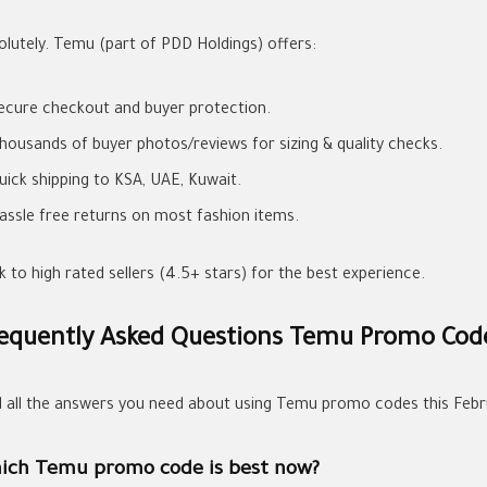
olutely. Temu (part of PDD Holdings) offers:
ecure checkout and buyer protection.
housands of buyer photos/reviews for sizing & quality checks.
uick shipping to KSA, UAE, Kuwait.
assle free returns on most fashion items.
k to high rated sellers (4.5+ stars) for the best experience.
equently Asked Questions Temu Promo Cod
d all the answers you need about using Temu promo codes this Febr
ich Temu promo code is best now?