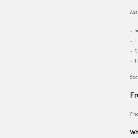
Abs
S
T
Q
H
Stic
Fr
Fin
Wh