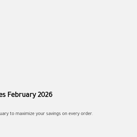
es February 2026
uary to maximize your savings on every order.