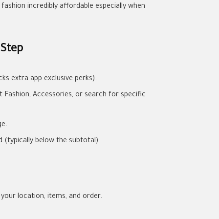
fashion incredibly affordable especially when
 Step
ks extra app exclusive perks).
Fashion, Accessories, or search for specific
ge.
(typically below the subtotal).
 your location, items, and order.