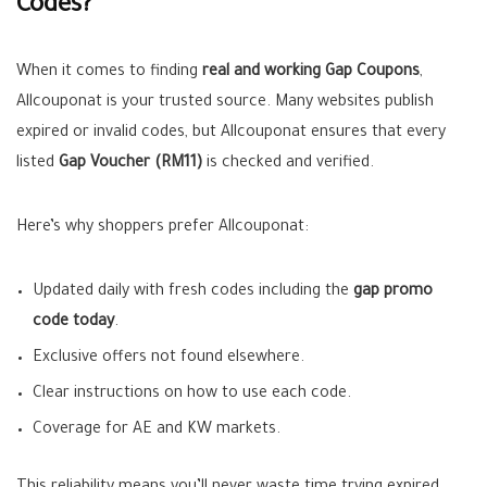
Codes?
When it comes to finding
real and working Gap Coupons
,
Allcouponat is your trusted source. Many websites publish
expired or invalid codes, but Allcouponat ensures that every
listed
Gap Voucher (RM11)
is checked and verified.
Here’s why shoppers prefer Allcouponat:
Updated daily with fresh codes including the
gap promo
code today
.
Exclusive offers not found elsewhere.
Clear instructions on how to use each code.
Coverage for AE and KW markets.