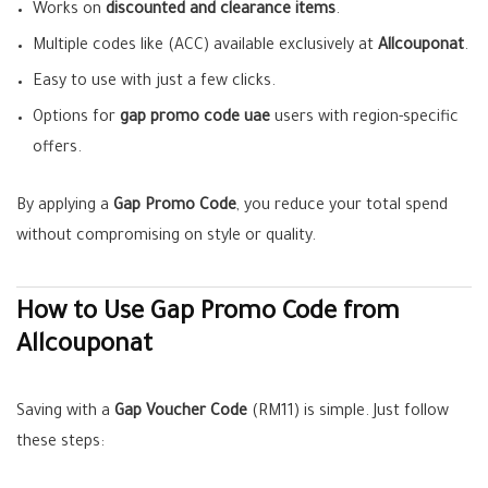
Works on
discounted and clearance items
.
Multiple codes like (ACC) available exclusively at
Allcouponat
.
Easy to use with just a few clicks.
Options for
gap promo code uae
users with region-specific
offers.
By applying a
Gap Promo Code
, you reduce your total spend
without compromising on style or quality.
How to Use Gap Promo Code from
Allcouponat
Saving with a
Gap Voucher Code
(RM11) is simple. Just follow
these steps: