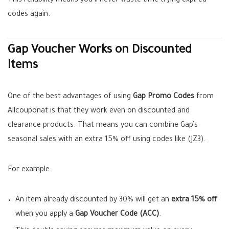
This reliability means you’ll never waste time trying expired
codes again.
Gap Voucher Works on Discounted
Items
One of the best advantages of using
Gap Promo Codes
from
Allcouponat is that they work even on discounted and
clearance products. That means you can combine Gap’s
seasonal sales with an extra 15% off using codes like (JZ3).
For example:
An item already discounted by 30% will get an
extra 15% off
when you apply a
Gap Voucher Code (ACC)
.