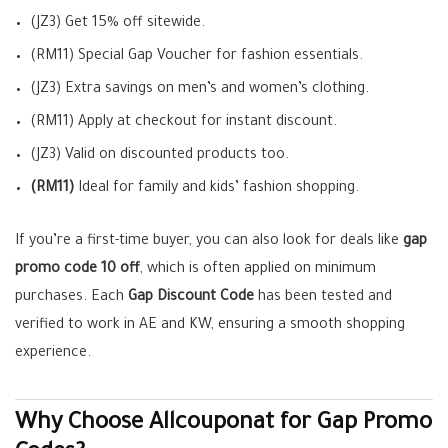
(JZ3) Get 15% off sitewide.
(RM11) Special Gap Voucher for fashion essentials.
(JZ3) Extra savings on men’s and women’s clothing.
(RM11) Apply at checkout for instant discount.
(JZ3) Valid on discounted products too.
(RM11)
Ideal for family and kids’ fashion shopping.
If you’re a first-time buyer, you can also look for deals like
gap
promo code 10 off
, which is often applied on minimum
purchases. Each
Gap Discount Code
has been tested and
verified to work in AE and KW, ensuring a smooth shopping
experience.
Why Choose Allcouponat for Gap Promo