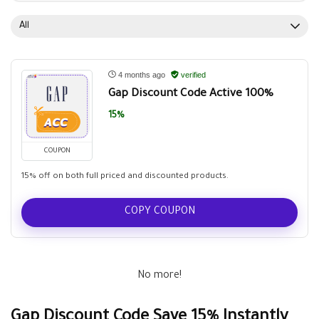
All
4 months ago
verified
Gap Discount Code Active 100%
15%
COUPON
15% off on both full priced and discounted products.
COPY COUPON
No more!
Gap Discount Code Save 15% Instantly