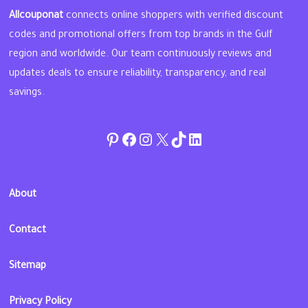
Allcouponat
connects online shoppers with verified discount
codes and promotional offers from top brands in the Gulf
region and worldwide. Our team continuously reviews and
updates deals to ensure reliability, transparency, and real
savings.
Pinterest
Facebook
Instagram
Twitter
TikTok
linkedin
About
Contact
Sitemap
Privacy Policy