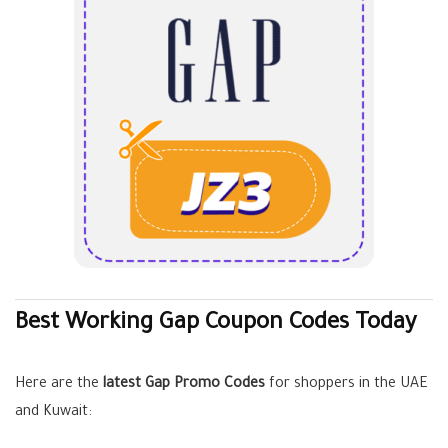
Best Working Gap Coupon Codes Today
Here are the
latest Gap Promo Codes
for shoppers in the UAE
and Kuwait: