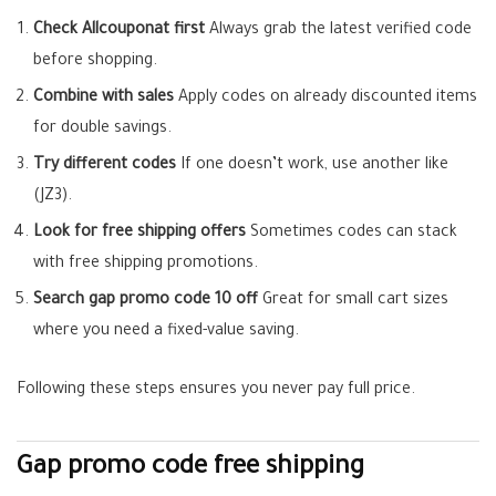
Check Allcouponat first
Always grab the latest verified code
before shopping.
Combine with sales
Apply codes on already discounted items
for double savings.
Try different codes
If one doesn’t work, use another like
(JZ3).
Look for free shipping offers
Sometimes codes can stack
with free shipping promotions.
Search gap promo code 10 off
Great for small cart sizes
where you need a fixed-value saving.
Following these steps ensures you never pay full price.
Gap
promo code free shipping