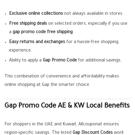
Exclusive online collections
not always available in stores.
Free shipping deals
on selected orders, especially if you use
a
gap promo code free shipping
.
Easy returns and exchanges
for a hassle-free shopping
experience.
Ability to apply a
Gap Promo Code
for additional savings.
This combination of convenience and affordability makes
online shopping at Gap the smarter choice.
Gap Promo Code AE & KW Local Benefits
For shoppers in the UAE and Kuwait, Allcouponat ensures
region-specific savings. The listed
Gap Discount Codes
work