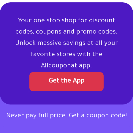
Your one stop shop for discount
codes, coupons and promo codes.
Unlock massive savings at all your
favorite stores with the
Allcouponat app.
Get the App
Never pay full price. Get a coupon code!