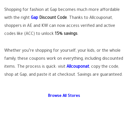
Shopping for fashion at Gap becomes much more affordable
with the right
Gap
Discount Code
. Thanks to Allcouponat,
shoppers in AE and KW can now access verified and active
codes like (ACC) to unlock
15% savings
.
Whether you’re shopping for yourself, your kids, or the whole
family, these coupons work on everything, including discounted
items. The process is quick: visit
Allcouponat
, copy the code,
shop at Gap, and paste it at checkout. Savings are guaranteed.
Browse All Stores