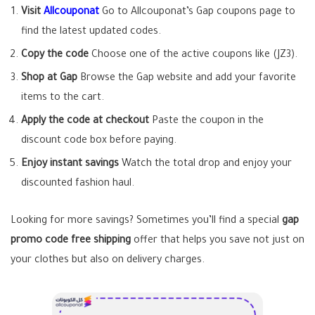
Visit
Allcouponat
Go to Allcouponat’s Gap coupons page to
find the latest updated codes.
Copy the code
Choose one of the active coupons like (JZ3).
Shop at Gap
Browse the Gap website and add your favorite
items to the cart.
Apply the code at checkout
Paste the coupon in the
discount code box before paying.
Enjoy instant savings
Watch the total drop and enjoy your
discounted fashion haul.
Looking for more savings? Sometimes you’ll find a special
gap
promo code free shipping
offer that helps you save not just on
your clothes but also on delivery charges.