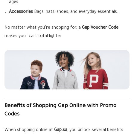
ages.
Accessories
Bags, hats, shoes, and everyday essentials.
No matter what you’re shopping for, a
Gap Voucher Code
makes your cart total lighter.
Benefits of Shopping Gap Online with Promo
Codes
When shopping online at
Gap.sa
, you unlock several benefits: