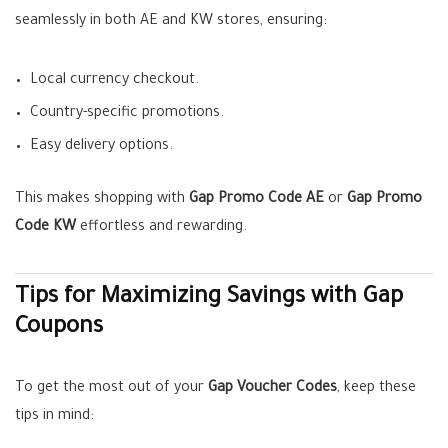
seamlessly in both AE and KW stores, ensuring:
Local currency checkout.
Country-specific promotions.
Easy delivery options.
This makes shopping with
Gap Promo Code AE
or
Gap Promo
Code KW
effortless and rewarding.
Tips for Maximizing Savings with Gap
Coupons
To get the most out of your
Gap Voucher Codes
, keep these
tips in mind: