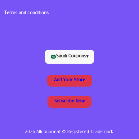
Terms and conditions
Saudi Coupons
▾
Add Your Store
Subscribe Now
2026 Allcouponat © Registered Trademark.