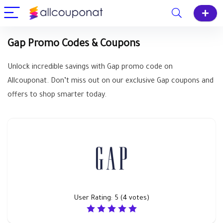
Gap Promo Codes & Coupons
Unlock incredible savings with Gap promo code on
Allcouponat. Don’t miss out on our exclusive Gap coupons and
offers to shop smarter today.
User Rating:
5
(
4
votes)