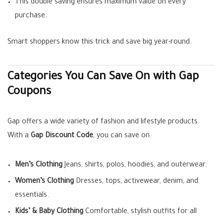
This double saving ensures maximum value on every
purchase.
Smart shoppers know this trick and save big year-round.
Categories You Can Save On with Gap
Coupons
Gap offers a wide variety of fashion and lifestyle products.
With a
Gap Discount Code
, you can save on:
Men’s Clothing
Jeans, shirts, polos, hoodies, and outerwear.
Women’s Clothing
Dresses, tops, activewear, denim, and
essentials.
Kids’ & Baby Clothing
Comfortable, stylish outfits for all