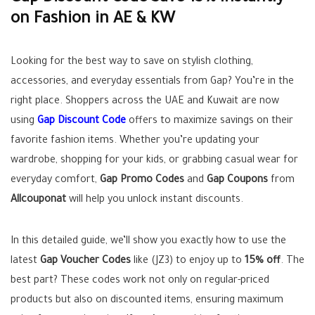
on Fashion in AE & KW
Looking for the best way to save on stylish clothing,
accessories, and everyday essentials from Gap? You’re in the
right place. Shoppers across the UAE and Kuwait are now
using
Gap Discount Code
offers to maximize savings on their
favorite fashion items. Whether you’re updating your
wardrobe, shopping for your kids, or grabbing casual wear for
everyday comfort,
Gap Promo Codes
and
Gap Coupons
from
Allcouponat
will help you unlock instant discounts.
In this detailed guide, we’ll show you exactly how to use the
latest
Gap Voucher Codes
like (JZ3) to enjoy up to
15% off
. The
best part? These codes work not only on regular-priced
products but also on discounted items, ensuring maximum