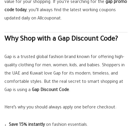
value for your shopping. If you’re searching for the
gap promo
code today
, you’ll always find the latest working coupons
updated daily on Allcouponat.
Why Shop with a Gap Discount Code?
Gap is a trusted global fashion brand known for offering high-
quality clothing for men, women, kids, and babies. Shoppers in
the UAE and Kuwait love Gap for its modern, timeless, and
comfortable styles. But the real secret to smart shopping at
Gap is using a
Gap Discount Code
.
Here’s why you should always apply one before checkout:
Save 15% instantly
on fashion essentials.