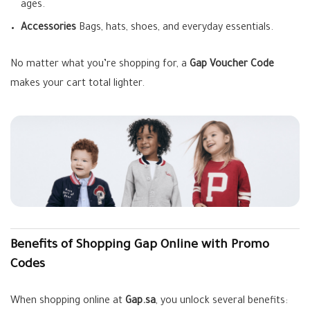
ages.
Accessories
Bags, hats, shoes, and everyday essentials.
No matter what you’re shopping for, a
Gap Voucher Code
makes your cart total lighter.
Benefits of Shopping Gap Online with Promo
Codes
When shopping online at
Gap.sa
, you unlock several benefits: