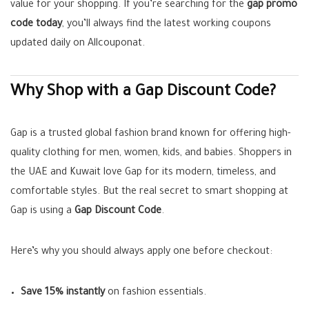
value for your shopping. If you’re searching for the
gap promo
code today
, you’ll always find the latest working coupons
updated daily on Allcouponat.
Why Shop with a Gap Discount Code?
Gap is a trusted global fashion brand known for offering high-
quality clothing for men, women, kids, and babies. Shoppers in
the UAE and Kuwait love Gap for its modern, timeless, and
comfortable styles. But the real secret to smart shopping at
Gap is using a
Gap Discount Code
.
Here’s why you should always apply one before checkout:
Save 15% instantly
on fashion essentials.