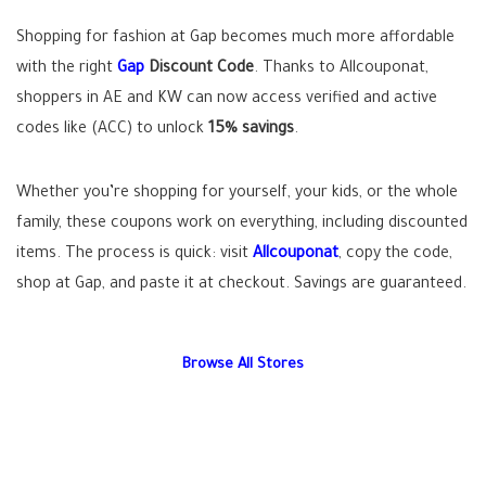
Shopping for fashion at Gap becomes much more affordable
with the right
Gap
Discount Code
. Thanks to Allcouponat,
shoppers in AE and KW can now access verified and active
codes like (ACC) to unlock
15% savings
.
Whether you’re shopping for yourself, your kids, or the whole
family, these coupons work on everything, including discounted
items. The process is quick: visit
Allcouponat
, copy the code,
shop at Gap, and paste it at checkout. Savings are guaranteed.
Browse All Stores