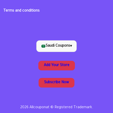
Terms and conditions
Saudi Coupons
▾
Add Your Store
Subscribe Now
2026 Allcouponat © Registered Trademark.