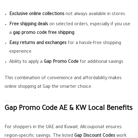
Exclusive online collections
not always available in stores.
Free shipping deals
on selected orders, especially if you use
a
gap promo code free shipping
.
Easy returns and exchanges
for a hassle-free shopping
experience.
Ability to apply a
Gap Promo Code
for additional savings.
This combination of convenience and affordability makes
online shopping at Gap the smarter choice.
Gap Promo Code AE & KW Local Benefits
For shoppers in the UAE and Kuwait, Allcouponat ensures
region-specific savings. The listed
Gap Discount Codes
work