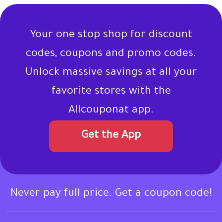
Your one stop shop for discount
codes, coupons and promo codes.
Unlock massive savings at all your
favorite stores with the
Allcouponat app.
Get the App
Never pay full price. Get a coupon code!