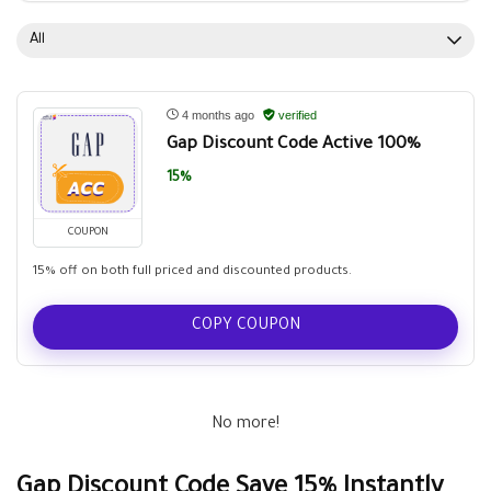
All
4 months ago
verified
Gap Discount Code Active 100%
15%
COUPON
15% off on both full priced and discounted products.
COPY COUPON
No more!
Gap Discount Code Save 15% Instantly