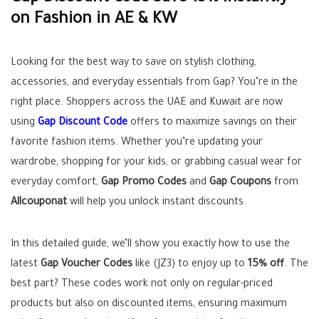
on Fashion in AE & KW
Looking for the best way to save on stylish clothing,
accessories, and everyday essentials from Gap? You’re in the
right place. Shoppers across the UAE and Kuwait are now
using
Gap Discount Code
offers to maximize savings on their
favorite fashion items. Whether you’re updating your
wardrobe, shopping for your kids, or grabbing casual wear for
everyday comfort,
Gap Promo Codes
and
Gap Coupons
from
Allcouponat
will help you unlock instant discounts.
In this detailed guide, we’ll show you exactly how to use the
latest
Gap Voucher Codes
like (JZ3) to enjoy up to
15% off
. The
best part? These codes work not only on regular-priced
products but also on discounted items, ensuring maximum