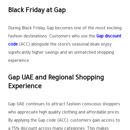
Black Friday at Gap
During Black Friday, Gap becomes one of the most exciting
fashion destinations. Customers who use the
Gap discount
code
(ACC) alongside the store’s seasonal deals enjoy
significantly higher savings and an unmatched shopping
experience.
Gap UAE and Regional Shopping
Experience
Gap UAE continues to attract fashion conscious shoppers
who appreciate high quality clothing and affordable prices.
By applying the Gap code (ACC), customers gain access to
a 15% discount across many categories. This makes