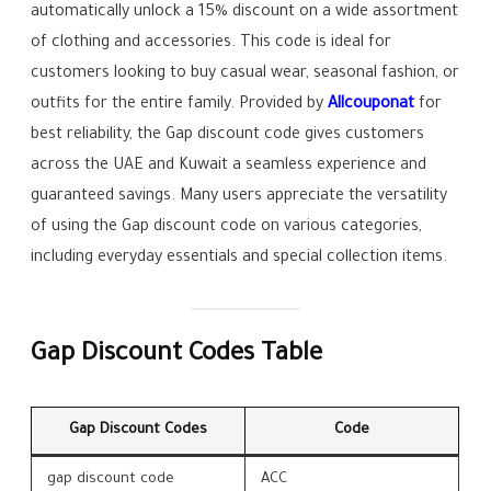
automatically unlock a 15% discount on a wide assortment
of clothing and accessories. This code is ideal for
customers looking to buy casual wear, seasonal fashion, or
outfits for the entire family. Provided by
Allcouponat
for
best reliability, the Gap discount code gives customers
across the UAE and Kuwait a seamless experience and
guaranteed savings. Many users appreciate the versatility
of using the Gap discount code on various categories,
including everyday essentials and special collection items.
Gap Discount Codes Table
Gap Discount Codes
Code
gap discount code
ACC