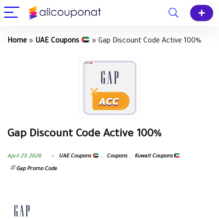
Home
»
UAE Coupons
»
Gap Discount Code Active 100%
Gap Discount Code Active 100%
April 23, 2026
UAE Coupons
,
Coupons
,
Kuwait Coupons
Gap Promo Code