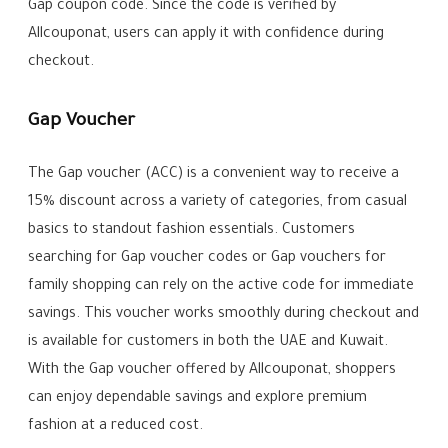
Gap coupon code. Since the code is verified by
Allcouponat, users can apply it with confidence during
checkout.
Gap Voucher
The Gap voucher (ACC) is a convenient way to receive a
15% discount across a variety of categories, from casual
basics to standout fashion essentials. Customers
searching for Gap voucher codes or Gap vouchers for
family shopping can rely on the active code for immediate
savings. This voucher works smoothly during checkout and
is available for customers in both the UAE and Kuwait.
With the Gap voucher offered by Allcouponat, shoppers
can enjoy dependable savings and explore premium
fashion at a reduced cost.