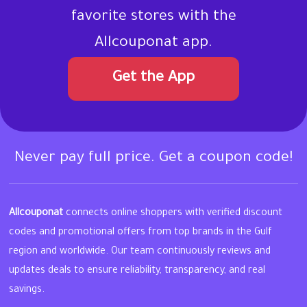
favorite stores with the
Allcouponat app.
Get the App
Never pay full price. Get a coupon code!
Allcouponat
connects online shoppers with verified discount
codes and promotional offers from top brands in the Gulf
region and worldwide. Our team continuously reviews and
updates deals to ensure reliability, transparency, and real
savings.