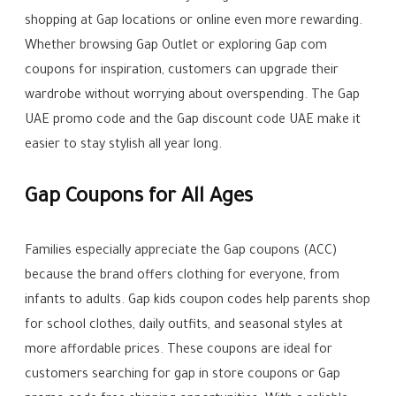
shopping at Gap locations or online even more rewarding.
Whether browsing Gap Outlet or exploring Gap com
coupons for inspiration, customers can upgrade their
wardrobe without worrying about overspending. The Gap
UAE promo code and the Gap discount code UAE make it
easier to stay stylish all year long.
Gap Coupons for All Ages
Families especially appreciate the Gap coupons (ACC)
because the brand offers clothing for everyone, from
infants to adults. Gap kids coupon codes help parents shop
for school clothes, daily outfits, and seasonal styles at
more affordable prices. These coupons are ideal for
customers searching for gap in store coupons or Gap