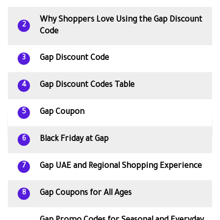
Why Shoppers Love Using the Gap Discount
2
Code
Gap Discount Code
3
Gap Discount Codes Table
4
Gap Coupon
5
Black Friday at Gap
6
Gap UAE and Regional Shopping Experience
7
Gap Coupons for All Ages
8