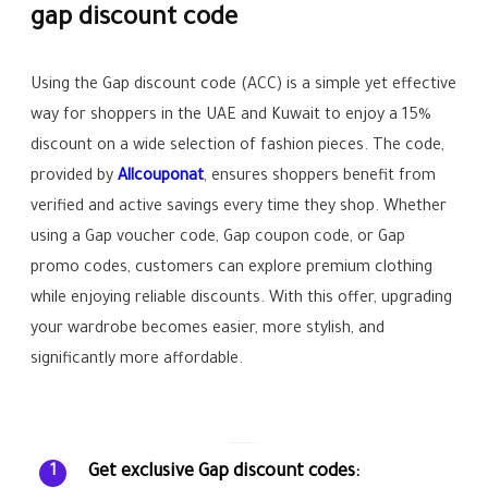
gap discount code
Using the Gap discount code (ACC) is a simple yet effective
way for shoppers in the UAE and Kuwait to enjoy a 15%
discount on a wide selection of fashion pieces. The code,
provided by
Allcouponat
, ensures shoppers benefit from
verified and active savings every time they shop. Whether
using a Gap voucher code, Gap coupon code, or Gap
promo codes, customers can explore premium clothing
while enjoying reliable discounts. With this offer, upgrading
your wardrobe becomes easier, more stylish, and
significantly more affordable.
Get exclusive Gap discount codes:
1