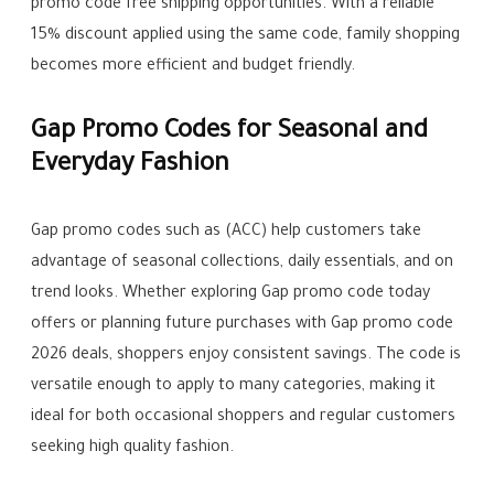
promo code free shipping opportunities. With a reliable
15% discount applied using the same code, family shopping
becomes more efficient and budget friendly.
Gap Promo Codes for Seasonal and
Everyday Fashion
Gap promo codes such as (ACC) help customers take
advantage of seasonal collections, daily essentials, and on
trend looks. Whether exploring Gap promo code today
offers or planning future purchases with Gap promo code
2026 deals, shoppers enjoy consistent savings. The code is
versatile enough to apply to many categories, making it
ideal for both occasional shoppers and regular customers
seeking high quality fashion.