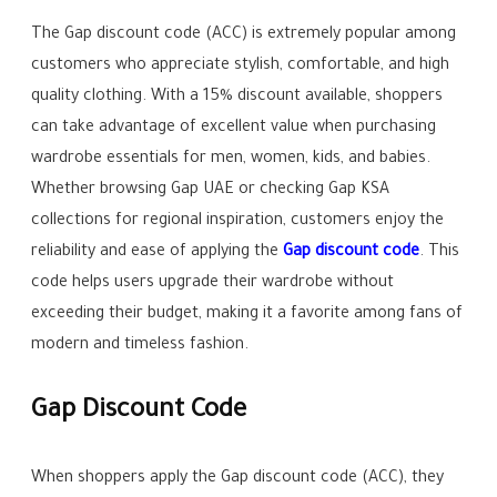
The Gap discount code (ACC) is extremely popular among
customers who appreciate stylish, comfortable, and high
quality clothing. With a 15% discount available, shoppers
can take advantage of excellent value when purchasing
wardrobe essentials for men, women, kids, and babies.
Whether browsing Gap UAE or checking Gap KSA
collections for regional inspiration, customers enjoy the
reliability and ease of applying the
Gap discount code
. This
code helps users upgrade their wardrobe without
exceeding their budget, making it a favorite among fans of
modern and timeless fashion.
Gap Discount Code
When shoppers apply the Gap discount code (ACC), they