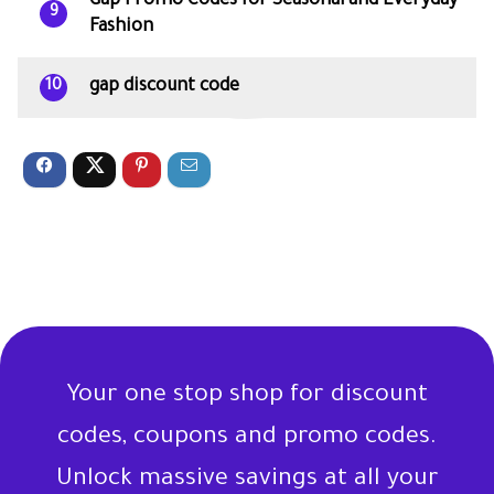
Gap Promo Codes for Seasonal and Everyday
9
Fashion
gap discount code
10
Your one stop shop for discount
codes, coupons and promo codes.
Unlock massive savings at all your