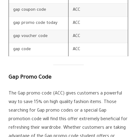
gap coupon code
ACC
gap promo code today
ACC
gap voucher code
ACC
gap code
ACC
Gap Promo Code
The Gap promo code (ACC) gives customers a powerful
way to save 15% on high quality fashion items. Those
searching for Gap promo codes or a special Gap
promotion code will find this offer extremely beneficial for
refreshing their wardrobe. Whether customers are taking
advantage of the Gap promo code student offers or