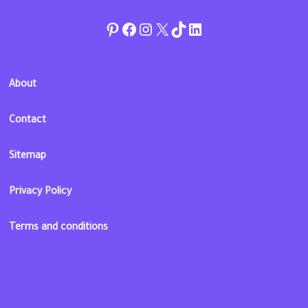
Pinterest
Facebook
Instagram
Twitter
TikTok
linkedin
About
Contact
Sitemap
Privacy Policy
Terms and conditions