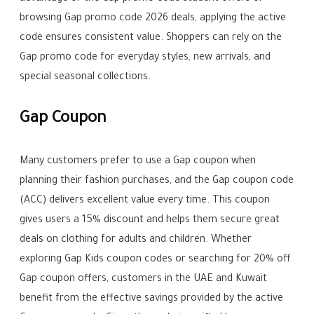
browsing Gap promo code 2026 deals, applying the active
code ensures consistent value. Shoppers can rely on the
Gap promo code for everyday styles, new arrivals, and
special seasonal collections.
Gap Coupon
Many customers prefer to use a Gap coupon when
planning their fashion purchases, and the Gap coupon code
(ACC) delivers excellent value every time. This coupon
gives users a 15% discount and helps them secure great
deals on clothing for adults and children. Whether
exploring Gap Kids coupon codes or searching for 20% off
Gap coupon offers, customers in the UAE and Kuwait
benefit from the effective savings provided by the active