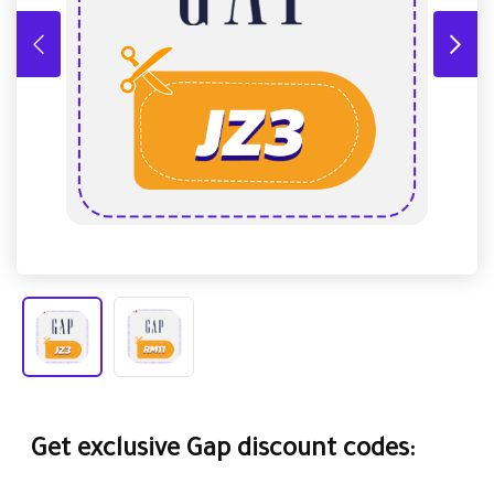
Get exclusive Gap discount codes: