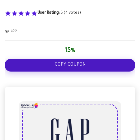
User Rating:
5
(
4
votes)
109
15%
COPY COUPON