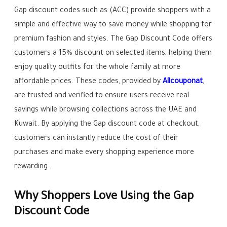
Gap discount codes such as (ACC) provide shoppers with a
simple and effective way to save money while shopping for
premium fashion and styles. The Gap Discount Code offers
customers a 15% discount on selected items, helping them
enjoy quality outfits for the whole family at more
affordable prices. These codes, provided by
Allcouponat
,
are trusted and verified to ensure users receive real
savings while browsing collections across the UAE and
Kuwait. By applying the Gap discount code at checkout,
customers can instantly reduce the cost of their
purchases and make every shopping experience more
rewarding.
Why Shoppers Love Using the Gap
Discount Code