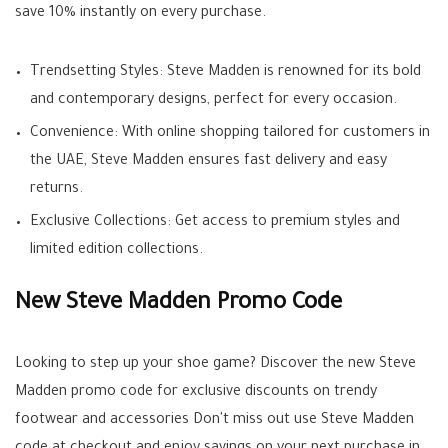
save 10% instantly on every purchase.
Trendsetting Styles: Steve Madden is renowned for its bold
and contemporary designs, perfect for every occasion.
Convenience: With online shopping tailored for customers in
the UAE, Steve Madden ensures fast delivery and easy
returns.
Exclusive Collections: Get access to premium styles and
limited edition collections.
New Steve Madden Promo Code
Looking to step up your shoe game? Discover the new Steve
Madden promo code for exclusive discounts on trendy
footwear and accessories Don't miss out use Steve Madden