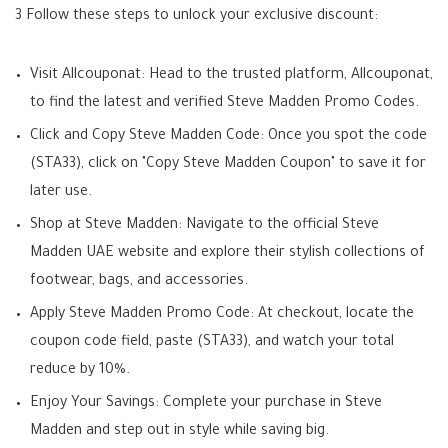
3 Follow these steps to unlock your exclusive discount:
Visit Allcouponat: Head to the trusted platform, Allcouponat,
to find the latest and verified Steve Madden Promo Codes.
Click and Copy Steve Madden Code: Once you spot the code
(STA33), click on "Copy Steve Madden Coupon" to save it for
later use.
Shop at Steve Madden: Navigate to the official Steve
Madden UAE website and explore their stylish collections of
footwear, bags, and accessories.
Apply Steve Madden Promo Code: At checkout, locate the
coupon code field, paste (STA33), and watch your total
reduce by 10%.
Enjoy Your Savings: Complete your purchase in Steve
Madden and step out in style while saving big.