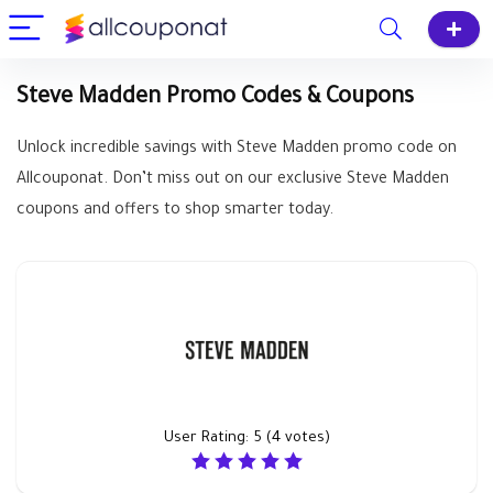
Steve Madden Promo Codes & Coupons
Unlock incredible savings with Steve Madden promo code on
Allcouponat. Don’t miss out on our exclusive Steve Madden
coupons and offers to shop smarter today.
User Rating:
5
(
4
votes)