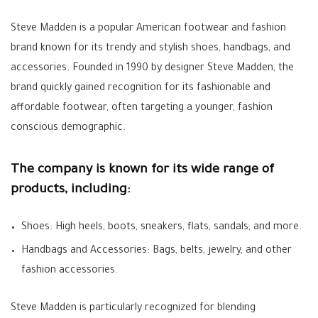
Steve Madden is a popular American footwear and fashion
brand known for its trendy and stylish shoes, handbags, and
accessories. Founded in 1990 by designer Steve Madden, the
brand quickly gained recognition for its fashionable and
affordable footwear, often targeting a younger, fashion
conscious demographic.
The company is known for its wide range of
products, including:
Shoes: High heels, boots, sneakers, flats, sandals, and more.
Handbags and Accessories: Bags, belts, jewelry, and other
fashion accessories.
Steve Madden is particularly recognized for blending