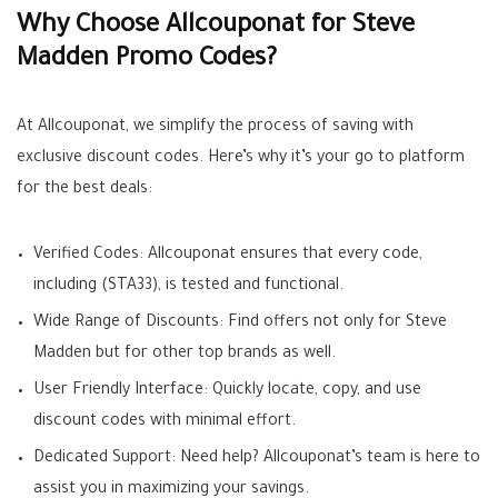
Why Choose Allcouponat for Steve
Madden Promo Codes?
At Allcouponat, we simplify the process of saving with
exclusive discount codes. Here’s why it’s your go to platform
for the best deals:
Verified Codes: Allcouponat ensures that every code,
including (STA33), is tested and functional.
Wide Range of Discounts: Find offers not only for Steve
Madden but for other top brands as well.
User Friendly Interface: Quickly locate, copy, and use
discount codes with minimal effort.
Dedicated Support: Need help? Allcouponat’s team is here to
assist you in maximizing your savings.