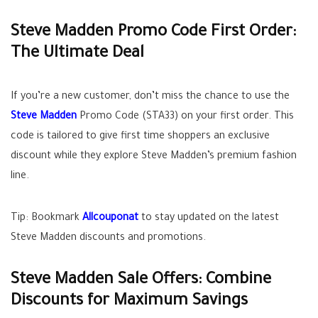
Steve Madden Promo Code First Order:
The Ultimate Deal
If you’re a new customer, don’t miss the chance to use the
Steve Madden
Promo Code (STA33) on your first order. This
code is tailored to give first time shoppers an exclusive
discount while they explore Steve Madden’s premium fashion
line.
Tip: Bookmark
Allcouponat
to stay updated on the latest
Steve Madden discounts and promotions.
Steve Madden Sale Offers: Combine
Discounts for Maximum Savings