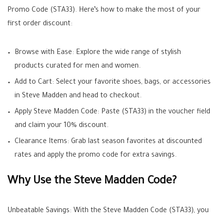
Promo Code (STA33). Here’s how to make the most of your
first order discount:
Browse with Ease: Explore the wide range of stylish
products curated for men and women.
Add to Cart: Select your favorite shoes, bags, or accessories
in Steve Madden and head to checkout.
Apply Steve Madden Code: Paste (STA33) in the voucher field
and claim your 10% discount.
Clearance Items: Grab last season favorites at discounted
rates and apply the promo code for extra savings.
Why Use the Steve Madden Code?
Unbeatable Savings: With the Steve Madden Code (STA33), you