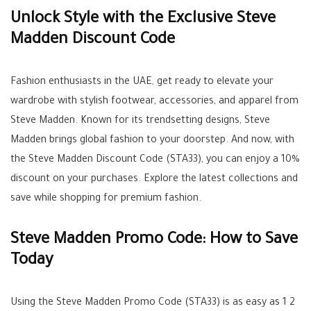
Unlock Style with the Exclusive Steve
Madden Discount Code
Fashion enthusiasts in the UAE, get ready to elevate your
wardrobe with stylish footwear, accessories, and apparel from
Steve Madden. Known for its trendsetting designs, Steve
Madden brings global fashion to your doorstep. And now, with
the Steve Madden Discount Code (STA33), you can enjoy a 10%
discount on your purchases. Explore the latest collections and
save while shopping for premium fashion.
Steve Madden Promo Code: How to Save
Today
Using the Steve Madden Promo Code (STA33) is as easy as 1 2