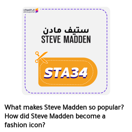
What makes Steve Madden so popular?
How did Steve Madden become a
fashion icon?