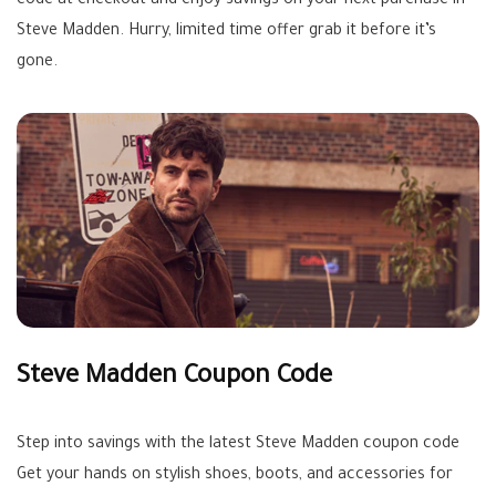
code at checkout and enjoy savings on your next purchase in
Steve Madden. Hurry, limited time offer grab it before it’s
gone.
Steve Madden Coupon Code
Step into savings with the latest Steve Madden coupon code
Get your hands on stylish shoes, boots, and accessories for