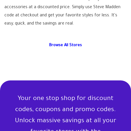
accessories at a discounted price. Simply use Steve Madden
code at checkout and get your favorite styles for less. It's
easy, quick, and the savings are real.
Browse All Stores
Your one stop shop for discount
codes, coupons and promo codes.
Unlock massive savings at all your