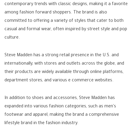
contemporary trends with classic designs, making it a favorite
among fashion forward shoppers. The brand is also
committed to offering a variety of styles that cater to both
casual and formal wear, often inspired by street style and pop
culture.
Steve Madden has a strong retail presence in the U.S. and
internationally, with stores and outlets across the globe, and
their products are widely available through online platforms,
department stores, and various e commerce websites.
In addition to shoes and accessories, Steve Madden has
expanded into various fashion categories, such as men's
footwear and apparel, making the brand a comprehensive
lifestyle brand in the fashion industry.