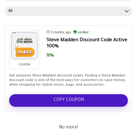
All
3 months ago
verified
Steve Madden Discount Code Active
100%
10%
COUPON
Get exclusive Steve Madden discount codes: Finding a Steve Madden
discount code is one of the best ways for customers to save money
while shopping for stylish shoes, bags, and accessories ...
COPY COUPON
No more!