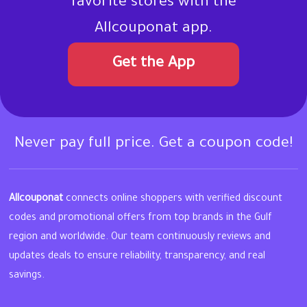
favorite stores with the
Allcouponat app.
Get the App
Never pay full price. Get a coupon code!
Allcouponat
connects online shoppers with verified discount
codes and promotional offers from top brands in the Gulf
region and worldwide. Our team continuously reviews and
updates deals to ensure reliability, transparency, and real
savings.