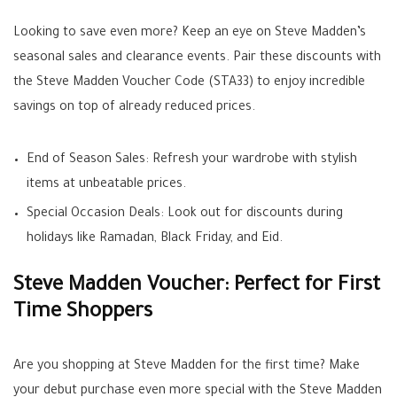
Looking to save even more? Keep an eye on Steve Madden’s
seasonal sales and clearance events. Pair these discounts with
the Steve Madden Voucher Code (STA33) to enjoy incredible
savings on top of already reduced prices.
End of Season Sales: Refresh your wardrobe with stylish
items at unbeatable prices.
Special Occasion Deals: Look out for discounts during
holidays like Ramadan, Black Friday, and Eid.
Steve Madden Voucher: Perfect for First
Time Shoppers
Are you shopping at Steve Madden for the first time? Make
your debut purchase even more special with the Steve Madden