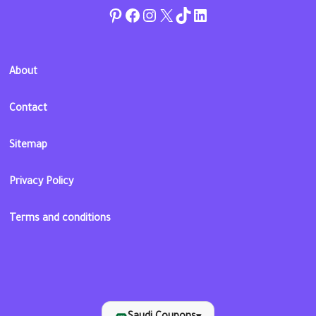
Pinterest
Facebook
Instagram
Twitter
TikTok
linkedin
About
Contact
Sitemap
Privacy Policy
Terms and conditions