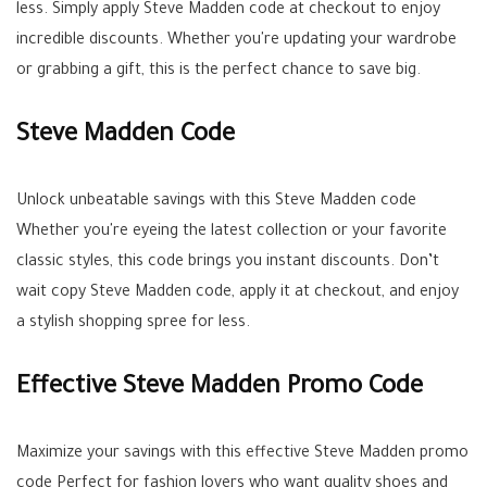
less. Simply apply Steve Madden code at checkout to enjoy
incredible discounts. Whether you're updating your wardrobe
or grabbing a gift, this is the perfect chance to save big.
Steve Madden Code
Unlock unbeatable savings with this Steve Madden code
Whether you're eyeing the latest collection or your favorite
classic styles, this code brings you instant discounts. Don’t
wait copy Steve Madden code, apply it at checkout, and enjoy
a stylish shopping spree for less.
Effective Steve Madden Promo Code
Maximize your savings with this effective Steve Madden promo
code Perfect for fashion lovers who want quality shoes and