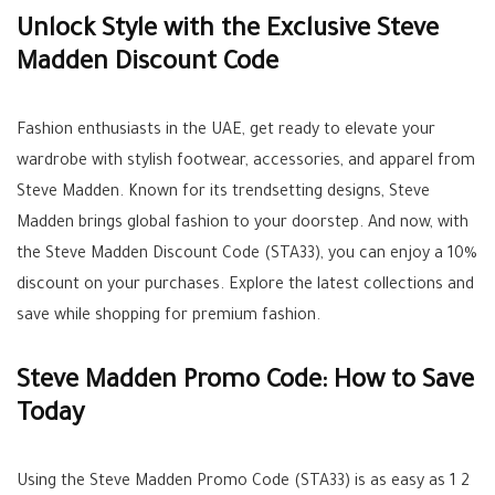
Unlock Style with the Exclusive Steve
Madden Discount Code
Fashion enthusiasts in the UAE, get ready to elevate your
wardrobe with stylish footwear, accessories, and apparel from
Steve Madden. Known for its trendsetting designs, Steve
Madden brings global fashion to your doorstep. And now, with
the Steve Madden Discount Code (STA33), you can enjoy a 10%
discount on your purchases. Explore the latest collections and
save while shopping for premium fashion.
Steve Madden Promo Code: How to Save
Today
Using the Steve Madden Promo Code (STA33) is as easy as 1 2