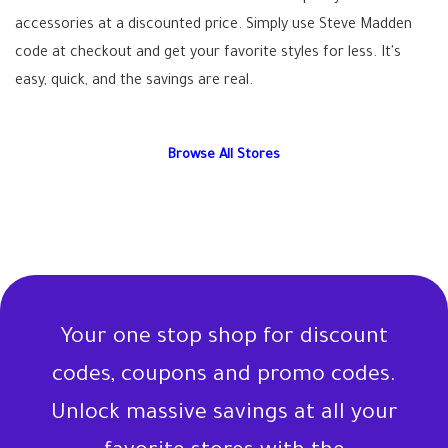
accessories at a discounted price. Simply use Steve Madden
code at checkout and get your favorite styles for less. It's
easy, quick, and the savings are real.
Browse All Stores
Your one stop shop for discount
codes, coupons and promo codes.
Unlock massive savings at all your