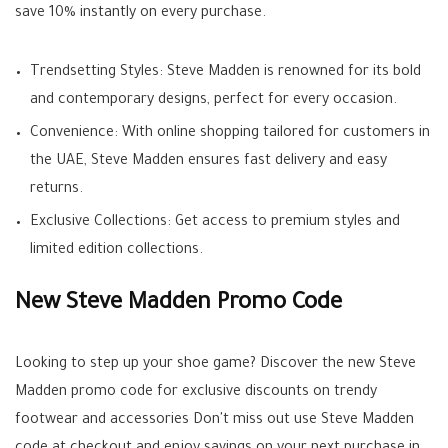
save 10% instantly on every purchase.
Trendsetting Styles: Steve Madden is renowned for its bold
and contemporary designs, perfect for every occasion.
Convenience: With online shopping tailored for customers in
the UAE, Steve Madden ensures fast delivery and easy
returns.
Exclusive Collections: Get access to premium styles and
limited edition collections.
New Steve Madden Promo Code
Looking to step up your shoe game? Discover the new Steve
Madden promo code for exclusive discounts on trendy
footwear and accessories Don't miss out use Steve Madden