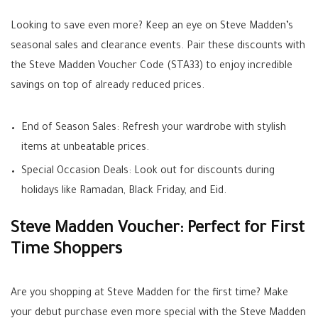
Looking to save even more? Keep an eye on Steve Madden’s
seasonal sales and clearance events. Pair these discounts with
the Steve Madden Voucher Code (STA33) to enjoy incredible
savings on top of already reduced prices.
End of Season Sales: Refresh your wardrobe with stylish
items at unbeatable prices.
Special Occasion Deals: Look out for discounts during
holidays like Ramadan, Black Friday, and Eid.
Steve Madden Voucher: Perfect for First
Time Shoppers
Are you shopping at Steve Madden for the first time? Make
your debut purchase even more special with the Steve Madden