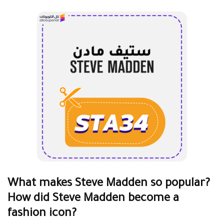
What makes Steve Madden so popular?
How did Steve Madden become a
fashion icon?