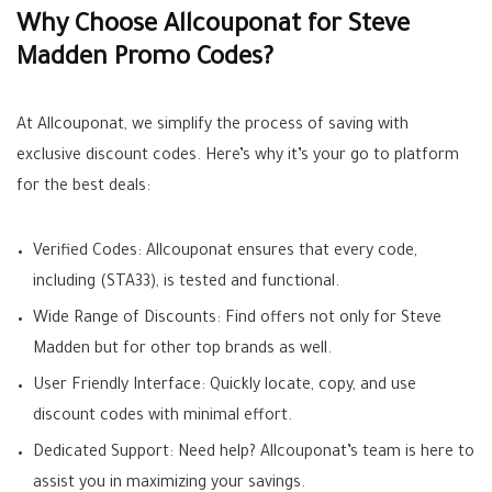
Why Choose Allcouponat for Steve
Madden Promo Codes?
At Allcouponat, we simplify the process of saving with
exclusive discount codes. Here’s why it’s your go to platform
for the best deals:
Verified Codes: Allcouponat ensures that every code,
including (STA33), is tested and functional.
Wide Range of Discounts: Find offers not only for Steve
Madden but for other top brands as well.
User Friendly Interface: Quickly locate, copy, and use
discount codes with minimal effort.
Dedicated Support: Need help? Allcouponat’s team is here to
assist you in maximizing your savings.