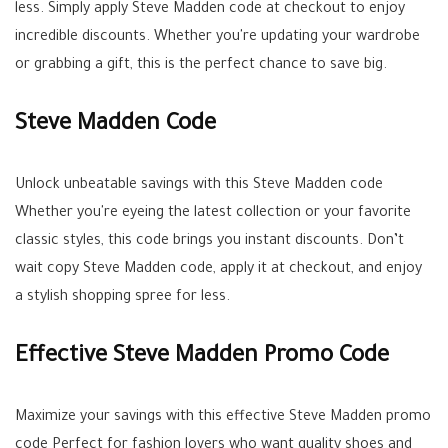
less. Simply apply Steve Madden code at checkout to enjoy
incredible discounts. Whether you're updating your wardrobe
or grabbing a gift, this is the perfect chance to save big.
Steve Madden Code
Unlock unbeatable savings with this Steve Madden code
Whether you're eyeing the latest collection or your favorite
classic styles, this code brings you instant discounts. Don’t
wait copy Steve Madden code, apply it at checkout, and enjoy
a stylish shopping spree for less.
Effective Steve Madden Promo Code
Maximize your savings with this effective Steve Madden promo
code Perfect for fashion lovers who want quality shoes and