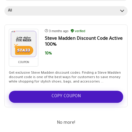
All
3 months ago
verified
Steve Madden Discount Code Active
100%
10%
COUPON
Get exclusive Steve Madden discount codes: Finding a Steve Madden
discount code is one of the best ways for customers to save money
while shopping for stylish shoes, bags, and accessories ...
COPY COUPON
No more!