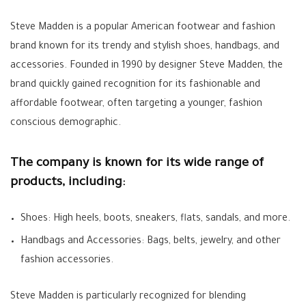
Steve Madden is a popular American footwear and fashion
brand known for its trendy and stylish shoes, handbags, and
accessories. Founded in 1990 by designer Steve Madden, the
brand quickly gained recognition for its fashionable and
affordable footwear, often targeting a younger, fashion
conscious demographic.
The company is known for its wide range of
products, including:
Shoes: High heels, boots, sneakers, flats, sandals, and more.
Handbags and Accessories: Bags, belts, jewelry, and other
fashion accessories.
Steve Madden is particularly recognized for blending