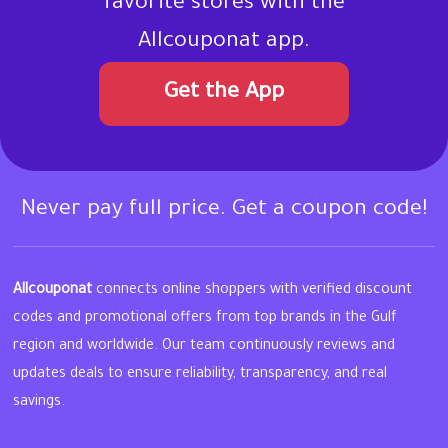
favorite stores with the
Allcouponat app.
Get the App
Never pay full price. Get a coupon code!
Allcouponat
connects online shoppers with verified discount
codes and promotional offers from top brands in the Gulf
region and worldwide. Our team continuously reviews and
updates deals to ensure reliability, transparency, and real
savings.