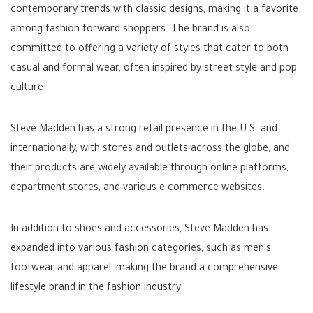
contemporary trends with classic designs, making it a favorite
among fashion forward shoppers. The brand is also
committed to offering a variety of styles that cater to both
casual and formal wear, often inspired by street style and pop
culture.
Steve Madden has a strong retail presence in the U.S. and
internationally, with stores and outlets across the globe, and
their products are widely available through online platforms,
department stores, and various e commerce websites.
In addition to shoes and accessories, Steve Madden has
expanded into various fashion categories, such as men's
footwear and apparel, making the brand a comprehensive
lifestyle brand in the fashion industry.