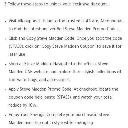
3 Follow these steps to unlock your exclusive discount:
Visit Allcouponat: Head to the trusted platform, Allcouponat,
to find the latest and verified Steve Madden Promo Codes.
Click and Copy Steve Madden Code: Once you spot the code
(STA33), click on "Copy Steve Madden Coupon" to save it for
later use.
Shop at Steve Madden: Navigate to the official Steve
Madden UAE website and explore their stylish collections of
footwear, bags, and accessories.
Apply Steve Madden Promo Code: At checkout, locate the
coupon code field, paste (STA33), and watch your total
reduce by 10%.
Enjoy Your Savings: Complete your purchase in Steve
Madden and step out in style while saving big.