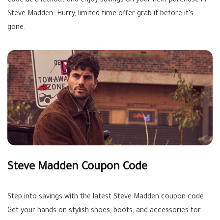
code at checkout and enjoy savings on your next purchase in
Steve Madden. Hurry, limited time offer grab it before it’s
gone.
Steve Madden Coupon Code
Step into savings with the latest Steve Madden coupon code
Get your hands on stylish shoes, boots, and accessories for