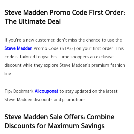
Steve Madden Promo Code First Order:
The Ultimate Deal
If you’re a new customer, don’t miss the chance to use the
Steve Madden
Promo Code (STA33) on your first order. This
code is tailored to give first time shoppers an exclusive
discount while they explore Steve Madden’s premium fashion
line.
Tip: Bookmark
Allcouponat
to stay updated on the latest
Steve Madden discounts and promotions.
Steve Madden Sale Offers: Combine
Discounts for Maximum Savings