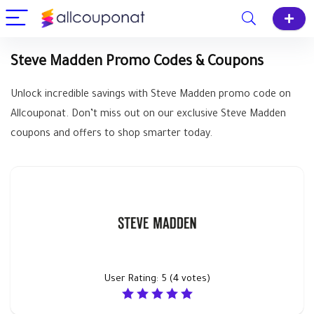
Steve Madden Promo Codes & Coupons
Unlock incredible savings with Steve Madden promo code on
Allcouponat. Don’t miss out on our exclusive Steve Madden
coupons and offers to shop smarter today.
User Rating:
5
(
4
votes)