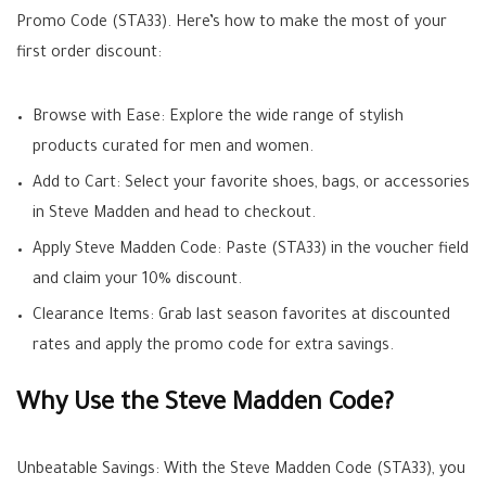
Promo Code (STA33). Here’s how to make the most of your
first order discount:
Browse with Ease: Explore the wide range of stylish
products curated for men and women.
Add to Cart: Select your favorite shoes, bags, or accessories
in Steve Madden and head to checkout.
Apply Steve Madden Code: Paste (STA33) in the voucher field
and claim your 10% discount.
Clearance Items: Grab last season favorites at discounted
rates and apply the promo code for extra savings.
Why Use the Steve Madden Code?
Unbeatable Savings: With the Steve Madden Code (STA33), you