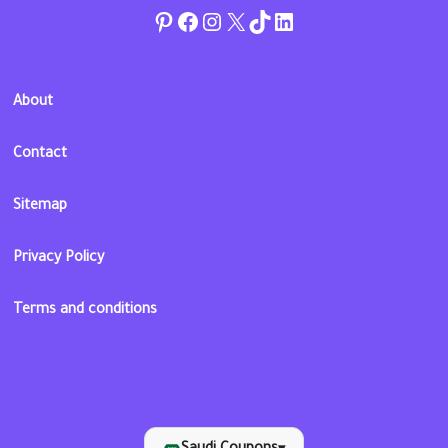
Pinterest
Facebook
Instagram
Twitter
TikTok
linkedin
About
Contact
Sitemap
Privacy Policy
Terms and conditions