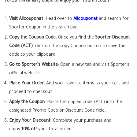
Follow these easy steps to enjoy your 10% discount:
Visit Allcouponat
: Head over to
Allcouponat
and search for
Sporter Coupon in the search bar.
Copy the Coupon Code
: Once you find the
Sporter Discount
Code (ACT)
, click on the Copy Coupon button to save the
code to your clipboard.
Go to Sporter’s Website
: Open a new tab and visit Sporter’s
official website.
Place Your Order
: Add your favorite items to your cart and
proceed to checkout.
Apply the Coupon
: Paste the copied code (ALL) into the
designated Promo Code or Discount Code field.
Enjoy Your Discount
: Complete your purchase and
enjoy
10% off
your total order.