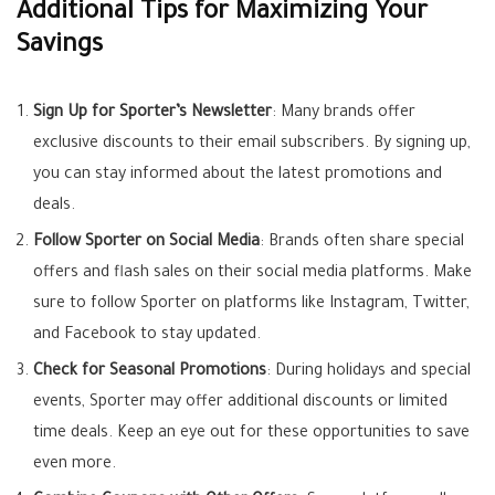
Additional Tips for Maximizing Your
Savings
Sign Up for Sporter’s Newsletter
: Many brands offer
exclusive discounts to their email subscribers. By signing up,
you can stay informed about the latest promotions and
deals.
Follow Sporter on Social Media
: Brands often share special
offers and flash sales on their social media platforms. Make
sure to follow Sporter on platforms like Instagram, Twitter,
and Facebook to stay updated.
Check for Seasonal Promotions
: During holidays and special
events, Sporter may offer additional discounts or limited
time deals. Keep an eye out for these opportunities to save
even more.