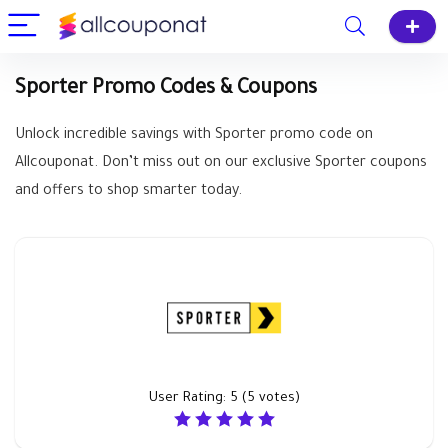
Sporter Promo Codes & Coupons
Unlock incredible savings with Sporter promo code on
Allcouponat. Don’t miss out on our exclusive Sporter coupons
and offers to shop smarter today.
User Rating:
5
(
5
votes)