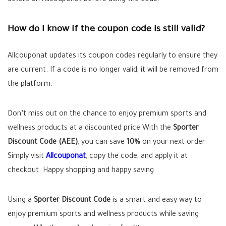
details on Allcouponat before using the code.
How do I know if the coupon code is still valid?
Allcouponat updates its coupon codes regularly to ensure they
are current. If a code is no longer valid, it will be removed from
the platform.
Don’t miss out on the chance to enjoy premium sports and
wellness products at a discounted price With the
Sporter
Discount Code (AEE)
, you can save
10%
on your next order.
Simply visit
Allcouponat
, copy the code, and apply it at
checkout. Happy shopping and happy saving
Using a
Sporter Discount Code
is a smart and easy way to
enjoy premium sports and wellness products while saving