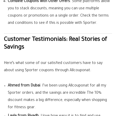
Combine Coupons with Other Offers
: Some platforms allow
you to stack discounts, meaning you can use multiple
coupons or promotions on a single order. Check the terms
and conditions to see if this is possible with Sporter.
Customer Testimonials: Real Stories of
Savings
Here’s what some of our satisfied customers have to say
about using Sporter coupons through Allcouponat:
Ahmed from Dubai
: I’ve been using Allcouponat for all my
Sporter orders, and the savings are incredible The 10%
discount makes a big difference, especially when shopping
for fitness gear.