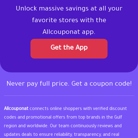
Unlock massive savings at all your
favorite stores with the
Allcouponat app.
Get the App
Never pay full price. Get a coupon code!
Allcouponat
connects online shoppers with verified discount
codes and promotional offers from top brands in the Gulf
region and worldwide. Our team continuously reviews and
updates deals to ensure reliability, transparency, and real