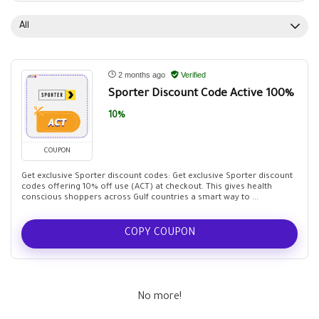
All
2 months ago
Verified
Sporter Discount Code Active 100%
10%
COUPON
Get exclusive Sporter discount codes: Get exclusive Sporter discount
codes offering 10% off use (ACT) at checkout. This gives health
conscious shoppers across Gulf countries a smart way to ...
COPY COUPON
No more!