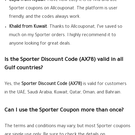
Layla from Riyadh
: I love how easy it is to find and use
Sporter coupons on Allcouponat. The platform is user
friendly, and the codes always work.
Khalid from Kuwait
: Thanks to Allcouponat, I’ve saved so
much on my Sporter orders. I highly recommend it to
anyone looking for great deals.
Is the Sporter Discount Code (AX78) valid in all
Gulf countries?
Yes, the
Sporter Discount Code (AX78)
is valid for customers
in the UAE, Saudi Arabia, Kuwait, Qatar, Oman, and Bahrain.
Can I use the Sporter Coupon more than once?
The terms and conditions may vary, but most Sporter coupons