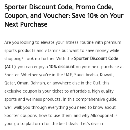
Sporter Discount Code, Promo Code,
Coupon, and Voucher: Save 10% on Your
Next Purchase
Are you looking to elevate your fitness routine with premium
sports products and vitamins but want to save money while
shopping? Look no further With the
Sporter Discount Code
(ACT)
, you can enjoy a
10% discount
on your next purchase at
Sporter. Whether you're in the UAE, Saudi Arabia, Kuwait,
Qatar, Oman, Bahrain, or anywhere else in the Gulf, this
exclusive coupon is your ticket to affordable, high quality
sports and wellness products. In this comprehensive guide,
we’ll walk you through everything you need to know about
Sporter coupons, how to use them, and why Allcouponat is
your go to platform for the best deals. Let’s dive in.