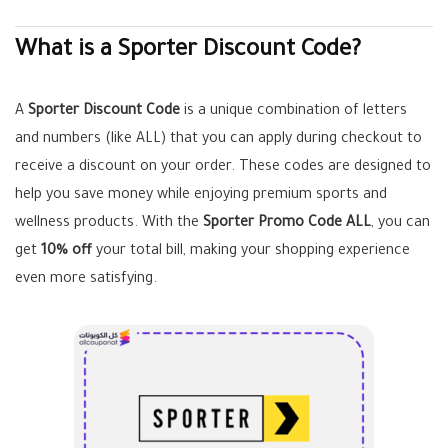
What is a Sporter Discount Code?
A
Sporter Discount Code
is a unique combination of letters
and numbers (like ALL) that you can apply during checkout to
receive a discount on your order. These codes are designed to
help you save money while enjoying premium sports and
wellness products. With the
Sporter Promo Code ALL
, you can
get
10% off
your total bill, making your shopping experience
even more satisfying.