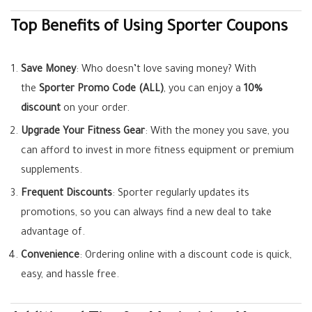
Top Benefits of Using Sporter Coupons
Save Money
: Who doesn’t love saving money? With
the
Sporter Promo Code (ALL)
, you can enjoy a
10%
discount
on your order.
Upgrade Your Fitness Gear
: With the money you save, you
can afford to invest in more fitness equipment or premium
supplements.
Frequent Discounts
: Sporter regularly updates its
promotions, so you can always find a new deal to take
advantage of.
Convenience
: Ordering online with a discount code is quick,
easy, and hassle free.