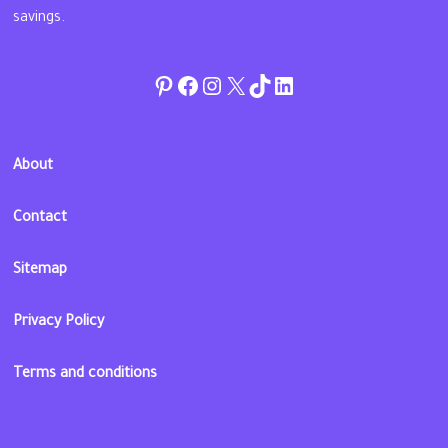
savings.
Pinterest
Facebook
Instagram
Twitter
TikTok
linkedin
About
Contact
Sitemap
Privacy Policy
Terms and conditions