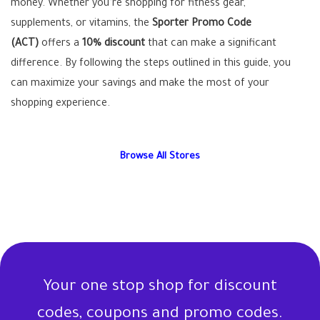
money. Whether you’re shopping for fitness gear,
supplements, or vitamins, the
Sporter Promo Code
(ACT)
offers a
10% discount
that can make a significant
difference. By following the steps outlined in this guide, you
can maximize your savings and make the most of your
shopping experience.
Browse All Stores
Your one stop shop for discount
codes, coupons and promo codes.