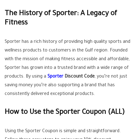
The History of Sporter: A Legacy of
Fitness
Sporter has a rich history of providing high quality sports and
wellness products to customers in the Gulf region. Founded
with the mission of making fitness accessible and affordable,
Sporter has grown into a trusted brand with a wide range of
products. By using a
Sporter
Discount Code
, you’re not just
saving money you’re also supporting a brand that has
consistently delivered exceptional products.
How to Use the Sporter Coupon (
ALL
)
Using the Sporter Coupon is simple and straightforward.