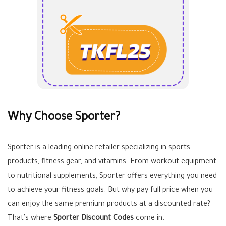
Why Choose Sporter?
Sporter is a leading online retailer specializing in sports
products, fitness gear, and vitamins. From workout equipment
to nutritional supplements, Sporter offers everything you need
to achieve your fitness goals. But why pay full price when you
can enjoy the same premium products at a discounted rate?
That’s where
Sporter Discount Codes
come in.