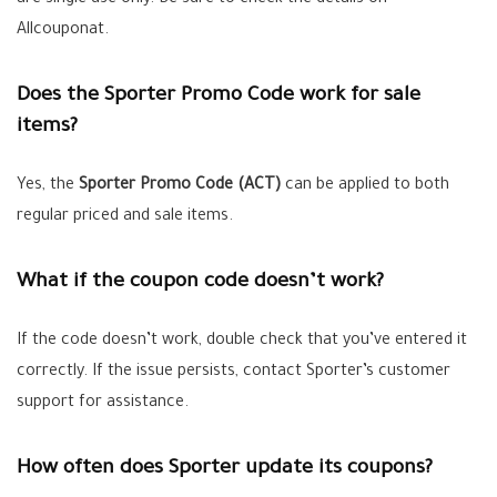
are single use only. Be sure to check the details on
Allcouponat.
Does the Sporter Promo Code work for sale
items?
Yes, the
Sporter Promo Code (ACT)
can be applied to both
regular priced and sale items.
What if the coupon code doesn’t work?
If the code doesn’t work, double check that you’ve entered it
correctly. If the issue persists, contact Sporter’s customer
support for assistance.
How often does Sporter update its coupons?