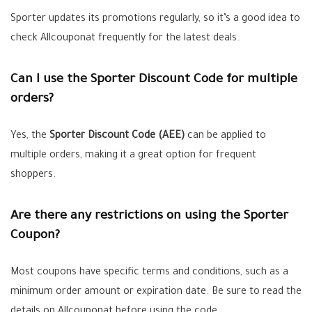
Sporter updates its promotions regularly, so it’s a good idea to
check Allcouponat frequently for the latest deals.
Can I use the Sporter Discount Code for multiple
orders?
Yes, the
Sporter Discount Code (AEE)
can be applied to
multiple orders, making it a great option for frequent
shoppers.
Are there any restrictions on using the Sporter
Coupon?
Most coupons have specific terms and conditions, such as a
minimum order amount or expiration date. Be sure to read the