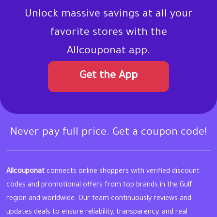
Unlock massive savings at all your
favorite stores with the
Allcouponat app.
Get the App
Never pay full price. Get a coupon code!
Allcouponat
connects online shoppers with verified discount
codes and promotional offers from top brands in the Gulf
region and worldwide. Our team continuously reviews and
updates deals to ensure reliability, transparency, and real