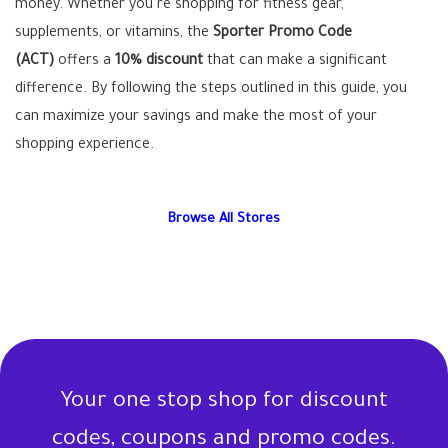
money. Whether you’re shopping for fitness gear,
supplements, or vitamins, the
Sporter Promo Code
(ACT)
offers a
10% discount
that can make a significant
difference. By following the steps outlined in this guide, you
can maximize your savings and make the most of your
shopping experience.
Browse All Stores
Your one stop shop for discount
codes, coupons and promo codes.