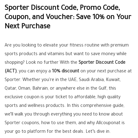
Sporter Discount Code, Promo Code,
Coupon, and Voucher: Save 10% on Your
Next Purchase
Are you looking to elevate your fitness routine with premium
sports products and vitamins but want to save money while
shopping? Look no further With the
Sporter Discount Code
(ACT)
, you can enjoy a
10% discount
on your next purchase at
Sporter. Whether you're in the UAE, Saudi Arabia, Kuwait,
Qatar, Oman, Bahrain, or anywhere else in the Gulf, this
exclusive coupon is your ticket to affordable, high quality
sports and wellness products. In this comprehensive guide,
we’ll walk you through everything you need to know about
Sporter coupons, how to use them, and why Allcouponat is
your go to platform for the best deals. Let’s dive in.