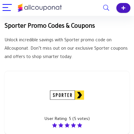
Sporter Promo Codes & Coupons
Unlock incredible savings with Sporter promo code on
Allcouponat. Don’t miss out on our exclusive Sporter coupons
and offers to shop smarter today.
User Rating:
5
(
5
votes)