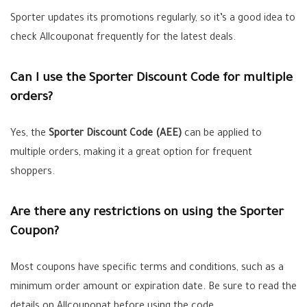
Sporter updates its promotions regularly, so it’s a good idea to
check Allcouponat frequently for the latest deals.
Can I use the Sporter Discount Code for multiple
orders?
Yes, the
Sporter Discount Code (AEE)
can be applied to
multiple orders, making it a great option for frequent
shoppers.
Are there any restrictions on using the Sporter
Coupon?
Most coupons have specific terms and conditions, such as a
minimum order amount or expiration date. Be sure to read the