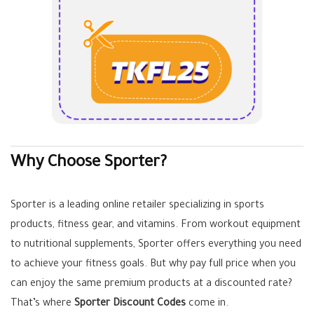
Why Choose Sporter?
Sporter is a leading online retailer specializing in sports
products, fitness gear, and vitamins. From workout equipment
to nutritional supplements, Sporter offers everything you need
to achieve your fitness goals. But why pay full price when you
can enjoy the same premium products at a discounted rate?
That’s where
Sporter Discount Codes
come in.