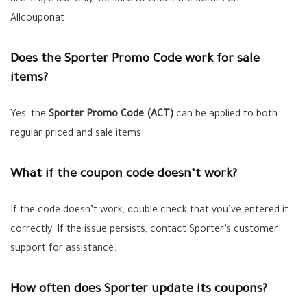
are single use only. Be sure to check the details on
Allcouponat.
Does the Sporter Promo Code work for sale
items?
Yes, the
Sporter Promo Code (ACT)
can be applied to both
regular priced and sale items.
What if the coupon code doesn’t work?
If the code doesn’t work, double check that you’ve entered it
correctly. If the issue persists, contact Sporter’s customer
support for assistance.
How often does Sporter update its coupons?