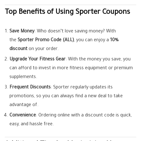
Top Benefits of Using Sporter Coupons
Save Money
: Who doesn’t love saving money? With
the
Sporter Promo Code (ALL)
, you can enjoy a
10%
discount
on your order.
Upgrade Your Fitness Gear
: With the money you save, you
can afford to invest in more fitness equipment or premium
supplements.
Frequent Discounts
: Sporter regularly updates its
promotions, so you can always find a new deal to take
advantage of.
Convenience
: Ordering online with a discount code is quick,
easy, and hassle free.