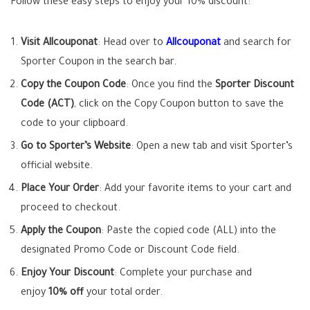
Follow these easy steps to enjoy your 10% discount:
Visit Allcouponat
: Head over to
Allcouponat
and search for
Sporter Coupon in the search bar.
Copy the Coupon Code
: Once you find the
Sporter Discount
Code (ACT)
, click on the Copy Coupon button to save the
code to your clipboard.
Go to Sporter’s Website
: Open a new tab and visit Sporter’s
official website.
Place Your Order
: Add your favorite items to your cart and
proceed to checkout.
Apply the Coupon
: Paste the copied code (ALL) into the
designated Promo Code or Discount Code field.
Enjoy Your Discount
: Complete your purchase and
enjoy
10% off
your total order.