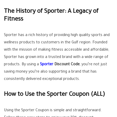
The History of Sporter: A Legacy of
Fitness
Sporter has a rich history of providing high quality sports and
wellness products to customers in the Gulf region. Founded
with the mission of making fitness accessible and affordable,
Sporter has grown into a trusted brand with a wide range of
products. By using a
Sporter
Discount Code
, you’re not just
saving money you’re also supporting a brand that has
consistently delivered exceptional products.
How to Use the Sporter Coupon (
ALL
)
Using the Sporter Coupon is simple and straightforward.