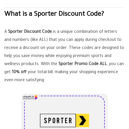
What is a Sporter Discount Code?
A
Sporter Discount Code
is a unique combination of letters
and numbers (like ALL) that you can apply during checkout to
receive a discount on your order. These codes are designed to
help you save money while enjoying premium sports and
wellness products. With the
Sporter Promo Code ALL
, you can
get
10% off
your total bill, making your shopping experience
even more satisfying.