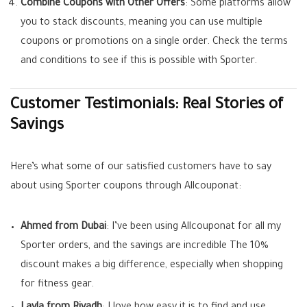
Combine Coupons with Other Offers
: Some platforms allow
you to stack discounts, meaning you can use multiple
coupons or promotions on a single order. Check the terms
and conditions to see if this is possible with Sporter.
Customer Testimonials: Real Stories of
Savings
Here’s what some of our satisfied customers have to say
about using Sporter coupons through Allcouponat:
Ahmed from Dubai
: I’ve been using Allcouponat for all my
Sporter orders, and the savings are incredible The 10%
discount makes a big difference, especially when shopping
for fitness gear.