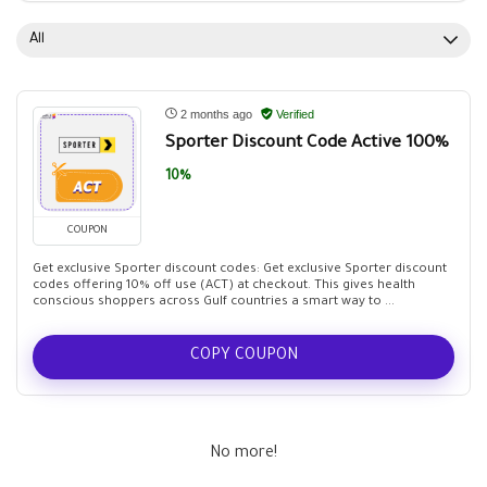
All
2 months ago
Verified
Sporter Discount Code Active 100%
10%
COUPON
Get exclusive Sporter discount codes: Get exclusive Sporter discount
codes offering 10% off use (ACT) at checkout. This gives health
conscious shoppers across Gulf countries a smart way to ...
COPY COUPON
No more!