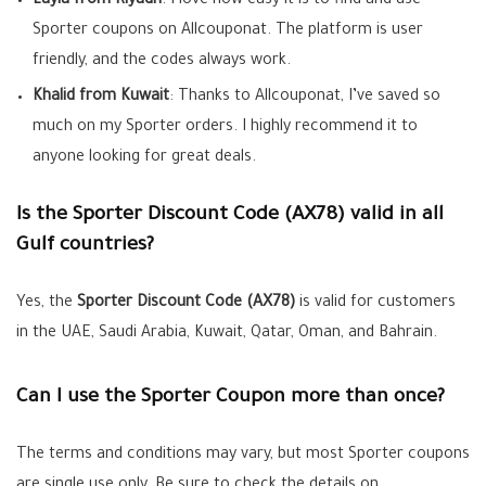
Layla from Riyadh
: I love how easy it is to find and use
Sporter coupons on Allcouponat. The platform is user
friendly, and the codes always work.
Khalid from Kuwait
: Thanks to Allcouponat, I’ve saved so
much on my Sporter orders. I highly recommend it to
anyone looking for great deals.
Is the Sporter Discount Code (AX78) valid in all
Gulf countries?
Yes, the
Sporter Discount Code (AX78)
is valid for customers
in the UAE, Saudi Arabia, Kuwait, Qatar, Oman, and Bahrain.
Can I use the Sporter Coupon more than once?
The terms and conditions may vary, but most Sporter coupons