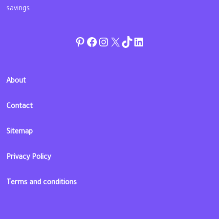
savings.
Pinterest
Facebook
Instagram
Twitter
TikTok
linkedin
About
Contact
Sitemap
Privacy Policy
Terms and conditions