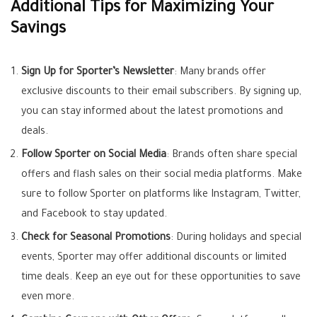
Additional Tips for Maximizing Your
Savings
Sign Up for Sporter’s Newsletter
: Many brands offer
exclusive discounts to their email subscribers. By signing up,
you can stay informed about the latest promotions and
deals.
Follow Sporter on Social Media
: Brands often share special
offers and flash sales on their social media platforms. Make
sure to follow Sporter on platforms like Instagram, Twitter,
and Facebook to stay updated.
Check for Seasonal Promotions
: During holidays and special
events, Sporter may offer additional discounts or limited
time deals. Keep an eye out for these opportunities to save
even more.