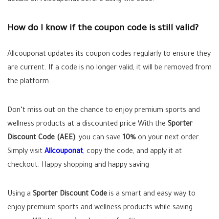
details on Allcouponat before using the code.
How do I know if the coupon code is still valid?
Allcouponat updates its coupon codes regularly to ensure they
are current. If a code is no longer valid, it will be removed from
the platform.
Don’t miss out on the chance to enjoy premium sports and
wellness products at a discounted price With the
Sporter
Discount Code (AEE)
, you can save
10%
on your next order.
Simply visit
Allcouponat
, copy the code, and apply it at
checkout. Happy shopping and happy saving
Using a
Sporter Discount Code
is a smart and easy way to
enjoy premium sports and wellness products while saving