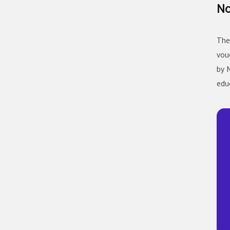
No
The
vou
by 
edu