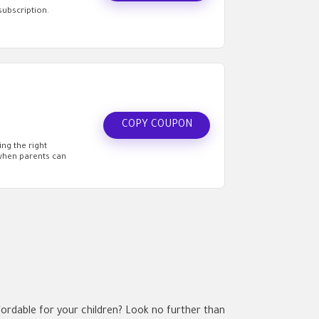
subscription.
COPY COUPON
ng the right
 when parents can
ordable for your children? Look no further than