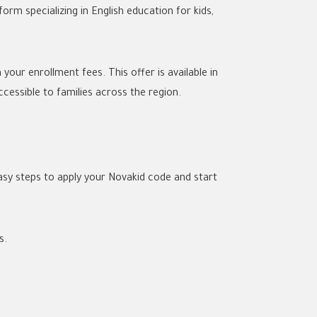
rm specializing in English education for kids,
our enrollment fees. This offer is available in
cessible to families across the region.
asy steps to apply your Novakid code and start
s.