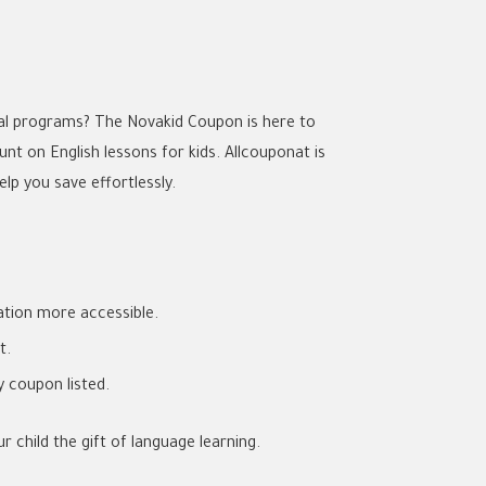
nal programs? The Novakid Coupon is here to
nt on English lessons for kids. Allcouponat is
lp you save effortlessly.
tion more accessible.
t.
ry coupon listed.
 child the gift of language learning.