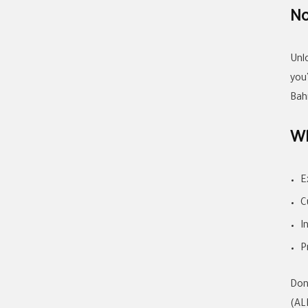
No
Unl
you
Bah
Wh
E
C
I
P
Don
(AL