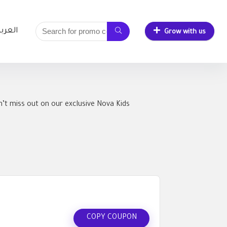
لعربية
Grow with us
’t miss out on our exclusive Nova Kids
COPY COUPON