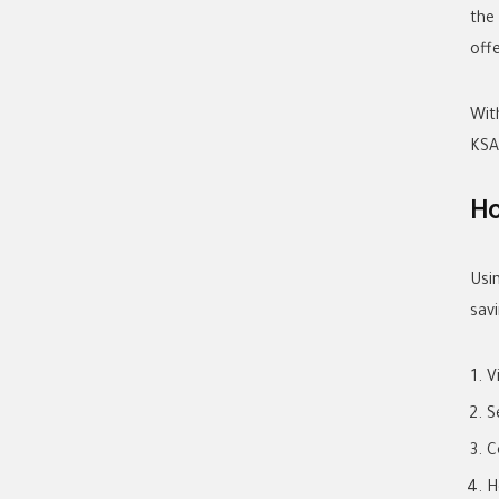
the
offe
Wit
KSA
Ho
Usi
savi
V
S
C
H