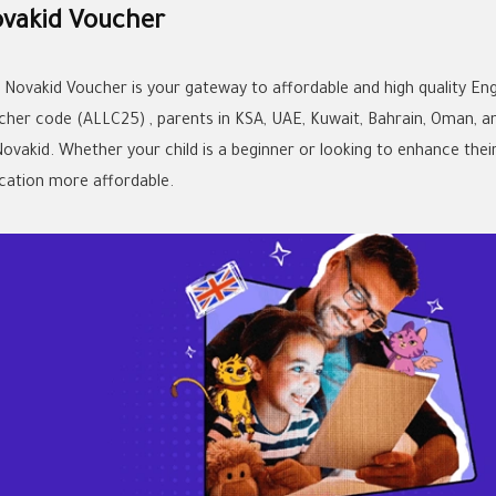
vakid Voucher
 Novakid Voucher is your gateway to affordable and high quality Engl
cher code (ALLC25) , parents in KSA, UAE, Kuwait, Bahrain, Oman, a
Novakid. Whether your child is a beginner or looking to enhance thei
cation more affordable.