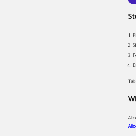
St
P
S
F
E
Tak
Wh
All
All