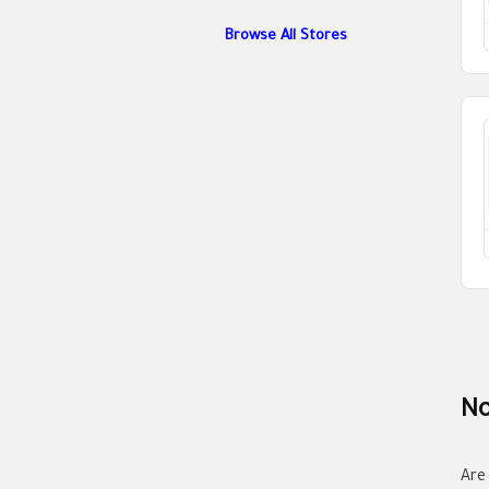
Browse All Stores
No
Are