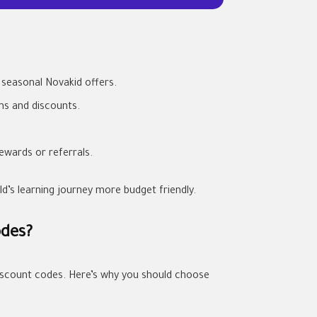
seasonal Novakid offers.
ms and discounts.
ewards or referrals.
’s learning journey more budget friendly.
odes?
 discount codes. Here’s why you should choose