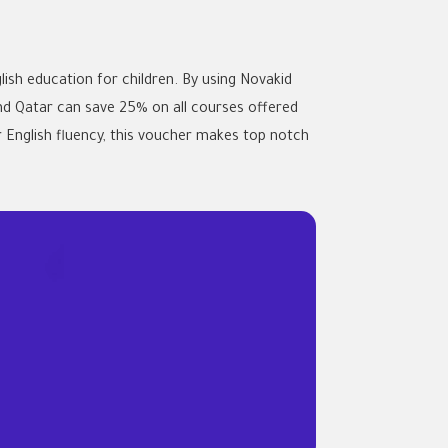
ish education for children. By using Novakid
nd Qatar can save 25% on all courses offered
r English fluency, this voucher makes top notch