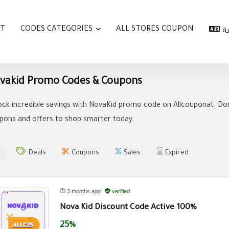
AT
CODES CATEGORIES
ALL STORES COUPON
ا
vakid Promo Codes & Coupons
ock incredible savings with NovaKid promo code on Allcouponat. Don
pons and offers to shop smarter today.
Deals
Coupons
Sales
Expired
3 months ago
verified
Nova Kid Discount Code Active 100%
25%