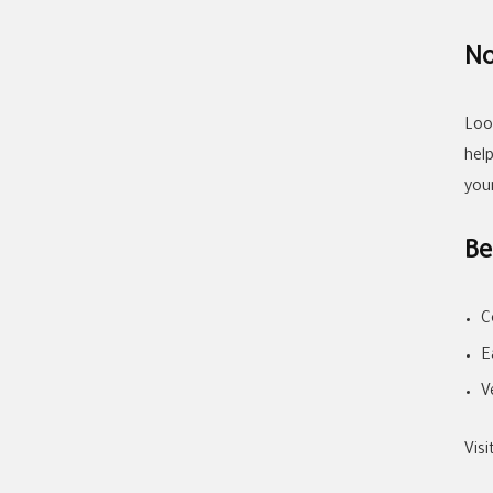
No
Loo
hel
you
Be
C
E
V
Vis