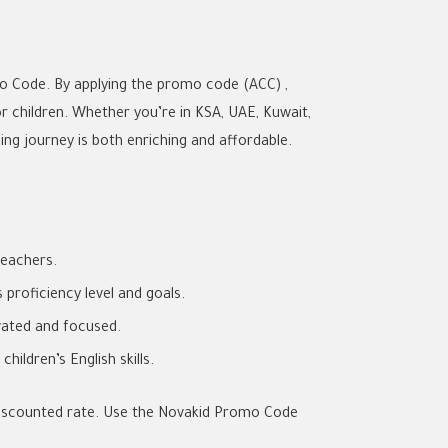
o Code. By applying the promo code (ACC) ,
or children. Whether you’re in KSA, UAE, Kuwait,
ng journey is both enriching and affordable.
teachers.
proficiency level and goals.
vated and focused.
ildren’s English skills.
a discounted rate. Use the Novakid Promo Code