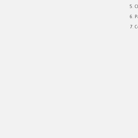
C
P
C