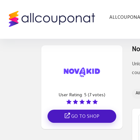
ALLCOUPON
No
Unl
cou
All
User Rating:
5
(
7
votes)
GO TO SHOP