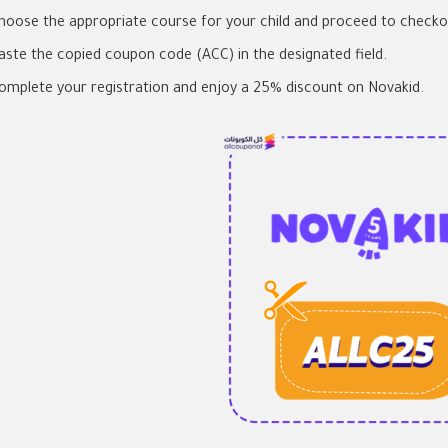
hoose the appropriate course for your child and proceed to checko
aste the copied coupon code (ACC) in the designated field.
omplete your registration and enjoy a 25% discount on Novakid.