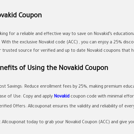
vakid Coupon
king for a reliable and effective way to save on Novakid’s educatio
p With the exclusive Novakid code (ACC) , you can enjoy a 25% discou
r trusted source for verified and up to date Novakid coupons that he
nefits of Using the Novakid Coupon
ost Savings: Reduce enrollment fees by 25%, making premium educa
ase of Use: Copy and apply
Novakid
coupon code with minimal effor
erified Offers: Allcouponat ensures the validity and reliability of eve
it Allcouponat today to grab your Novakid Coupon (ACC) and give your