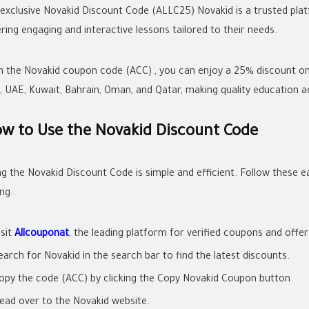
 exclusive Novakid Discount Code (ALLC25) Novakid is a trusted platfo
ring engaging and interactive lessons tailored to their needs.
h the Novakid coupon code (ACC) , you can enjoy a 25% discount on y
, UAE, Kuwait, Bahrain, Oman, and Qatar, making quality education ac
w to Use the Novakid Discount Code
ng the Novakid Discount Code is simple and efficient. Follow these e
ng:
isit
Allcouponat
, the leading platform for verified coupons and offer
earch for Novakid in the search bar to find the latest discounts.
opy the code (ACC) by clicking the Copy Novakid Coupon button.
ead over to the Novakid website.