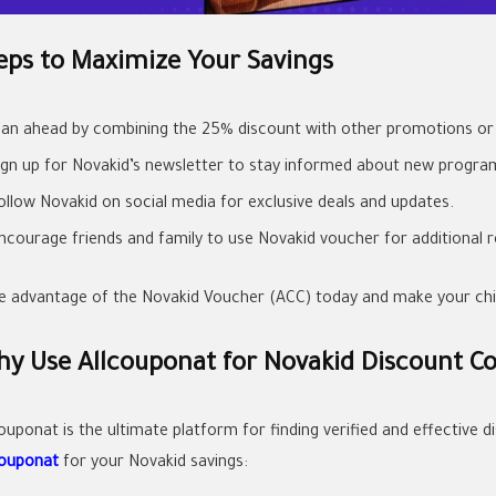
eps to Maximize Your Savings
lan ahead by combining the 25% discount with other promotions or 
ign up for Novakid’s newsletter to stay informed about new progra
ollow Novakid on social media for exclusive deals and updates.
ncourage friends and family to use Novakid voucher for additional r
e advantage of the Novakid Voucher (ACC) today and make your child
y Use Allcouponat for Novakid Discount C
couponat is the ultimate platform for finding verified and effective
couponat
for your Novakid savings: