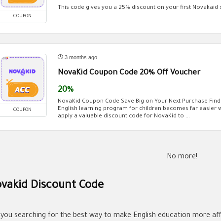
This code gives you a 25% discount on your first Novakaid 
COUPON
3 months ago
NovaKid Coupon Code 20% Off Voucher
20%
NovaKid Coupon Code Save Big on Your Next Purchase Findi
English learning program for children becomes far easier
COUPON
apply a valuable discount code for NovaKid to ...
No more!
vakid Discount Code
 you searching for the best way to make English education more aff