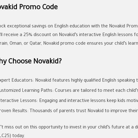
vakid Promo Code
ock exceptional savings on English education with the Novakid Prom
’ll receive a 25% discount on Novakid’s interactive English lessons f
rain, Oman, or Qatar, Novakid promo code ensures your child’s learni
y Choose Novakid?
xpert Educators: Novakid features highly qualified English speaking 
ustomized Learning Paths: Courses are tailored to meet each child’s 
nteractive Lessons: Engaging and interactive lessons keep kids moti
roven Results: Thousands of parents trust Novakid to improve their ch
’t miss out on this opportunity to invest in your child’s future at 
LC25) today.