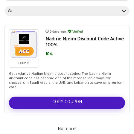
All
5 days ago
Verified
Nadine Njeim Discount Code Active
100%
10%
COUPON
Get exclusive Nadine Njeim discount codes: The Nadine Njeim
discount code has become one of the most reliable ways for
shoppers in Saudi Arabia, the UAE, and Lebanon to save on premium
care ...
COPY COUPON
No more!