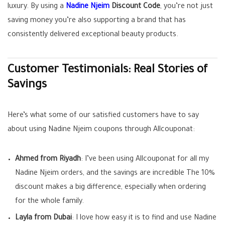
luxury. By using a
Nadine Njeim
Discount Code
, you’re not just
saving money you’re also supporting a brand that has
consistently delivered exceptional beauty products.
Customer Testimonials: Real Stories of
Savings
Here’s what some of our satisfied customers have to say
about using Nadine Njeim coupons through Allcouponat:
Ahmed from Riyadh
: I’ve been using Allcouponat for all my
Nadine Njeim orders, and the savings are incredible The 10%
discount makes a big difference, especially when ordering
for the whole family.
Layla from Dubai
: I love how easy it is to find and use Nadine