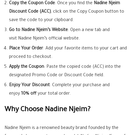
Copy the Coupon Code
: Once you find the
Nadine Njeim
Discount Code (ACC)
, click on the Copy Coupon button to
save the code to your clipboard.
Go to Nadine Njeim’s Website
: Open a new tab and
visit Nadine Njeim’s official website.
Place Your Order
: Add your favorite items to your cart and
proceed to checkout.
Apply the Coupon
: Paste the copied code (ACC) into the
designated Promo Code or Discount Code field.
Enjoy Your Discount
: Complete your purchase and
enjoy
10% off
your total order.
Why Choose Nadine Njeim?
Nadine Njeim is a renowned beauty brand founded by the