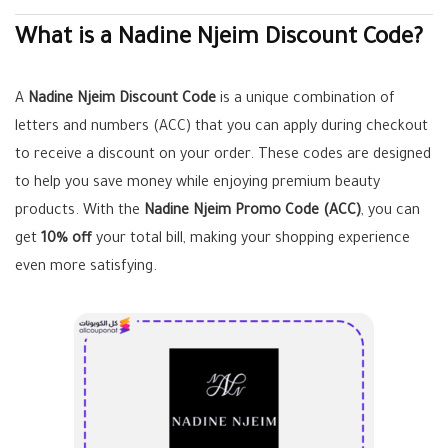
What is a Nadine Njeim Discount Code?
A
Nadine Njeim Discount Code
is a unique combination of
letters and numbers (ACC) that you can apply during checkout
to receive a discount on your order. These codes are designed
to help you save money while enjoying premium beauty
products. With the
Nadine Njeim Promo Code (ACC)
, you can
get
10% off
your total bill, making your shopping experience
even more satisfying.