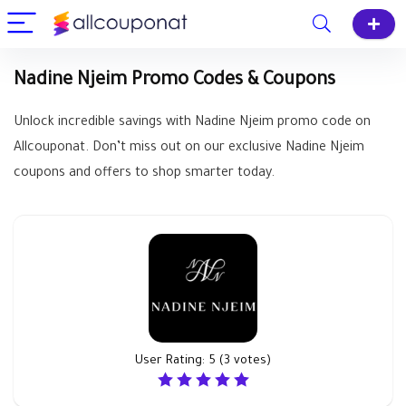
Nadine Njeim Promo Codes & Coupons
Unlock incredible savings with Nadine Njeim promo code on
Allcouponat. Don’t miss out on our exclusive Nadine Njeim
coupons and offers to shop smarter today.
User Rating:
5
(
3
votes)