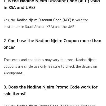
1. Is the Nadine Njeim Discount Code (ACC) valid
in KSA and UAE?
Yes, the
Nadine Njeim Discount Code (ACC)
is valid for
customers in Saudi Arabia (KSA) and the UAE.
2. Can I use the Nadine Njeim Coupon more than
once?
The terms and conditions may vary, but most Nadine Njeim
coupons are single use only. Be sure to check the details on
Allcouponat.
3. Does the Nadine Njeim Promo Code work for
sale items?