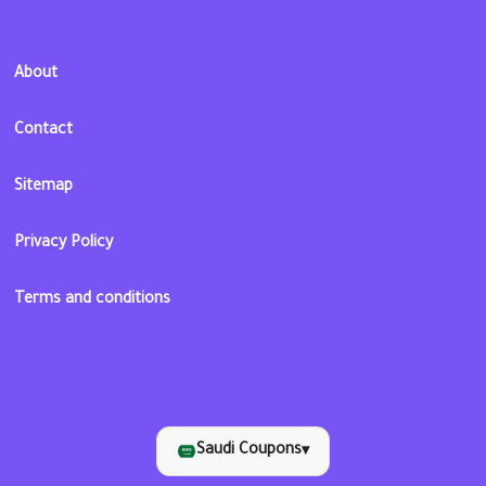
About
Contact
Sitemap
Privacy Policy
Terms and conditions
Saudi Coupons
▾