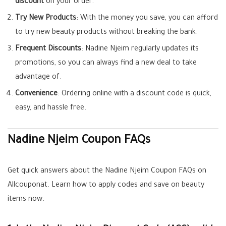
discount
on your order.
Try New Products
: With the money you save, you can afford
to try new beauty products without breaking the bank.
Frequent Discounts
: Nadine Njeim regularly updates its
promotions, so you can always find a new deal to take
advantage of.
Convenience
: Ordering online with a discount code is quick,
easy, and hassle free.
Nadine Njeim Coupon FAQs
Get quick answers about the Nadine Njeim Coupon FAQs on
Allcouponat. Learn how to apply codes and save on beauty
items now.