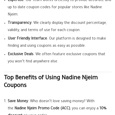
Expertise
: Our team works tirelessly to provide accurate and
up to date coupon codes for popular stores like Nadine
Njeim.
Transparency
: We clearly display the discount percentage,
validity, and terms of use for each coupon.
User Friendly Interface
: Our platform is designed to make
finding and using coupons as easy as possible.
Exclusive Deals
: We often feature exclusive coupons that
you won’t find anywhere else.
Top Benefits of Using Nadine Njeim
Coupons
Save Money
: Who doesn’t love saving money? With
the
Nadine Njeim Promo Code (ACC)
, you can enjoy a
10%