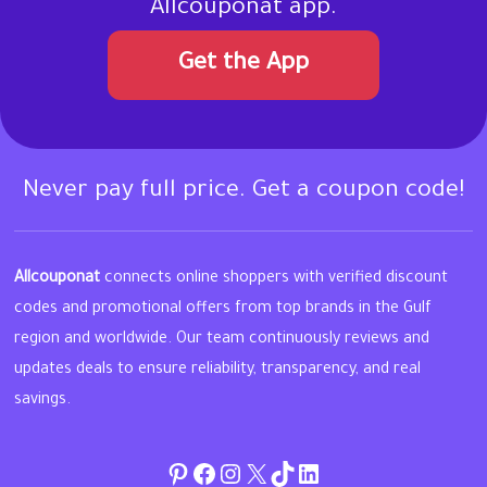
Allcouponat app.
Get the App
Never pay full price. Get a coupon code!
Allcouponat
connects online shoppers with verified discount
codes and promotional offers from top brands in the Gulf
region and worldwide. Our team continuously reviews and
updates deals to ensure reliability, transparency, and real
savings.
Pinterest
Facebook
Instagram
Twitter
TikTok
linkedin