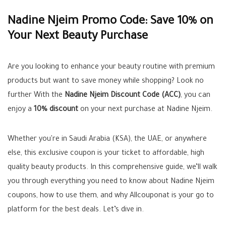
Nadine Njeim Promo Code: Save 10% on
Your Next Beauty Purchase
Are you looking to enhance your beauty routine with premium
products but want to save money while shopping? Look no
further With the
Nadine Njeim Discount Code (ACC)
, you can
enjoy a
10% discount
on your next purchase at Nadine Njeim.
Whether you're in Saudi Arabia (KSA), the UAE, or anywhere
else, this exclusive coupon is your ticket to affordable, high
quality beauty products. In this comprehensive guide, we’ll walk
you through everything you need to know about Nadine Njeim
coupons, how to use them, and why Allcouponat is your go to
platform for the best deals. Let’s dive in.