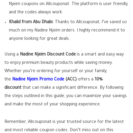
Njeim coupons on Allcouponat. The platform is user friendly,
and the codes always work.
Khalid from Abu Dhabi
: Thanks to Allcouponat, I’ve saved so
much on my Nadine Njeim orders. I highly recommend it to
anyone looking for great deals.
Using a
Nadine Njeim Discount Code
is a smart and easy way
to enjoy premium beauty products while saving money.
Whether you’re ordering for yourself or your family,
the
Nadine Njeim Promo Code
(ACC)
offers a
10%
discount
that can make a significant difference. By following
the steps outlined in this guide, you can maximize your savings
and make the most of your shopping experience.
Remember, Allcouponat is your trusted source for the latest
and most reliable coupon codes. Don’t miss out on this