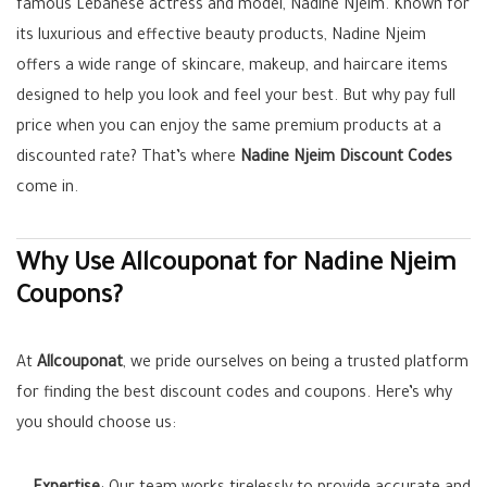
famous Lebanese actress and model, Nadine Njeim. Known for
its luxurious and effective beauty products, Nadine Njeim
offers a wide range of skincare, makeup, and haircare items
designed to help you look and feel your best. But why pay full
price when you can enjoy the same premium products at a
discounted rate? That’s where
Nadine Njeim Discount Codes
come in.
Why Use Allcouponat for Nadine Njeim
Coupons?
At
Allcouponat
, we pride ourselves on being a trusted platform
for finding the best discount codes and coupons. Here’s why
you should choose us: