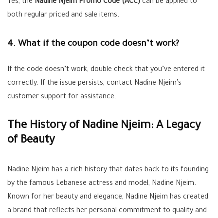
Yes, the
Nadine Njeim Promo Code (ACC)
can be applied to
both regular priced and sale items.
4. What if the coupon code doesn’t work?
If the code doesn’t work, double check that you’ve entered it
correctly. If the issue persists, contact Nadine Njeim’s
customer support for assistance.
The History of Nadine Njeim: A Legacy
of Beauty
Nadine Njeim has a rich history that dates back to its founding
by the famous Lebanese actress and model, Nadine Njeim.
Known for her beauty and elegance, Nadine Njeim has created
a brand that reflects her personal commitment to quality and