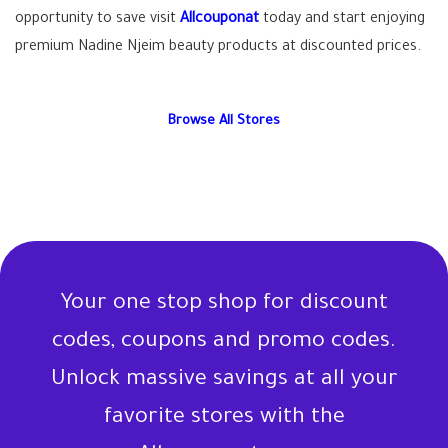
opportunity to save visit
Allcouponat
today and start enjoying
premium Nadine Njeim beauty products at discounted prices.
Browse All Stores
Your one stop shop for discount
codes, coupons and promo codes.
Unlock massive savings at all your
favorite stores with the