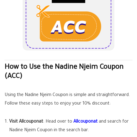
How to Use the Nadine Njeim Coupon
(ACC)
Using the Nadine Njeim Coupon is simple and straightforward.
Follow these easy steps to enjoy your 10% discount:
Visit Allcouponat
: Head over to
Allcouponat
and search for
Nadine Njeim Coupon in the search bar.