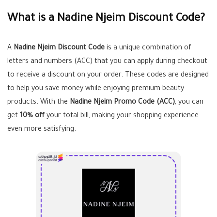
What is a Nadine Njeim Discount Code?
A
Nadine Njeim Discount Code
is a unique combination of
letters and numbers (ACC) that you can apply during checkout
to receive a discount on your order. These codes are designed
to help you save money while enjoying premium beauty
products. With the
Nadine Njeim Promo Code (ACC)
, you can
get
10% off
your total bill, making your shopping experience
even more satisfying.