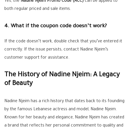
Yes, the
Nadine Njeim Promo Code (ACC)
can be applied to
both regular priced and sale items.
4. What if the coupon code doesn’t work?
If the code doesn’t work, double check that you’ve entered it
correctly. If the issue persists, contact Nadine Njeim’s
customer support for assistance.
The History of Nadine Njeim: A Legacy
of Beauty
Nadine Njeim has a rich history that dates back to its founding
by the famous Lebanese actress and model, Nadine Njeim.
Known for her beauty and elegance, Nadine Njeim has created
a brand that reflects her personal commitment to quality and