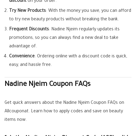
discount
on your order.
Try New Products
: With the money you save, you can afford
to try new beauty products without breaking the bank.
Frequent Discounts
: Nadine Njeim regularly updates its
promotions, so you can always find a new deal to take
advantage of.
Convenience
: Ordering online with a discount code is quick,
easy, and hassle free.
Nadine Njeim Coupon FAQs
Get quick answers about the Nadine Njeim Coupon FAQs on
Allcouponat. Learn how to apply codes and save on beauty
items now.