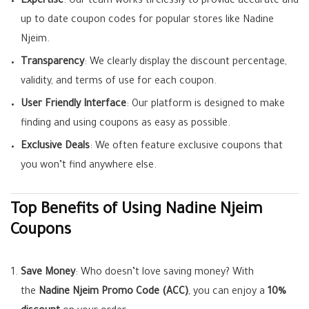
Expertise
: Our team works tirelessly to provide accurate and
up to date coupon codes for popular stores like Nadine
Njeim.
Transparency
: We clearly display the discount percentage,
validity, and terms of use for each coupon.
User Friendly Interface
: Our platform is designed to make
finding and using coupons as easy as possible.
Exclusive Deals
: We often feature exclusive coupons that
you won’t find anywhere else.
Top Benefits of Using Nadine Njeim
Coupons
Save Money
: Who doesn’t love saving money? With
the
Nadine Njeim Promo Code (ACC)
, you can enjoy a
10%