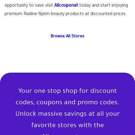
opportunity to save visit
Allcouponat
today and start enjoying
premium Nadine Njeim beauty products at discounted prices.
Browse All Stores
Your one stop shop for discount
codes, coupons and promo codes.
Unlock massive savings at all your
favorite stores with the