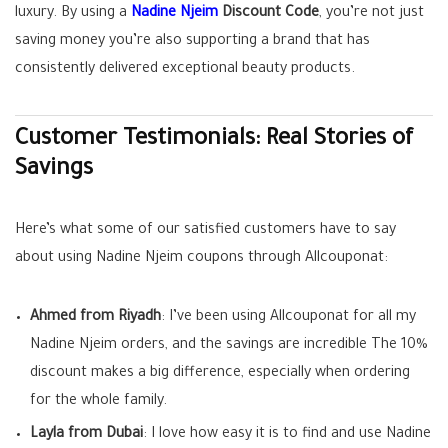
luxury. By using a
Nadine Njeim
Discount Code
, you’re not just
saving money you’re also supporting a brand that has
consistently delivered exceptional beauty products.
Customer Testimonials: Real Stories of
Savings
Here’s what some of our satisfied customers have to say
about using Nadine Njeim coupons through Allcouponat:
Ahmed from Riyadh
: I’ve been using Allcouponat for all my
Nadine Njeim orders, and the savings are incredible The 10%
discount makes a big difference, especially when ordering
for the whole family.
Layla from Dubai
: I love how easy it is to find and use Nadine