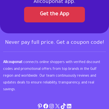
Allcouponat app.
Get the App
Never pay full price. Get a coupon code!
Allcouponat
connects online shoppers with verified discount
codes and promotional offers from top brands in the Gulf
region and worldwide. Our team continuously reviews and
updates deals to ensure reliability, transparency, and real
savings.
Pinterest
Facebook
Instagram
Twitter
TikTok
linkedin