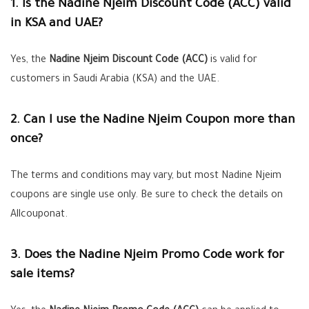
1. Is the Nadine Njeim Discount Code (ACC) valid
in KSA and UAE?
Yes, the
Nadine Njeim Discount Code (ACC)
is valid for
customers in Saudi Arabia (KSA) and the UAE.
2. Can I use the Nadine Njeim Coupon more than
once?
The terms and conditions may vary, but most Nadine Njeim
coupons are single use only. Be sure to check the details on
Allcouponat.
3. Does the Nadine Njeim Promo Code work for
sale items?