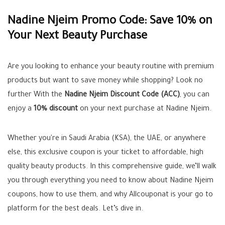
Nadine Njeim Promo Code: Save 10% on
Your Next Beauty Purchase
Are you looking to enhance your beauty routine with premium
products but want to save money while shopping? Look no
further With the
Nadine Njeim Discount Code (ACC)
, you can
enjoy a
10% discount
on your next purchase at Nadine Njeim.
Whether you're in Saudi Arabia (KSA), the UAE, or anywhere
else, this exclusive coupon is your ticket to affordable, high
quality beauty products. In this comprehensive guide, we’ll walk
you through everything you need to know about Nadine Njeim
coupons, how to use them, and why Allcouponat is your go to
platform for the best deals. Let’s dive in.