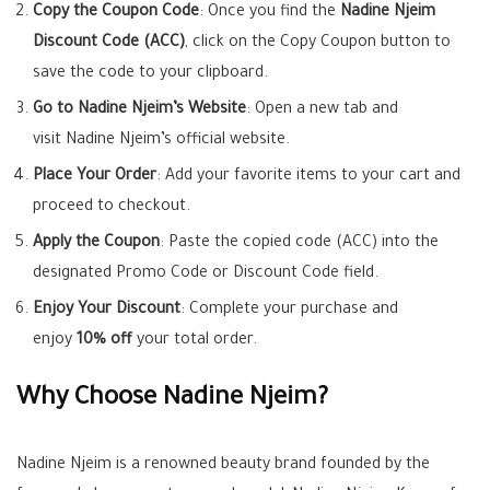
Copy the Coupon Code
: Once you find the
Nadine Njeim
Discount Code (ACC)
, click on the Copy Coupon button to
save the code to your clipboard.
Go to Nadine Njeim’s Website
: Open a new tab and
visit Nadine Njeim’s official website.
Place Your Order
: Add your favorite items to your cart and
proceed to checkout.
Apply the Coupon
: Paste the copied code (ACC) into the
designated Promo Code or Discount Code field.
Enjoy Your Discount
: Complete your purchase and
enjoy
10% off
your total order.
Why Choose Nadine Njeim?
Nadine Njeim is a renowned beauty brand founded by the