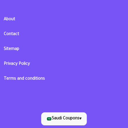
About
Contact
Sitemap
Privacy Policy
Terms and conditions
Saudi Coupons
▾