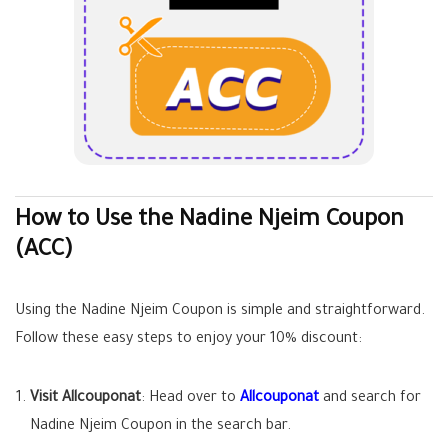
How to Use the Nadine Njeim Coupon
(ACC)
Using the Nadine Njeim Coupon is simple and straightforward.
Follow these easy steps to enjoy your 10% discount:
Visit Allcouponat
: Head over to
Allcouponat
and search for
Nadine Njeim Coupon in the search bar.