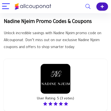
Nadine Njeim Promo Codes & Coupons
Unlock incredible savings with Nadine Njeim promo code on
Allcouponat. Don’t miss out on our exclusive Nadine Njeim
coupons and offers to shop smarter today.
User Rating:
5
(
3
votes)