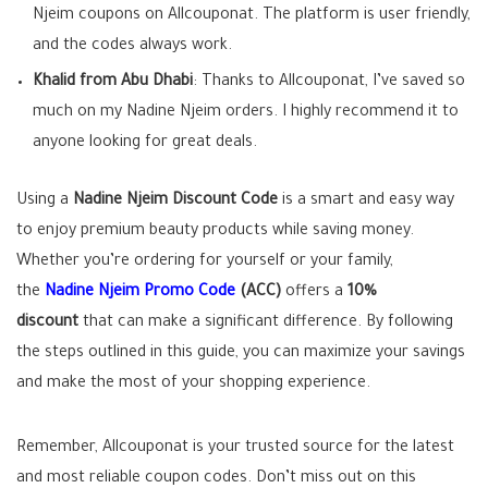
Njeim coupons on Allcouponat. The platform is user friendly,
and the codes always work.
Khalid from Abu Dhabi
: Thanks to Allcouponat, I’ve saved so
much on my Nadine Njeim orders. I highly recommend it to
anyone looking for great deals.
Using a
Nadine Njeim Discount Code
is a smart and easy way
to enjoy premium beauty products while saving money.
Whether you’re ordering for yourself or your family,
the
Nadine Njeim Promo Code
(ACC)
offers a
10%
discount
that can make a significant difference. By following
the steps outlined in this guide, you can maximize your savings
and make the most of your shopping experience.
Remember, Allcouponat is your trusted source for the latest
and most reliable coupon codes. Don’t miss out on this