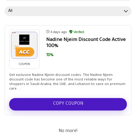
All
4 days ago
Verified
Nadine Njeim Discount Code Active
100%
10%
COUPON
Get exclusive Nadine Njeim discount codes: The Nadine Njeim
discount code has become one of the most reliable ways for
shoppers in Saudi Arabia, the UAE, and Lebanon to save on premium
care ...
COPY COUPON
No more!