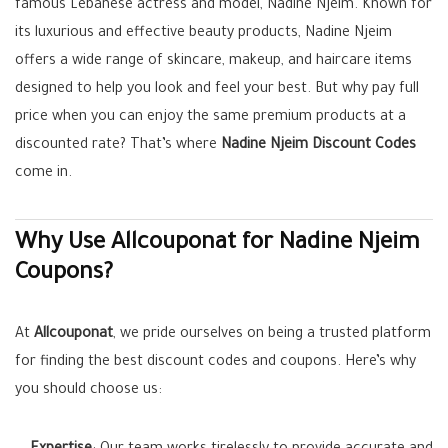
famous Lebanese actress and model, Nadine Njeim. Known for
its luxurious and effective beauty products, Nadine Njeim
offers a wide range of skincare, makeup, and haircare items
designed to help you look and feel your best. But why pay full
price when you can enjoy the same premium products at a
discounted rate? That’s where
Nadine Njeim Discount Codes
come in.
Why Use Allcouponat for Nadine Njeim
Coupons?
At
Allcouponat
, we pride ourselves on being a trusted platform
for finding the best discount codes and coupons. Here’s why
you should choose us: