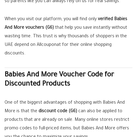
so parents like you can always rely on us for real savings.
When you visit our platform, you will find only
verified Babies
And More vouchers (G6)
that help you save instantly without
wasting time. This trust is why thousands of shoppers in the
UAE depend on Allcouponat for their online shopping
discounts.
Babies And More Voucher Code for
Discounted Products
One of the biggest advantages of shopping with Babies And
More is that the
discount code (G6)
can also be applied to
products that are already on sale. Many online stores restrict
promo codes to full-priced items, but Babies And More offers