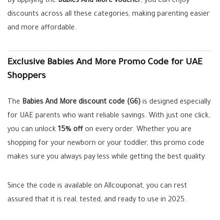
By applying the
Babies And More voucher
, you can enjoy
discounts across all these categories, making parenting easier
and more affordable.
Exclusive Babies And More Promo Code for UAE
Shoppers
The
Babies And More discount code (G6)
is designed especially
for UAE parents who want reliable savings. With just one click,
you can unlock
15% off
on every order. Whether you are
shopping for your newborn or your toddler, this promo code
makes sure you always pay less while getting the best quality.
Since the code is available on Allcouponat, you can rest
assured that it is real, tested, and ready to use in 2025.