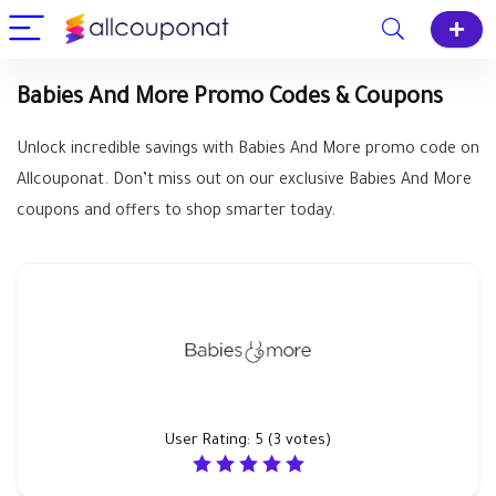
Babies And More Promo Codes & Coupons
Unlock incredible savings with Babies And More promo code on
Allcouponat. Don’t miss out on our exclusive Babies And More
coupons and offers to shop smarter today.
User Rating:
5
(
3
votes)