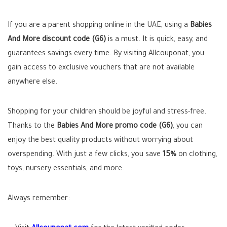
If you are a parent shopping online in the UAE, using a
Babies
And More discount code (G6)
is a must. It is quick, easy, and
guarantees savings every time. By visiting Allcouponat, you
gain access to exclusive vouchers that are not available
anywhere else.
Shopping for your children should be joyful and stress-free.
Thanks to the
Babies And More promo code (G6)
, you can
enjoy the best quality products without worrying about
overspending. With just a few clicks, you save
15%
on clothing,
toys, nursery essentials, and more.
Always remember: