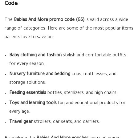
Code
The
Babies And More promo code (G6)
is valid across a wide
range of categories. Here are some of the most popular items
parents love to save on:
Baby clothing and fashion
stylish and comfortable outfits
for every season.
Nursery furniture and bedding
cribs, mattresses, and
storage solutions.
Feeding essentials
bottles, sterilizers, and high chairs.
Toys and learning tools
fun and educational products for
every age.
Travel gear
strollers, car seats, and carriers.