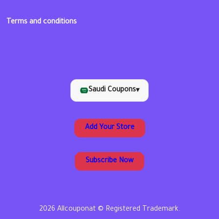
Terms and conditions
Saudi Coupons
▾
Add Your Store
Subscribe Now
2026 Allcouponat © Registered Trademark.