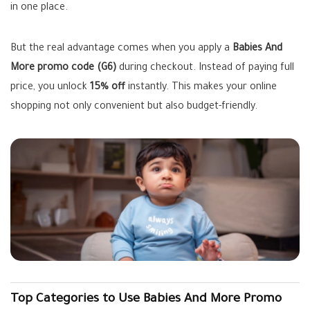
in one place.
But the real advantage comes when you apply a
Babies And
More promo code (G6)
during checkout. Instead of paying full
price, you unlock
15% off
instantly. This makes your online
shopping not only convenient but also budget-friendly.
Top Categories to Use Babies And More Promo