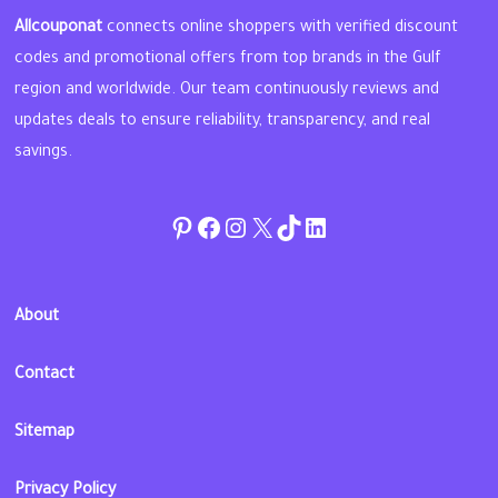
Allcouponat
connects online shoppers with verified discount
codes and promotional offers from top brands in the Gulf
region and worldwide. Our team continuously reviews and
updates deals to ensure reliability, transparency, and real
savings.
Pinterest
Facebook
Instagram
Twitter
TikTok
linkedin
About
Contact
Sitemap
Privacy Policy