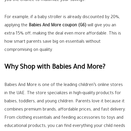
you the chance to maximize your savings.
For example, if a baby stroller is already discounted by 20%,
applying the
Babies And More coupon (G6)
will give you an
extra 15% off, making the deal even more affordable. This is
how smart parents save big on essentials without
compromising on quality.
Why Shop with Babies And More?
Babies And More is one of the leading children’s online stores
in the UAE. The store specializes in high-quality products for
babies, toddlers, and young children. Parents love it because it
combines premium brands, affordable prices, and fast delivery.
From clothing essentials and feeding accessories to toys and
educational products, you can find everything your child needs