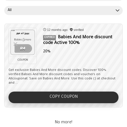
All
12 months ago
verified
Babies And More discount
EXPIRED
code Active 100%
20%
COUPON
Get exclusive Babies And More discount codes: Discover 100%
verified Babies And More discount codes and vouchers on
Allcouponat. Save on Babies And More. Use this code () at checkout
and ...
COPY COUPON
No more!