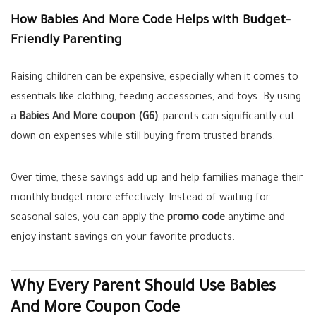
How Babies And More Code Helps with Budget-
Friendly Parenting
Raising children can be expensive, especially when it comes to
essentials like clothing, feeding accessories, and toys. By using
a
Babies And More coupon (G6)
, parents can significantly cut
down on expenses while still buying from trusted brands.
Over time, these savings add up and help families manage their
monthly budget more effectively. Instead of waiting for
seasonal sales, you can apply the
promo code
anytime and
enjoy instant savings on your favorite products.
Why Every Parent Should Use Babies
And More Coupon Code