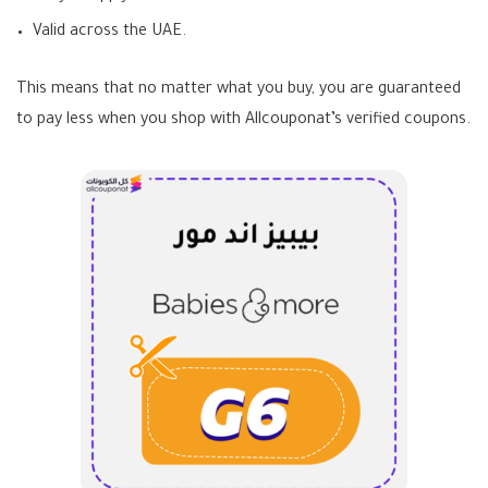
Valid across the UAE.
This means that no matter what you buy, you are guaranteed
to pay less when you shop with Allcouponat’s verified coupons.