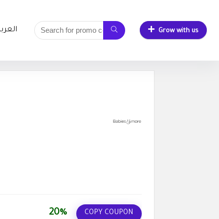
لعربية
Grow with us
20%
COPY COUPON