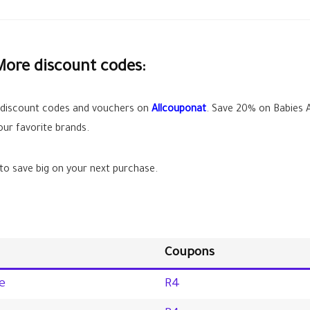
More discount codes:
 discount codes and vouchers on
Allcouponat
. Save
20%
on Babies A
ur favorite brands.
o save big on your next purchase.
Coupons
e
R4