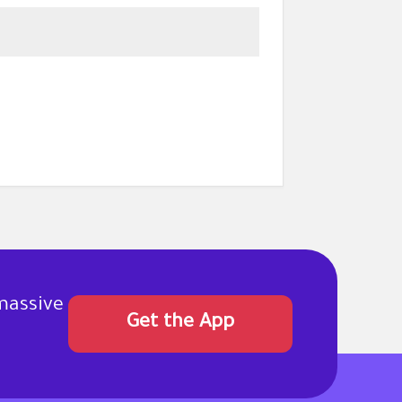
massive
Get the App