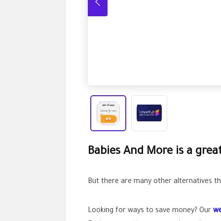
Babies And More is a grea
But there are many other alternatives tha
Looking for ways to save money? Our
we