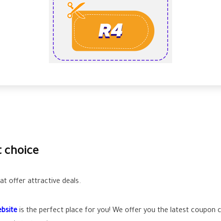
t choice
t offer attractive deals.
bsite
is the perfect place for you! We offer you the latest coupon 