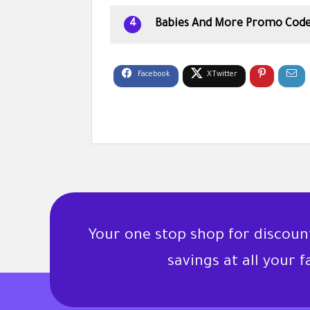
Babies And More Promo Code
4
Your one stop shop for discou
savings at all your 