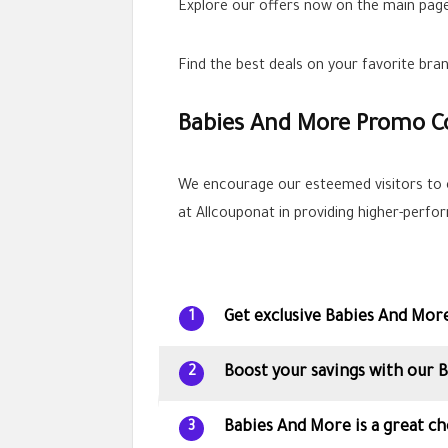
Explore our offers now on the main page
Find the best deals on your favorite br
Babies And More Promo C
We encourage our esteemed visitors to 
at Allcouponat in providing higher-perf
Get exclusive Babies And Mor
1
Boost your savings with our
2
Babies And More is a great ch
3