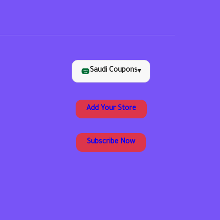
Saudi Coupons
▾
Add Your Store
Subscribe Now