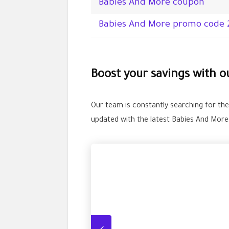
Babies And More coupon
Babies And More promo code 
Boost your savings with 
Our team is constantly searching for th
updated with the latest Babies And Mor