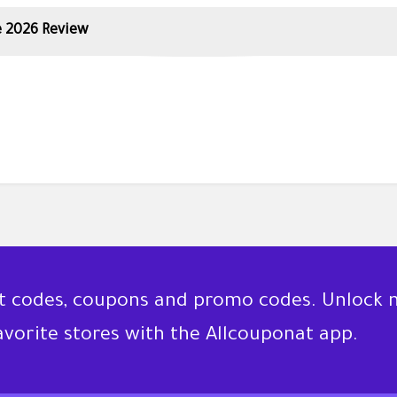
 2026 Review
nt codes, coupons and promo codes. Unlock 
favorite stores with the Allcouponat app.