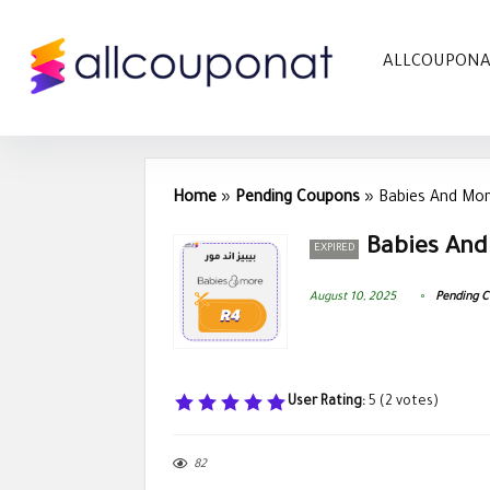
ALLCOUPON
Home
»
Pending Coupons
»
Babies And Mor
Babies And
EXPIRED
August 10, 2025
Pending 
User Rating:
5
(
2
votes)
82