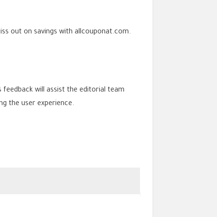
iss out on savings with allcouponat.com.
s feedback will assist the editorial team
ng the user experience.