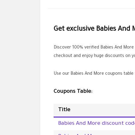
Get exclusive Babies And 
Discover 100% verified Babies And More
checkout and enjoy huge discounts on yo
Use our Babies And More coupons table t
Coupons Table:
Title
Babies And More discount cod