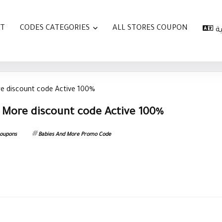
AT
CODES CATEGORIES
ALL STORES COUPON
ا
e discount code Active 100%
 More discount code Active 100%
Coupons
Babies And More Promo Code