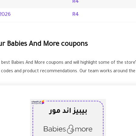
R4
2026
R4
our Babies And More coupons
e best Babies And More coupons and will highlight some of the store
e codes and product recommendations. Our team works around the cl