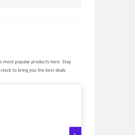
’s most popular products here. Stay
ock to bring you the best deals.