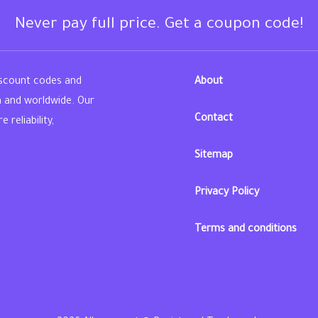
Never pay full price. Get a coupon code!
iscount codes and
About
n and worldwide. Our
Contact
reliability,
Sitemap
din
Privacy Policy
Terms and conditions