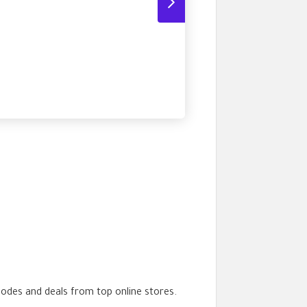
codes and deals from top online stores.