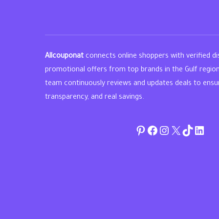
Allcouponat
connects online shoppers with verified d
promotional offers from top brands in the Gulf regio
team continuously reviews and updates deals to ensure 
transparency, and real savings.
Pinterest
Facebook
Instagram
Twitter
TikTok
linke