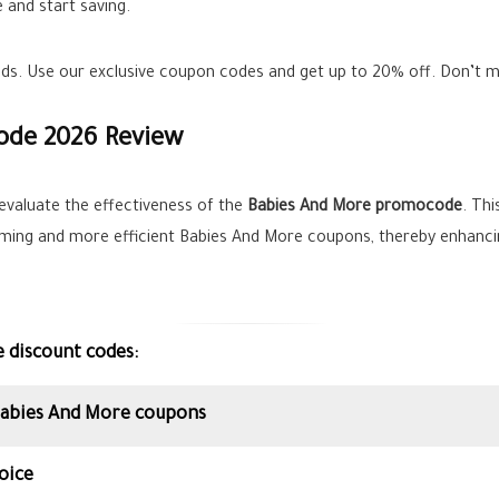
 and start saving.
ands. Use our exclusive coupon codes and get up to
20%
off. Don’t m
ode 2026 Review
evaluate the effectiveness of the
Babies And More promocode
. Thi
orming and more efficient Babies And More coupons, thereby enhanci
e discount codes:
 Babies And More coupons
oice