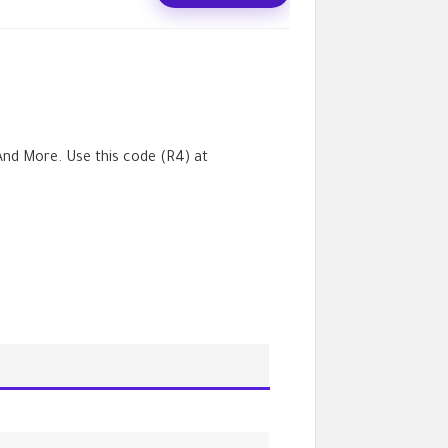
nd More. Use this code (
R4
) at