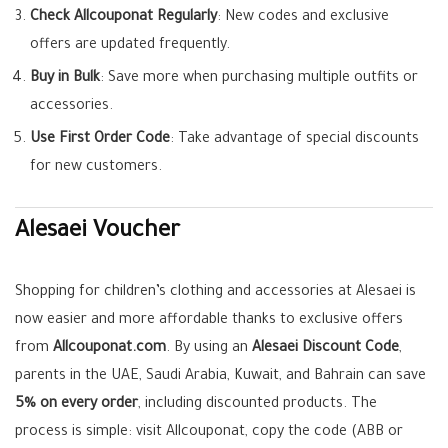
Check Allcouponat Regularly
: New codes and exclusive
offers are updated frequently.
Buy in Bulk
: Save more when purchasing multiple outfits or
accessories.
Use First Order Code
: Take advantage of special discounts
for new customers.
Alesaei Voucher
Shopping for children’s clothing and accessories at Alesaei is
now easier and more affordable thanks to exclusive offers
from
Allcouponat.com
. By using an
Alesaei Discount Code
,
parents in the UAE, Saudi Arabia, Kuwait, and Bahrain can save
5% on every order
, including discounted products. The
process is simple: visit Allcouponat, copy the code (ABB or