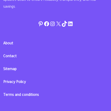
updates deals to ensure reliability, transparency, and real
savings.
Pinterest
Facebook
Instagram
Twitter
TikTok
linkedin
About
Contact
Sitemap
Privacy Policy
Terms and conditions