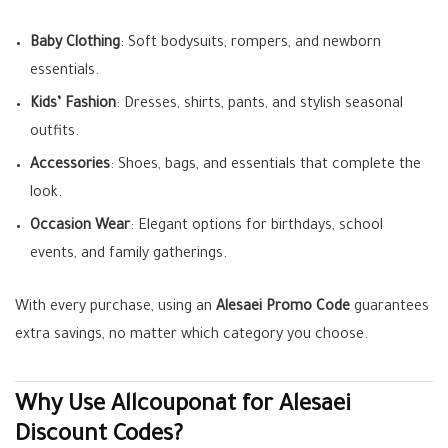
Baby Clothing
: Soft bodysuits, rompers, and newborn
essentials.
Kids’ Fashion
: Dresses, shirts, pants, and stylish seasonal
outfits.
Accessories
: Shoes, bags, and essentials that complete the
look.
Occasion Wear
: Elegant options for birthdays, school
events, and family gatherings.
With every purchase, using an
Alesaei Promo Code
guarantees
extra savings, no matter which category you choose.
Why Use Allcouponat for Alesaei
Discount Codes?