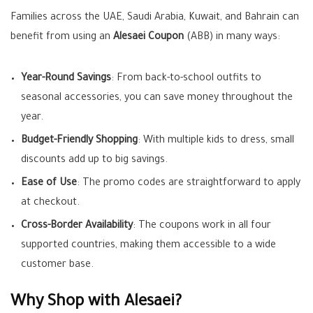
Families across the UAE, Saudi Arabia, Kuwait, and Bahrain can
benefit from using an
Alesaei Coupon
(ABB) in many ways:
Year-Round Savings
: From back-to-school outfits to
seasonal accessories, you can save money throughout the
year.
Budget-Friendly Shopping
: With multiple kids to dress, small
discounts add up to big savings.
Ease of Use
: The promo codes are straightforward to apply
at checkout.
Cross-Border Availability
: The coupons work in all four
supported countries, making them accessible to a wide
customer base.
Why Shop with Alesaei?