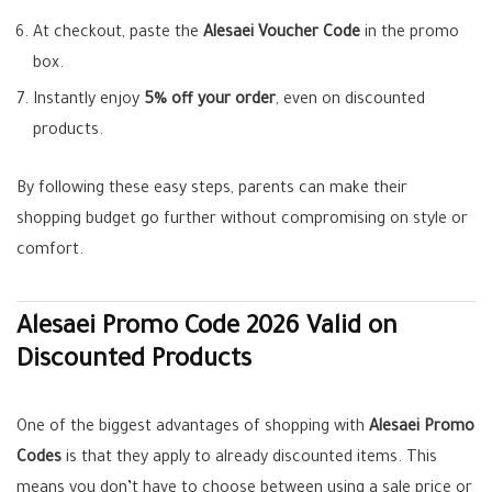
At checkout, paste the
Alesaei Voucher Code
in the promo
box.
Instantly enjoy
5% off your order
, even on discounted
products.
By following these easy steps, parents can make their
shopping budget go further without compromising on style or
comfort.
Alesaei Promo Code 2026 Valid on
Discounted Products
One of the biggest advantages of shopping with
Alesaei Promo
Codes
is that they apply to already discounted items. This
means you don’t have to choose between using a sale price or