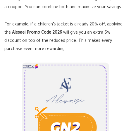
a coupon. You can combine both and maximize your savings.
For example, if a children’s jacket is already 20% off, applying
the
Alesaei Promo Code 2026
will give you an extra 5%
discount on top of the reduced price. This makes every
purchase even more rewarding.