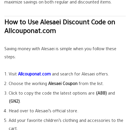
maximize savings on both regular and discounted items.
How to Use Alesaei Discount Code on
Allcouponat.com
Saving money with Alesaei is simple when you follow these
steps:
Visit
Allcouponat.com
and search for Alesaei offers.
Choose the working
Alesaei Coupon
from the list.
Click to copy the code the latest options are
(ABB)
and
(GN2)
.
Head over to Alesaei’s official store.
Add your favorite children’s clothing and accessories to the
cart.