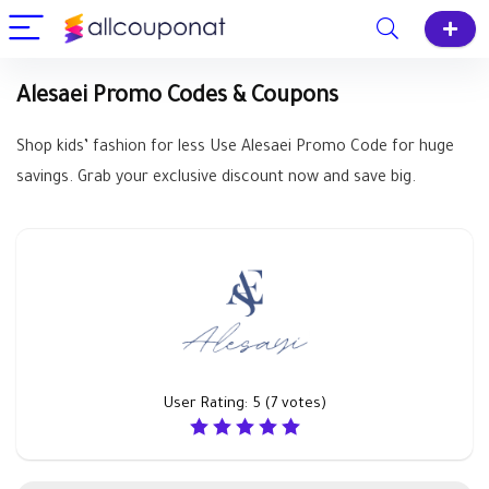
Alesaei Promo Codes & Coupons
Shop kids’ fashion for less Use Alesaei Promo Code for huge
savings. Grab your exclusive discount now and save big.
User Rating:
5
(
7
votes)