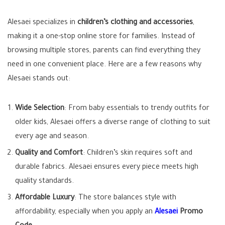
Alesaei specializes in
children’s clothing and accessories
,
making it a one-stop online store for families. Instead of
browsing multiple stores, parents can find everything they
need in one convenient place. Here are a few reasons why
Alesaei stands out:
Wide Selection
: From baby essentials to trendy outfits for
older kids, Alesaei offers a diverse range of clothing to suit
every age and season.
Quality and Comfort
: Children’s skin requires soft and
durable fabrics. Alesaei ensures every piece meets high
quality standards.
Affordable Luxury
: The store balances style with
affordability, especially when you apply an
Alesaei
Promo