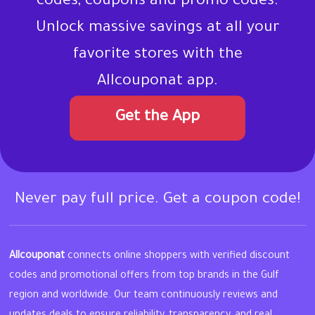
codes, coupons and promo codes.
Unlock massive savings at all your
favorite stores with the
Allcouponat app.
Get the App
Never pay full price. Get a coupon code!
Allcouponat
connects online shoppers with verified discount
codes and promotional offers from top brands in the Gulf
region and worldwide. Our team continuously reviews and