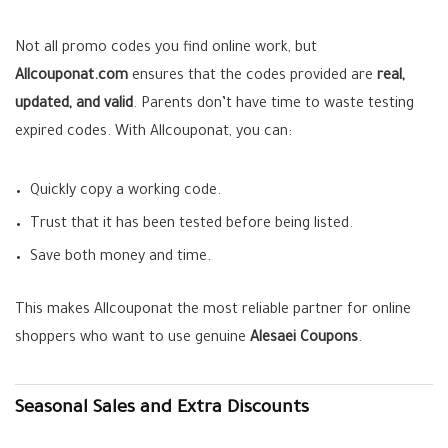
Not all promo codes you find online work, but
Allcouponat.com
ensures that the codes provided are
real,
updated, and valid
. Parents don’t have time to waste testing
expired codes. With Allcouponat, you can:
Quickly copy a working code.
Trust that it has been tested before being listed.
Save both money and time.
This makes Allcouponat the most reliable partner for online
shoppers who want to use genuine
Alesaei Coupons
.
Seasonal Sales and Extra Discounts