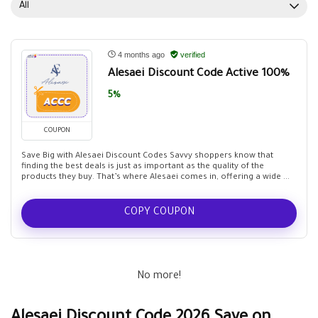
All
4 months ago
verified
Alesaei Discount Code Active 100%
5%
COUPON
Save Big with Alesaei Discount Codes Savvy shoppers know that
finding the best deals is just as important as the quality of the
products they buy. That’s where Alesaei comes in, offering a wide ...
COPY COUPON
No more!