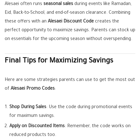
Alesaei often runs
seasonal sales
during events like Ramadan,
Eid, Back-to-School, and end-of-season clearance. Combining
these offers with an
Alesaei Discount Code
creates the
perfect opportunity to maximize savings. Parents can stock up
on essentials for the upcoming season without overspending.
Final Tips for Maximizing Savings
Here are some strategies parents can use to get the most out
of
Alesaei Promo Codes
:
Shop During Sales
: Use the code during promotional events
for maximum savings.
Apply on Discounted Items
: Remember, the code works on
reduced products too.