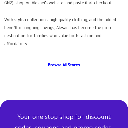
GN2), shop on Alesaei’s website, and paste it at checkout.
With stylish collections, high-quality clothing, and the added
benefit of ongoing savings, Alesaei has become the go-to
destination for families who value both fashion and
affordability.
Browse All Stores
Your one stop shop for discount