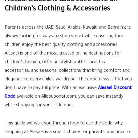
Alesaei Discount Code 2026 Save on
Children’s Clothing & Accessories
Parents across the UAE, Saudi Arabia, Kuwait, and Bahrain are
always looking for ways to shop smart while ensuring their
children enjoy the best quality clothing and accessories.
Alesaei is one of the most trusted online destinations for
children’s fashion, offering stylish outfits, practical
accessories, and seasonal collections that bring comfort and
elegance to every child’s wardrobe. The good news is that you
don’t have to pay full price. With an exclusive
Alesaei Discount
Code
available on Allcouponat.com, you can save instantly
while shopping for your little ones.
This guide will walk you through how to use the code, why
shopping at Alesaei is a smart choice for parents, and how to