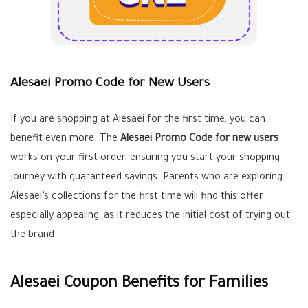
Alesaei Promo Code for New Users
If you are shopping at Alesaei for the first time, you can
benefit even more. The
Alesaei Promo Code for new users
works on your first order, ensuring you start your shopping
journey with guaranteed savings. Parents who are exploring
Alesaei’s collections for the first time will find this offer
especially appealing, as it reduces the initial cost of trying out
the brand.
Alesaei Coupon Benefits for Families