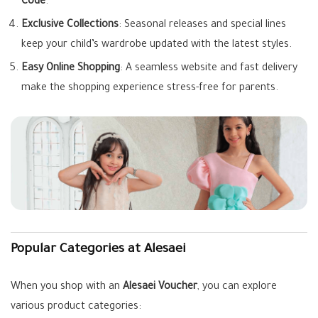
Code
.
Exclusive Collections
: Seasonal releases and special lines
keep your child’s wardrobe updated with the latest styles.
Easy Online Shopping
: A seamless website and fast delivery
make the shopping experience stress-free for parents.
Popular Categories at Alesaei
When you shop with an
Alesaei Voucher
, you can explore
various product categories: