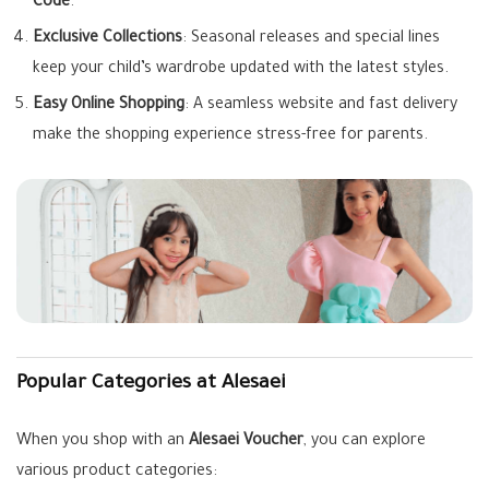
Code
.
Exclusive Collections
: Seasonal releases and special lines
keep your child’s wardrobe updated with the latest styles.
Easy Online Shopping
: A seamless website and fast delivery
make the shopping experience stress-free for parents.
Popular Categories at Alesaei
When you shop with an
Alesaei Voucher
, you can explore
various product categories: