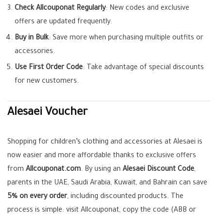
Check Allcouponat Regularly
: New codes and exclusive
offers are updated frequently.
Buy in Bulk
: Save more when purchasing multiple outfits or
accessories.
Use First Order Code
: Take advantage of special discounts
for new customers.
Alesaei Voucher
Shopping for children’s clothing and accessories at Alesaei is
now easier and more affordable thanks to exclusive offers
from
Allcouponat.com
. By using an
Alesaei Discount Code
,
parents in the UAE, Saudi Arabia, Kuwait, and Bahrain can save
5% on every order
, including discounted products. The
process is simple: visit Allcouponat, copy the code (ABB or