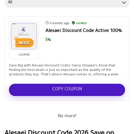
All
4 months ago
verified
Alesaei Discount Code Active 100%
5%
COUPON
Save Big with Alesaei Discount Codes Savvy shoppers know that
finding the best deals is just as important as the quality of the
products they buy. That’s where Alesaei comes in, offering a wide ...
COPY COUPON
No more!