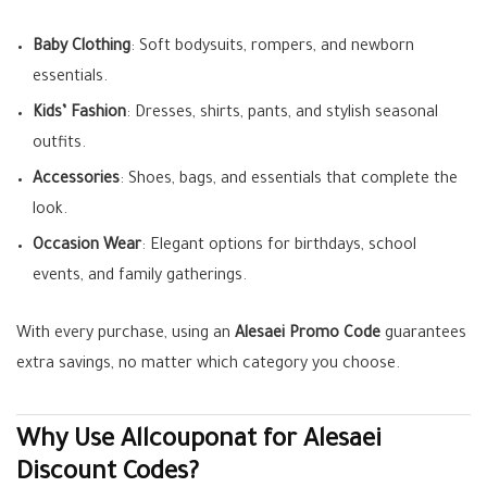
Baby Clothing
: Soft bodysuits, rompers, and newborn
essentials.
Kids’ Fashion
: Dresses, shirts, pants, and stylish seasonal
outfits.
Accessories
: Shoes, bags, and essentials that complete the
look.
Occasion Wear
: Elegant options for birthdays, school
events, and family gatherings.
With every purchase, using an
Alesaei Promo Code
guarantees
extra savings, no matter which category you choose.
Why Use Allcouponat for Alesaei
Discount Codes?