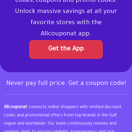
codes, coupons and promo codes.
Unlock massive savings at all your
favorite stores with the
Allcouponat app.
Get the App
Never pay full price. Get a coupon code!
Allcouponat
connects online shoppers with verified discount
codes and promotional offers from top brands in the Gulf
region and worldwide. Our team continuously reviews and