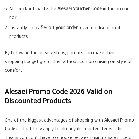
At checkout, paste the
Alesaei Voucher Code
in the promo
box.
Instantly enjoy
5% off your order
, even on discounted
products.
By following these easy steps, parents can make their
shopping budget go further without compromising on style or
comfort.
Alesaei Promo Code 2026 Valid on
Discounted Products
One of the biggest advantages of shopping with
Alesaei Promo
Codes
is that they apply to already discounted items. This
means you don’t have to choose between using a sale price or