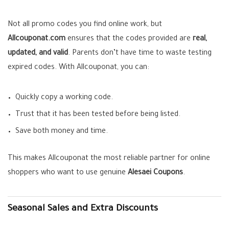
Not all promo codes you find online work, but
Allcouponat.com
ensures that the codes provided are
real,
updated, and valid
. Parents don’t have time to waste testing
expired codes. With Allcouponat, you can:
Quickly copy a working code.
Trust that it has been tested before being listed.
Save both money and time.
This makes Allcouponat the most reliable partner for online
shoppers who want to use genuine
Alesaei Coupons
.
Seasonal Sales and Extra Discounts