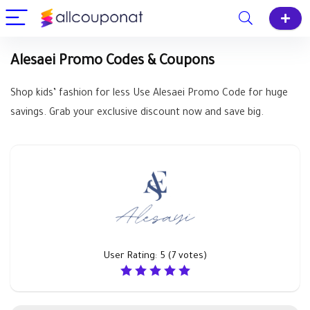
Alesaei Promo Codes & Coupons
Shop kids’ fashion for less Use Alesaei Promo Code for huge
savings. Grab your exclusive discount now and save big.
User Rating:
5
(
7
votes)