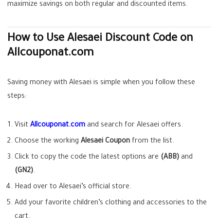
maximize savings on both regular and discounted items.
How to Use Alesaei Discount Code on
Allcouponat.com
Saving money with Alesaei is simple when you follow these
steps:
Visit
Allcouponat.com
and search for Alesaei offers.
Choose the working
Alesaei Coupon
from the list.
Click to copy the code the latest options are
(ABB)
and
(GN2)
.
Head over to Alesaei’s official store.
Add your favorite children’s clothing and accessories to the
cart.