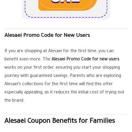
Alesaei Promo Code for New Users
If you are shopping at Alesaei for the first time, you can
benefit even more. The
Alesaei Promo Code for new users
works on your first order, ensuring you start your shopping
journey with guaranteed savings. Parents who are exploring
Alesaei’s collections for the first time will find this offer
especially appealing, as it reduces the initial cost of trying out
the brand.
Alesaei Coupon Benefits for Families