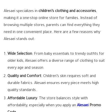
Alesaei specializes in
children’s clothing and accessories
,
making it a one-stop online store for families. Instead of
browsing multiple stores, parents can find everything they
need in one convenient place. Here are a few reasons why
Alesaei stands out:
Wide Selection
: From baby essentials to trendy outfits for
older kids, Alesaei offers a diverse range of clothing to suit
every age and season.
Quality and Comfort
: Children’s skin requires soft and
durable fabrics. Alesaei ensures every piece meets high
quality standards.
Affordable Luxury
: The store balances style with
affordability, especially when you apply an
Alesaei
Promo