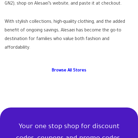
GN2), shop on Alesaei’s website, and paste it at checkout.
With stylish collections, high-quality clothing, and the added
benefit of ongoing savings, Alesaei has become the go-to
destination for families who value both fashion and
affordability.
Browse All Stores
Your one stop shop for discount