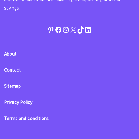
updates deals to ensure reliability, transparency, and real
savings.
Pinterest
Facebook
Instagram
Twitter
TikTok
linkedin
About
Contact
Sitemap
Privacy Policy
Terms and conditions