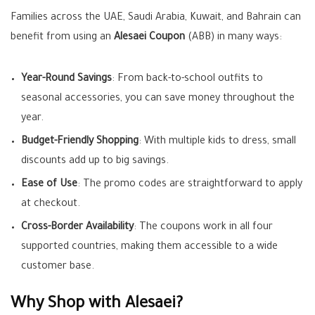
Families across the UAE, Saudi Arabia, Kuwait, and Bahrain can
benefit from using an
Alesaei Coupon
(ABB) in many ways:
Year-Round Savings
: From back-to-school outfits to
seasonal accessories, you can save money throughout the
year.
Budget-Friendly Shopping
: With multiple kids to dress, small
discounts add up to big savings.
Ease of Use
: The promo codes are straightforward to apply
at checkout.
Cross-Border Availability
: The coupons work in all four
supported countries, making them accessible to a wide
customer base.
Why Shop with Alesaei?