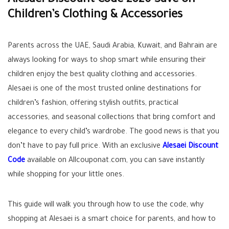
Alesaei Discount Code 2026 Save on
Children’s Clothing & Accessories
Parents across the UAE, Saudi Arabia, Kuwait, and Bahrain are
always looking for ways to shop smart while ensuring their
children enjoy the best quality clothing and accessories.
Alesaei is one of the most trusted online destinations for
children’s fashion, offering stylish outfits, practical
accessories, and seasonal collections that bring comfort and
elegance to every child’s wardrobe. The good news is that you
don’t have to pay full price. With an exclusive
Alesaei Discount
Code
available on Allcouponat.com, you can save instantly
while shopping for your little ones.
This guide will walk you through how to use the code, why
shopping at Alesaei is a smart choice for parents, and how to