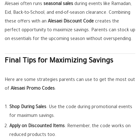
Alesaei often runs
seasonal sales
during events like Ramadan,
Eid, Back-to-School, and end-of-season clearance. Combining
these offers with an
Alesaei Discount Code
creates the
perfect opportunity to maximize savings. Parents can stock up
on essentials for the upcoming season without overspending.
Final Tips for Maximizing Savings
Here are some strategies parents can use to get the most out
of
Alesaei Promo Codes
:
Shop During Sales
: Use the code during promotional events
for maximum savings.
Apply on Discounted Items
: Remember, the code works on
reduced products too.