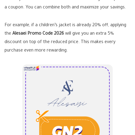
a coupon. You can combine both and maximize your savings.
For example, if a children’s jacket is already 20% off, applying
the
Alesaei Promo Code 2026
will give you an extra 5%
discount on top of the reduced price. This makes every
purchase even more rewarding.