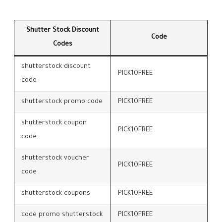
Shutter Stock Discount
Code
Codes
shutterstock discount
PICK10FREE
code
shutterstock promo code
PICK10FREE
shutterstock coupon
PICK10FREE
code
shutterstock voucher
PICK10FREE
code
shutterstock coupons
PICK10FREE
code promo shutterstock
PICK10FREE