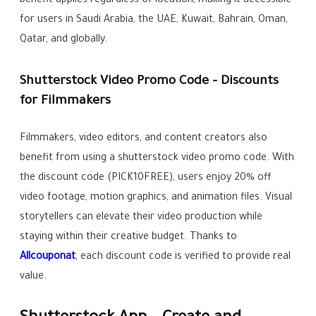
benefit applies regardless of location, making it accessible
for users in Saudi Arabia, the UAE, Kuwait, Bahrain, Oman,
Qatar, and globally.
Shutterstock Video Promo Code – Discounts
for Filmmakers
Filmmakers, video editors, and content creators also
benefit from using a shutterstock video promo code. With
the discount code (PICK10FREE), users enjoy 20% off
video footage, motion graphics, and animation files. Visual
storytellers can elevate their video production while
staying within their creative budget. Thanks to
Allcouponat
, each discount code is verified to provide real
value.