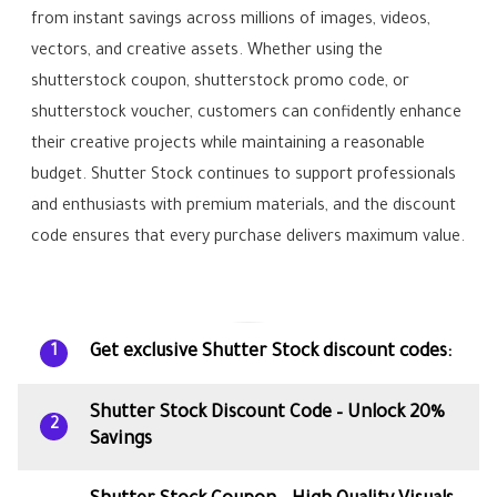
from instant savings across millions of images, videos,
vectors, and creative assets. Whether using the
shutterstock coupon, shutterstock promo code, or
shutterstock voucher, customers can confidently enhance
their creative projects while maintaining a reasonable
budget. Shutter Stock continues to support professionals
and enthusiasts with premium materials, and the discount
code ensures that every purchase delivers maximum value.
Get exclusive Shutter Stock discount codes:
1
Shutter Stock Discount Code – Unlock 20%
2
Savings