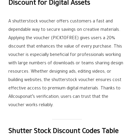
Discount for Digital Assets
A shutterstock voucher offers customers a fast and
dependable way to secure savings on creative materials.
Applying the voucher (PICK10FREE) gives users a 20%
discount that enhances the value of every purchase. This
voucher is especially beneficial for professionals working
with large numbers of downloads or teams sharing design
resources. Whether designing ads, editing videos, or
building websites, the shutterstock voucher ensures cost
effective access to premium digital materials. Thanks to
Allcouponat’s verification, users can trust that the
voucher works reliably.
Shutter Stock Discount Codes Table