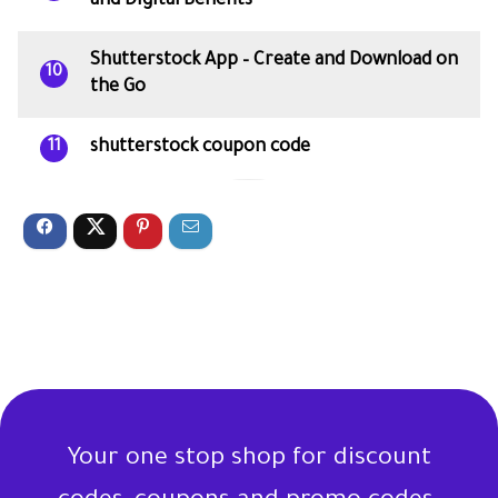
and Digital Benefits
Shutterstock App – Create and Download on
10
the Go
shutterstock coupon code
11
Your one stop shop for discount