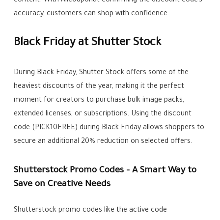
content. With Allcouponat confirming the discount code’s
accuracy, customers can shop with confidence.
Black Friday at Shutter Stock
During Black Friday, Shutter Stock offers some of the
heaviest discounts of the year, making it the perfect
moment for creators to purchase bulk image packs,
extended licenses, or subscriptions. Using the discount
code (PICK10FREE) during Black Friday allows shoppers to
secure an additional 20% reduction on selected offers.
Shutterstock Promo Codes – A Smart Way to
Save on Creative Needs
Shutterstock promo codes like the active code