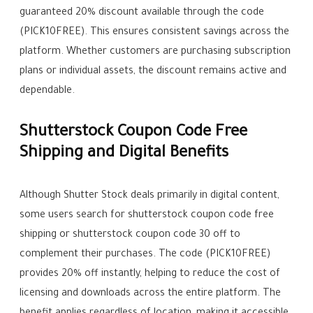
guaranteed 20% discount available through the code
(PICK10FREE). This ensures consistent savings across the
platform. Whether customers are purchasing subscription
plans or individual assets, the discount remains active and
dependable.
Shutterstock Coupon Code Free
Shipping and Digital Benefits
Although Shutter Stock deals primarily in digital content,
some users search for shutterstock coupon code free
shipping or shutterstock coupon code 30 off to
complement their purchases. The code (PICK10FREE)
provides 20% off instantly, helping to reduce the cost of
licensing and downloads across the entire platform. The