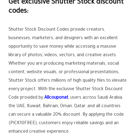
Get exclusive Shutter Stock discount
codes:
Shutter Stock Discount Codes provide creators,
businesses, marketers, and designers with an excellent
opportunity to save money while accessing a massive
library of photos, videos, vectors, and creative assets.
Whether you are producing marketing materials, social
content, website visuals, or professional presentations,
Shutter Stock offers millions of high quality files to elevate
every project. With the exclusive Shutter Stock Discount
Code provided by
Allcouponat
, users across Saudi Arabia,
the UAE, Kuwait, Bahrain, Oman, Qatar, and all countries
can secure a valuable 20% discount. By applying the code
(PICK10FREE), customers enjoy reliable savings and an
enhanced creative experience.