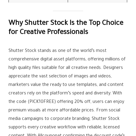
Why Shutter Stock Is the Top Choice
for Creative Professionals
Shutter Stock stands as one of the world’s most
comprehensive digital asset platforms, offering millions of
high quality files suitable for all creative needs. Designers
appreciate the vast selection of images and videos,
marketers value the ready to use templates, and content
creators rely on the platform’s speed and diversity. With
the code (PICK10FREE) offering 20% off, users can enjoy
premium visuals at more affordable prices. From social
media campaigns to corporate branding, Shutter Stock
supports every creative workflow with reliable, licensed