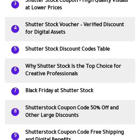
Shutter Stock Coupon – High Quality Visuals
3
at Lower Prices
Shutter Stock Voucher – Verified Discount
4
for Digital Assets
Shutter Stock Discount Codes Table
5
Why Shutter Stock Is the Top Choice for
6
Creative Professionals
Black Friday at Shutter Stock
7
Shutterstock Coupon Code 50% Off and
8
Other Large Discounts
Shutterstock Coupon Code Free Shipping
9