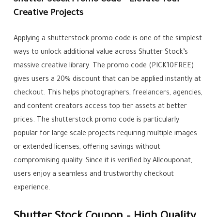
Shutter Stock Promo Code – Elevate Your
Creative Projects
Applying a shutterstock promo code is one of the simplest
ways to unlock additional value across Shutter Stock’s
massive creative library. The promo code (PICK10FREE)
gives users a 20% discount that can be applied instantly at
checkout. This helps photographers, freelancers, agencies,
and content creators access top tier assets at better
prices. The shutterstock promo code is particularly
popular for large scale projects requiring multiple images
or extended licenses, offering savings without
compromising quality. Since it is verified by Allcouponat,
users enjoy a seamless and trustworthy checkout
experience.