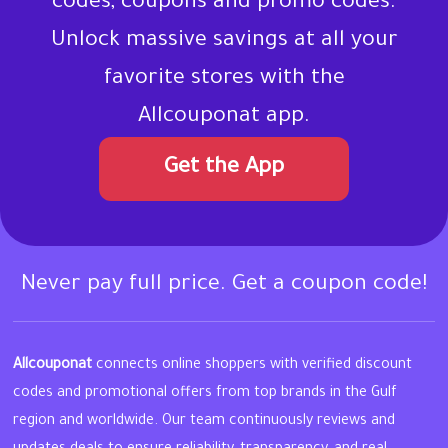
codes, coupons and promo codes.
Unlock massive savings at all your
favorite stores with the
Allcouponat app.
Get the App
Never pay full price. Get a coupon code!
Allcouponat
connects online shoppers with verified discount
codes and promotional offers from top brands in the Gulf
region and worldwide. Our team continuously reviews and