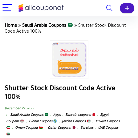
Home
»
Saudi Arabia Coupons
»
Shutter Stock Discount
Code Active 100%
Shutter Stock Discount Code Active
100%
December 27, 2025
Saudi Arabia Coupons
,
Apps
,
Bahrain coupons
,
Egypt
Coupons
,
Global Coupons
,
Jordan Coupons
,
Kuwait Coupons
,
Oman Coupons
,
Qatar Coupons
,
Services
,
UAE Coupons