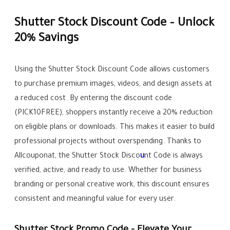
Shutter Stock Discount Code – Unlock
20% Savings
Using the Shutter Stock Discount Code allows customers
to purchase premium images, videos, and design assets at
a reduced cost. By entering the discount code
(PICK10FREE), shoppers instantly receive a 20% reduction
on eligible plans or downloads. This makes it easier to build
professional projects without overspending. Thanks to
Allcouponat, the Shutter Stock Disco
u
nt Code is always
verified, active, and ready to use. Whether for business
branding or personal creative work, this discount ensures
consistent and meaningful value for every user.