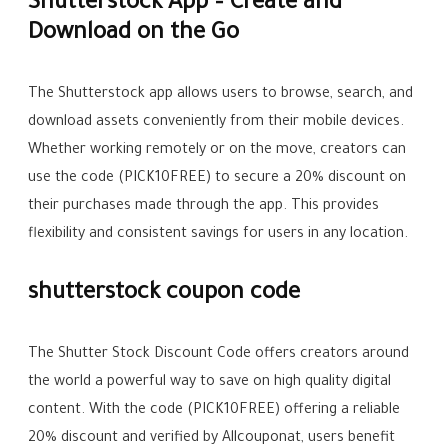
Shutterstock App – Create and
Download on the Go
The Shutterstock app allows users to browse, search, and
download assets conveniently from their mobile devices.
Whether working remotely or on the move, creators can
use the code (PICK10FREE) to secure a 20% discount on
their purchases made through the app. This provides
flexibility and consistent savings for users in any location.
shutterstock coupon code
The Shutter Stock Discount Code offers creators around
the world a powerful way to save on high quality digital
content. With the code (PICK10FREE) offering a reliable
20% discount and verified by Allcouponat, users benefit