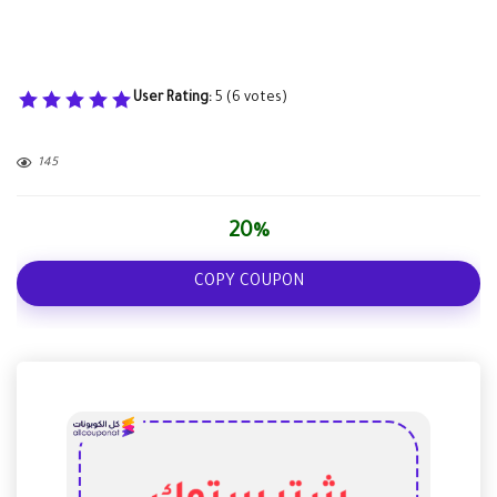
User Rating:
5
(
6
votes)
145
20%
COPY COUPON