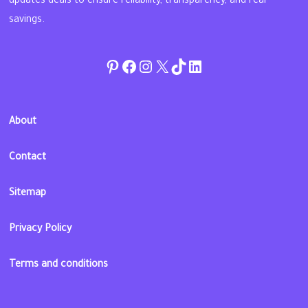
updates deals to ensure reliability, transparency, and real
savings.
Pinterest
Facebook
Instagram
Twitter
TikTok
linkedin
About
Contact
Sitemap
Privacy Policy
Terms and conditions