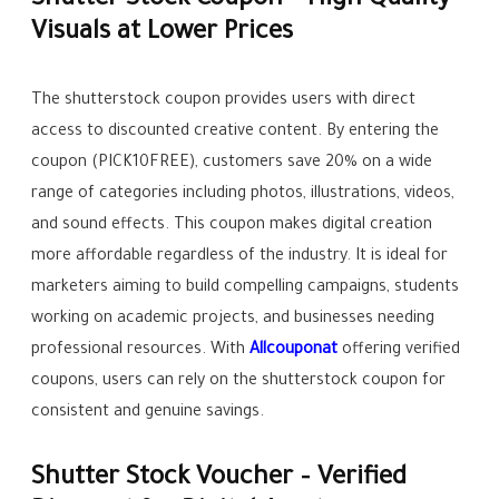
Shutter Stock Coupon – High Quality
Visuals at Lower Prices
The shutterstock coupon provides users with direct
access to discounted creative content. By entering the
coupon (PICK10FREE), customers save 20% on a wide
range of categories including photos, illustrations, videos,
and sound effects. This coupon makes digital creation
more affordable regardless of the industry. It is ideal for
marketers aiming to build compelling campaigns, students
working on academic projects, and businesses needing
professional resources. With
Allcouponat
offering verified
coupons, users can rely on the shutterstock coupon for
consistent and genuine savings.
Shutter Stock Voucher – Verified