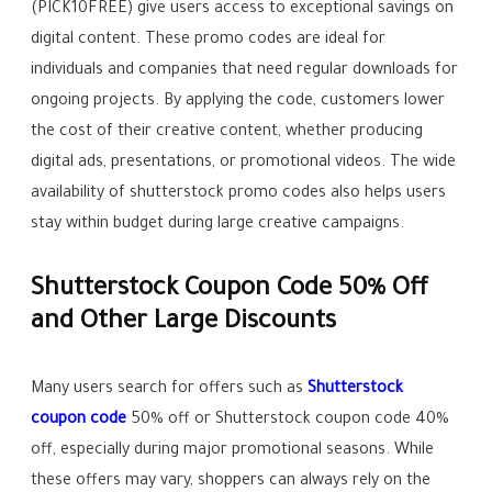
(PICK10FREE) give users access to exceptional savings on
digital content. These promo codes are ideal for
individuals and companies that need regular downloads for
ongoing projects. By applying the code, customers lower
the cost of their creative content, whether producing
digital ads, presentations, or promotional videos. The wide
availability of shutterstock promo codes also helps users
stay within budget during large creative campaigns.
Shutterstock Coupon Code 50% Off
and Other Large Discounts
Many users search for offers such as
Shutterstock
coupon code
50% off or Shutterstock coupon code 40%
off, especially during major promotional seasons. While
these offers may vary, shoppers can always rely on the