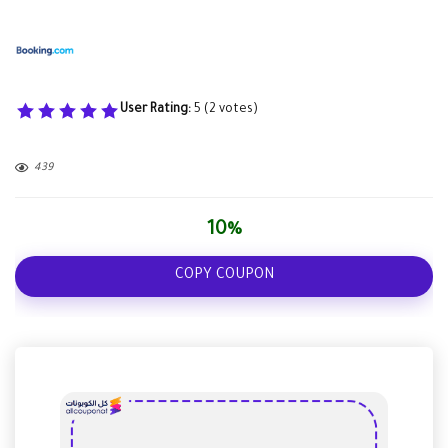
User Rating:
5
(
2
votes)
439
10%
COPY COUPON