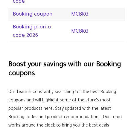
code
Booking coupon
MCBKG
Booking promo
MCBKG
code 2026
Boost your savings with our Booking
coupons
Our team is constantly searching for the best Booking
coupons and will highlight some of the store’s most
popular products here. Stay updated with the latest
Booking codes and product recommendations. Our team
works around the clock to bring you the best deals.