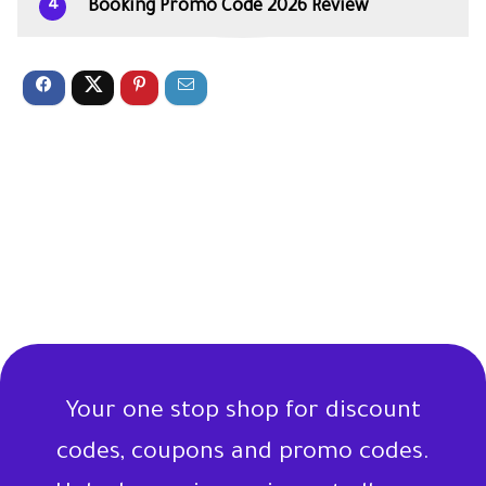
Booking Promo Code 2026 Review
4
Your one stop shop for discount
codes, coupons and promo codes.