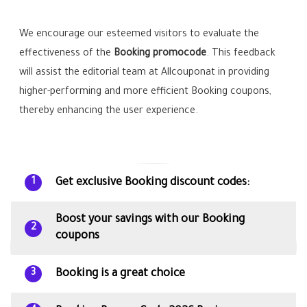
We encourage our esteemed visitors to evaluate the
effectiveness of the
Booking promocode
. This feedback
will assist the editorial team at Allcouponat in providing
higher-performing and more efficient Booking coupons,
thereby enhancing the user experience.
Get exclusive Booking discount codes:
1
Boost your savings with our Booking
2
coupons
Booking is a great choice
3