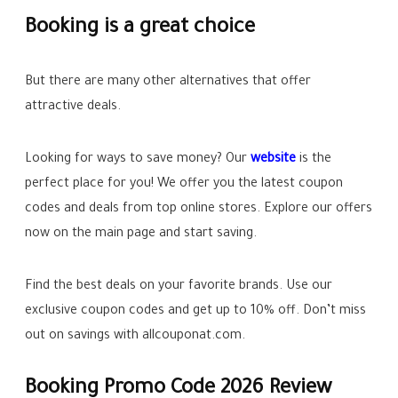
Booking is a great choice
But there are many other alternatives that offer
attractive deals.
Looking for ways to save money? Our
website
is the
perfect place for you! We offer you the latest coupon
codes and deals from top online stores. Explore our offers
now on the main page and start saving.
Find the best deals on your favorite brands. Use our
exclusive coupon codes and get up to
10%
off. Don’t miss
out on savings with allcouponat.com.
Booking Promo Code 2026 Review