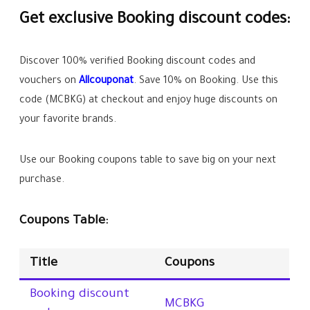
Get exclusive Booking discount codes:
Discover 100% verified Booking discount codes and
vouchers on
Allcouponat
. Save
10%
on Booking. Use this
code (
MCBKG
) at checkout and enjoy huge discounts on
your favorite brands.
Use our Booking coupons table to save big on your next
purchase.
Coupons Table:
Title
Coupons
Booking discount
MCBKG