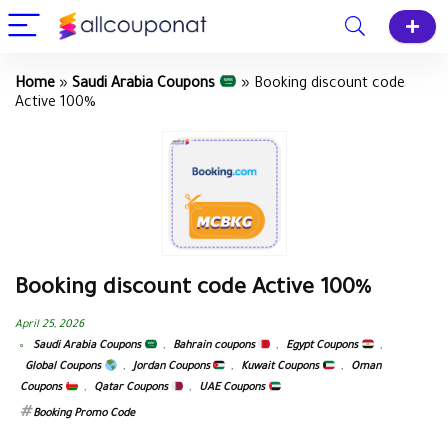
Home
»
Saudi Arabia Coupons
»
Booking discount code
Active 100%
Booking discount code Active 100%
April 25, 2026
Saudi Arabia Coupons
,
Bahrain coupons
,
Egypt Coupons
,
Global Coupons
,
Jordan Coupons
,
Kuwait Coupons
,
Oman
Coupons
,
Qatar Coupons
,
UAE Coupons
Booking Promo Code