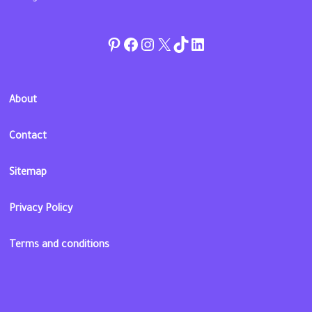
Pinterest
Facebook
Instagram
Twitter
TikTok
linkedin
About
Contact
Sitemap
Privacy Policy
Terms and conditions