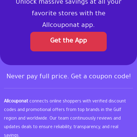
Unlock massive savings at all your
favorite stores with the
Allcouponat app.
Get the App
Never pay full price. Get a coupon code!
Allcouponat
connects online shoppers with verified discount
codes and promotional offers from top brands in the Gulf
region and worldwide. Our team continuously reviews and
updates deals to ensure reliability, transparency, and real
savings.