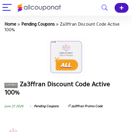
Home
»
Pending Coupons
»
Za3ffran Discount Code Active
100%
Za3ffran Discount Code Active
EXPIRED
100%
June 27, 2026
Pending Coupons
za3ffran Promo Code