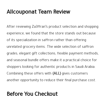
Allcouponat Team Review
After reviewing Za3ffran’s product selection and shopping
experience, we found that the store stands out because
of its specialization in saffron rather than offering
unrelated grocery items. The wide selection of saffron
grades, elegant gift collections, flexible payment methods,
and seasonal bundle offers make it a practical choice for
shoppers looking for authentic products in Saudi Arabia.
Combining these offers with
(ALL)
gives customers
another opportunity to reduce their final purchase cost.
Before You Checkout