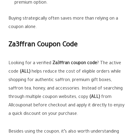
premium option.
Buying strategically often saves more than relying on a
coupon alone.
Za3ffran Coupon Code
Looking for a verified
Za3ffran coupon code
? The active
code
(ALL)
helps reduce the cost of eligible orders while
shopping for authentic saffron, premium gift boxes,
saffron tea, honey, and accessories. Instead of searching
through multiple coupon websites, copy
(ALL)
from
Allcouponat before checkout and apply it directly to enjoy
a quick discount on your purchase.
Besides using the coupon, it’s also worth understanding