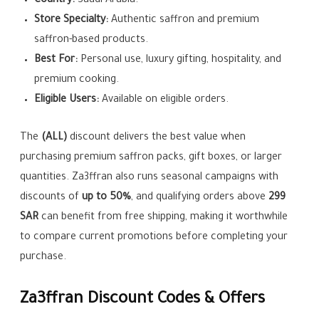
Country:
Saudi Arabia.
Store Specialty:
Authentic saffron and premium
saffron-based products.
Best For:
Personal use, luxury gifting, hospitality, and
premium cooking.
Eligible Users:
Available on eligible orders.
The
(ALL)
discount delivers the best value when
purchasing premium saffron packs, gift boxes, or larger
quantities. Za3ffran also runs seasonal campaigns with
discounts of
up to 50%
, and qualifying orders above
299
SAR
can benefit from free shipping, making it worthwhile
to compare current promotions before completing your
purchase.
Za3ffran Discount Codes & Offers