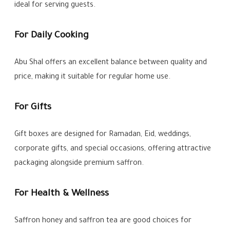
ideal for serving guests.
For Daily Cooking
Abu Shal offers an excellent balance between quality and
price, making it suitable for regular home use.
For Gifts
Gift boxes are designed for Ramadan, Eid, weddings,
corporate gifts, and special occasions, offering attractive
packaging alongside premium saffron.
For Health & Wellness
Saffron honey and saffron tea are good choices for