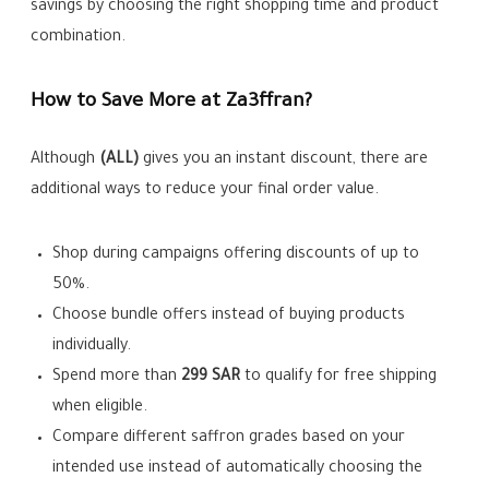
savings by choosing the right shopping time and product
combination.
How to Save More at Za3ffran?
Although
(ALL)
gives you an instant discount, there are
additional ways to reduce your final order value.
Shop during campaigns offering discounts of up to
50%.
Choose bundle offers instead of buying products
individually.
Spend more than
299 SAR
to qualify for free shipping
when eligible.
Compare different saffron grades based on your
intended use instead of automatically choosing the