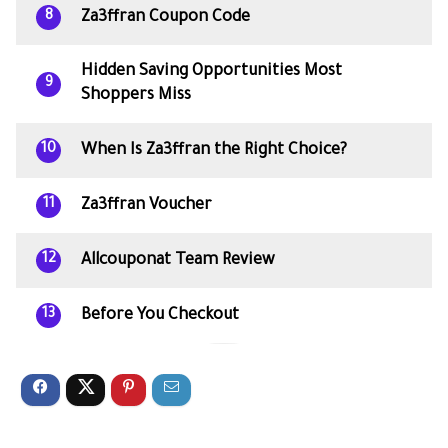
Za3ffran Coupon Code
8
Hidden Saving Opportunities Most
9
Shoppers Miss
When Is Za3ffran the Right Choice?
10
Za3ffran Voucher
11
Allcouponat Team Review
12
Before You Checkout
13