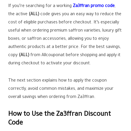
If you’re searching for a working
Za3ffran promo code
,
the active
(ALL)
code gives you an easy way to reduce the
cost of eligible purchases before checkout. It’s especially
useful when ordering premium saffron varieties, luxury gift
boxes, or saffron accessories, allowing you to enjoy
authentic products at a better price. For the best savings,
copy
(ALL)
from Allcouponat before shopping and apply it
during checkout to activate your discount.
The next section explains how to apply the coupon
correctly, avoid common mistakes, and maximize your
overall savings when ordering from Za3ffran.
How to Use the Za3ffran Discount
Code