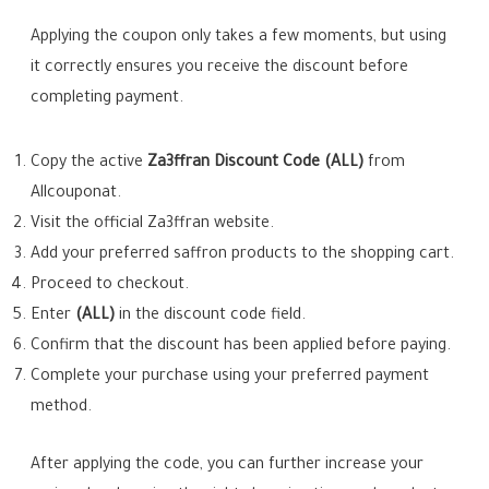
Applying the coupon only takes a few moments, but using
it correctly ensures you receive the discount before
completing payment.
Copy the active
Za3ffran Discount Code (ALL)
from
Allcouponat.
Visit the official Za3ffran website.
Add your preferred saffron products to the shopping cart.
Proceed to checkout.
Enter
(ALL)
in the discount code field.
Confirm that the discount has been applied before paying.
Complete your purchase using your preferred payment
method.
After applying the code, you can further increase your