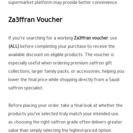
supermarket platform may provide better convenience.
Za3ffran Voucher
If you’re searching for a working
Za3ffran voucher
, use
(ALL)
before completing your purchase to receive the
available discount on eligible products. The voucher is
especially useful when ordering premium saffron gift
collections, larger family packs, or accessories, helping you
lower the final price while shopping directly from a Saudi
saffron specialist.
Before placing your order, take a final look at whether the
products you’ve selected truly match your intended use,
as choosing the right saffron grade often delivers greater
value than simply selecting the highest-priced option.