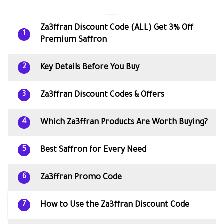
Za3ffran Discount Code (ALL) Get 3% Off
1
Premium Saffron
Key Details Before You Buy
2
Za3ffran Discount Codes & Offers
3
Which Za3ffran Products Are Worth Buying?
4
Best Saffron for Every Need
5
Za3ffran Promo Code
6
How to Use the Za3ffran Discount Code
7