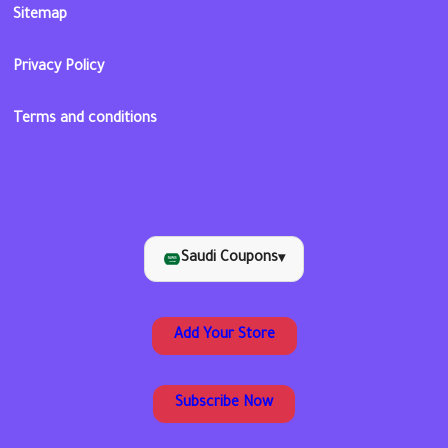
Sitemap
Privacy Policy
Terms and conditions
Saudi Coupons
▾
Add Your Store
Subscribe Now