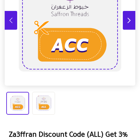
Za3ffran Discount Code (ALL) Get 3%