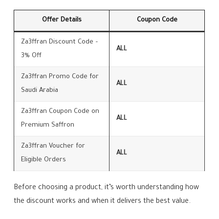
Offer Details
Coupon Code
Za3ffran Discount Code –
ALL
3% Off
Za3ffran Promo Code for
ALL
Saudi Arabia
Za3ffran Coupon Code on
ALL
Premium Saffron
Za3ffran Voucher for
ALL
Eligible Orders
Before choosing a product, it’s worth understanding how
the discount works and when it delivers the best value.