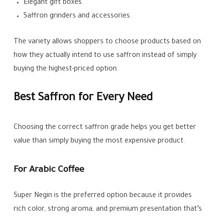
Elegant gift boxes.
Saffron grinders and accessories.
The variety allows shoppers to choose products based on
how they actually intend to use saffron instead of simply
buying the highest-priced option.
Best Saffron for Every Need
Choosing the correct saffron grade helps you get better
value than simply buying the most expensive product.
For Arabic Coffee
Super Negin is the preferred option because it provides
rich color, strong aroma, and premium presentation that’s