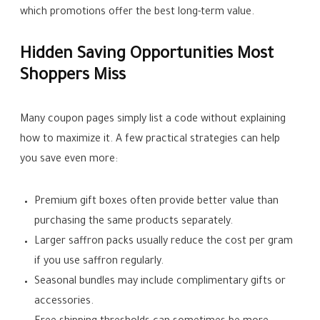
which promotions offer the best long-term value.
Hidden Saving Opportunities Most
Shoppers Miss
Many coupon pages simply list a code without explaining
how to maximize it. A few practical strategies can help
you save even more:
Premium gift boxes often provide better value than
purchasing the same products separately.
Larger saffron packs usually reduce the cost per gram
if you use saffron regularly.
Seasonal bundles may include complimentary gifts or
accessories.