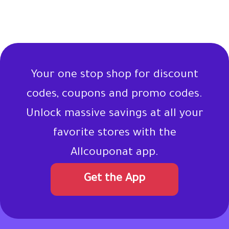
Your one stop shop for discount
codes, coupons and promo codes.
Unlock massive savings at all your
favorite stores with the
Allcouponat app.
Get the App