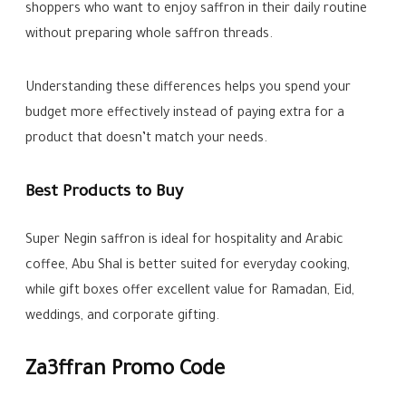
shoppers who want to enjoy saffron in their daily routine
without preparing whole saffron threads.
Understanding these differences helps you spend your
budget more effectively instead of paying extra for a
product that doesn’t match your needs.
Best Products to Buy
Super Negin saffron is ideal for hospitality and Arabic
coffee, Abu Shal is better suited for everyday cooking,
while gift boxes offer excellent value for Ramadan, Eid,
weddings, and corporate gifting.
Za3ffran Promo Code