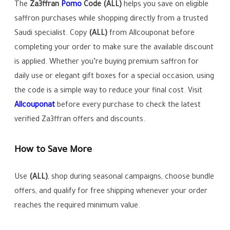
The
Za3ffran
Pomo
Code
(ALL)
helps you save on eligible
saffron purchases while shopping directly from a trusted
Saudi specialist. Copy
(ALL)
from Allcouponat before
completing your order to make sure the available discount
is applied. Whether you’re buying premium saffron for
daily use or elegant gift boxes for a special occasion, using
the code is a simple way to reduce your final cost. Visit
Allcouponat
before every purchase to check the latest
verified Za3ffran offers and discounts.
How to Save More
Use
(ALL)
, shop during seasonal campaigns, choose bundle
offers, and qualify for free shipping whenever your order
reaches the required minimum value.