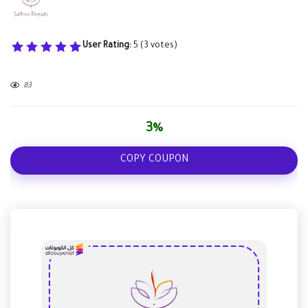
User Rating:
5
(
3
votes)
83
3%
COPY COUPON