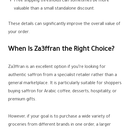
Free shipping thresholds can sometimes be more
valuable than a small standalone discount.
These details can significantly improve the overall value of
your order.
When Is Za3ffran the Right Choice?
Za3ffran is an excellent option if you’re looking for
authentic saffron from a specialist retailer rather than a
general marketplace. It is particularly suitable for shoppers
buying saffron for Arabic coffee, desserts, hospitality, or
premium gifts.
However, if your goal is to purchase a wide variety of
groceries from different brands in one order, a larger