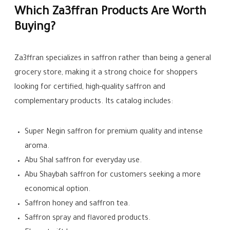
Which Za3ffran Products Are Worth
Buying?
Za3ffran specializes in saffron rather than being a general
grocery store, making it a strong choice for shoppers
looking for certified, high-quality saffron and
complementary products. Its catalog includes:
Super Negin saffron for premium quality and intense
aroma.
Abu Shal saffron for everyday use.
Abu Shaybah saffron for customers seeking a more
economical option.
Saffron honey and saffron tea.
Saffron spray and flavored products.