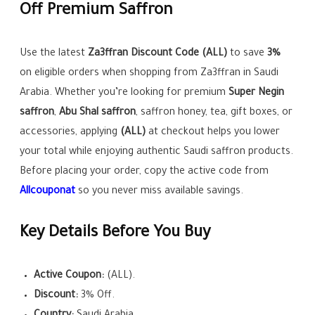
Off Premium Saffron
Use the latest
Za3ffran Discount Code (ALL)
to save
3%
on eligible orders when shopping from Za3ffran in Saudi
Arabia. Whether you’re looking for premium
Super Negin
saffron
,
Abu Shal saffron
, saffron honey, tea, gift boxes, or
accessories, applying
(ALL)
at checkout helps you lower
your total while enjoying authentic Saudi saffron products.
Before placing your order, copy the active code from
Allcouponat
so you never miss available savings.
Key Details Before You Buy
Active Coupon:
(ALL).
Discount:
3% Off.