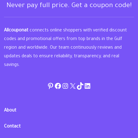
Never pay full price. Get a coupon code!
Allcouponat
connects online shoppers with verified discount
codes and promotional offers from top brands in the Gulf
region and worldwide. Our team continuously reviews and
updates deals to ensure reliability, transparency, and real
savings.
Pinterest
Facebook
Instagram
Twitter
TikTok
linkedin
About
Contact