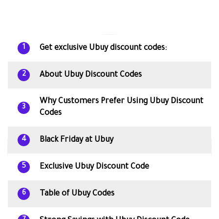
Get exclusive Ubuy discount codes:
1
About Ubuy Discount Codes
2
Why Customers Prefer Using Ubuy Discount
3
Codes
Black Friday at Ubuy
4
Exclusive Ubuy Discount Code
5
Table of Ubuy Codes
6