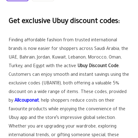
Get exclusive Ubuy discount codes:
Finding affordable fashion from trusted international
brands is now easier for shoppers across Saudi Arabia, the
UAE, Bahrain, Jordan, Kuwait, Lebanon, Morocco, Oman,
Turkey, and Egypt with the active
Ubuy Discount Code
.
Customers can enjoy smooth and instant savings using the
exclusive codes (UBAN18), both offering a valuable 5%
discount on a wide range of items. These codes, provided
by
Allcouponat
, help shoppers reduce costs on their
favourite products while enjoying the convenience of the
Ubuy app and the store’s impressive global selection.
Whether you are upgrading your wardrobe, exploring
international trends, or gifting someone special, these