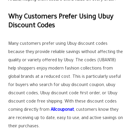
Arabia, helping them secure extra value on every order.
Why Customers Prefer Using Ubuy
Discount Codes
Many customers prefer using Ubuy discount codes
because they provide reliable savings without affecting the
quality or variety offered by Ubuy. The codes (UBAN18)
help shoppers enjoy modern fashion collections from
global brands at a reduced cost. This is particularly useful
for buyers who search for ubuy discount coupon, ubuy
discount codes, Ubuy discount code first order, or Ubuy
discount code free shipping. With these discount codes
coming directly from
Allcouponat
, customers know they
are receiving up to date, easy to use, and active savings on
their purchases.