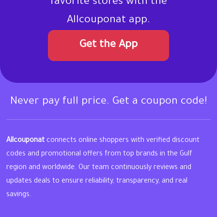
favorite stores with the
Allcouponat app.
Get the App
Never pay full price. Get a coupon code!
Allcouponat
connects online shoppers with verified discount
codes and promotional offers from top brands in the Gulf
region and worldwide. Our team continuously reviews and
updates deals to ensure reliability, transparency, and real
savings.