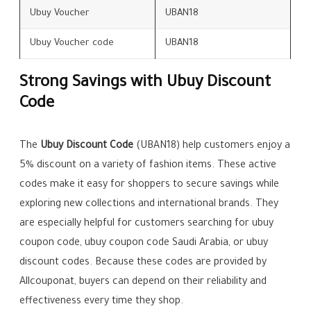
Ubuy Voucher
UBAN18
Ubuy Voucher code
UBAN18
Strong Savings with Ubuy Discount
Code
The
Ubuy Discount Code
(UBAN18) help customers enjoy a
5% discount on a variety of fashion items. These active
codes make it easy for shoppers to secure savings while
exploring new collections and international brands. They
are especially helpful for customers searching for ubuy
coupon code, ubuy coupon code Saudi Arabia, or ubuy
discount codes. Because these codes are provided by
Allcouponat, buyers can depend on their reliability and
effectiveness every time they shop.