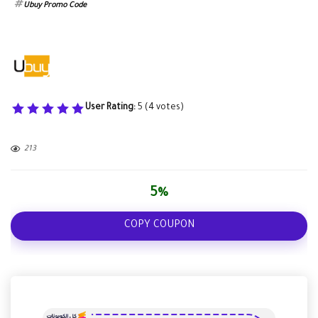
Ubuy Promo Code
User Rating:
5
(
4
votes)
213
5%
COPY COUPON