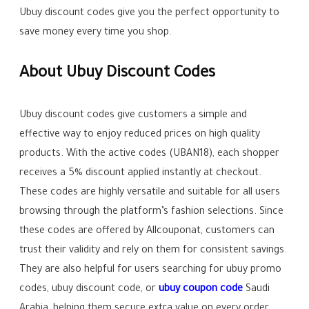
Ubuy discount codes give you the perfect opportunity to
save money every time you shop.
About Ubuy Discount Codes
Ubuy discount codes give customers a simple and
effective way to enjoy reduced prices on high quality
products. With the active codes (UBAN18), each shopper
receives a 5% discount applied instantly at checkout.
These codes are highly versatile and suitable for all users
browsing through the platform’s fashion selections. Since
these codes are offered by Allcouponat, customers can
trust their validity and rely on them for consistent savings.
They are also helpful for users searching for ubuy promo
codes, ubuy discount code, or
ubuy coupon code
Saudi