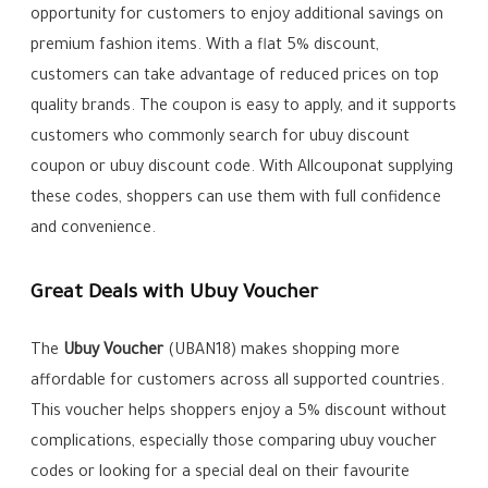
opportunity for customers to enjoy additional savings on
premium fashion items. With a flat 5% discount,
customers can take advantage of reduced prices on top
quality brands. The coupon is easy to apply, and it supports
customers who commonly search for ubuy discount
coupon or ubuy discount code. With Allcouponat supplying
these codes, shoppers can use them with full confidence
and convenience.
Great Deals with Ubuy Voucher
The
Ubuy Voucher
(UBAN18) makes shopping more
affordable for customers across all supported countries.
This voucher helps shoppers enjoy a 5% discount without
complications, especially those comparing ubuy voucher
codes or looking for a special deal on their favourite