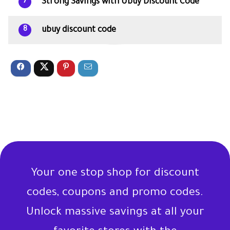
Strong Savings with Ubuy Discount Code
7
ubuy discount code
8
Your one stop shop for discount
codes, coupons and promo codes.
Unlock massive savings at all your