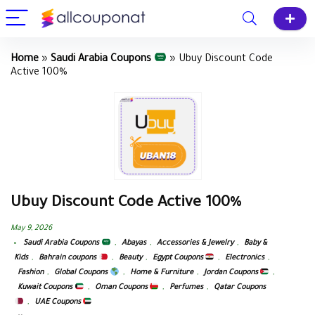
Home
»
Saudi Arabia Coupons
»
Ubuy Discount Code
Active 100%
Ubuy Discount Code Active 100%
May 9, 2026
Saudi Arabia Coupons
,
Abayas
,
Accessories & Jewelry
,
Baby &
Kids
,
Bahrain coupons
,
Beauty
,
Egypt Coupons
,
Electronics
,
Fashion
,
Global Coupons
,
Home & Furniture
,
Jordan Coupons
,
Kuwait Coupons
,
Oman Coupons
,
Perfumes
,
Qatar Coupons
,
UAE Coupons