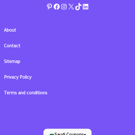
Pinterest
Facebook
Instagram
Twitter
TikTok
linkedin
About
Contact
Sitemap
Privacy Policy
Terms and conditions