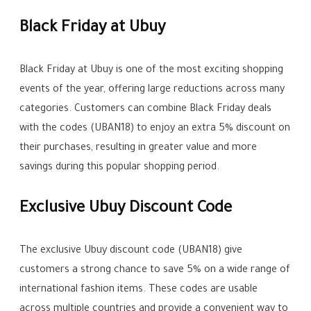
Black Friday at Ubuy
Black Friday at Ubuy is one of the most exciting shopping
events of the year, offering large reductions across many
categories. Customers can combine Black Friday deals
with the codes (UBAN18) to enjoy an extra 5% discount on
their purchases, resulting in greater value and more
savings during this popular shopping period.
Exclusive Ubuy Discount Code
The exclusive Ubuy discount code (UBAN18) give
customers a strong chance to save 5% on a wide range of
international fashion items. These codes are usable
across multiple countries and provide a convenient way to