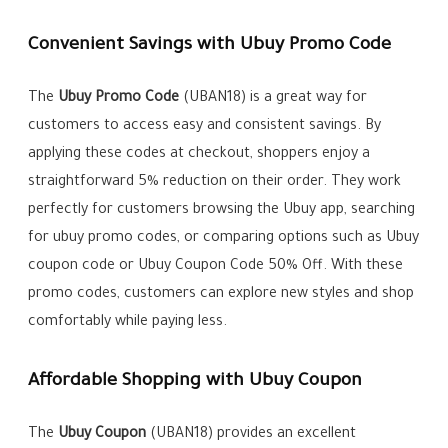
Convenient Savings with Ubuy Promo Code
The
Ubuy Promo Code
(UBAN18) is a great way for
customers to access easy and consistent savings. By
applying these codes at checkout, shoppers enjoy a
straightforward 5% reduction on their order. They work
perfectly for customers browsing the Ubuy app, searching
for ubuy promo codes, or comparing options such as Ubuy
coupon code or Ubuy Coupon Code 50% Off. With these
promo codes, customers can explore new styles and shop
comfortably while paying less.
Affordable Shopping with Ubuy Coupon
The
Ubuy Coupon
(UBAN18) provides an excellent