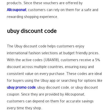
products. Since these vouchers are offered by
Allcouponat
, customers can rely on them for a safe and
rewarding shopping experience.
ubuy discount code
The Ubuy discount code helps customers enjoy
international fashion selections at budget friendly prices.
With the active codes (UBAN18), customers receive a 5%
discount across multiple countries, ensuring easy and
consistent value on every purchase. These codes are ideal
for buyers using the Ubuy app or searching for options like
ubuy promo code
, ubuy discount code, or ubuy discount
coupon. Since they are provided by Allcouponat,
customers can depend on them for accurate savings
every time they shop.