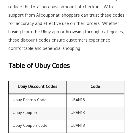
reduce the total purchase amount at checkout. With
support from Allcouponat, shoppers can trust these codes
for accuracy and effective use on their orders. Whether
buying from the Ubuy app or browsing through categories,
these discount codes ensure customers experience
comfortable and beneficial shopping.
Table of Ubuy Codes
Ubuy Discount Codes
Code
Ubuy Promo Code
UBAN18
Ubuy Coupon
UBAN18
Ubuy Coupon code
UBAN18