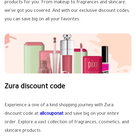
products for you. From makeup to fragrances and skincare,
we've got you covered. And with our exclusive discount codes,
you can save big on all your favorites.
Zura discount code
Experience a one of a kind shopping journey with Zura
discount code at
allcouponat
and save big on your entire
order. Explore a vast collection of fragrances, cosmetics, and
skincare products.