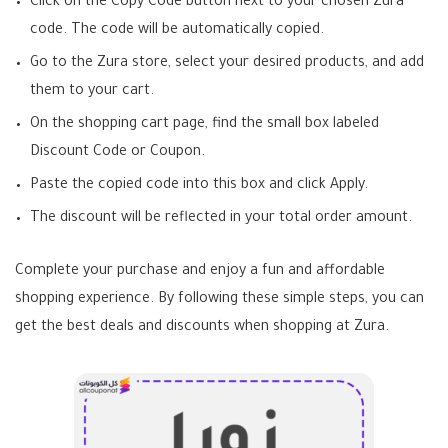
Click on the Copy Code button next to your chosen Zura
code. The code will be automatically copied.
Go to the Zura store, select your desired products, and add
them to your cart.
On the shopping cart page, find the small box labeled
Discount Code or Coupon.
Paste the copied code into this box and click Apply.
The discount will be reflected in your total order amount.
Complete your purchase and enjoy a fun and affordable
shopping experience. By following these simple steps, you can
get the best deals and discounts when shopping at Zura.