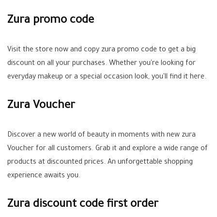
Zura promo code
Visit the store now and copy zura promo code to get a big
discount on all your purchases. Whether you're looking for
everyday makeup or a special occasion look, you'll find it here.
Zura Voucher
Discover a new world of beauty in moments with new zura
Voucher for all customers. Grab it and explore a wide range of
products at discounted prices. An unforgettable shopping
experience awaits you.
Zura discount code first order