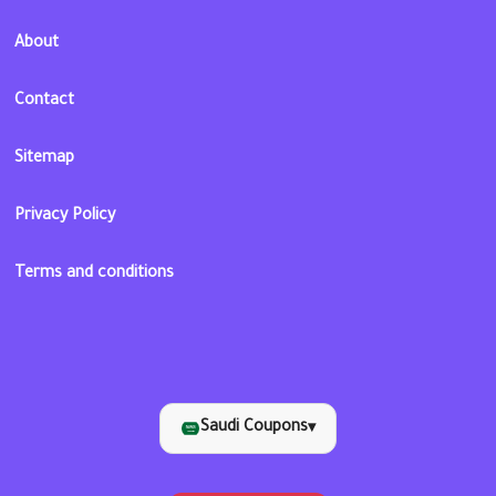
About
Contact
Sitemap
Privacy Policy
Terms and conditions
Saudi Coupons
▾