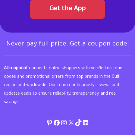
Get the App
Never pay full price. Get a coupon code!
Allcouponat
connects online shoppers with verified discount
codes and promotional offers from top brands in the Gulf
region and worldwide. Our team continuously reviews and
updates deals to ensure reliability, transparency, and real
savings.
Pinterest
Facebook
Instagram
Twitter
TikTok
linkedin