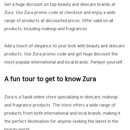
Get a huge discount on top beauty and skincare brands at
Zura. Use Zura promo code at checkout and enjoy a wide
range of products at discounted prices. Offer valid on all
products, including makeup and fragrances.
Add a touch of elegance to your look with beauty and skincare
products. Use Zura promo code and get huge discount the
most popular international and local brands. Pamper yourself.
A fun tour to get to know Zura
Zura is a Saudi online store specializing in skincare, makeup,
and fragrance products. The store offers a wide range of
products from both international and local brands, making it
the perfect destination for anyone seeking the latest in the