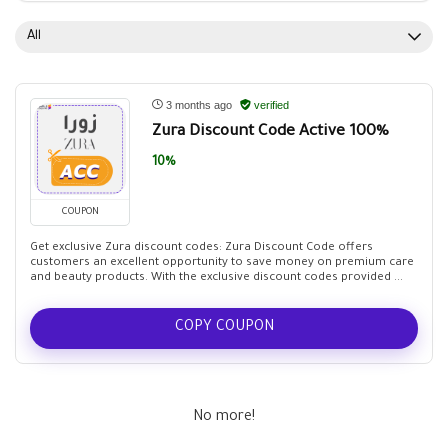
All
3 months ago
verified
Zura Discount Code Active 100%
10%
COUPON
Get exclusive Zura discount codes: Zura Discount Code offers
customers an excellent opportunity to save money on premium care
and beauty products. With the exclusive discount codes provided ...
COPY COUPON
No more!