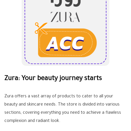
Zura: Your beauty journey starts
Zura offers a vast array of products to cater to all your
beauty and skincare needs. The store is divided into various
sections, covering everything you need to achieve a flawless
complexion and radiant look.