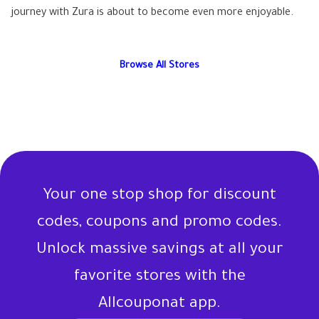
journey with Zura is about to become even more enjoyable.
Browse All Stores
Your one stop shop for discount
codes, coupons and promo codes.
Unlock massive savings at all your
favorite stores with the
Allcouponat app.