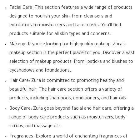
Facial Care: This section features a wide range of products
designed to nourish your skin, from cleansers and
exfoliators to moisturizers and face masks. You'll find
products suitable for all skin types and concerns.
Makeup: If you're looking for high quality makeup, Zura's
makeup section is the perfect place for you. Discover a vast
selection of makeup products, from lipsticks and blushes to
eyeshadows and foundations.
Hair Care: Zura is committed to promoting healthy and
beautiful hair. The hair care section offers a variety of
products, including shampoos, conditioners, and hair oils.
Body Care: Zura goes beyond facial and hair care, offering a
range of body care products such as moisturizers, body
scrubs, and massage oils.
Fragrances: Explore a world of enchanting fragrances at