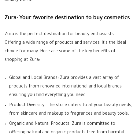
beauty world.
Zura: Your favorite destination to buy cosmetics
Zura is the perfect destination for beauty enthusiasts.
Offering a wide range of products and services, it's the ideal
choice for many. Here are some of the key benefits of
shopping at Zura:
Global and Local Brands: Zura provides a vast array of
products from renowned international and local brands,
ensuring you find everything you need.
Product Diversity: The store caters to all your beauty needs,
from skincare and makeup to fragrances and beauty tools.
Organic and Natural Products: Zura is committed to
offering natural and organic products free from harmful