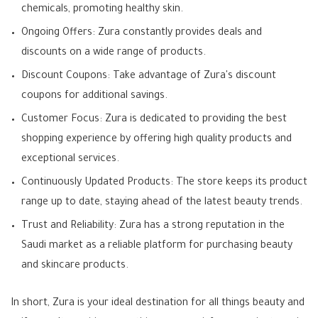
chemicals, promoting healthy skin.
Ongoing Offers: Zura constantly provides deals and
discounts on a wide range of products.
Discount Coupons: Take advantage of Zura's discount
coupons for additional savings.
Customer Focus: Zura is dedicated to providing the best
shopping experience by offering high quality products and
exceptional services.
Continuously Updated Products: The store keeps its product
range up to date, staying ahead of the latest beauty trends.
Trust and Reliability: Zura has a strong reputation in the
Saudi market as a reliable platform for purchasing beauty
and skincare products.
In short, Zura is your ideal destination for all things beauty and