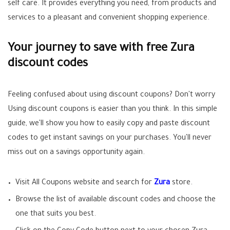
self care. It provides everything you need, from products and
services to a pleasant and convenient shopping experience.
Your journey to save with free Zura
discount codes
Feeling confused about using discount coupons? Don't worry
Using discount coupons is easier than you think. In this simple
guide, we'll show you how to easily copy and paste discount
codes to get instant savings on your purchases. You'll never
miss out on a savings opportunity again.
Visit All Coupons website and search for
Zura
store.
Browse the list of available discount codes and choose the
one that suits you best.