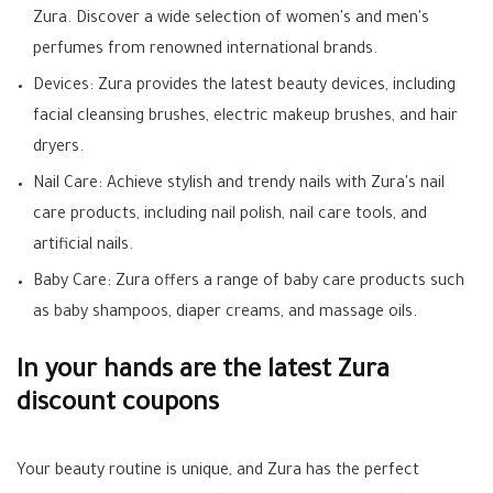
Zura. Discover a wide selection of women's and men's
perfumes from renowned international brands.
Devices: Zura provides the latest beauty devices, including
facial cleansing brushes, electric makeup brushes, and hair
dryers.
Nail Care: Achieve stylish and trendy nails with Zura's nail
care products, including nail polish, nail care tools, and
artificial nails.
Baby Care: Zura offers a range of baby care products such
as baby shampoos, diaper creams, and massage oils.
In your hands are the latest Zura
discount coupons
Your beauty routine is unique, and Zura has the perfect