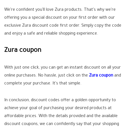
We're confident you'll love Zura products. That's why we're
offering you a special discount on your first order with our
exclusive Zura discount code first order. Simply copy the code
and enjoy a safe and reliable shopping experience.
Zura coupon
With just one click, you can get an instant discount on all your
online purchases. No hassle, just click on the
Zura coupon
and
complete your purchase. It's that simple.
In conclusion, discount codes offer a golden opportunity to
achieve your goal of purchasing your desired products at
affordable prices. With the details provided and the available
discount coupons, we can confidently say that your shopping