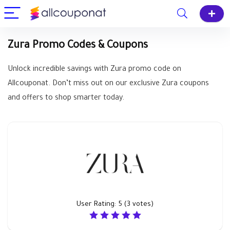
Zura Promo Codes & Coupons
Unlock incredible savings with Zura promo code on
Allcouponat. Don’t miss out on our exclusive Zura coupons
and offers to shop smarter today.
User Rating:
5
(
3
votes)