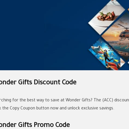
nder Gifts Discount Code
rching for the best way to save at Wonder Gifts? The (ACC) discount
ck the Copy Coupon button now and unlock exclusive savings.
nder Gifts Promo Code