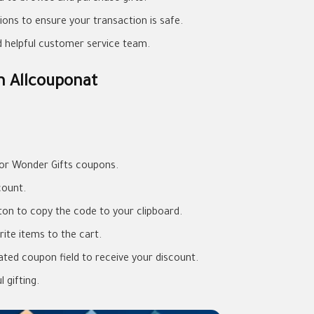
ons to ensure your transaction is safe.
nd helpful customer service team.
m Allcouponat
for Wonder Gifts coupons.
count.
on to copy the code to your clipboard.
ite items to the cart.
ted coupon field to receive your discount.
 gifting.