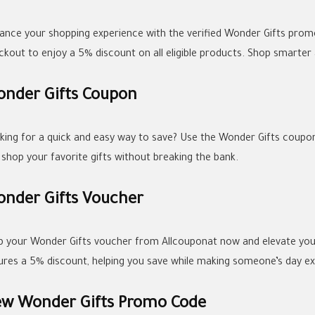
ance your shopping experience with the verified Wonder Gifts promo
ckout to enjoy a 5% discount on all eligible products. Shop smarter
nder Gifts Coupon
king for a quick and easy way to save? Use the Wonder Gifts coupon 
 shop your favorite gifts without breaking the bank.
nder Gifts Voucher
b your Wonder Gifts voucher from Allcouponat now and elevate your
ures a 5% discount, helping you save while making someone’s day ext
w Wonder Gifts Promo Code