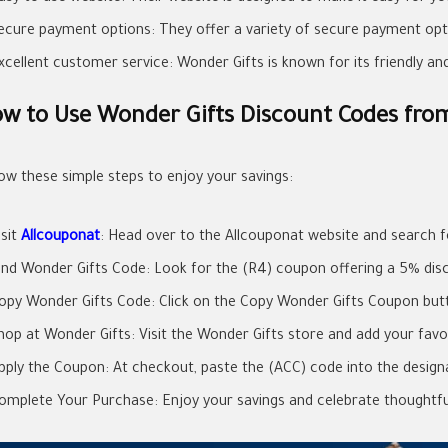
ecure payment options: They offer a variety of secure payment opti
xcellent customer service: Wonder Gifts is known for its friendly a
w to Use Wonder Gifts Discount Codes fro
low these simple steps to enjoy your savings:
isit
Allcouponat
: Head over to the Allcouponat website and search 
ind Wonder Gifts Code: Look for the (R4) coupon offering a 5% dis
opy Wonder Gifts Code: Click on the Copy Wonder Gifts Coupon butt
hop at Wonder Gifts: Visit the Wonder Gifts store and add your favor
pply the Coupon: At checkout, paste the (ACC) code into the designa
omplete Your Purchase: Enjoy your savings and celebrate thoughtful