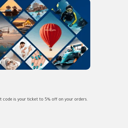
 code is your ticket to 5% off on your orders.