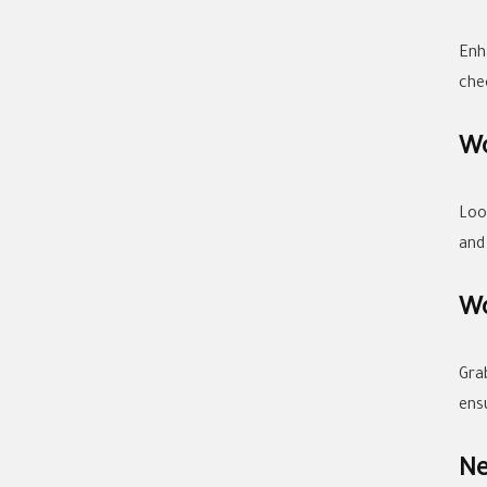
Enh
che
Wo
Loo
and
Wo
Gra
ens
Ne