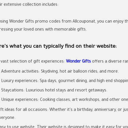
r extensive collection includes:
using Wonder Gifts promo codes from Allcouponat, you can enjoy th
ressing your loved ones with memorable gifts.
e's what you can typically find on their website:
 vast selection of gift experiences:
Wonder Gifts
offers a diverse ra
Adventure activities: Skydiving, hot air balloon rides, and more.
Luxury experiences: Spa days, gourmet dining, and high end shoppin
Staycations: Luxurious hotel stays and resort getaways.
Unique experiences: Cooking classes, art workshops, and other one o
ift ideas for all occasions: Whether it's a birthday, anniversary, or
veryone.
asy to use website: Their website is designed to make it easy for y