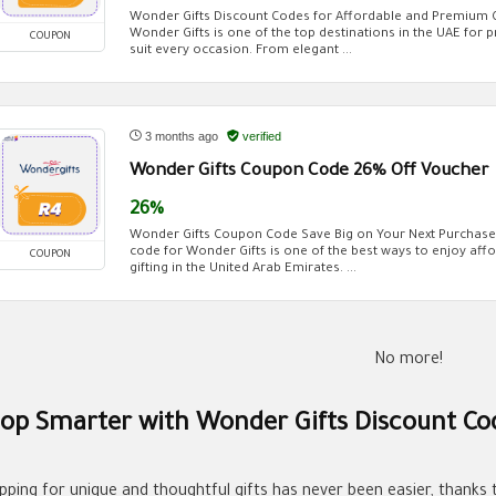
Wonder Gifts Discount Codes for Affordable and Premium Gi
Wonder Gifts is one of the top destinations in the UAE for 
COUPON
suit every occasion. From elegant ...
3 months ago
verified
Wonder Gifts Coupon Code 26% Off Voucher
26%
Wonder Gifts Coupon Code Save Big on Your Next Purchase
code for Wonder Gifts is one of the best ways to enjoy affo
COUPON
gifting in the United Arab Emirates. ...
No more!
op Smarter with Wonder Gifts Discount Co
pping for unique and thoughtful gifts has never been easier, thanks