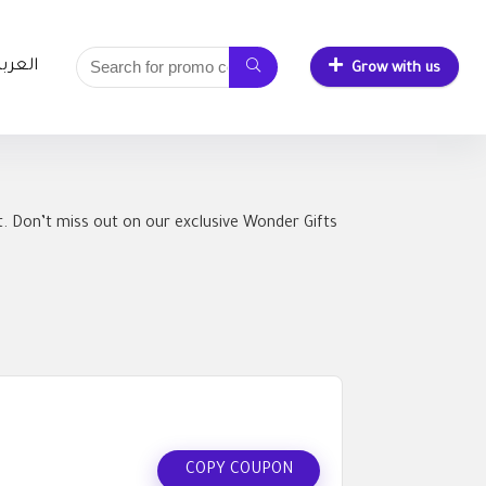
لعربية
Grow with us
. Don’t miss out on our exclusive Wonder Gifts
COPY COUPON