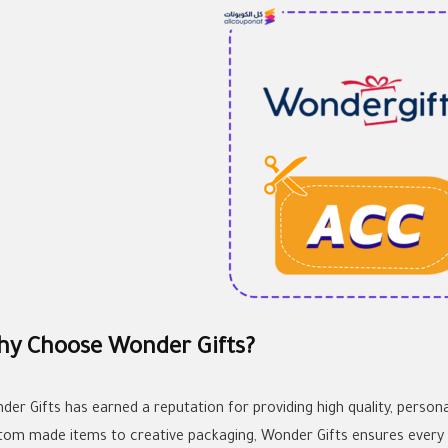
y Choose Wonder Gifts?
der Gifts has earned a reputation for providing high quality, persona
tom made items to creative packaging, Wonder Gifts ensures every 