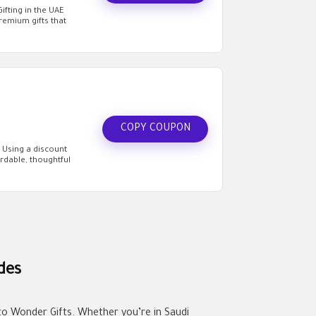
fting in the UAE
premium gifts that
COPY COUPON
 Using a discount
rdable, thoughtful
des
 to Wonder Gifts. Whether you’re in Saudi