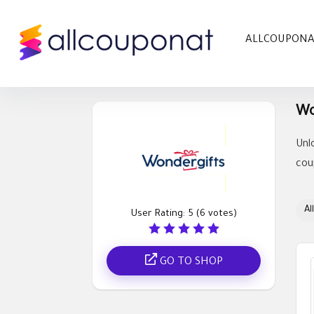
ALLCOUPON
Wo
Unl
cou
All
User Rating:
5
(
6
votes)
GO TO SHOP