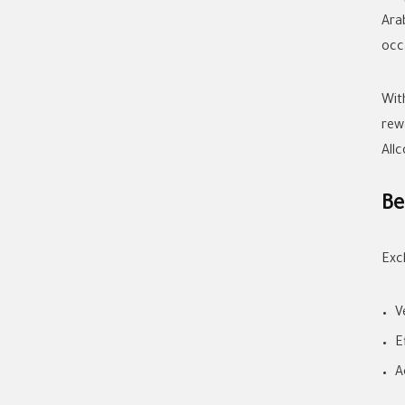
Ara
occ
Wit
rew
All
Be
Exc
V
E
A