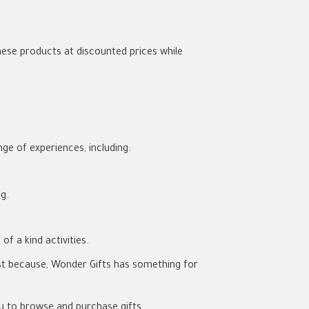
ese products at discounted prices while
nge of experiences, including:
g.
f a kind activities.
 just because, Wonder Gifts has something for
ou to browse and purchase gifts.