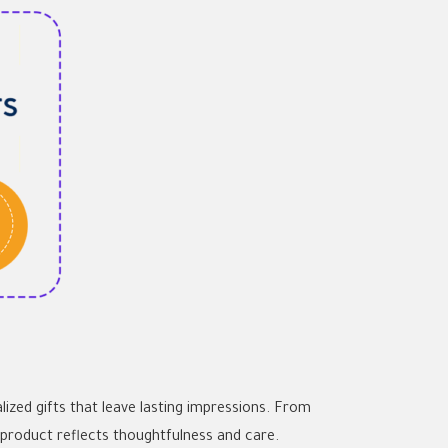
lized gifts that leave lasting impressions. From
product reflects thoughtfulness and care.