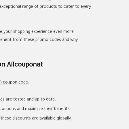
exceptional range of products to cater to every
ke your shopping experience even more
 benefit from these promo codes and why
on Allcouponat
4) coupon code.
es are tested and up to date.
y coupons and maximize their benefits.
hese discounts are available globally.