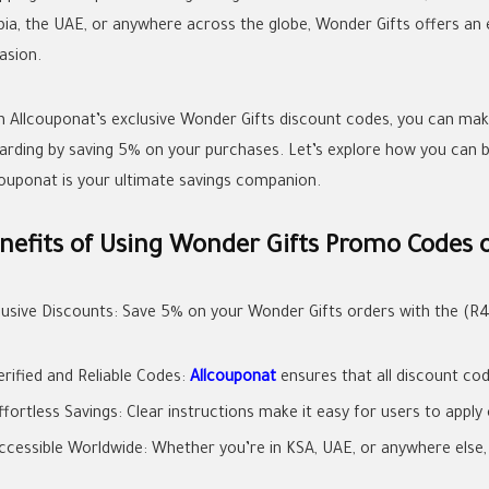
bia, the UAE, or anywhere across the globe, Wonder Gifts offers an 
asion.
h Allcouponat’s exclusive Wonder Gifts discount codes, you can ma
arding by saving 5% on your purchases. Let’s explore how you can
couponat is your ultimate savings companion.
nefits of Using Wonder Gifts Promo Codes 
lusive Discounts: Save 5% on your Wonder Gifts orders with the (R
erified and Reliable Codes:
Allcouponat
ensures that all discount cod
ffortless Savings: Clear instructions make it easy for users to appl
ccessible Worldwide: Whether you’re in KSA, UAE, or anywhere else, t