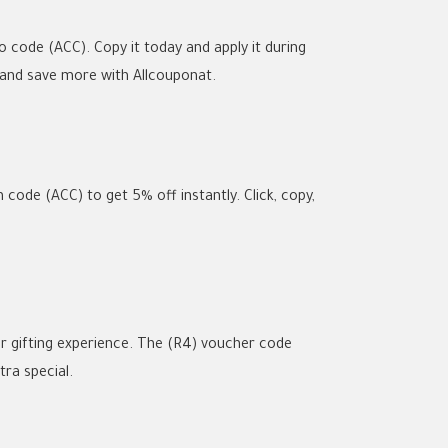
 code (ACC). Copy it today and apply it during
 and save more with Allcouponat.
code (ACC) to get 5% off instantly. Click, copy,
 gifting experience. The (R4) voucher code
ra special.