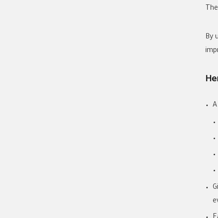
Thei
By 
imp
Her
A
G
e
E