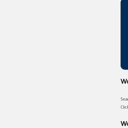
Wo
Sea
Cli
Wo