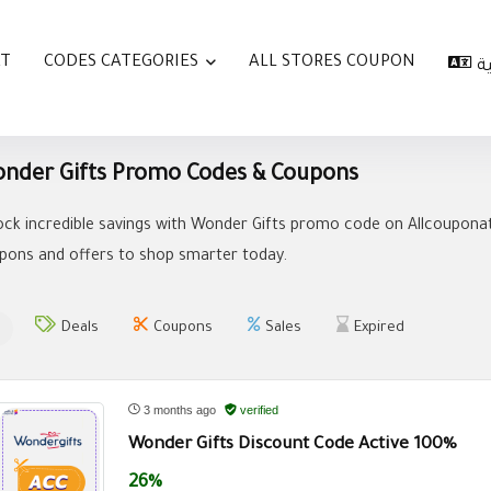
AT
CODES CATEGORIES
ALL STORES COUPON
ا
nder Gifts Promo Codes & Coupons
ock incredible savings with Wonder Gifts promo code on Allcouponat
pons and offers to shop smarter today.
Deals
Coupons
Sales
Expired
3 months ago
verified
Wonder Gifts Discount Code Active 100%
26%