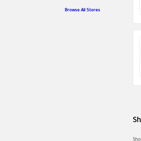
Browse All Stores
Sh
Sho