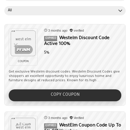
All
3 months ago
verified
Westelm Discount Code
EXPIRED
Active 100%
5%
COUPON
Get exclusive Westelm discount codes: Westelm Discount Codes give
shoppers an excellent opportunity to enjoy luxurious home and
furniture designs at reduced prices. Known for its high ...
COPY COUPON
3 months ago
Verified
WestElm Coupon Code Up To
EXPIRED