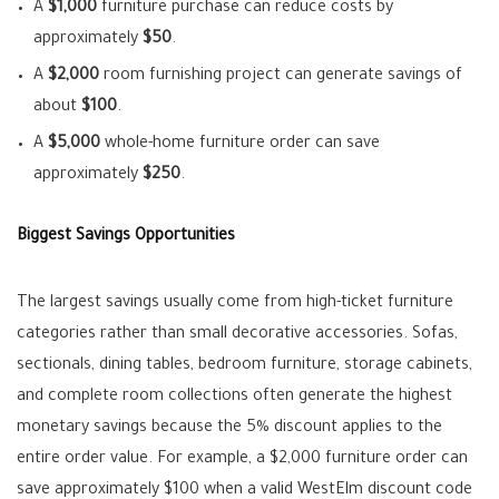
A
$1,000
furniture purchase can reduce costs by
approximately
$50
.
A
$2,000
room furnishing project can generate savings of
about
$100
.
A
$5,000
whole-home furniture order can save
approximately
$250
.
Biggest Savings Opportunities
The largest savings usually come from high-ticket furniture
categories rather than small decorative accessories. Sofas,
sectionals, dining tables, bedroom furniture, storage cabinets,
and complete room collections often generate the highest
monetary savings because the 5% discount applies to the
entire order value. For example, a $2,000 furniture order can
save approximately $100 when a valid WestElm discount code