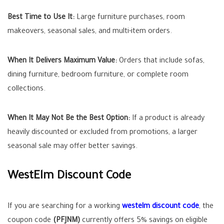
Best Time to Use It:
Large furniture purchases, room
makeovers, seasonal sales, and multi-item orders.
When It Delivers Maximum Value:
Orders that include sofas,
dining furniture, bedroom furniture, or complete room
collections.
When It May Not Be the Best Option:
If a product is already
heavily discounted or excluded from promotions, a larger
seasonal sale may offer better savings.
WestElm Discount Code
If you are searching for a working
westelm discount code
, the
coupon code
(PFJNM)
currently offers 5% savings on eligible