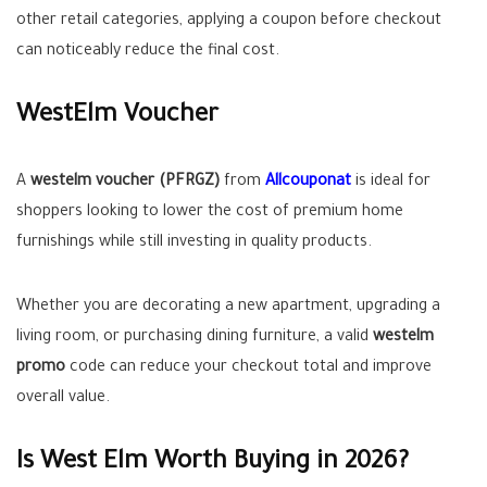
other retail categories, applying a coupon before checkout
can noticeably reduce the final cost.
WestElm Voucher
A
westelm voucher (PFRGZ)
from
Allcouponat
is ideal for
shoppers looking to lower the cost of premium home
furnishings while still investing in quality products.
Whether you are decorating a new apartment, upgrading a
living room, or purchasing dining furniture, a valid
westelm
promo
code can reduce your checkout total and improve
overall value.
Is West Elm Worth Buying in 2026?