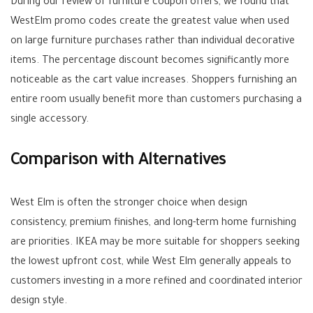
During our review of furniture coupon offers, we found that
WestElm promo codes create the greatest value when used
on large furniture purchases rather than individual decorative
items. The percentage discount becomes significantly more
noticeable as the cart value increases. Shoppers furnishing an
entire room usually benefit more than customers purchasing a
single accessory.
Comparison with Alternatives
West Elm is often the stronger choice when design
consistency, premium finishes, and long-term home furnishing
are priorities. IKEA may be more suitable for shoppers seeking
the lowest upfront cost, while West Elm generally appeals to
customers investing in a more refined and coordinated interior
design style.