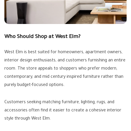
Who Should Shop at West Elm?
West Elm is best suited for homeowners, apartment owners,
interior design enthusiasts, and customers furnishing an entire
room. The store appeals to shoppers who prefer modern,
contemporary, and mid century inspired furniture rather than
purely budget-focused options.
Customers seeking matching furniture, lighting, rugs, and
accessories often find it easier to create a cohesive interior
style through West Elm.