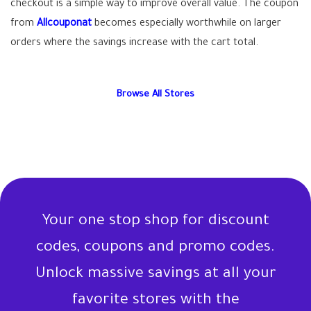
checkout is a simple way to improve overall value. The coupon
from
Allcouponat
becomes especially worthwhile on larger
orders where the savings increase with the cart total.
Browse All Stores
Your one stop shop for discount
codes, coupons and promo codes.
Unlock massive savings at all your
favorite stores with the