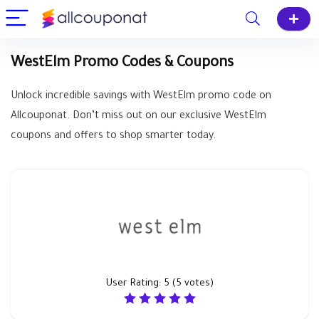
WestElm Promo Codes & Coupons
Unlock incredible savings with WestElm promo code on
Allcouponat. Don’t miss out on our exclusive WestElm
coupons and offers to shop smarter today.
User Rating:
5
(
5
votes)