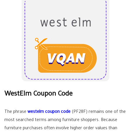
WestElm Coupon Code
The phrase
westelm coupon code
(PF28F) remains one of the
most searched terms among furniture shoppers. Because
furniture purchases often involve higher order values than