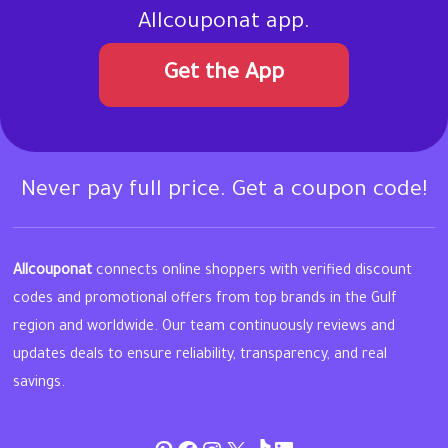
Allcouponat app.
Get the App
Never pay full price. Get a coupon code!
Allcouponat
connects online shoppers with verified discount
codes and promotional offers from top brands in the Gulf
region and worldwide. Our team continuously reviews and
updates deals to ensure reliability, transparency, and real
savings.