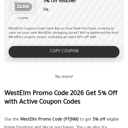
5% Off Voucher
5%
COUPON
WestElm Coupon Code Save Big on Your Next Purchase Looking to
save on your next WestElm shopping spree? We’ve gathered the best
WestElm coupon codes, including an extra 10% off with ...
COPY COUPON
No more!
WestElm Promo Code 2026 Get 5% Off
with Active Coupon Codes
Use the
WestElm Promo Code (PFJNM)
to get
5% off
eligible