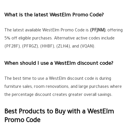
What is the latest WestElm Promo Code?
The latest available WestElm Promo Code is
(PFJNM)
, offering
5% off eligible purchases. Alternative active codes include
(PF28F), (PFRGZ), (HHBF), (ZLH4), and (VQAN).
When should I use a WestElm discount code?
The best time to use a WestElm discount code is during
furniture sales, room renovations, and large purchases where
the percentage discount creates greater overall savings.
Best Products to Buy with a WestElm
Promo Code