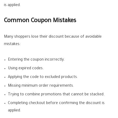
is applied.
Common Coupon Mistakes
Many shoppers lose their discount because of avoidable
mistakes:
Entering the coupon incorrectly.
Using expired codes.
Applying the code to excluded products.
Missing minimum order requirements.
Trying to combine promotions that cannot be stacked.
Completing checkout before confirming the discount is
applied.