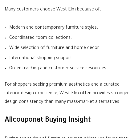
Many customers choose West Elm because of:
Modern and contemporary furniture styles.
Coordinated room collections.
Wide selection of furniture and home décor.
International shopping support.
Order tracking and customer service resources.
For shoppers seeking premium aesthetics and a curated
interior design experience, West Elm often provides stronger
design consistency than many mass-market alternatives.
Allcouponat Buying Insight