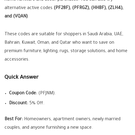
home furniture and décor purchases. You can also try
alternative active codes
(PF28F), (PFRGZ), (HHBF), (ZLH4),
and (VQAN)
.
These codes are suitable for shoppers in Saudi Arabia, UAE,
Bahrain, Kuwait, Oman, and Qatar who want to save on
premium furniture, lighting, rugs, storage solutions, and home
accessories.
Quick Answer
Coupon Code:
(PFJNM).
Discount:
5% Off.
Best For:
Homeowners, apartment owners, newly married
couples, and anyone furnishing a new space.