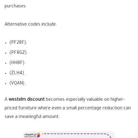
purchases.
Alternative codes include:
(PF28F).
(PFRGZ).
(HHBF).
(ZLH4).
(VQAN).
A
westelm discount
becomes especially valuable on higher-
priced furniture where even a small percentage reduction can
save a meaningful amount.