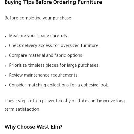
Buying Tips Before Ordering Furniture
Before completing your purchase:
Measure your space carefully.
Check delivery access for oversized furniture.
Compare material and fabric options.
Prioritize timeless pieces for large purchases.
Review maintenance requirements.
Consider matching collections for a cohesive look.
These steps often prevent costly mistakes and improve long-
term satisfaction.
Why Choose West Elm?