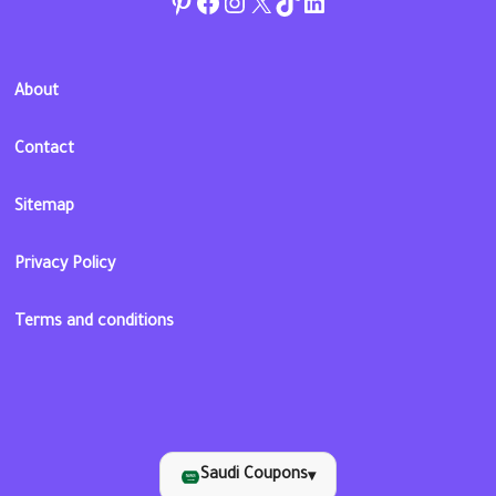
Pinterest
Facebook
Instagram
Twitter
TikTok
linkedin
About
Contact
Sitemap
Privacy Policy
Terms and conditions
Saudi Coupons
▾