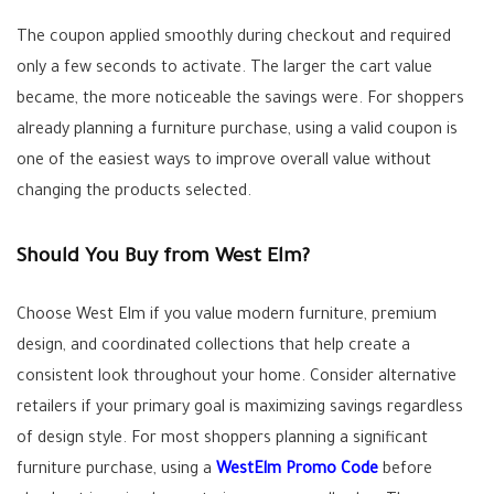
The coupon applied smoothly during checkout and required
only a few seconds to activate. The larger the cart value
became, the more noticeable the savings were. For shoppers
already planning a furniture purchase, using a valid coupon is
one of the easiest ways to improve overall value without
changing the products selected.
Should You Buy from West Elm?
Choose West Elm if you value modern furniture, premium
design, and coordinated collections that help create a
consistent look throughout your home. Consider alternative
retailers if your primary goal is maximizing savings regardless
of design style. For most shoppers planning a significant
furniture purchase, using a
WestElm Promo Code
before