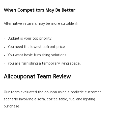
When Competitors May Be Better
Alternative retailers may be more suitable if:
Budget is your top priority.
You need the lowest upfront price.
You want basic furnishing solutions.
You are furnishing a temporary living space.
Allcouponat Team Review
Our team evaluated the coupon using a realistic customer
scenario involving a sofa, coffee table, rug, and lighting
purchase.