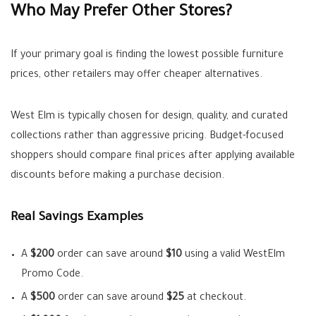
Who May Prefer Other Stores?
If your primary goal is finding the lowest possible furniture
prices, other retailers may offer cheaper alternatives.
West Elm is typically chosen for design, quality, and curated
collections rather than aggressive pricing. Budget-focused
shoppers should compare final prices after applying available
discounts before making a purchase decision.
Real Savings Examples
A
$200
order can save around
$10
using a valid WestElm
Promo Code.
A
$500
order can save around
$25
at checkout.