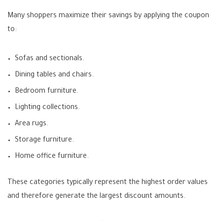
Many shoppers maximize their savings by applying the coupon
to:
Sofas and sectionals.
Dining tables and chairs.
Bedroom furniture.
Lighting collections.
Area rugs.
Storage furniture.
Home office furniture.
These categories typically represent the highest order values
and therefore generate the largest discount amounts.