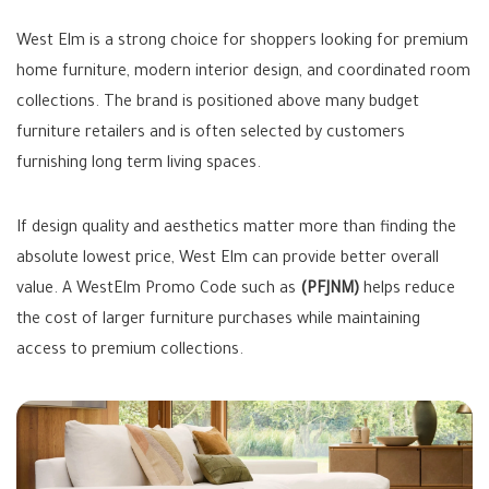
West Elm is a strong choice for shoppers looking for premium
home furniture, modern interior design, and coordinated room
collections. The brand is positioned above many budget
furniture retailers and is often selected by customers
furnishing long term living spaces.
If design quality and aesthetics matter more than finding the
absolute lowest price, West Elm can provide better overall
value. A WestElm Promo Code such as
(PFJNM)
helps reduce
the cost of larger furniture purchases while maintaining
access to premium collections.