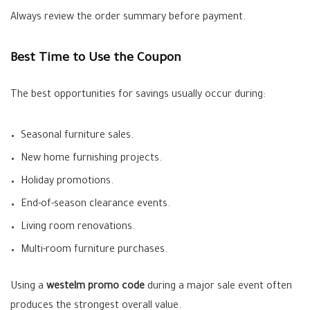
Always review the order summary before payment.
Best Time to Use the Coupon
The best opportunities for savings usually occur during:
Seasonal furniture sales.
New home furnishing projects.
Holiday promotions.
End-of-season clearance events.
Living room renovations.
Multi-room furniture purchases.
Using a
westelm promo code
during a major sale event often
produces the strongest overall value.