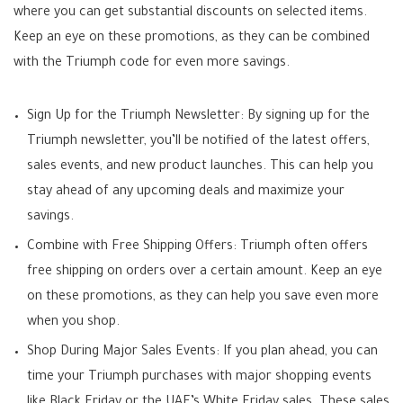
where you can get substantial discounts on selected items.
Keep an eye on these promotions, as they can be combined
with the Triumph code for even more savings.
Sign Up for the Triumph Newsletter: By signing up for the
Triumph newsletter, you’ll be notified of the latest offers,
sales events, and new product launches. This can help you
stay ahead of any upcoming deals and maximize your
savings.
Combine with Free Shipping Offers: Triumph often offers
free shipping on orders over a certain amount. Keep an eye
on these promotions, as they can help you save even more
when you shop.
Shop During Major Sales Events: If you plan ahead, you can
time your Triumph purchases with major shopping events