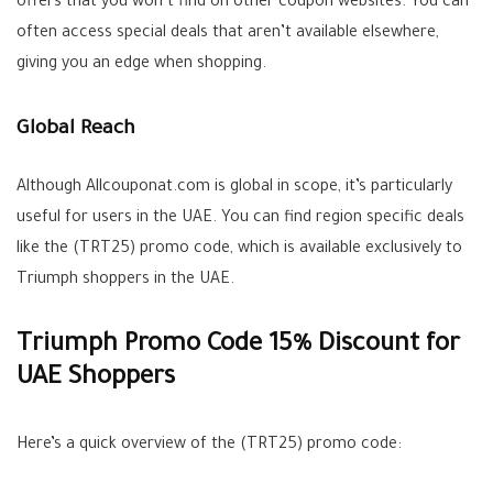
offers that you won’t find on other coupon websites. You can
often access special deals that aren’t available elsewhere,
giving you an edge when shopping.
Global Reach
Although Allcouponat.com is global in scope, it’s particularly
useful for users in the UAE. You can find region specific deals
like the (TRT25) promo code, which is available exclusively to
Triumph shoppers in the UAE.
Triumph Promo Code 15% Discount for
UAE Shoppers
Here’s a quick overview of the (TRT25) promo code: