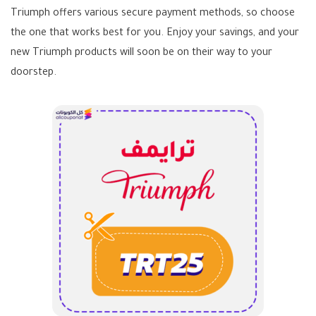
Triumph offers various secure payment methods, so choose
the one that works best for you. Enjoy your savings, and your
new Triumph products will soon be on their way to your
doorstep.