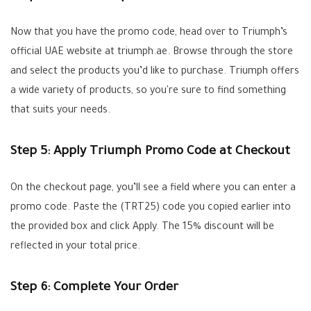
Now that you have the promo code, head over to Triumph’s
official UAE website at triumph.ae. Browse through the store
and select the products you’d like to purchase. Triumph offers
a wide variety of products, so you're sure to find something
that suits your needs.
Step 5: Apply Triumph Promo Code at Checkout
On the checkout page, you’ll see a field where you can enter a
promo code. Paste the (TRT25) code you copied earlier into
the provided box and click Apply. The 15% discount will be
reflected in your total price.
Step 6: Complete Your Order