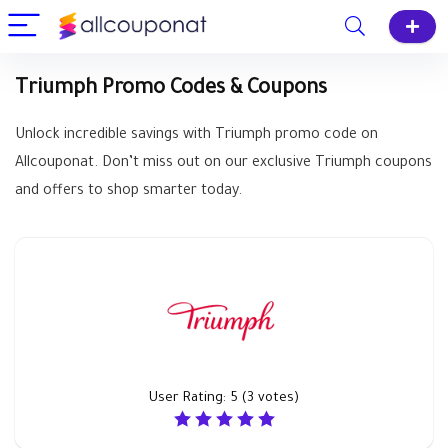
Triumph Promo Codes & Coupons
Unlock incredible savings with Triumph promo code on
Allcouponat. Don’t miss out on our exclusive Triumph coupons
and offers to shop smarter today.
User Rating:
5
(
3
votes)