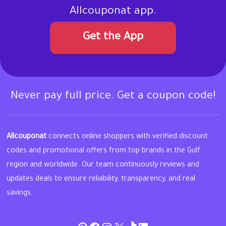
Allcouponat app.
Get the App
Never pay full price. Get a coupon code!
Allcouponat
connects online shoppers with verified discount
codes and promotional offers from top brands in the Gulf
region and worldwide. Our team continuously reviews and
updates deals to ensure reliability, transparency, and real
savings.