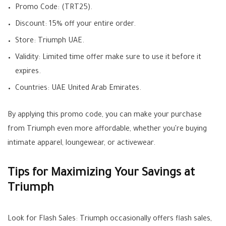
Promo Code: (TRT25).
Discount: 15% off your entire order.
Store: Triumph UAE.
Validity: Limited time offer make sure to use it before it
expires.
Countries: UAE United Arab Emirates.
By applying this promo code, you can make your purchase
from Triumph even more affordable, whether you're buying
intimate apparel, loungewear, or activewear.
Tips for Maximizing Your Savings at
Triumph
Look for Flash Sales: Triumph occasionally offers flash sales,