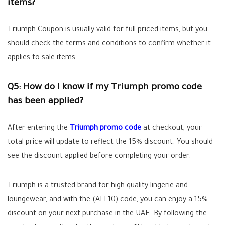
items?
Triumph Coupon is usually valid for full priced items, but you
should check the terms and conditions to confirm whether it
applies to sale items.
Q5: How do I know if my Triumph promo code
has been applied?
After entering the
Triumph promo code
at checkout, your
total price will update to reflect the 15% discount. You should
see the discount applied before completing your order.
Triumph is a trusted brand for high quality lingerie and
loungewear, and with the (
ALL10
) code, you can enjoy a 15%
discount on your next purchase in the UAE. By following the