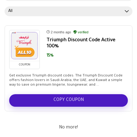
All
2 months ago
verified
Triumph Discount Code Active
100%
15%
COUPON
Get exclusive Triumph discount codes: The Triumph Discount Code
offers fashion lovers in Saudi Arabia, the UAE, and Kuwait a simple
way to save on premium lingerie, loungewear, and ...
COPY COUPON
No more!