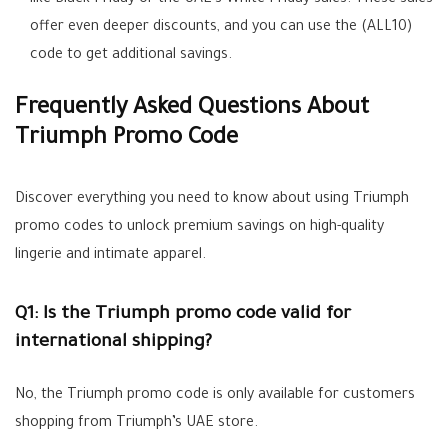
like Black Friday or the UAE’s White Friday sales. These sales
offer even deeper discounts, and you can use the (
ALL10
)
code to get additional savings.
Frequently Asked Questions About
Triumph Promo Code
Discover everything you need to know about using Triumph
promo codes to unlock premium savings on high-quality
lingerie and intimate apparel.
Q1: Is the Triumph promo code valid for
international shipping?
No, the Triumph promo code is only available for customers
shopping from Triumph’s UAE store.