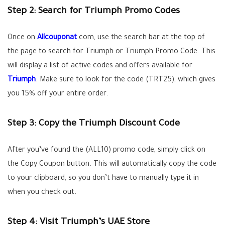
Step 2: Search for Triumph Promo Codes
Once on
Allcouponat
.com, use the search bar at the top of
the page to search for Triumph or Triumph Promo Code. This
will display a list of active codes and offers available for
Triumph
. Make sure to look for the code (TRT25), which gives
you 15% off your entire order.
Step 3: Copy the Triumph Discount Code
After you’ve found the (
ALL10
) promo code, simply click on
the Copy Coupon button. This will automatically copy the code
to your clipboard, so you don’t have to manually type it in
when you check out.
Step 4: Visit Triumph’s UAE Store