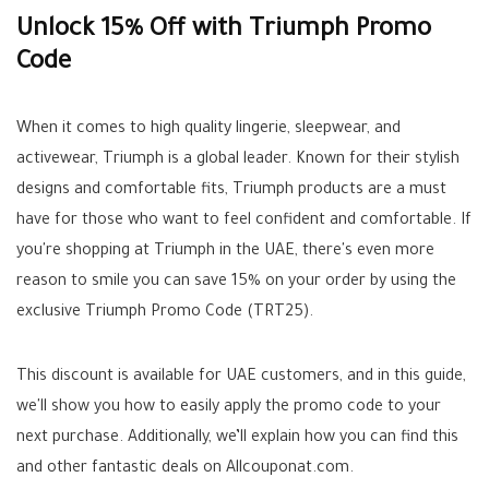
Unlock 15% Off with Triumph Promo
Code
When it comes to high quality lingerie, sleepwear, and
activewear, Triumph is a global leader. Known for their stylish
designs and comfortable fits, Triumph products are a must
have for those who want to feel confident and comfortable. If
you're shopping at Triumph in the UAE, there's even more
reason to smile you can save 15% on your order by using the
exclusive Triumph Promo Code (TRT25).
This discount is available for UAE customers, and in this guide,
we'll show you how to easily apply the promo code to your
next purchase. Additionally, we’ll explain how you can find this
and other fantastic deals on Allcouponat.com.