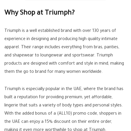
Why Shop at Triumph?
Triumph is a well established brand with over 130 years of
experience in designing and producing high quality intimate
apparel. Their range includes everything from bras, panties,
and shapewear to loungewear and sportswear. Triumph
products are designed with comfort and style in mind, making
them the go to brand for many women worldwide.
Triumph is especially popular in the UAE, where the brand has
built a reputation for providing premium, yet affordable,
lingerie that suits a variety of body types and personal styles.
With the added bonus of a (
ALL10
) promo code, shoppers in
the UAE can enjoy a 15% discount on their entire order,
making it even more worthwhile to shop at Triumph.