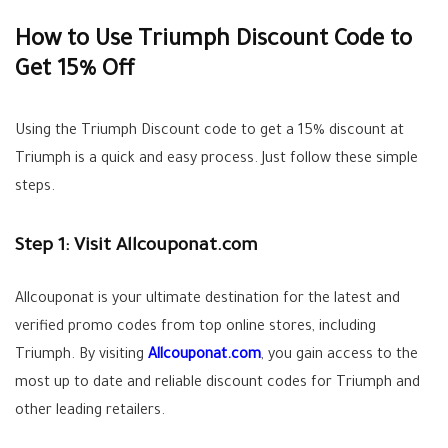
How to Use Triumph Discount Code to
Get 15% Off
Using the Triumph Discount code to get a 15% discount at
Triumph is a quick and easy process. Just follow these simple
steps.
Step 1: Visit Allcouponat.com
Allcouponat is your ultimate destination for the latest and
verified promo codes from top online stores, including
Triumph. By visiting
Allcouponat.com
, you gain access to the
most up to date and reliable discount codes for Triumph and
other leading retailers.