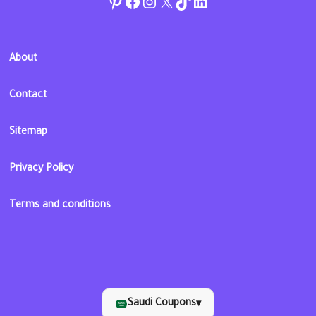
Pinterest
Facebook
Instagram
Twitter
TikTok
linkedin
About
Contact
Sitemap
Privacy Policy
Terms and conditions
Saudi Coupons
▾