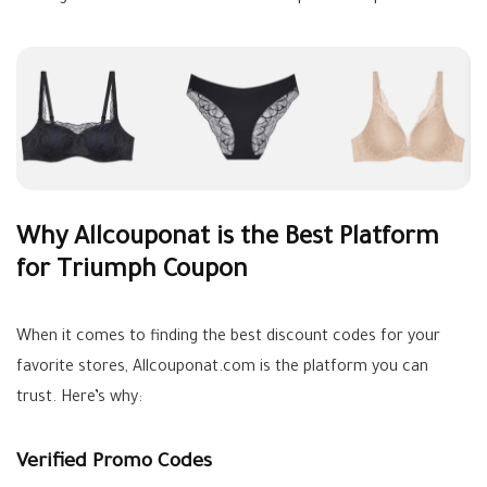
Why Allcouponat is the Best Platform
for Triumph Coupon
When it comes to finding the best discount codes for your
favorite stores, Allcouponat.com is the platform you can
trust. Here’s why:
Verified Promo Codes