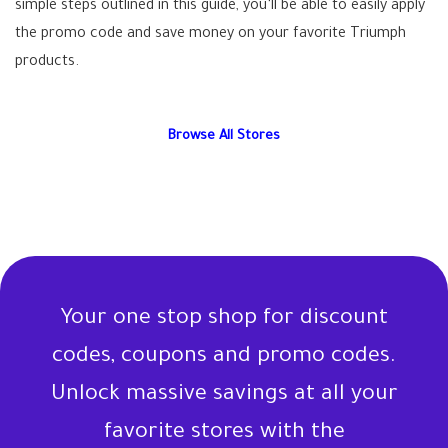
simple steps outlined in this guide, you’ll be able to easily apply
the promo code and save money on your favorite Triumph
products.
Browse All Stores
Your one stop shop for discount
codes, coupons and promo codes.
Unlock massive savings at all your
favorite stores with the