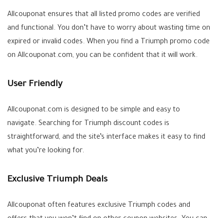
Allcouponat ensures that all listed promo codes are verified
and functional. You don’t have to worry about wasting time on
expired or invalid codes. When you find a Triumph promo code
on Allcouponat.com, you can be confident that it will work.
User Friendly
Allcouponat.com is designed to be simple and easy to
navigate. Searching for Triumph discount codes is
straightforward, and the site’s interface makes it easy to find
what you’re looking for.
Exclusive Triumph Deals
Allcouponat often features exclusive Triumph codes and