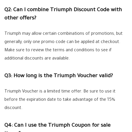
Q2: Can I combine Triumph Discount Code with
other offers?
Triumph may allow certain combinations of promotions, but
generally, only one promo code can be applied at checkout.
Make sure to review the terms and conditions to see if
additional discounts are available.
Q3: How long is the Triumph Voucher valid?
Triumph Voucher is a limited time offer. Be sure to use it
before the expiration date to take advantage of the 15%
discount.
Q4: Can I use the Triumph Coupon for sale