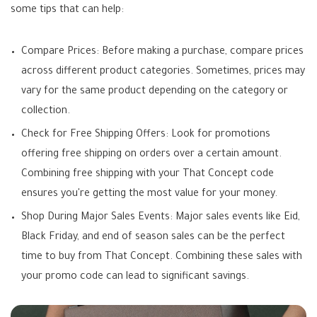
some tips that can help:
Compare Prices: Before making a purchase, compare prices
across different product categories. Sometimes, prices may
vary for the same product depending on the category or
collection.
Check for Free Shipping Offers: Look for promotions
offering free shipping on orders over a certain amount.
Combining free shipping with your That Concept code
ensures you're getting the most value for your money.
Shop During Major Sales Events: Major sales events like Eid,
Black Friday, and end of season sales can be the perfect
time to buy from That Concept. Combining these sales with
your promo code can lead to significant savings.