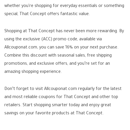
whether you're shopping for everyday essentials or something
special, That Concept offers fantastic value.
Shopping at That Concept has never been more rewarding. By
using the exclusive (ACC) promo code, available via
Allcouponat.com, you can save 16% on your next purchase.
Combine this discount with seasonal sales, free shipping
promotions, and exclusive offers, and you’re set for an
amazing shopping experience.
Don’t forget to visit Allcouponat.com regularly for the latest
and most reliable coupons for That Concept and other top
retailers. Start shopping smarter today and enjoy great
savings on your favorite products at That Concept.