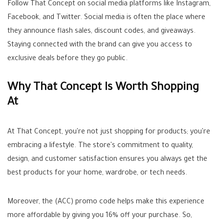
Follow That Concept on social media platforms like Instagram,
Facebook, and Twitter. Social media is often the place where
they announce flash sales, discount codes, and giveaways.
Staying connected with the brand can give you access to
exclusive deals before they go public.
Why That Concept Is Worth Shopping
At
At That Concept, you're not just shopping for products; you're
embracing a lifestyle. The store's commitment to quality,
design, and customer satisfaction ensures you always get the
best products for your home, wardrobe, or tech needs.
Moreover, the (ACC) promo code helps make this experience
more affordable by giving you 16% off your purchase. So,