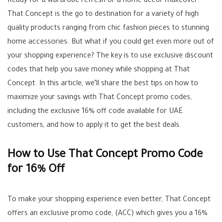
Ready for a wardrobe refresh or a home decor makeover.
That Concept is the go to destination for a variety of high
quality products ranging from chic fashion pieces to stunning
home accessories. But what if you could get even more out of
your shopping experience? The key is to use exclusive discount
codes that help you save money while shopping at That
Concept. In this article, we’ll share the best tips on how to
maximize your savings with That Concept promo codes,
including the exclusive 16% off code available for UAE
customers, and how to apply it to get the best deals.
How to Use That Concept Promo Code
for 16% Off
To make your shopping experience even better, That Concept
offers an exclusive promo code, (ACC) which gives you a 16%