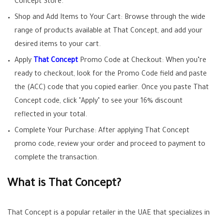
Concept Store.
Shop and Add Items to Your Cart: Browse through the wide
range of products available at That Concept, and add your
desired items to your cart.
Apply
That Concept
Promo Code at Checkout: When you’re
ready to checkout, look for the Promo Code field and paste
the (ACC) code that you copied earlier. Once you paste That
Concept code, click "Apply" to see your 16% discount
reflected in your total.
Complete Your Purchase: After applying That Concept
promo code, review your order and proceed to payment to
complete the transaction.
What is That Concept?
That Concept is a popular retailer in the UAE that specializes in