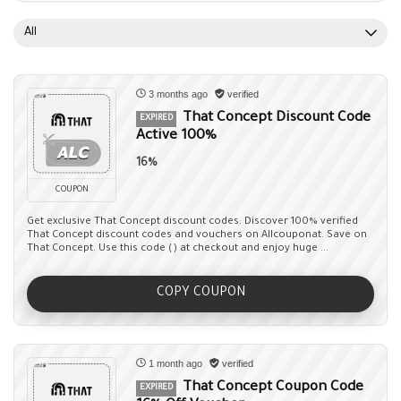
All
3 months ago
verified
That Concept Discount Code
EXPIRED
Active 100%
16%
COUPON
Get exclusive That Concept discount codes: Discover 100% verified
That Concept discount codes and vouchers on Allcouponat. Save on
That Concept. Use this code () at checkout and enjoy huge ...
COPY COUPON
1 month ago
verified
That Concept Coupon Code
EXPIRED