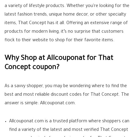
a variety of lifestyle products. Whether you're looking for the
latest fashion trends, unique home decor, or other specialty
items, That Concept has it all. Offering an extensive range of
products for modern living, it’s no surprise that customers
flock to their website to shop for their favorite items.
Why Shop at Allcouponat for That
Concept coupon?
As a savvy shopper, you may be wondering where to find the
best and most reliable discount codes for That Concept. The
answer is simple: Allcouponat.com.
Allcouponat.com is a trusted platform where shoppers can
find a variety of the latest and most verified That Concept