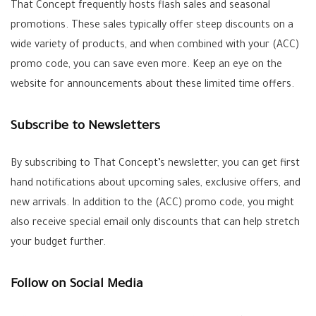
That Concept frequently hosts flash sales and seasonal
promotions. These sales typically offer steep discounts on a
wide variety of products, and when combined with your (ACC)
promo code, you can save even more. Keep an eye on the
website for announcements about these limited time offers.
Subscribe to Newsletters
By subscribing to That Concept’s newsletter, you can get first
hand notifications about upcoming sales, exclusive offers, and
new arrivals. In addition to the (ACC) promo code, you might
also receive special email only discounts that can help stretch
your budget further.
Follow on Social Media