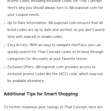
promo codes, including exclusive codes for That Concept.
Here’s why you should always turn to Allcouponat.com for
your coupon needs.
Up to Date Information: Allcouponat.com ensures that all
listed codes are up to date and verified, so you don’t waste
time with expired or invalid codes.
Easy Access: With an easy to navigate interface, you can
quickly search for That Concept codes or browse through
categories for discounts at your favorite stores.
Exclusive Offers: Allcouponat.com provides access to
exclusive promo codes like the (ACC) code, which may not
be available elsewhere.
Additional Tips for Smart Shopping
To further maximize your savings at That Concept, here are