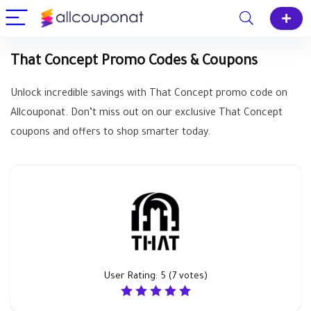
That Concept Promo Codes & Coupons
Unlock incredible savings with That Concept promo code on
Allcouponat. Don’t miss out on our exclusive That Concept
coupons and offers to shop smarter today.
User Rating:
5
(
7
votes)