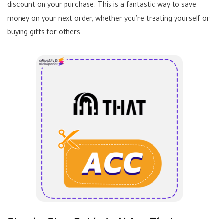
discount on your purchase. This is a fantastic way to save
money on your next order, whether you're treating yourself or
buying gifts for others.