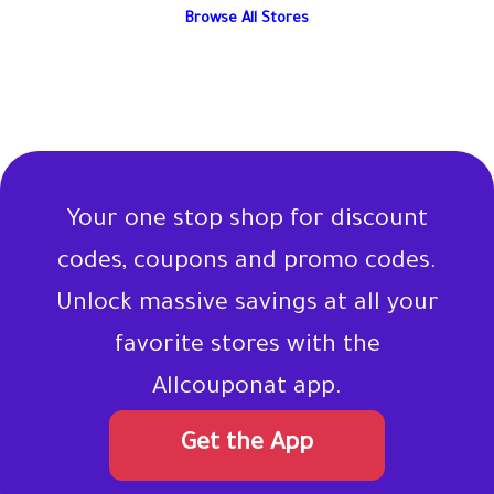
Browse All Stores
Your one stop shop for discount
codes, coupons and promo codes.
Unlock massive savings at all your
favorite stores with the
Allcouponat app.
Get the App