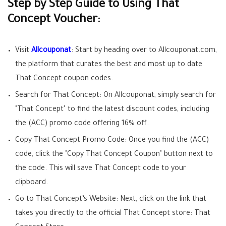
Step by Step Guide to Using That
Concept Voucher:
Visit
Allcouponat
: Start by heading over to Allcouponat.com,
the platform that curates the best and most up to date
That Concept coupon codes.
Search for That Concept: On Allcouponat, simply search for
"That Concept" to find the latest discount codes, including
the (ACC) promo code offering 16% off.
Copy That Concept Promo Code: Once you find the (ACC)
code, click the "Copy That Concept Coupon" button next to
the code. This will save That Concept code to your
clipboard.
Go to That Concept’s Website: Next, click on the link that
takes you directly to the official That Concept store: That