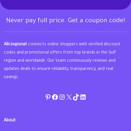
Never pay full price. Get a coupon code!
Allcouponat
connects online shoppers with verified discount
codes and promotional offers from top brands in the Gulf
region and worldwide. Our team continuously reviews and
updates deals to ensure reliability, transparency, and real
savings.
Pinterest
Facebook
Instagram
Twitter
TikTok
linkedin
About