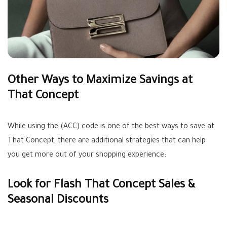
Other Ways to Maximize Savings at
That Concept
While using the (ACC) code is one of the best ways to save at
That Concept, there are additional strategies that can help
you get more out of your shopping experience:
Look for Flash That Concept Sales &
Seasonal Discounts