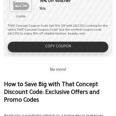
16% Off Voucher
16%
COUPON
THAT Concept Coupon Code Get 16% Off with (ALC20) Looking for the
latest THAT Concept Coupon Code? Use the verified coupon code
(ALC20) to enjoy 16% off eligible fashion, beauty, and ...
COPY COUPON
No more!
How to Save Big with That Concept
Discount Code: Exclusive Offers and
Promo Codes