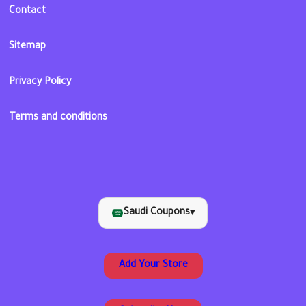
Contact
Sitemap
Privacy Policy
Terms and conditions
Saudi Coupons
▾
Add Your Store