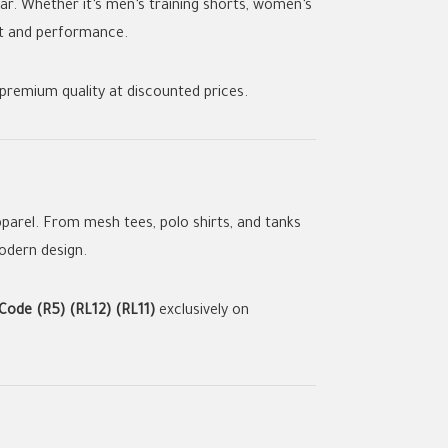
ear. Whether it’s men’s training shorts, women’s
ort and performance.
premium quality at discounted prices.
parel. From mesh tees, polo shirts, and tanks
modern design.
ode (R5) (RL12) (RL11)
exclusively on