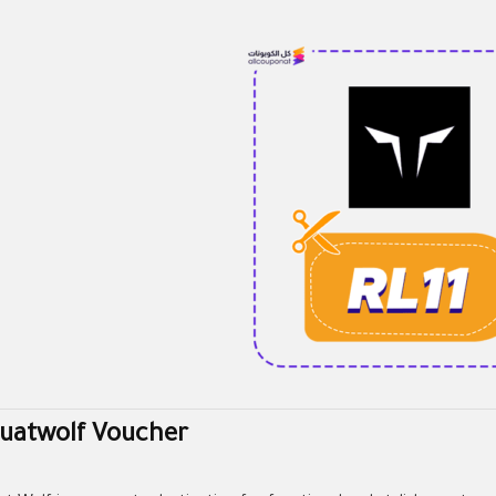
uatwolf Voucher