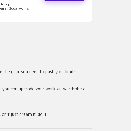
llcouponat If
arel, Squatwolf is
e the gear you need to push your limits.
)
, you can upgrade your workout wardrobe at
on’t just dream it, do it.