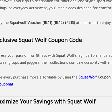
at Wolf is your go to destination for functional and stylish sportsw
gings, or everyday activewear, you’ll find pieces designed for comf
ly the
Squatwolf Voucher (RL11) (RL12) (RL13)
at checkout to enjoy 
clusive Squat Wolf Coupon Code
ress your passion for fitness with Squat Wolf’s high performance ap
running tops and joggers, their collections combine durability with 
e every purchase more affordable by using the
Squat Wolf
Coupon C
couponat
.
ximize Your Savings with Squat Wolf