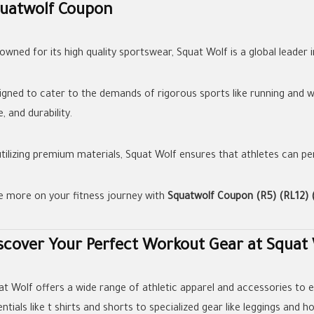
uatwolf Coupon
wned for its high quality sportswear, Squat Wolf is a global leader i
igned to cater to the demands of rigorous sports like running and wei
e, and durability.
utilizing premium materials, Squat Wolf ensures that athletes can 
e more on your fitness journey with
Squatwolf Coupon (R5) (RL12) 
scover Your Perfect Workout Gear at Squat
at Wolf offers a wide range of athletic apparel and accessories to e
ntials like t shirts and shorts to specialized gear like leggings and h