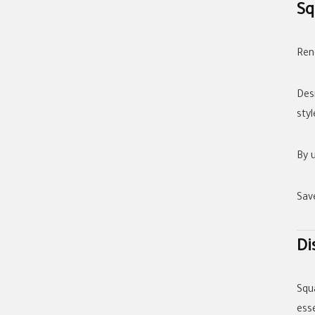
Sq
Reno
Des
styl
By 
Sav
Di
Squ
esse