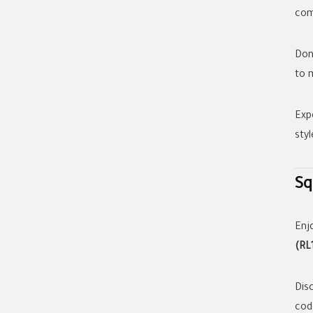
com
Don
to 
Exp
styl
Sq
Enj
(RL
Dis
cod