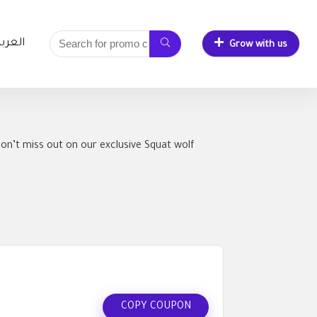
لعربية
Grow with us
on’t miss out on our exclusive Squat wolf
COPY COUPON