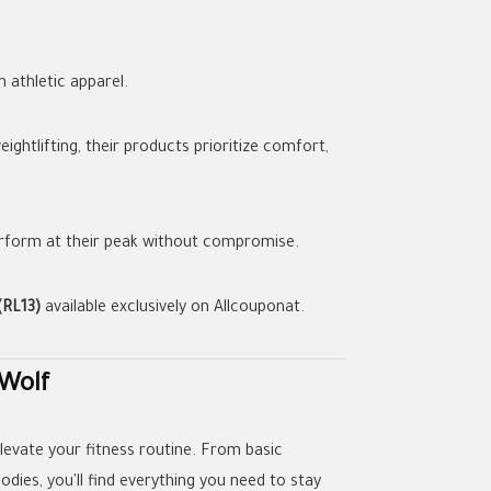
n athletic apparel.
ghtlifting, their products prioritize comfort,
perform at their peak without compromise.
(RL13)
available exclusively on Allcouponat.
 Wolf
levate your fitness routine. From basic
oodies, you'll find everything you need to stay