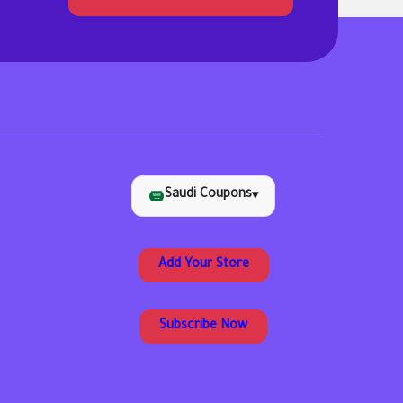
Saudi Coupons
▾
Add Your Store
Subscribe Now