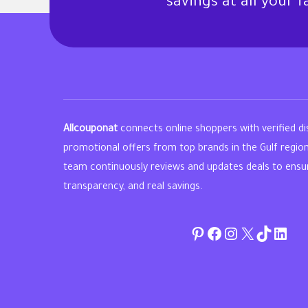
savings at all your 
Allcouponat
connects online shoppers with verified d
promotional offers from top brands in the Gulf regio
team continuously reviews and updates deals to ensure 
transparency, and real savings.
Pinterest
Facebook
Instagram
Twitter
TikTok
linke