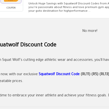
Unlock Huge Savings with Squatwolf Discount Codes from A
you’re passionate about fitness and love premium gym app
COUPON
your goto destination for highperformance ...
No more!
uatwolf Discount Code
h Squat Wolf's cutting edge athletic wear and accessories, you'll hav
 now, with our exclusive
Squatwolf Discount Code
(RL11) (R5) (RL13
eatable prices.
 time to embrace your inner athlete and achieve your fitness goals. D