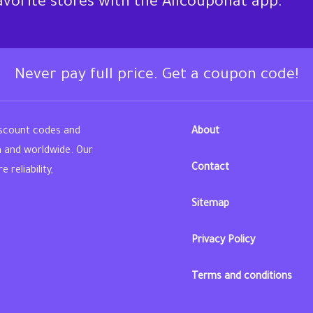
favorite stores with the Allcouponat app.
Never pay full price. Get a coupon code!
iscount codes and
About
n and worldwide. Our
Contact
reliability,
Sitemap
din
Privacy Policy
Terms and conditions