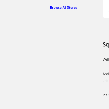
Browse All Stores
Sq
Wit
And
unb
It's