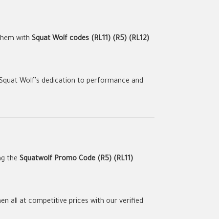
 them with
Squat Wolf codes (RL11) (R5) (RL12)
 Squat Wolf’s dedication to performance and
ng the
Squatwolf Promo Code (R5) (RL11)
 all at competitive prices with our verified