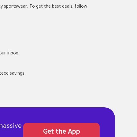
ty sportswear. To get the best deals, follow
our inbox.
eed savings.
massive
Get the App