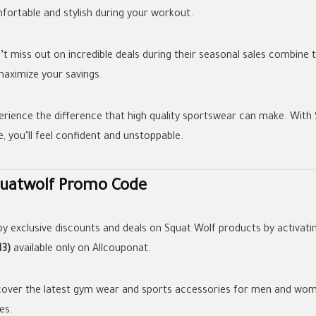
fortable and stylish during your workout.
’t miss out on incredible deals during their seasonal sales combine
maximize your savings.
erience the difference that high quality sportswear can make. With
e, you’ll feel confident and unstoppable.
uatwolf Promo Code
oy exclusive discounts and deals on Squat Wolf products by activati
13)
available only on Allcouponat.
cover the latest gym wear and sports accessories for men and women
es.