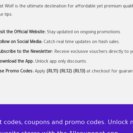
at Wolf is the ultimate destination for affordable yet premium quali
e tips:
isit the Official Website:
Stay updated on ongoing promotions.
ollow on Social Media:
Catch real time updates on flash sales.
ubscribe to the Newsletter:
Receive exclusive vouchers directly to y
ownload the App:
Unlock app only discounts.
se Promo Codes:
Apply
(RL11) (RL12) (RL13)
at checkout for guarant
nt codes, coupons and promo codes. Unlock 