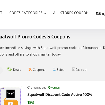
AT
CODES CATEGORIES
ALL STORES COUPON
ا
uatwolf Promo Codes & Coupons
ock incredible savings with Squatwolf promo code on Allcouponat. D
pons and offers to shop smarter today.
Deals
Coupons
Sales
Expired
2 months ago
verified
Squatwolf Discount Code Active 100%
15%