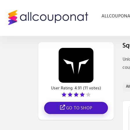
ALLCOUPON
Sq
Unl
cou
All
User Rating:
4.91
(
11
votes)
GO TO SHOP