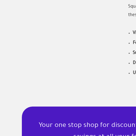
Squ
thes
V
F
S
D
U
Your one stop shop for discou