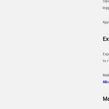
Squ
leg
App
Ex
Exp
to 
Mak
All
Ma