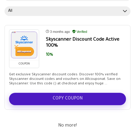
All
3 months ago
Verified
Skyscanner Discount Code Active
100%
10%
COUPON
Get exclusive Skyscanner discount codes: Discover 100% verified
Skyscanner discount codes and vouchers on Allcouponat. Save on
Skyscanner. Use this code () at checkout and enjoy huge ...
COPY COUPON
No more!