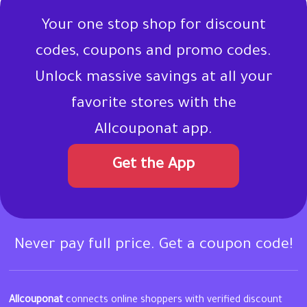
Your one stop shop for discount
codes, coupons and promo codes.
Unlock massive savings at all your
favorite stores with the
Allcouponat app.
Get the App
Never pay full price. Get a coupon code!
Allcouponat
connects online shoppers with verified discount