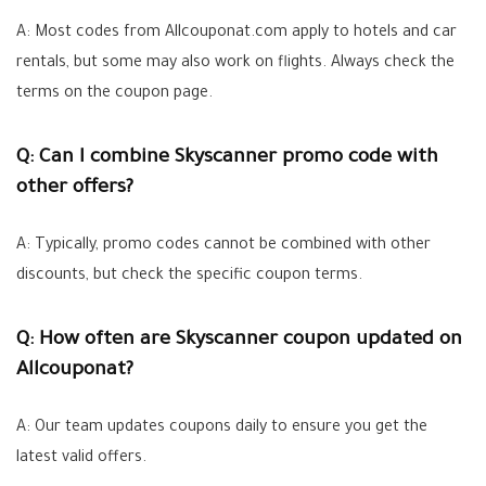
A: Most codes from Allcouponat.com apply to hotels and car
rentals, but some may also work on flights. Always check the
terms on the coupon page.
Q: Can I combine Skyscanner promo code with
other offers?
A: Typically, promo codes cannot be combined with other
discounts, but check the specific coupon terms.
Q: How often are Skyscanner coupon updated on
Allcouponat?
A: Our team updates coupons daily to ensure you get the
latest valid offers.