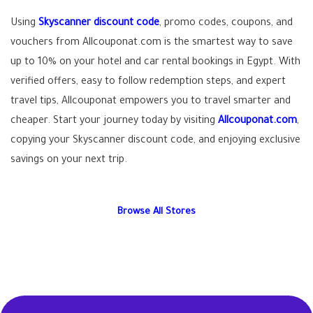
Using
Skyscanner discount code
, promo codes, coupons, and
vouchers from Allcouponat.com is the smartest way to save
up to 10% on your hotel and car rental bookings in Egypt. With
verified offers, easy to follow redemption steps, and expert
travel tips, Allcouponat empowers you to travel smarter and
cheaper. Start your journey today by visiting
Allcouponat.com
,
copying your Skyscanner discount code, and enjoying exclusive
savings on your next trip.
Browse All Stores