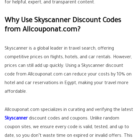
for helpful, expert, and transparent content.
Why Use Skyscanner Discount Codes
from Allcouponat.com?
Skyscanner is a global leader in travel search, offering
competitive prices on flights, hotels, and car rentals. However,
prices can still add up quickly. Using a Skyscanner discount
code from Allcouponat.com can reduce your costs by 10% on
hotel and car reservations in Egypt, making your travel more
affordable.
Allcouponat.com specializes in curating and verifying the latest
Skyscanner
discount codes and coupons. Unlike random
coupon sites, we ensure every code is valid, tested, and up to
date, so you don’t waste time on expired or invalid offers. This