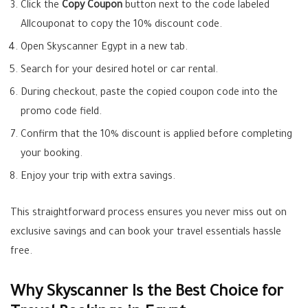
Click the
Copy Coupon
button next to the code labeled
Allcouponat to copy the 10% discount code.
Open Skyscanner Egypt in a new tab.
Search for your desired hotel or car rental.
During checkout, paste the copied coupon code into the
promo code field.
Confirm that the 10% discount is applied before completing
your booking.
Enjoy your trip with extra savings.
This straightforward process ensures you never miss out on
exclusive savings and can book your travel essentials hassle
free.
Why Skyscanner Is the Best Choice for