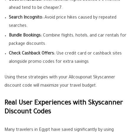
Book in Advance:
International flights booked 3 6 months
ahead tend to be cheaper
7
.
Search Incognito:
Avoid price hikes caused by repeated
searches.
Bundle Bookings:
Combine flights, hotels, and car rentals for
package discounts.
Check Cashback Offers:
Use credit card or cashback sites
alongside promo codes for extra savings
Using these strategies with your Allcouponat Skyscanner
discount code will maximize your travel budget.
Real User Experiences with Skyscanner
Discount Codes
Many travelers in Egypt have saved significantly by using