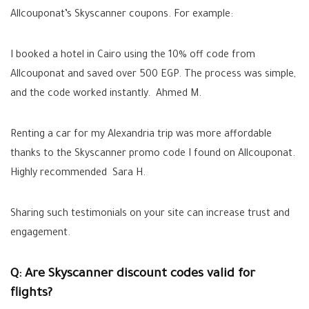
Allcouponat’s Skyscanner coupons. For example:
I booked a hotel in Cairo using the 10% off code from
Allcouponat and saved over 500 EGP. The process was simple,
and the code worked instantly. Ahmed M.
Renting a car for my Alexandria trip was more affordable
thanks to the Skyscanner promo code I found on Allcouponat.
Highly recommended Sara H.
Sharing such testimonials on your site can increase trust and
engagement.
Q: Are Skyscanner discount codes valid for
flights?