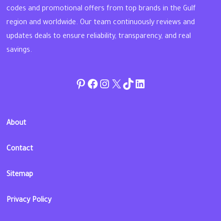
codes and promotional offers from top brands in the Gulf
region and worldwide. Our team continuously reviews and
updates deals to ensure reliability, transparency, and real
savings.
Pinterest
Facebook
Instagram
Twitter
TikTok
linkedin
About
Contact
Sitemap
Privacy Policy