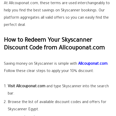
At Allcouponat.com, these terms are used interchangeably to
help you find the best savings on Skyscanner bookings. Our
platform aggregates all valid offers so you can easily find the
perfect deal.
How to Redeem Your Skyscanner
Discount Code from Allcouponat.com
Saving money on Skyscanner is simple with
Allcouponat.com
.
Follow these clear steps to apply your 10% discount:
Visit Allcouponat.com
and type Skyscanner into the search
bar.
Browse the list of available discount codes and offers for
Skyscanner Egypt.