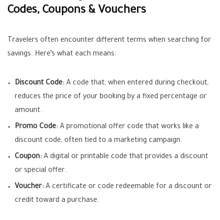
Codes, Coupons & Vouchers
Travelers often encounter different terms when searching for
savings. Here’s what each means:
Discount Code:
A code that, when entered during checkout,
reduces the price of your booking by a fixed percentage or
amount.
Promo Code:
A promotional offer code that works like a
discount code, often tied to a marketing campaign.
Coupon:
A digital or printable code that provides a discount
or special offer.
Voucher:
A certificate or code redeemable for a discount or
credit toward a purchase.