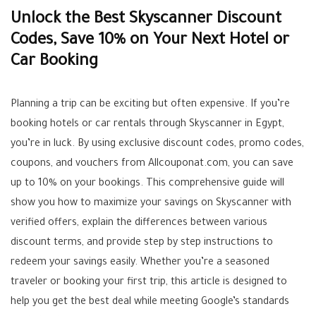
Unlock the Best Skyscanner Discount
Codes, Save 10% on Your Next Hotel or
Car Booking
Planning a trip can be exciting but often expensive. If you’re
booking hotels or car rentals through Skyscanner in Egypt,
you’re in luck. By using exclusive discount codes, promo codes,
coupons, and vouchers from Allcouponat.com, you can save
up to 10% on your bookings. This comprehensive guide will
show you how to maximize your savings on Skyscanner with
verified offers, explain the differences between various
discount terms, and provide step by step instructions to
redeem your savings easily. Whether you’re a seasoned
traveler or booking your first trip, this article is designed to
help you get the best deal while meeting Google’s standards