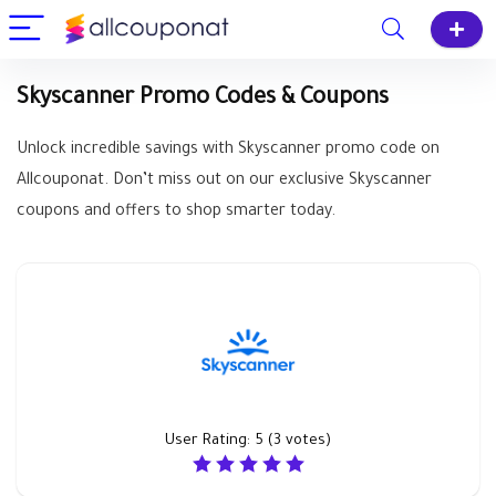
Skyscanner Promo Codes & Coupons
Unlock incredible savings with Skyscanner promo code on
Allcouponat. Don’t miss out on our exclusive Skyscanner
coupons and offers to shop smarter today.
User Rating:
5
(
3
votes)