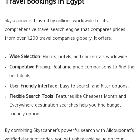
Travel Bookings in Egypt
Skyscanner is trusted by millions worldwide for its
comprehensive travel search engine that compares prices
from over 1,200 travel companies globally
.
It offers:
Wide Selection:
Flights, hotels, and car rentals worldwide.
Competitive Pricing:
Real time price comparisons to find the
best deals.
User Friendly Interface:
Easy to search and filter options.
Flexible Search Tools:
Features like Cheapest Month and
Everywhere destination searches help you find budget
friendly options.
By combining Skyscanner’s powerful search with Allcouponat’s