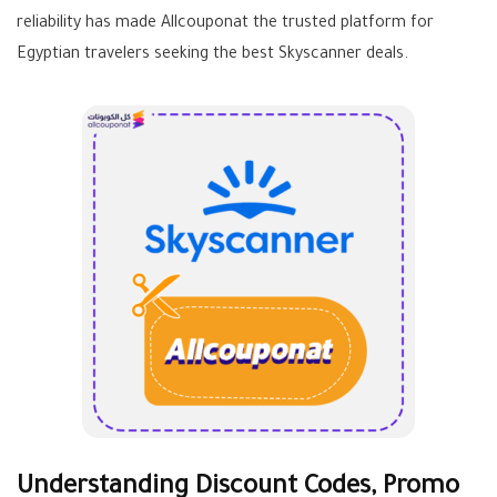
reliability has made Allcouponat the trusted platform for
Egyptian travelers seeking the best Skyscanner deals.
Understanding Discount Codes, Promo