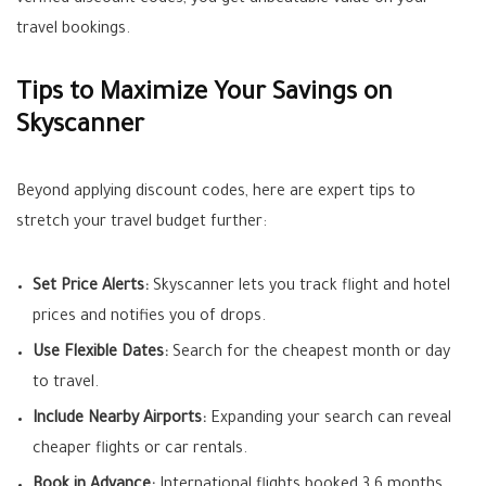
verified discount codes, you get unbeatable value on your
travel bookings.
Tips to Maximize Your Savings on
Skyscanner
Beyond applying discount codes, here are expert tips to
stretch your travel budget further:
Set Price Alerts:
Skyscanner lets you track flight and hotel
prices and notifies you of drops.
Use Flexible Dates:
Search for the cheapest month or day
to travel.
Include Nearby Airports:
Expanding your search can reveal
cheaper flights or car rentals.