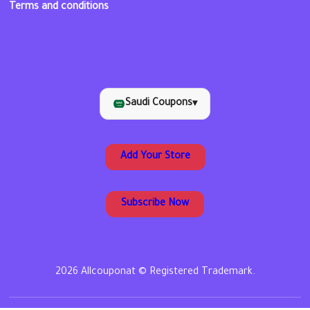
Terms and conditions
Saudi Coupons
▾
Add Your Store
Subscribe Now
2026 Allcouponat © Registered Trademark.