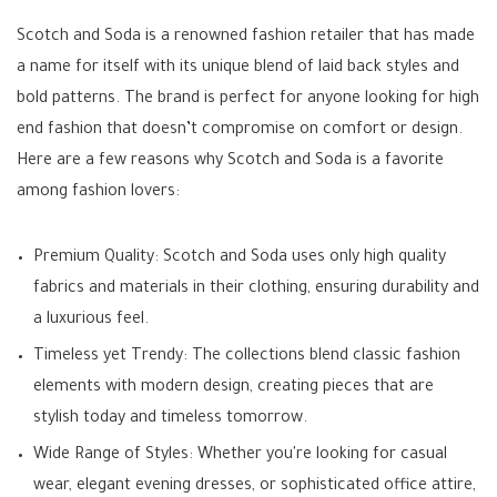
Scotch and Soda is a renowned fashion retailer that has made
a name for itself with its unique blend of laid back styles and
bold patterns. The brand is perfect for anyone looking for high
end fashion that doesn’t compromise on comfort or design.
Here are a few reasons why Scotch and Soda is a favorite
among fashion lovers:
Premium Quality: Scotch and Soda uses only high quality
fabrics and materials in their clothing, ensuring durability and
a luxurious feel.
Timeless yet Trendy: The collections blend classic fashion
elements with modern design, creating pieces that are
stylish today and timeless tomorrow.
Wide Range of Styles: Whether you're looking for casual
wear, elegant evening dresses, or sophisticated office attire,