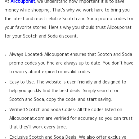
At
Allcouponat
, we understand how important it is to save
money while shopping. That's why we work hard to bring you
the latest and most reliable Scotch and Soda promo codes for
your favorite stores. Here's why you should trust Allcouponat
for your Scotch and Soda discount:
Always Updated: Allcouponat ensures that Scotch and Soda
promo codes you find are always up to date. You don’t have
to worry about expired or invalid codes.
Easy to Use: The website is user friendly and designed to
help you quickly find the best deals. Simply search for
Scotch and Soda, copy the code, and start saving.
Verified Scotch and Soda Codes: All the codes listed on
Allcouponat.com are verified for accuracy, so you can trust
that they’ll work every time.
Exclusive Scotch and Soda Deals: We also offer exclusive