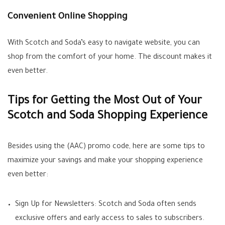
Convenient Online Shopping
With Scotch and Soda’s easy to navigate website, you can
shop from the comfort of your home. The discount makes it
even better.
Tips for Getting the Most Out of Your
Scotch and Soda Shopping Experience
Besides using the (AAC) promo code, here are some tips to
maximize your savings and make your shopping experience
even better:
Sign Up for Newsletters: Scotch and Soda often sends
exclusive offers and early access to sales to subscribers.