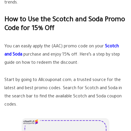
trends.
How to Use the Scotch and Soda Promo
Code for 15% Off
You can easily apply the (AAC) promo code on your
Scotch
and Soda
purchase and enjoy 15% off. Here’s a step by step
guide on how to redeem the discount:
Start by going to Allcouponat.com, a trusted source for the
latest and best promo codes. Search for Scotch and Soda in
the search bar to find the available Scotch and Soda coupon
codes.