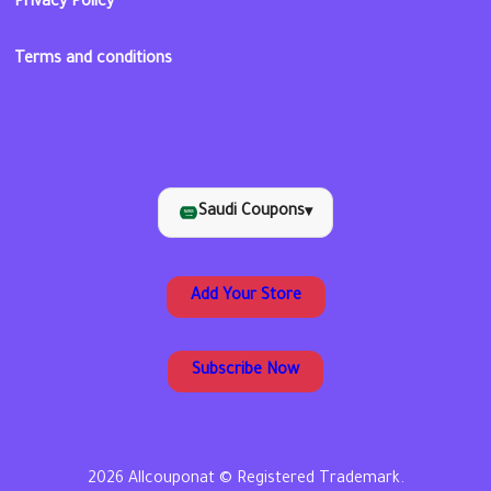
Privacy Policy
Terms and conditions
Saudi Coupons
▾
Add Your Store
Subscribe Now
2026 Allcouponat © Registered Trademark.