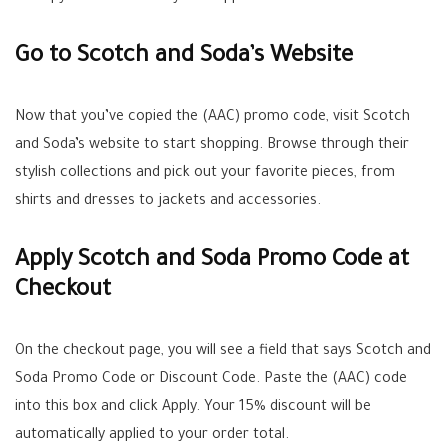
Go to Scotch and Soda’s Website
Now that you’ve copied the (AAC) promo code, visit Scotch
and Soda’s website to start shopping. Browse through their
stylish collections and pick out your favorite pieces, from
shirts and dresses to jackets and accessories.
Apply Scotch and Soda Promo Code at
Checkout
On the checkout page, you will see a field that says Scotch and
Soda Promo Code or Discount Code. Paste the (AAC) code
into this box and click Apply. Your 15% discount will be
automatically applied to your order total.