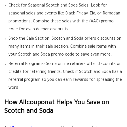
Check for Seasonal Scotch and Soda Sales: Look for
seasonal sales and events like Black Friday, Eid, or Ramadan
promotions. Combine these sales with the (AAC) promo
code for even deeper discounts.
Shop the Sale Section: Scotch and Soda offers discounts on
many items in their sale section. Combine sale items with
your Scotch and Soda promo code to save even more.
Referral Programs: Some online retailers offer discounts or
credits for referring friends. Check if Scotch and Soda has a
referral program so you can earn rewards for spreading the
word.
How Allcouponat Helps You Save on
Scotch and Soda