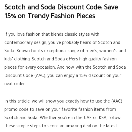
Scotch and Soda Discount Code: Save
15% on Trendy Fashion Pieces
If you love fashion that blends classic styles with
contemporary design, you’ve probably heard of Scotch and
Soda. Known for its exceptional range of men’s, women’s, and
kids’ clothing, Scotch and Soda offers high quality fashion
pieces for every occasion. And now, with the Scotch and Soda
Discount Code (AAC), you can enjoy a 15% discount on your
next order
In this article, we will show you exactly how to use the (AAC)
promo code to save on your favorite fashion items from
Scotch and Soda. Whether you’re in the UAE or KSA, follow
these simple steps to score an amazing deal on the latest