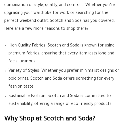
combination of style, quality, and comfort. Whether you’re
upgrading your wardrobe for work or searching for the
perfect weekend outfit, Scotch and Soda has you covered.
Here are a few more reasons to shop there:
High Quality Fabrics: Scotch and Soda is known for using
premium fabrics, ensuring that every item lasts long and
feels luxurious.
Variety of Styles: Whether you prefer minimalist designs or
bold prints, Scotch and Soda offers something for every
fashion taste.
Sustainable Fashion: Scotch and Soda is committed to
sustainability, offering a range of eco friendly products.
Why Shop at Scotch and Soda?