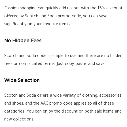
Fashion shopping can quickly add up, but with the 15% discount
offered by Scotch and Soda promo code, you can save
significantly on your favorite items.
No Hidden Fees
Scotch and Soda code is simple to use and there are no hidden
fees or complicated terms. Just copy, paste, and save.
Wide Selection
Scotch and Soda offers a wide variety of clothing, accessories,
and shoes, and the AAC promo code applies to all of these
categories. You can enjoy the discount on both sale items and
new collections.