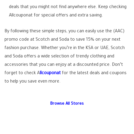
deals that you might not find anywhere else. Keep checking
Allcouponat for special offers and extra saving.
By following these simple steps, you can easily use the (AAC)
promo code at Scotch and Soda to save 15% on your next
fashion purchase. Whether you’re in the KSA or UAE, Scotch
and Soda offers a wide selection of trendy clothing and
accessories that you can enjoy at a discounted price. Don’t
forget to check A
llcouponat
for the latest deals and coupons
to help you save even more.
Browse All Stores