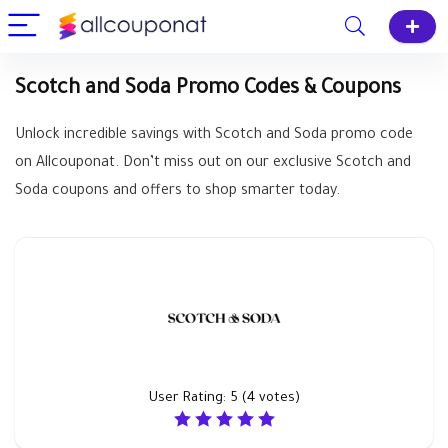
Scotch and Soda Promo Codes & Coupons
Unlock incredible savings with Scotch and Soda promo code
on Allcouponat. Don’t miss out on our exclusive Scotch and
Soda coupons and offers to shop smarter today.
User Rating:
5
(
4
votes)