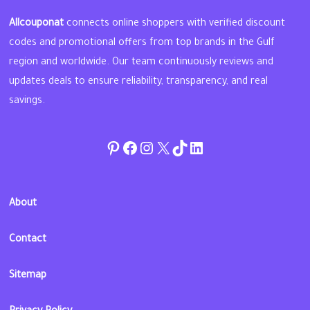
Allcouponat
connects online shoppers with verified discount
codes and promotional offers from top brands in the Gulf
region and worldwide. Our team continuously reviews and
updates deals to ensure reliability, transparency, and real
savings.
Pinterest
Facebook
Instagram
Twitter
TikTok
linkedin
About
Contact
Sitemap