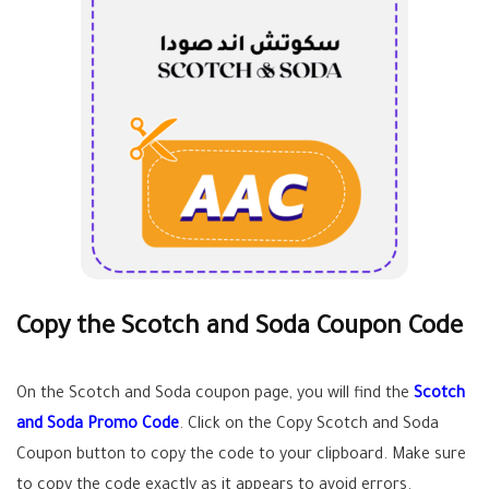
Copy the Scotch and Soda Coupon Code
On the Scotch and Soda coupon page, you will find the
Scotch
and Soda Promo Code
. Click on the Copy Scotch and Soda
Coupon button to copy the code to your clipboard. Make sure
to copy the code exactly as it appears to avoid errors.