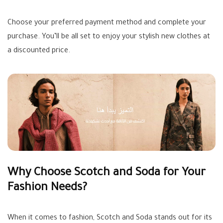
Choose your preferred payment method and complete your
purchase. You’ll be all set to enjoy your stylish new clothes at
a discounted price.
Why Choose Scotch and Soda for Your
Fashion Needs?
When it comes to fashion, Scotch and Soda stands out for its