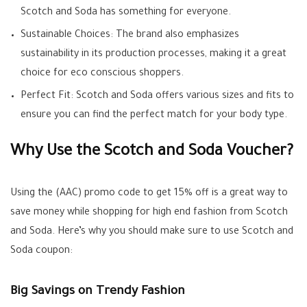
Scotch and Soda has something for everyone.
Sustainable Choices: The brand also emphasizes
sustainability in its production processes, making it a great
choice for eco conscious shoppers.
Perfect Fit: Scotch and Soda offers various sizes and fits to
ensure you can find the perfect match for your body type.
Why Use the Scotch and Soda Voucher?
Using the (AAC) promo code to get 15% off is a great way to
save money while shopping for high end fashion from Scotch
and Soda. Here’s why you should make sure to use Scotch and
Soda coupon:
Big Savings on Trendy Fashion