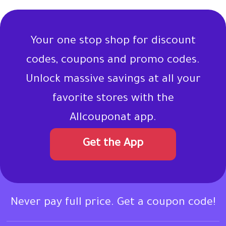
Your one stop shop for discount
codes, coupons and promo codes.
Unlock massive savings at all your
favorite stores with the
Allcouponat app.
Get the App
Never pay full price. Get a coupon code!