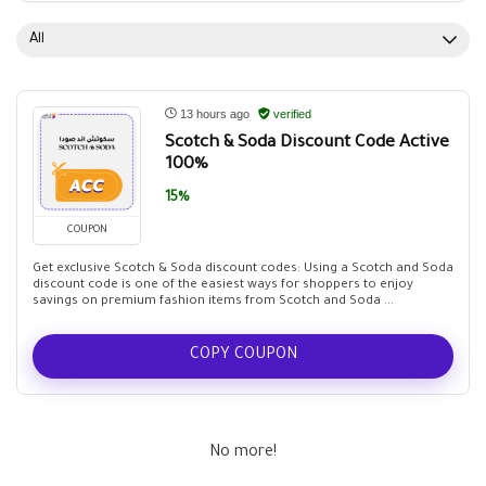
All
13 hours ago
verified
Scotch & Soda Discount Code Active
100%
15%
COUPON
Get exclusive Scotch & Soda discount codes: Using a Scotch and Soda
discount code is one of the easiest ways for shoppers to enjoy
savings on premium fashion items from Scotch and Soda ...
COPY COUPON
No more!