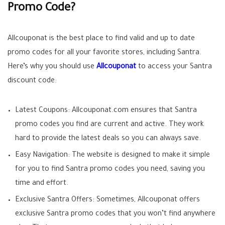
Promo Code?
Allcouponat is the best place to find valid and up to date
promo codes for all your favorite stores, including Santra.
Here’s why you should use
Allcouponat
to access your Santra
discount code:
Latest Coupons: Allcouponat.com ensures that Santra
promo codes you find are current and active. They work
hard to provide the latest deals so you can always save.
Easy Navigation: The website is designed to make it simple
for you to find Santra promo codes you need, saving you
time and effort.
Exclusive Santra Offers: Sometimes, Allcouponat offers
exclusive Santra promo codes that you won’t find anywhere