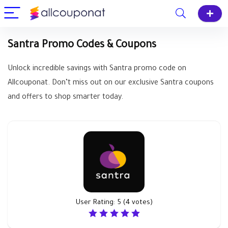
Santra Promo Codes & Coupons
Unlock incredible savings with Santra promo code on
Allcouponat. Don’t miss out on our exclusive Santra coupons
and offers to shop smarter today.
User Rating:
5
(
4
votes)