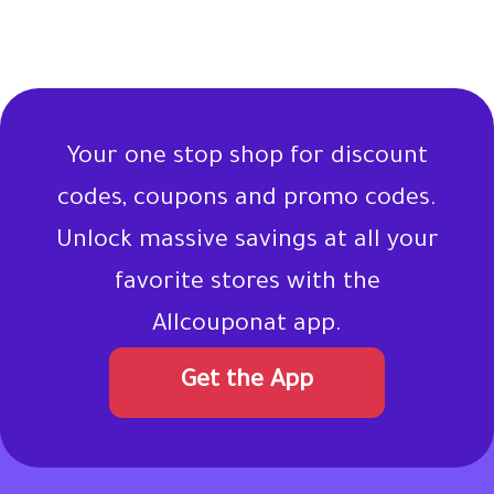
Your one stop shop for discount
codes, coupons and promo codes.
Unlock massive savings at all your
favorite stores with the
Allcouponat app.
Get the App