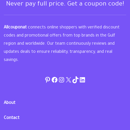
Never pay full price. Get a coupon code!
Allcouponat
connects online shoppers with verified discount
codes and promotional offers from top brands in the Gulf
region and worldwide. Our team continuously reviews and
updates deals to ensure reliability, transparency, and real
savings.
Pinterest
Facebook
Instagram
Twitter
TikTok
linkedin
About
Contact