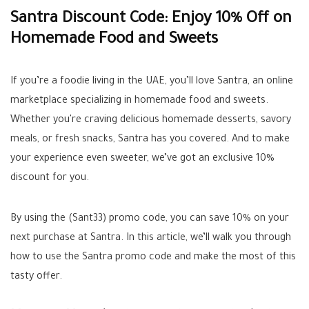
Santra Discount Code: Enjoy 10% Off on
Homemade Food and Sweets
If you’re a foodie living in the UAE, you’ll love Santra, an online
marketplace specializing in homemade food and sweets.
Whether you're craving delicious homemade desserts, savory
meals, or fresh snacks, Santra has you covered. And to make
your experience even sweeter, we’ve got an exclusive 10%
discount for you.
By using the (Sant33) promo code, you can save 10% on your
next purchase at Santra. In this article, we’ll walk you through
how to use the Santra promo code and make the most of this
tasty offer.