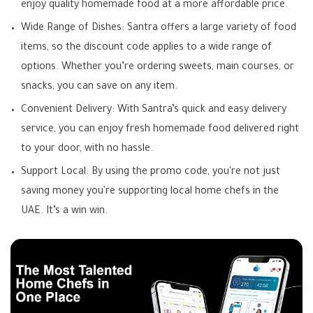
enjoy quality homemade food at a more affordable price.
Wide Range of Dishes: Santra offers a large variety of food
items, so the discount code applies to a wide range of
options. Whether you’re ordering sweets, main courses, or
snacks, you can save on any item.
Convenient Delivery: With Santra’s quick and easy delivery
service, you can enjoy fresh homemade food delivered right
to your door, with no hassle.
Support Local: By using the promo code, you're not just
saving money you're supporting local home chefs in the
UAE. It’s a win win.