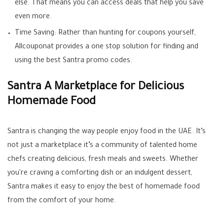
else. That means you can access deals that help you save
even more.
Time Saving: Rather than hunting for coupons yourself,
Allcouponat provides a one stop solution for finding and
using the best Santra promo codes.
Santra A Marketplace for Delicious
Homemade Food
Santra is changing the way people enjoy food in the UAE. It’s
not just a marketplace it’s a community of talented home
chefs creating delicious, fresh meals and sweets. Whether
you're craving a comforting dish or an indulgent dessert,
Santra makes it easy to enjoy the best of homemade food
from the comfort of your home.