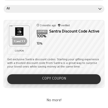
All
3 months ago
verified
Santra Discount Code Active
EXPIRED
100%
10%
COUPON
Get exclusive Santra discount codes: Starting your gifting experience
with a trusted discount code from Santra is a great way to surprise
your loved ones while saving money at the same time. ...
COPY COUPON
No more!