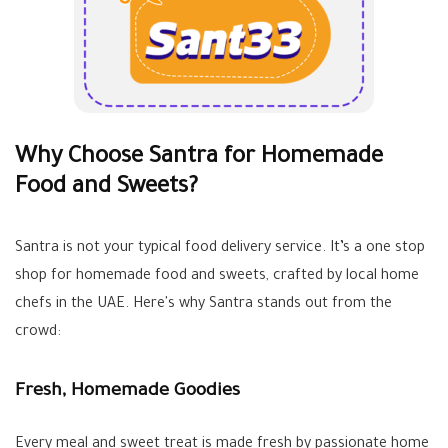
Why Choose Santra for Homemade
Food and Sweets?
Santra is not your typical food delivery service. It’s a one stop
shop for homemade food and sweets, crafted by local home
chefs in the UAE. Here's why Santra stands out from the
crowd:
Fresh, Homemade Goodies
Every meal and sweet treat is made fresh by passionate home