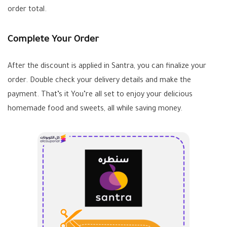
order total.
Complete Your Order
After the discount is applied in Santra, you can finalize your
order. Double check your delivery details and make the
payment. That’s it You’re all set to enjoy your delicious
homemade food and sweets, all while saving money.