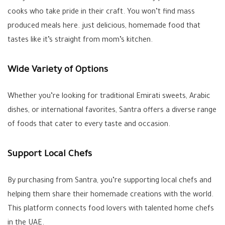
cooks who take pride in their craft. You won’t find mass
produced meals here. just delicious, homemade food that
tastes like it’s straight from mom’s kitchen.
Wide Variety of Options
Whether you’re looking for traditional Emirati sweets, Arabic
dishes, or international favorites, Santra offers a diverse range
of foods that cater to every taste and occasion.
Support Local Chefs
By purchasing from Santra, you’re supporting local chefs and
helping them share their homemade creations with the world.
This platform connects food lovers with talented home chefs
in the UAE.