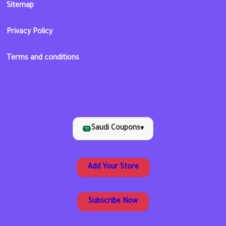
Sitemap
Privacy Policy
Terms and conditions
Saudi Coupons
▾
Add Your Store
Subscribe Now