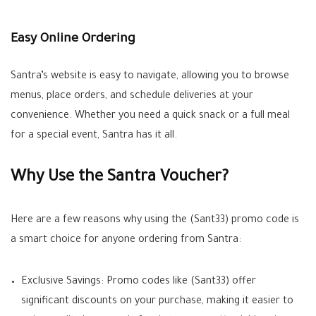
Easy Online Ordering
Santra’s website is easy to navigate, allowing you to browse
menus, place orders, and schedule deliveries at your
convenience. Whether you need a quick snack or a full meal
for a special event, Santra has it all.
Why Use the Santra Voucher?
Here are a few reasons why using the (Sant33) promo code is
a smart choice for anyone ordering from Santra:
Exclusive Savings: Promo codes like (Sant33) offer
significant discounts on your purchase, making it easier to