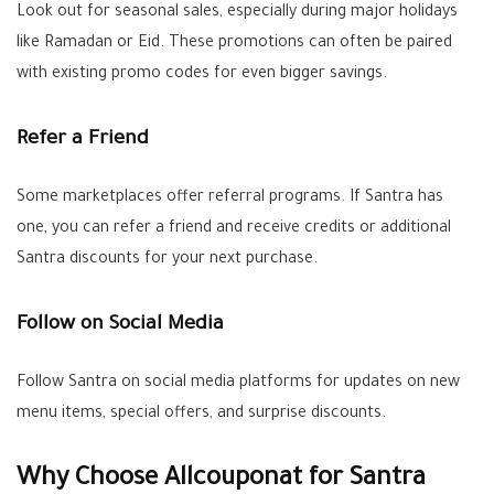
Look out for seasonal sales, especially during major holidays
like Ramadan or Eid. These promotions can often be paired
with existing promo codes for even bigger savings.
Refer a Friend
Some marketplaces offer referral programs. If Santra has
one, you can refer a friend and receive credits or additional
Santra discounts for your next purchase.
Follow on Social Media
Follow Santra on social media platforms for updates on new
menu items, special offers, and surprise discounts.
Why Choose Allcouponat for Santra