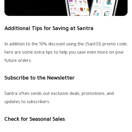
Additional Tips for Saving at Santra
In addition to the 10% discount using the (Sant33) promo code,
here are some extra tips to help you save even more on your
future orders:
Subscribe to the Newsletter
Santra often sends out exclusive deals, promotions, and
updates to subscribers.
Check for Seasonal Sales