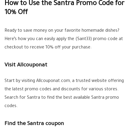
How to Use the Santra Promo Code for
10% Off
Ready to save money on your favorite homemade dishes?
Here’s how you can easily apply the (Sant33) promo code at
checkout to receive 10% off your purchase:
Visit Allcouponat
Start by visiting Allcouponat.com, a trusted website offering
the latest promo codes and discounts for various stores.
Search for Santra to find the best available Santra promo
codes.
Find the Santra coupon