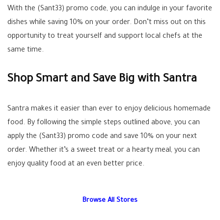
With the (Sant33) promo code, you can indulge in your favorite
dishes while saving 10% on your order. Don’t miss out on this
opportunity to treat yourself and support local chefs at the
same time.
Shop Smart and Save Big with Santra
Santra makes it easier than ever to enjoy delicious homemade
food. By following the simple steps outlined above, you can
apply the (Sant33) promo code and save 10% on your next
order. Whether it’s a sweet treat or a hearty meal, you can
enjoy quality food at an even better price.
Browse All Stores