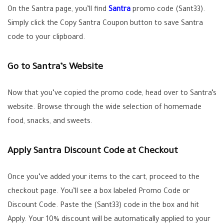
On the Santra page, you’ll find
Santra
promo code (Sant33).
Simply click the Copy Santra Coupon button to save Santra
code to your clipboard.
Go to Santra’s Website
Now that you’ve copied the promo code, head over to Santra’s
website. Browse through the wide selection of homemade
food, snacks, and sweets.
Apply Santra Discount Code at Checkout
Once you’ve added your items to the cart, proceed to the
checkout page. You’ll see a box labeled Promo Code or
Discount Code. Paste the (Sant33) code in the box and hit
Apply. Your 10% discount will be automatically applied to your