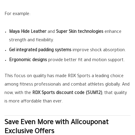
For example:
Maya Hide Leather
and
Super Skin technologies
enhance
strength and flexibility.
Gel integrated padding systems
improve shock absorption.
Ergonomic designs
provide better fit and motion support.
This focus on quality has made RDX Sports a leading choice
among fitness professionals and combat athletes globally. And
now, with the
RDX Sports discount code (SUM12)
, that quality
is more affordable than ever.
Save Even More with Allcouponat
Exclusive Offers