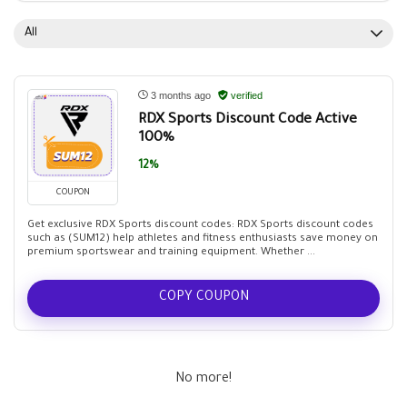
All
3 months ago
verified
RDX Sports Discount Code Active
100%
12%
COUPON
Get exclusive RDX Sports discount codes: RDX Sports discount codes
such as (SUM12) help athletes and fitness enthusiasts save money on
premium sportswear and training equipment. Whether ...
COPY COUPON
No more!