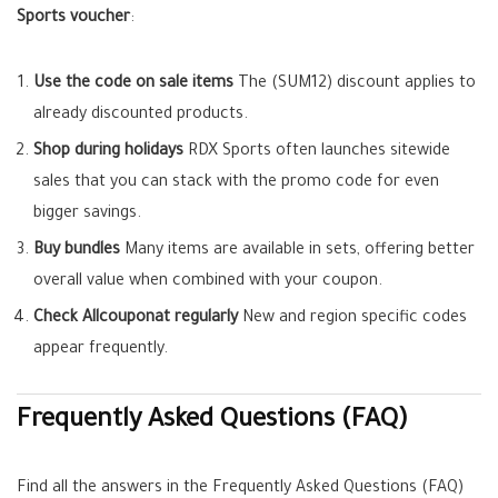
Sports voucher
:
Use the code on sale items
The (SUM12) discount applies to
already discounted products.
Shop during holidays
RDX Sports often launches sitewide
sales that you can stack with the promo code for even
bigger savings.
Buy bundles
Many items are available in sets, offering better
overall value when combined with your coupon.
Check Allcouponat regularly
New and region specific codes
appear frequently.
Frequently Asked Questions (FAQ)
Find all the answers in the Frequently Asked Questions (FAQ)