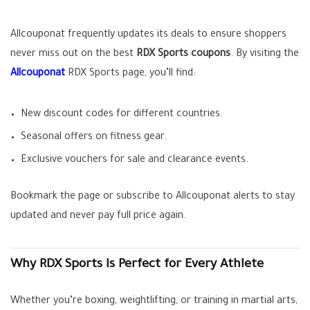
Allcouponat frequently updates its deals to ensure shoppers
never miss out on the best
RDX Sports coupons
. By visiting the
Allcouponat
RDX Sports page, you’ll find:
New discount codes for different countries.
Seasonal offers on fitness gear.
Exclusive vouchers for sale and clearance events.
Bookmark the page or subscribe to Allcouponat alerts to stay
updated and never pay full price again.
Why RDX Sports Is Perfect for Every Athlete
Whether you’re boxing, weightlifting, or training in martial arts,