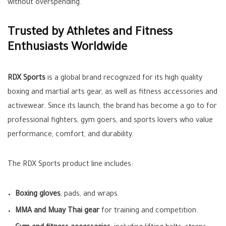
without overspending.
Trusted by Athletes and Fitness
Enthusiasts Worldwide
RDX Sports
is a global brand recognized for its high quality
boxing and martial arts gear, as well as fitness accessories and
activewear. Since its launch, the brand has become a go to for
professional fighters, gym goers, and sports lovers who value
performance, comfort, and durability.
The RDX Sports product line includes:
Boxing gloves
, pads, and wraps.
MMA and Muay Thai gear
for training and competition.