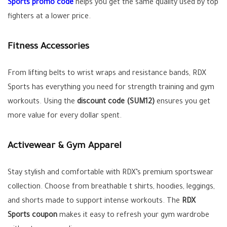
Sports promo code
helps you get the same quality used by top
fighters at a lower price.
Fitness Accessories
From lifting belts to wrist wraps and resistance bands, RDX
Sports has everything you need for strength training and gym
workouts. Using the
discount code (SUM12)
ensures you get
more value for every dollar spent.
Activewear & Gym Apparel
Stay stylish and comfortable with RDX’s premium sportswear
collection. Choose from breathable t shirts, hoodies, leggings,
and shorts made to support intense workouts. The
RDX
Sports coupon
makes it easy to refresh your gym wardrobe