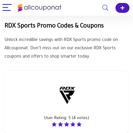
RDX Sports Promo Codes & Coupons
Unlock incredible savings with RDX Sports promo code on
Allcouponat. Don’t miss out on our exclusive RDX Sports
coupons and offers to shop smarter today.
User Rating:
5
(
4
votes)