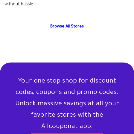
without hassle.
Browse All Stores
Your one stop shop for discount
codes, coupons and promo codes.
Unlock massive savings at all your
favorite stores with the
Allcouponat app.