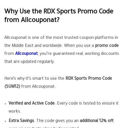
Why Use the RDX Sports Promo Code
from Allcouponat?
Allcouponat is one of the most trusted coupon platforms in
the Middle East and worldwide. When you use a
promo code
from
Allcouponat
, you’re guaranteed real, working discounts
that are updated regularly.
Here’s why it’s smart to use the
RDX Sports Promo Code
(SUM12)
from Allcouponat:
Verified and Active Code
: Every code is tested to ensure it
works.
Extra Savings
: The code gives you an
additional 12% off
,