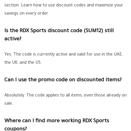
section. Learn how to use discount codes and maximize your
savings on every order.
Is the RDX Sports discount code (SUM12) still
active?
Yes. The code is currently active and valid for use in the UAE,
the UK, and the US.
Can I use the promo code on discounted items?
Absolutely. The code applies to all items, even those already on
sale.
Where can I find more working RDX Sports
coupons?