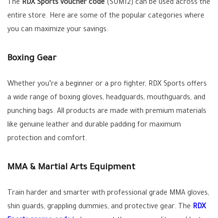
The
RDX Sports voucher code
(SUM12) can be used across the
entire store. Here are some of the popular categories where
you can maximize your savings:
Boxing Gear
Whether you’re a beginner or a pro fighter, RDX Sports offers
a wide range of boxing gloves, headguards, mouthguards, and
punching bags. All products are made with premium materials
like genuine leather and durable padding for maximum
protection and comfort.
MMA & Martial Arts Equipment
Train harder and smarter with professional grade MMA gloves,
shin guards, grappling dummies, and protective gear. The
RDX