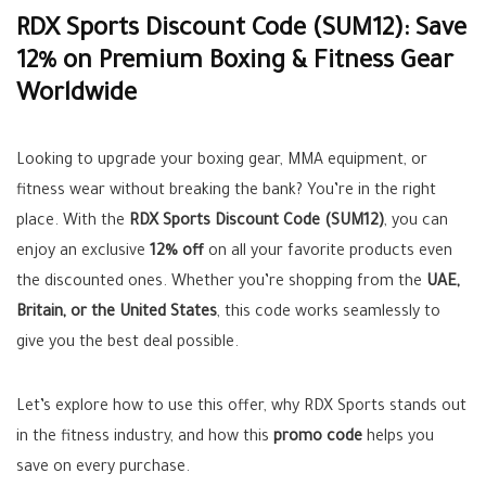
RDX Sports Discount Code (SUM12): Save
12% on Premium Boxing & Fitness Gear
Worldwide
Looking to upgrade your boxing gear, MMA equipment, or
fitness wear without breaking the bank? You’re in the right
place. With the
RDX Sports Discount Code (SUM12)
, you can
enjoy an exclusive
12% off
on all your favorite products even
the discounted ones. Whether you’re shopping from the
UAE,
Britain, or the United States
, this code works seamlessly to
give you the best deal possible.
Let’s explore how to use this offer, why RDX Sports stands out
in the fitness industry, and how this
promo code
helps you
save on every purchase.