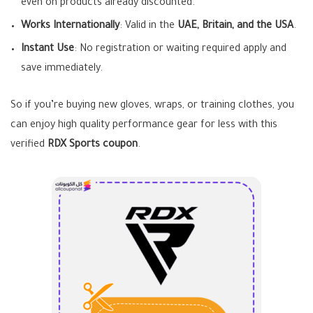
even on products already discounted.
Works Internationally
: Valid in the
UAE, Britain, and the USA
.
Instant Use
: No registration or waiting required apply and
save immediately.
So if you’re buying new gloves, wraps, or training clothes, you
can enjoy high quality performance gear for less with this
verified
RDX Sports coupon
.