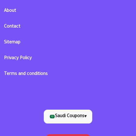
About
Contact
Sitemap
Privacy Policy
Terms and conditions
Saudi Coupons
▾