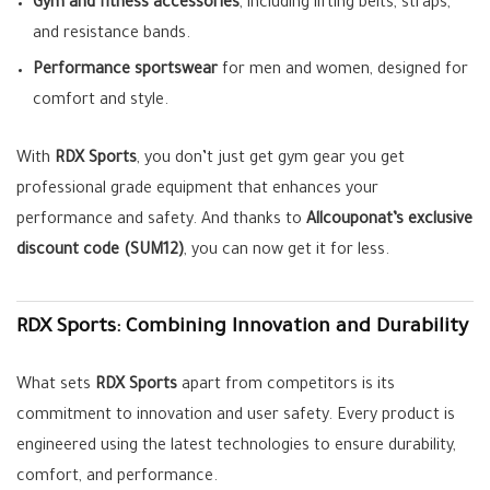
Gym and fitness accessories
, including lifting belts, straps,
and resistance bands.
Performance sportswear
for men and women, designed for
comfort and style.
With
RDX Sports
, you don’t just get gym gear you get
professional grade equipment that enhances your
performance and safety. And thanks to
Allcouponat’s exclusive
discount code (SUM12)
, you can now get it for less.
RDX Sports: Combining Innovation and Durability
What sets
RDX Sports
apart from competitors is its
commitment to innovation and user safety. Every product is
engineered using the latest technologies to ensure durability,
comfort, and performance.