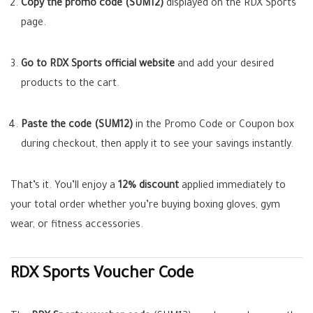
Copy the promo code (SUM12)
displayed on the RDX Sports
page.
Go to RDX Sports official website
and add your desired
products to the cart.
Paste the code (SUM12)
in the Promo Code or Coupon box
during checkout, then apply it to see your savings instantly.
That’s it. You’ll enjoy a
12% discount
applied immediately to
your total order whether you’re buying boxing gloves, gym
wear, or fitness accessories.
RDX Sports Voucher Code