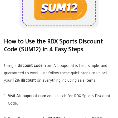
How to Use the RDX Sports Discount
Code (SUM12) in 4 Easy Steps
Using a
discount code
from Allcouponat is fast, simple, and
guaranteed to work. Just follow these quick steps to unlock
your
12% discount
on everything including sale items:
Visit Allcouponat.com
and search for RDX Sports Discount
Code.