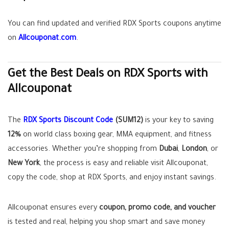
You can find updated and verified RDX Sports coupons anytime
on
Allcouponat.com
.
Get the Best Deals on RDX Sports with
Allcouponat
The
RDX Sports Discount Code
(SUM12)
is your key to saving
12%
on world class boxing gear, MMA equipment, and fitness
accessories. Whether you’re shopping from
Dubai
,
London
, or
New York
, the process is easy and reliable visit Allcouponat,
copy the code, shop at RDX Sports, and enjoy instant savings.
Allcouponat ensures every
coupon, promo code, and voucher
is tested and real, helping you shop smart and save money