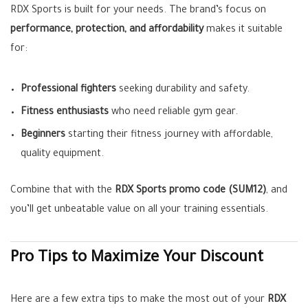
RDX Sports is built for your needs. The brand’s focus on
performance, protection, and affordability
makes it suitable
for:
Professional fighters
seeking durability and safety.
Fitness enthusiasts
who need reliable gym gear.
Beginners
starting their fitness journey with affordable,
quality equipment.
Combine that with the
RDX Sports promo code (SUM12)
, and
you’ll get unbeatable value on all your training essentials.
Pro Tips to Maximize Your Discount
Here are a few extra tips to make the most out of your
RDX