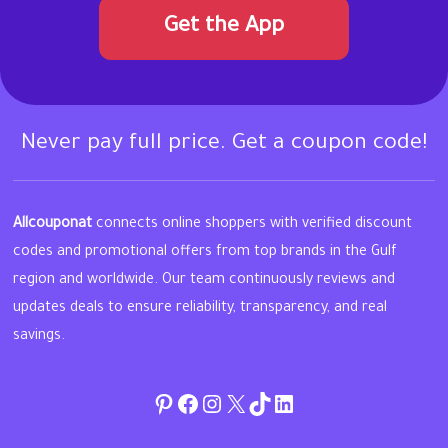
Get the App
Never pay full price. Get a coupon code!
Allcouponat
connects online shoppers with verified discount
codes and promotional offers from top brands in the Gulf
region and worldwide. Our team continuously reviews and
updates deals to ensure reliability, transparency, and real
savings.
Pinterest
Facebook
Instagram
Twitter
TikTok
linkedin