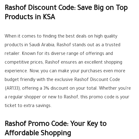
Rashof Discount Code: Save Big on Top
Products in KSA
When it comes to finding the best deals on high quality
products in Saudi Arabia, Rashof stands out as a trusted
retailer. Known for its diverse range of offerings and
competitive prices, Rashof ensures an excellent shopping
experience. Now, you can make your purchases even more
budget friendly with the exclusive Rashof Discount Code
(AR133), offering a 3% discount on your total. Whether you're
a regular shopper or new to Rashof, this promo code is your
ticket to extra savings.
Rashof Promo Code: Your Key to
Affordable Shopping