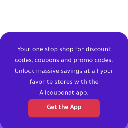
Your one stop shop for discount
codes, coupons and promo codes.
Unlock massive savings at all your
favorite stores with the
Allcouponat app.
Get the App