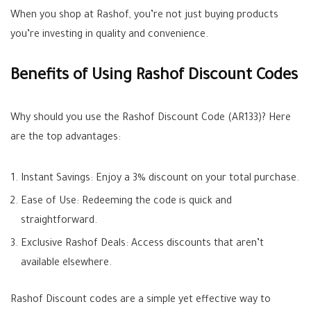
When you shop at Rashof, you’re not just buying products
you’re investing in quality and convenience.
Benefits of Using Rashof Discount Codes
Why should you use the Rashof Discount Code (AR133)? Here
are the top advantages:
Instant Savings: Enjoy a 3% discount on your total purchase.
Ease of Use: Redeeming the code is quick and
straightforward.
Exclusive Rashof Deals: Access discounts that aren’t
available elsewhere.
Rashof Discount codes are a simple yet effective way to