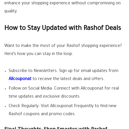
enhance your shopping experience without compromising on
quality.
How to Stay Updated with Rashof Deals
Want to make the most of your Rashof shopping experience?
Here’s how you can stay in the loop:
Subscribe to Newsletters: Sign up for email updates from
Allcouponat
to receive the latest deals and offers.
Follow on Social Media: Connect with Allcouponat for real
time updates and exclusive discounts.
Check Regularly: Visit Allcouponat frequently to find new
Rashof coupons and promo codes.