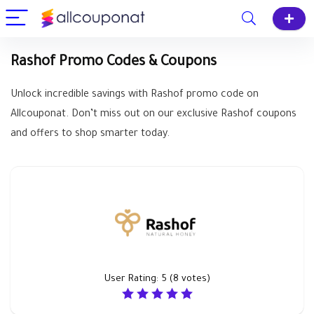
Rashof Promo Codes & Coupons
Unlock incredible savings with Rashof promo code on
Allcouponat. Don’t miss out on our exclusive Rashof coupons
and offers to shop smarter today.
User Rating:
5
(
8
votes)