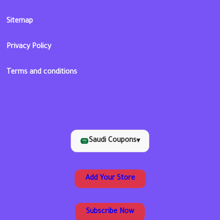
Sitemap
Privacy Policy
Terms and conditions
Saudi Coupons
▾
Add Your Store
Subscribe Now