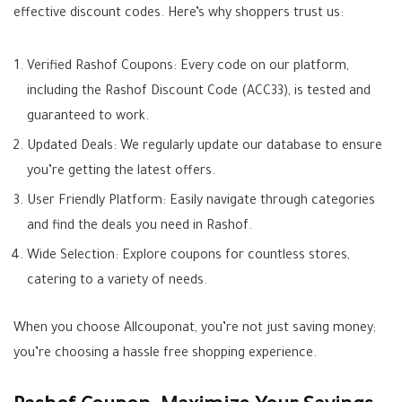
effective discount codes. Here’s why shoppers trust us:
Verified Rashof Coupons: Every code on our platform,
including the Rashof Discount Code (ACC33), is tested and
guaranteed to work.
Updated Deals: We regularly update our database to ensure
you’re getting the latest offers.
User Friendly Platform: Easily navigate through categories
and find the deals you need in Rashof.
Wide Selection: Explore coupons for countless stores,
catering to a variety of needs.
When you choose Allcouponat, you’re not just saving money;
you’re choosing a hassle free shopping experience.