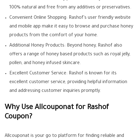
100% natural and free from any additives or preservatives.
Convenient Online Shopping: Rashof's user friendly website
and mobile app make it easy to browse and purchase honey
products from the comfort of your home.
Additional Honey Products: Beyond honey, Rashof also
offers a range of honey based products such as royal jelly,
pollen, and honey infused skincare.
Excellent Customer Service: Rashof is known for its
excellent customer service, providing helpful information
and addressing customer inquiries promptly.
Why Use Allcouponat for Rashof
Coupon?
Allcouponat is your go to platform for finding reliable and