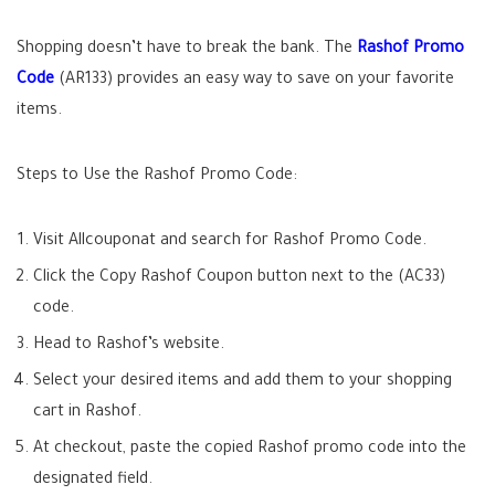
Shopping doesn’t have to break the bank. The
Rashof Promo
Code
(AR133) provides an easy way to save on your favorite
items.
Steps to Use the Rashof Promo Code:
Visit Allcouponat and search for Rashof Promo Code.
Click the Copy Rashof Coupon button next to the (AC33)
code.
Head to Rashof’s website.
Select your desired items and add them to your shopping
cart in Rashof.
At checkout, paste the copied Rashof promo code into the
designated field.