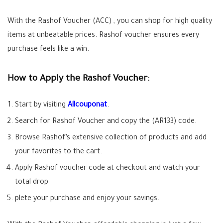
With the Rashof Voucher (
ACC
) , you can shop for high quality
items at unbeatable prices. Rashof voucher ensures every
purchase feels like a win.
How to Apply the Rashof Voucher:
Start by visiting
Allcouponat
.
Search for Rashof Voucher and copy the (AR133) code.
Browse Rashof’s extensive collection of products and add
your favorites to the cart.
Apply Rashof voucher code at checkout and watch your
total drop
plete your purchase and enjoy your savings.