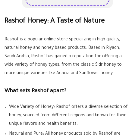
Rashof Honey: A Taste of Nature
Rashof is a popular online store specializing in high quality,
natural honey and honey based products. Based in Riyadh,
Saudi Arabia, Rashof has gained a reputation for offering a
wide variety of honey types, from the classic Sidr honey to
more unique varieties like Acacia and Sunflower honey.
What sets Rashof apart?
Wide Variety of Honey: Rashof offers a diverse selection of
honey, sourced from different regions and known for their
unique flavors and health benefits.
Natural and Pure: All honey products sold by Rashof are