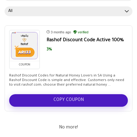
All
3 months ago
verified
Rashof Discount Code Active 100%
3%
COUPON
Rashof Discount Codes for Natural Honey Lovers in SA Using a
Rashof Discount Code is simple and effective. Customers only need
to visit rashof.com, choose their preferred natural honey ...
COPY COUPON
No more!