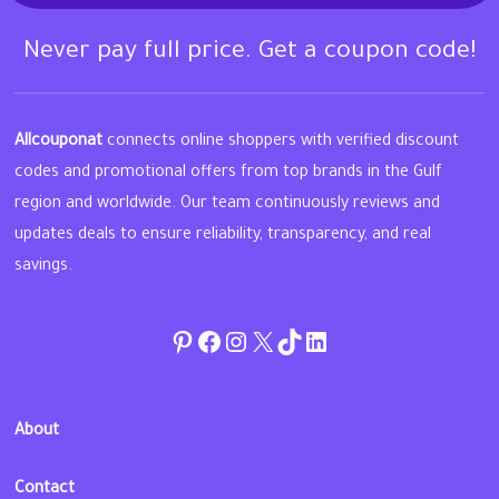
Never pay full price. Get a coupon code!
Allcouponat
connects online shoppers with verified discount
codes and promotional offers from top brands in the Gulf
region and worldwide. Our team continuously reviews and
updates deals to ensure reliability, transparency, and real
savings.
Pinterest
Facebook
Instagram
Twitter
TikTok
linkedin
About
Contact