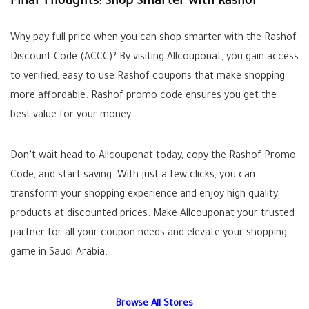
Final Thoughts: Shop Smarter with Rashof
Why pay full price when you can shop smarter with the Rashof
Discount Code (ACCC)? By visiting Allcouponat, you gain access
to verified, easy to use Rashof coupons that make shopping
more affordable. Rashof promo code ensures you get the
best value for your money.
Don’t wait head to Allcouponat today, copy the Rashof Promo
Code, and start saving. With just a few clicks, you can
transform your shopping experience and enjoy high quality
products at discounted prices. Make Allcouponat your trusted
partner for all your coupon needs and elevate your shopping
game in Saudi Arabia.
Browse All Stores