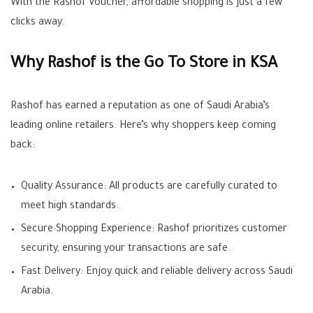
With the Rashof Voucher, affordable shopping is just a few
clicks away.
Why Rashof is the Go To Store in KSA
Rashof has earned a reputation as one of Saudi Arabia’s
leading online retailers. Here’s why shoppers keep coming
back:
Quality Assurance: All products are carefully curated to
meet high standards.
Secure Shopping Experience: Rashof prioritizes customer
security, ensuring your transactions are safe.
Fast Delivery: Enjoy quick and reliable delivery across Saudi
Arabia.