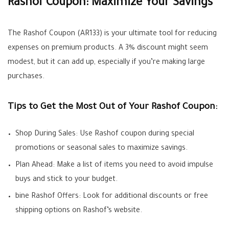
Rashof Coupon: Maximize Your Savings
The Rashof Coupon (AR133) is your ultimate tool for reducing
expenses on premium products. A 3% discount might seem
modest, but it can add up, especially if you’re making large
purchases.
Tips to Get the Most Out of Your Rashof Coupon:
Shop During Sales: Use Rashof coupon during special
promotions or seasonal sales to maximize savings.
Plan Ahead: Make a list of items you need to avoid impulse
buys and stick to your budget.
bine Rashof Offers: Look for additional discounts or free
shipping options on Rashof’s website.