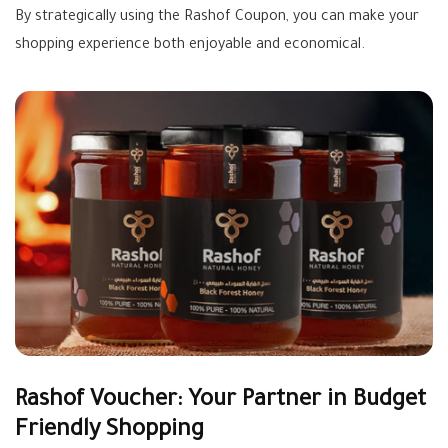
By strategically using the Rashof Coupon, you can make your
shopping experience both enjoyable and economical.
Rashof Voucher: Your Partner in Budget
Friendly Shopping