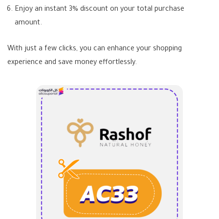
Enjoy an instant 3% discount on your total purchase
amount.
With just a few clicks, you can enhance your shopping
experience and save money effortlessly.