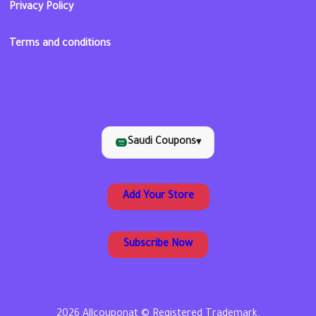
Privacy Policy
Terms and conditions
Saudi Coupons
▾
Add Your Store
Subscribe Now
2026 Allcouponat © Registered Trademark.