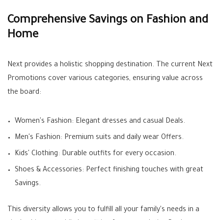
Comprehensive Savings on Fashion and
Home
Next provides a holistic shopping destination. The current
Next
Promotions
cover various categories, ensuring value across
the board:
Women's Fashion:
Elegant dresses and casual
Deals
.
Men's Fashion:
Premium suits and daily wear
Offers
.
Kids' Clothing:
Durable outfits for every occasion.
Shoes & Accessories:
Perfect finishing touches with great
Savings
.
This diversity allows you to fulfill all your family's needs in a