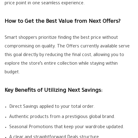
price point in one seamless experience.
How to Get the Best Value from Next Offers?
Smart shoppers prioritize finding the best price without
compromising on quality. The
Offers
currently available serve
this goal directly by reducing the final cost, allowing you to
explore the store’s entire collection while staying within
budget.
Key Benefits of Utilizing Next Savings:
Direct Savings
applied to your total order.
Authentic products from a prestigious global brand.
Seasonal
Promotions
that keep your wardrobe updated.
A clear and straightforward
Deals
structure.