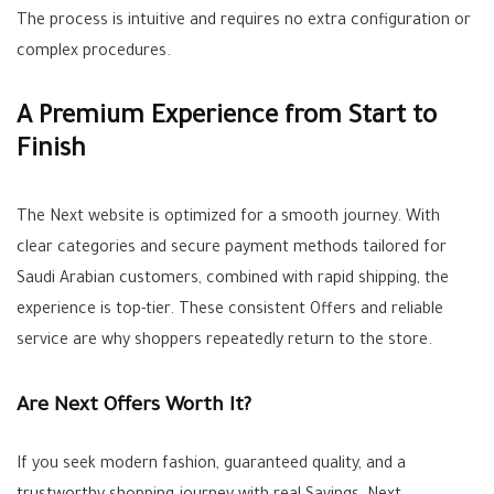
The process is intuitive and requires no extra configuration or
complex procedures.
A Premium Experience from Start to
Finish
The Next website is optimized for a smooth journey. With
clear categories and secure payment methods tailored for
Saudi Arabian customers, combined with rapid shipping, the
experience is top-tier. These consistent
Offers
and reliable
service are why shoppers repeatedly return to the store.
Are Next Offers Worth It?
If you seek modern fashion, guaranteed quality, and a