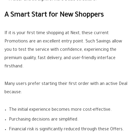
A Smart Start for New Shoppers
If it is your first time shopping at Next, these current
Promotions
are an excellent entry point. Such
Savings
allow
you to test the service with confidence, experiencing the
premium quality, fast delivery, and user-friendly interface
firsthand.
Many users prefer starting their first order with an active
Deal
because:
The initial experience becomes more cost-effective.
Purchasing decisions are simplified.
Financial risk is significantly reduced through these
Offers
.