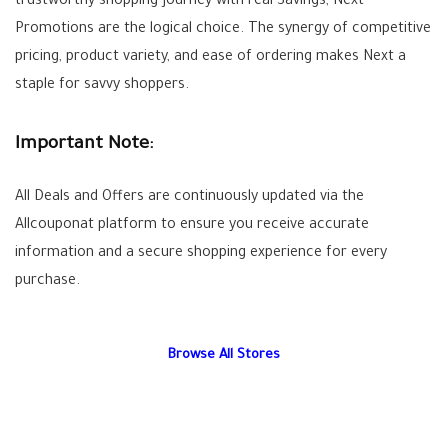
trustworthy shopping journey with real
Savings
, Next
Promotions
are the logical choice. The synergy of competitive
pricing, product variety, and ease of ordering makes Next a
staple for savvy shoppers.
Important Note:
All
Deals
and
Offers
are continuously updated via the
Allcouponat
platform to ensure you receive accurate
information and a secure shopping experience for every
purchase.
Browse All Stores