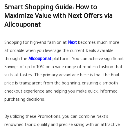
Smart Shopping Guide: How to
Maximize Value with Next Offers via
Allcouponat
Shopping for high-end fashion at
Next
becomes much more
affordable when you leverage the current
Deals
available
through the
Allcouponat
platform. You can achieve significant
Savings
of up to 10% on a wide range of modern fashion that
suits all tastes. The primary advantage here is that the final
price is transparent from the beginning, ensuring a smooth
checkout experience and helping you make quick, informed
purchasing decisions.
By utilizing these
Promotions
, you can combine Next's
renowned fabric quality and precise sizing with an attractive