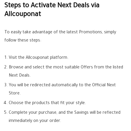
Steps to Activate Next Deals via
Allcouponat
To easily take advantage of the latest
Promotions
, simply
follow these steps:
Visit the
Allcouponat
platform.
Browse and select the most suitable
Offers
from the listed
Next Deals
.
You will be redirected automatically to the Official Next
Store.
Choose the products that fit your style.
Complete your purchase, and the
Savings
will be reflected
immediately on your order.