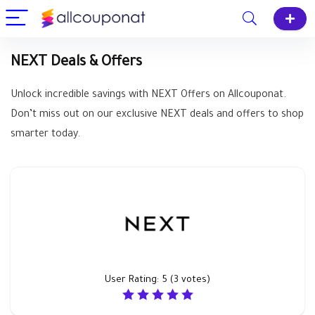
NEXT Deals & Offers
Unlock incredible savings with NEXT Offers on Allcouponat.
Don’t miss out on our exclusive NEXT deals and offers to shop
smarter today.
User Rating:
5
(
3
votes)