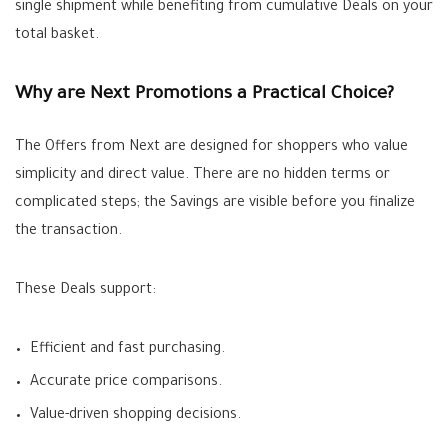
single shipment while benefiting from cumulative
Deals
on your
total basket.
Why are Next Promotions a Practical Choice?
The
Offers
from Next are designed for shoppers who value
simplicity and direct value. There are no hidden terms or
complicated steps; the
Savings
are visible before you finalize
the transaction.
These
Deals
support:
Efficient and fast purchasing.
Accurate price comparisons.
Value-driven shopping decisions.