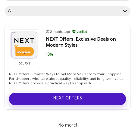
All
2 months ago
verified
NEXT Offers: Exclusive Deals on
Modern Styles
10%
COUPON
NEXT Offers: Smarter Ways to Get More Value from Your Shopping
For shoppers who care about quality, reliability, and long term value,
NEXT Offers provide a practical way to shop with ...
NEXT OFFERS
No more!