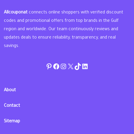
Allcouponat
connects online shoppers with verified discount
codes and promotional offers from top brands in the Gulf
region and worldwide. Our team continuously reviews and
updates deals to ensure reliability, transparency, and real
savings.
Pinterest
Facebook
Instagram
Twitter
TikTok
linkedin
About
Contact
Sitemap