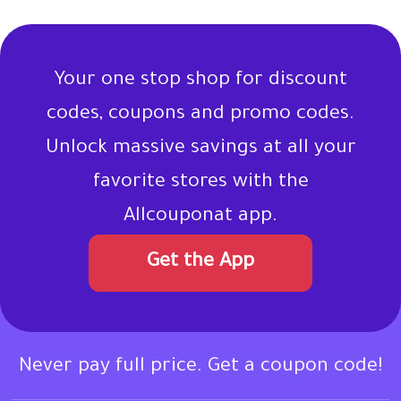
Your one stop shop for discount
codes, coupons and promo codes.
Unlock massive savings at all your
favorite stores with the
Allcouponat app.
Get the App
Never pay full price. Get a coupon code!