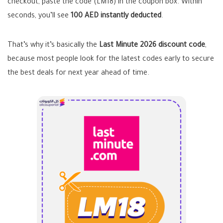
checkout, paste the code (LM18) in the coupon box. Within
seconds, you’ll see
100 AED instantly deducted
.
That’s why it’s basically the
Last Minute 2026 discount code
,
because most people look for the latest codes early to secure
the best deals for next year ahead of time.