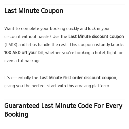
Last Minute Coupon
Want to complete your booking quickly and lock in your
discount without hassle? Use the
Last Minute discount coupon
(LM18) and let us handle the rest. This coupon instantly knocks
100 AED off your bill
, whether you’re booking a hotel, flight, or
even a full package.
It’s essentially the
Last Minute first order discount coupon
,
giving you the perfect start with this amazing platform.
Guaranteed Last Minute Code For Every
Booking