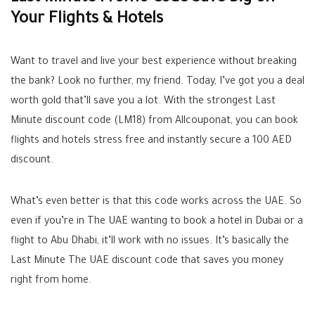
Your Flights & Hotels
Want to travel and live your best experience without breaking
the bank? Look no further, my friend. Today, I’ve got you a deal
worth gold that’ll save you a lot. With the strongest Last
Minute discount code (LM18) from Allcouponat, you can book
flights and hotels stress free and instantly secure a 100 AED
discount.
What’s even better is that this code works across the UAE. So
even if you’re in The UAE wanting to book a hotel in Dubai or a
flight to Abu Dhabi, it’ll work with no issues. It’s basically the
Last Minute The UAE discount code that saves you money
right from home.