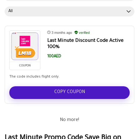
All
3 months ago
verified
Last Minute Discount Code Active
100%
100AED
COUPON
The code includes flight only.
COPY COUPON
No more!
Last Minute Promo Code Save Big on