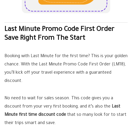
Last Minute Promo Code First Order
Save Right From The Start
Booking with Last Minute for the first time? This is your golden
chance. With the Last Minute Promo Code First Order (LM18),
you’ll kick off your travel experience with a guaranteed
discount.
No need to wait for sales season. This code gives you a
discount from your very first booking, and it’s also the
Last
Minute first time discount code
that so many look for to start
their trips smart and save.