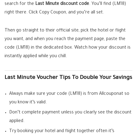
search for the
Last Minute discount code
. You’ll find (LM18)
right there. Click Copy Coupon, and you’re all set.
Then go straight to their official site, pick the hotel or flight
you want, and when you reach the payment page, paste the
code (LM18) in the dedicated box. Watch how your discount is
instantly applied while you chill.
Last Minute Voucher Tips To Double Your Savings
Always make sure your code (LM18) is from Allcouponat so
you know it’s valid.
Don’t complete payment unless you clearly see the discount
applied.
Try booking your hotel and flight together often it’s