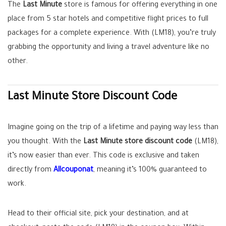
The
Last Minute
store is famous for offering everything in one
place from 5 star hotels and competitive flight prices to full
packages for a complete experience. With (LM18), you’re truly
grabbing the opportunity and living a travel adventure like no
other.
Last Minute Store Discount Code
Imagine going on the trip of a lifetime and paying way less than
you thought. With the
Last Minute store discount code
(LM18),
it’s now easier than ever. This code is exclusive and taken
directly from
Allcouponat
, meaning it’s 100% guaranteed to
work.
Head to their official site, pick your destination, and at