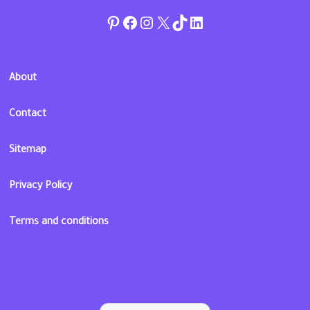
Pinterest
Facebook
Instagram
Twitter
TikTok
linkedin
About
Contact
Sitemap
Privacy Policy
Terms and conditions