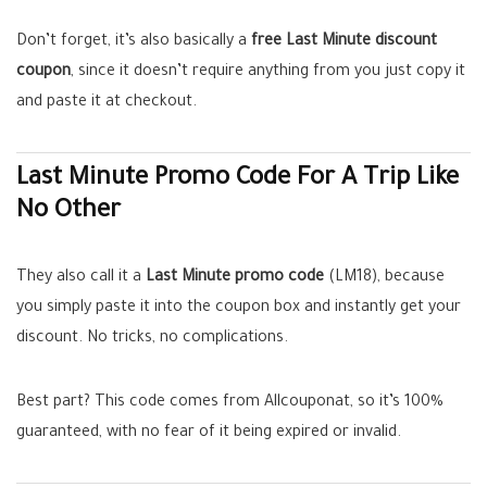
Don’t forget, it’s also basically a
free Last Minute discount
coupon
, since it doesn’t require anything from you just copy it
and paste it at checkout.
Last Minute Promo Code For A Trip Like
No Other
They also call it a
Last Minute promo code
(LM18), because
you simply paste it into the coupon box and instantly get your
discount. No tricks, no complications.
Best part? This code comes from Allcouponat, so it’s 100%
guaranteed, with no fear of it being expired or invalid.