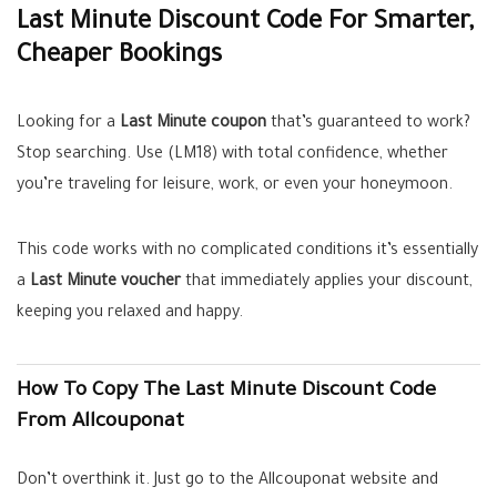
Last Minute Discount Code For Smarter,
Cheaper Bookings
Looking for a
Last Minute coupon
that’s guaranteed to work?
Stop searching. Use (LM18) with total confidence, whether
you’re traveling for leisure, work, or even your honeymoon.
This code works with no complicated conditions it’s essentially
a
Last Minute voucher
that immediately applies your discount,
keeping you relaxed and happy.
How To Copy The Last Minute Discount Code
From Allcouponat
Don’t overthink it. Just go to the Allcouponat website and