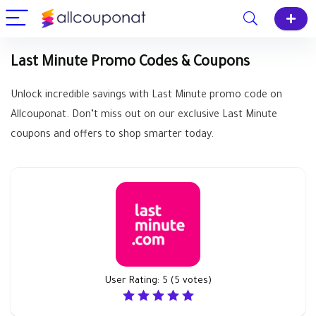
Last Minute Promo Codes & Coupons
Unlock incredible savings with Last Minute promo code on
Allcouponat. Don’t miss out on our exclusive Last Minute
coupons and offers to shop smarter today.
User Rating:
5
(
5
votes)