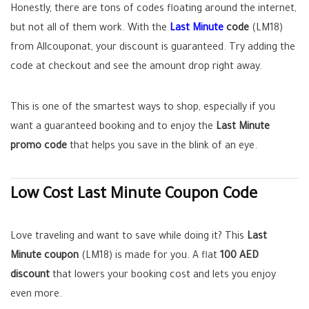
Honestly, there are tons of codes floating around the internet,
but not all of them work. With the
Last Minute
code
(LM18)
from Allcouponat, your discount is guaranteed. Try adding the
code at checkout and see the amount drop right away.
This is one of the smartest ways to shop, especially if you
want a guaranteed booking and to enjoy the
Last Minute
promo code
that helps you save in the blink of an eye.
Low Cost Last Minute Coupon Code
Love traveling and want to save while doing it? This
Last
Minute coupon
(LM18) is made for you. A flat
100 AED
discount
that lowers your booking cost and lets you enjoy
even more.