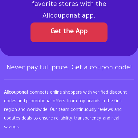
favorite stores with the
Allcouponat app.
Get the App
Never pay full price. Get a coupon code!
Allcouponat
connects online shoppers with verified discount
codes and promotional offers from top brands in the Gulf
region and worldwide. Our team continuously reviews and
updates deals to ensure reliability, transparency, and real
savings.