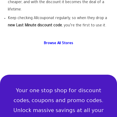
cheaper, and with the discount it becomes the deal of a
lifetime.
Keep checking Allcouponat regularly, so when they drop a
new Last Minute discount code
, you’re the first to use it.
Browse All Stores
Your one stop shop for discount
codes, coupons and promo codes.
Unlock massive savings at all your