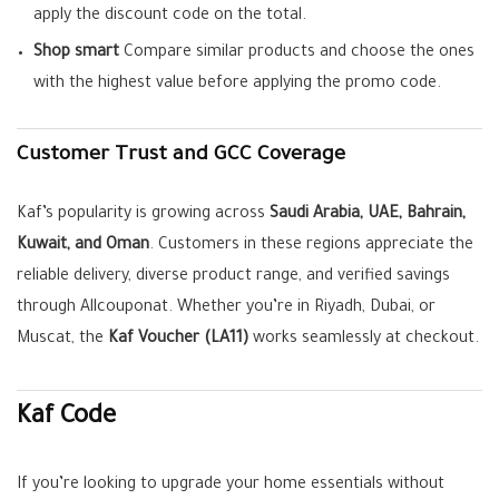
apply the discount code on the total.
Shop smart
Compare similar products and choose the ones
with the highest value before applying the promo code.
Customer Trust and GCC Coverage
Kaf’s popularity is growing across
Saudi Arabia, UAE, Bahrain,
Kuwait, and Oman
. Customers in these regions appreciate the
reliable delivery, diverse product range, and verified savings
through Allcouponat. Whether you’re in Riyadh, Dubai, or
Muscat, the
Kaf Voucher (LA11)
works seamlessly at checkout.
Kaf Code
If you’re looking to upgrade your home essentials without