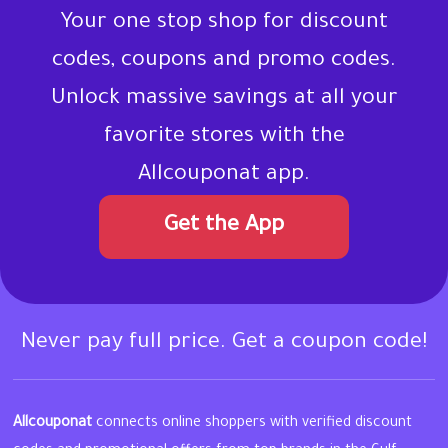
Your one stop shop for discount
codes, coupons and promo codes.
Unlock massive savings at all your
favorite stores with the
Allcouponat app.
Get the App
Never pay full price. Get a coupon code!
Allcouponat
connects online shoppers with verified discount