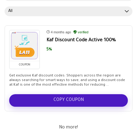
All
4 months ago
verified
Kaf Discount Code Active 100%
5%
COUPON
Get exclusive Kaf discount codes: Shoppers across the region are
always searching for smart ways to save, and using a discount code
at Kaf is one of the most effective methods for reducing ...
COPY COUPON
No more!