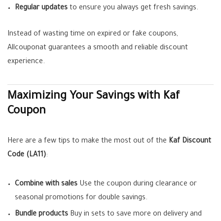
Regular updates
to ensure you always get fresh savings.
Instead of wasting time on expired or fake coupons,
Allcouponat guarantees a smooth and reliable discount
experience.
Maximizing Your Savings with Kaf
Coupon
Here are a few tips to make the most out of the
Kaf Discount
Code (LA11)
:
Combine with sales
Use the coupon during clearance or
seasonal promotions for double savings.
Bundle products
Buy in sets to save more on delivery and