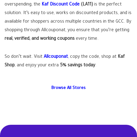
overspending, the
Kaf Discount Code
(LA11)
is the perfect
solution. It’s easy to use, works on discounted products, and is
available for shoppers across multiple countries in the GCC. By
shopping through Allcouponat, you ensure that you’re getting
real, verified, and working coupons
every time.
So don’t wait. Visit
Allcouponat
, copy the code, shop at
Kaf
Shop
, and enjoy your extra
5% savings today
.
Browse All Stores