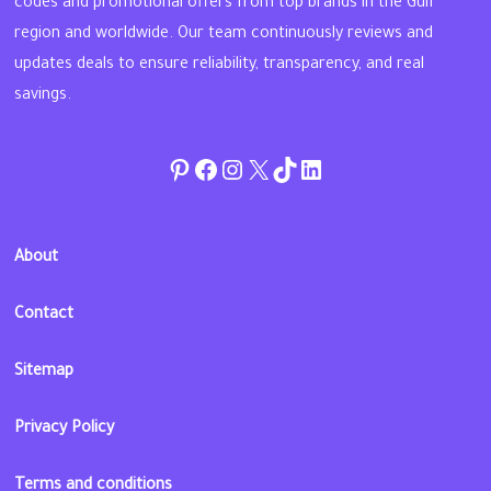
codes and promotional offers from top brands in the Gulf
region and worldwide. Our team continuously reviews and
updates deals to ensure reliability, transparency, and real
savings.
Pinterest
Facebook
Instagram
Twitter
TikTok
linkedin
About
Contact
Sitemap
Privacy Policy
Terms and conditions