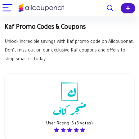
Kaf Promo Codes & Coupons
Unlock incredible savings with Kaf promo code on Allcouponat.
Don’t miss out on our exclusive Kaf coupons and offers to
shop smarter today.
User Rating:
5
(
3
votes)