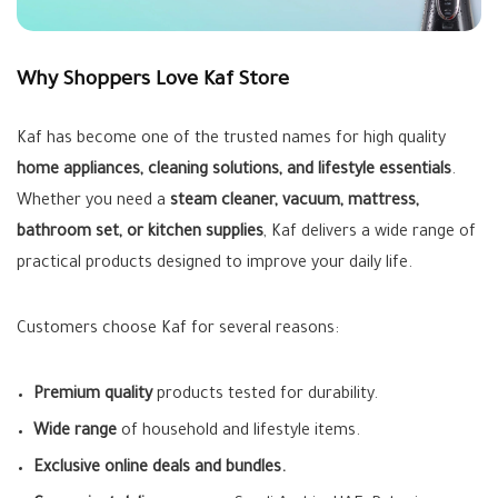
Why Shoppers Love Kaf Store
Kaf has become one of the trusted names for high quality
home appliances, cleaning solutions, and lifestyle essentials
.
Whether you need a
steam cleaner, vacuum, mattress,
bathroom set, or kitchen supplies
, Kaf delivers a wide range of
practical products designed to improve your daily life.
Customers choose Kaf for several reasons:
Premium quality
products tested for durability.
Wide range
of household and lifestyle items.
Exclusive online deals and bundles.