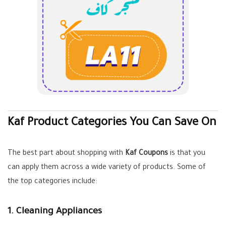
Kaf Product Categories You Can Save On
The best part about shopping with
Kaf Coupons
is that you
can apply them across a wide variety of products. Some of
the top categories include:
1. Cleaning Appliances