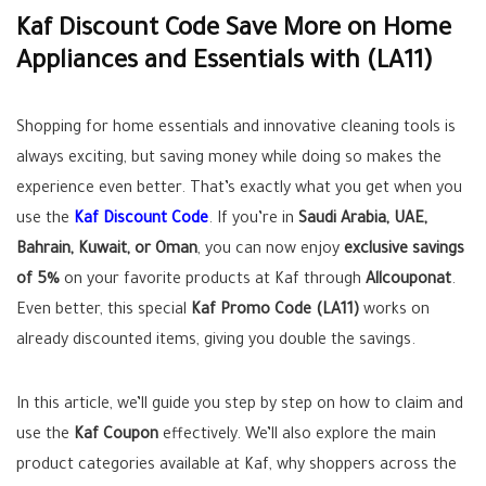
Kaf Discount Code Save More on Home
Appliances and Essentials with (LA11)
Shopping for home essentials and innovative cleaning tools is
always exciting, but saving money while doing so makes the
experience even better. That’s exactly what you get when you
use the
Kaf Discount Code
. If you’re in
Saudi Arabia, UAE,
Bahrain, Kuwait, or Oman
, you can now enjoy
exclusive savings
of 5%
on your favorite products at Kaf through
Allcouponat
.
Even better, this special
Kaf Promo Code (LA11)
works on
already discounted items, giving you double the savings.
In this article, we’ll guide you step by step on how to claim and
use the
Kaf Coupon
effectively. We’ll also explore the main
product categories available at Kaf, why shoppers across the