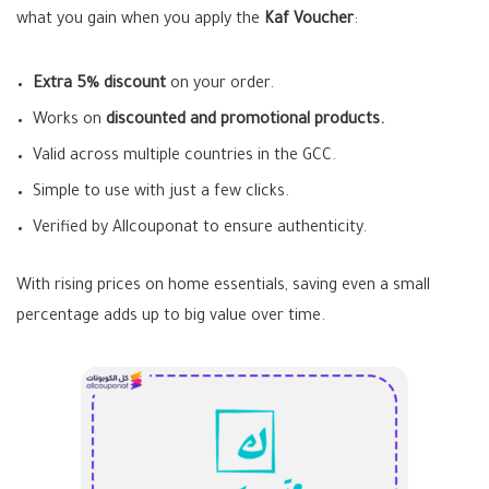
what you gain when you apply the
Kaf Voucher
:
Extra 5% discount
on your order.
Works on
discounted and promotional products.
Valid across multiple countries in the GCC.
Simple to use with just a few clicks.
Verified by Allcouponat to ensure authenticity.
With rising prices on home essentials, saving even a small
percentage adds up to big value over time.