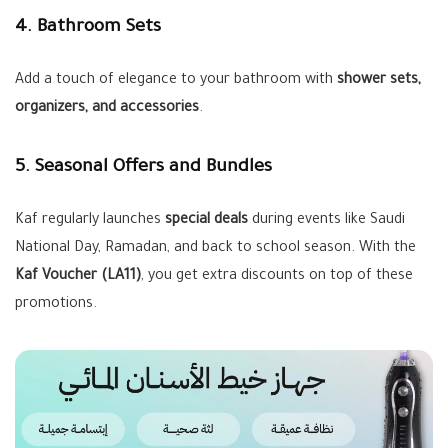
4. Bathroom Sets
Add a touch of elegance to your bathroom with
shower sets,
organizers, and accessories
.
5. Seasonal Offers and Bundles
Kaf regularly launches
special deals
during events like Saudi
National Day, Ramadan, and back to school season. With the
Kaf Voucher (LA11)
, you get extra discounts on top of these
promotions.