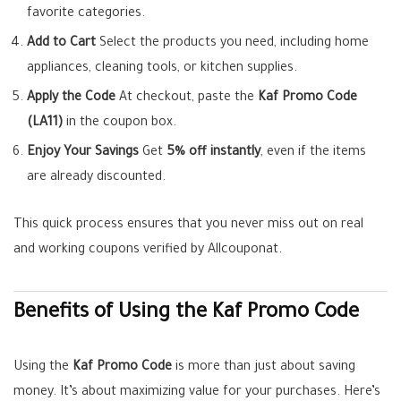
favorite categories.
Add to Cart
Select the products you need, including home
appliances, cleaning tools, or kitchen supplies.
Apply the Code
At checkout, paste the
Kaf Promo Code
(LA11)
in the coupon box.
Enjoy Your Savings
Get
5% off instantly
, even if the items
are already discounted.
This quick process ensures that you never miss out on real
and working coupons verified by Allcouponat.
Benefits of Using the Kaf Promo Code
Using the
Kaf Promo Code
is more than just about saving
money. It’s about maximizing value for your purchases. Here’s