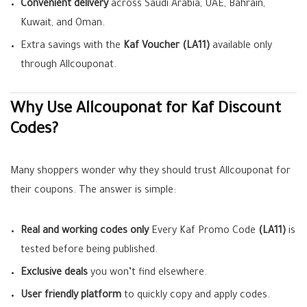
Convenient delivery
across Saudi Arabia, UAE, Bahrain,
Kuwait, and Oman.
Extra savings with the
Kaf Voucher (LA11)
available only
through Allcouponat.
Why Use Allcouponat for Kaf Discount
Codes?
Many shoppers wonder why they should trust Allcouponat for
their coupons. The answer is simple:
Real and working codes only
Every Kaf Promo Code
(LA11)
is
tested before being published.
Exclusive deals
you won’t find elsewhere.
User friendly platform
to quickly copy and apply codes.