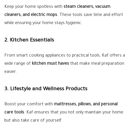
Keep your home spotless with
steam cleaners, vacuum
cleaners, and electric mops
. These tools save time and effort
while ensuring your home stays hygienic.
2. Kitchen Essentials
From smart cooking appliances to practical tools, Kaf offers a
wide range of
kitchen must haves
that make meal preparation
easier.
3. Lifestyle and Wellness Products
Boost your comfort with
mattresses, pillows, and personal
care tools
. Kaf ensures that you not only maintain your home
but also take care of yourself.