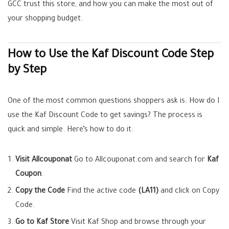
GCC trust this store, and how you can make the most out of
your shopping budget.
How to Use the Kaf Discount Code Step
by Step
One of the most common questions shoppers ask is: How do I
use the Kaf Discount Code to get savings? The process is
quick and simple. Here’s how to do it:
Visit Allcouponat
Go to Allcouponat.com and search for
Kaf
Coupon
.
Copy the Code
Find the active code
(LA11)
and click on Copy
Code.
Go to Kaf Store
Visit Kaf Shop and browse through your