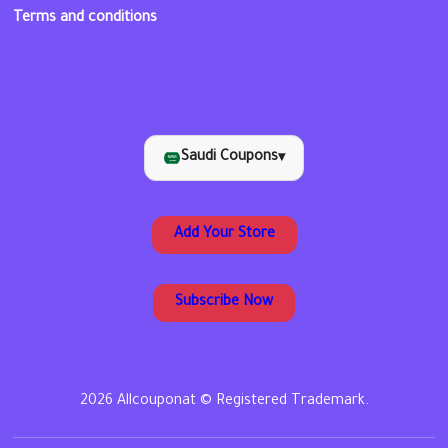
Terms and conditions
Saudi Coupons
▾
Add Your Store
Subscribe Now
2026 Allcouponat © Registered Trademark.