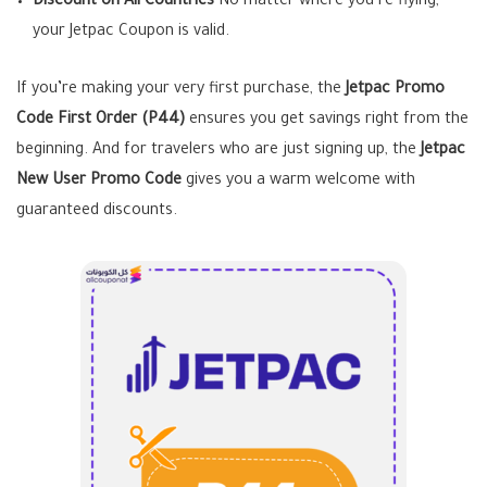
Discount on All Countries
No matter where you’re flying,
your Jetpac Coupon is valid.
If you’re making your very first purchase, the
Jetpac Promo
Code First Order
(P44)
ensures you get savings right from the
beginning. And for travelers who are just signing up, the
Jetpac
New User Promo Code
gives you a warm welcome with
guaranteed discounts.