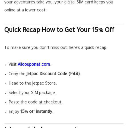
your adventures take you, your digital SIM card keeps you
online at a lower cost.
Quick Recap How to Get Your 15% Off
To make sure you don’t miss out, here’s a quick recap:
Visit
Allcouponat.com
.
Copy the
Jetpac Discount Code (P44)
.
Head to the Jetpac Store.
Select your SIM package.
Paste the code at checkout.
Enjoy
15% off instantly
.