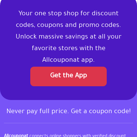
Your one stop shop for discount
codes, coupons and promo codes.
Unlock massive savings at all your
favorite stores with the
Allcouponat app.
Get the App
Never pay full price. Get a coupon code!
Allcouponat
connects online shoppers with verified discount