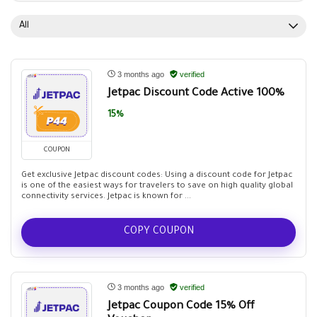
All
3 months ago
verified
Jetpac Discount Code Active 100%
15%
COUPON
Get exclusive Jetpac discount codes: Using a discount code for Jetpac
is one of the easiest ways for travelers to save on high quality global
connectivity services. Jetpac is known for ...
COPY COUPON
3 months ago
verified
Jetpac Coupon Code 15% Off