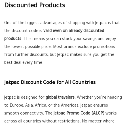
Discounted Products
One of the biggest advantages of shopping with Jetpac is that
the discount code is
valid even on already discounted
products
. This means you can stack your savings and enjoy
the lowest possible price. Most brands exclude promotions
from further discounts, but Jetpac makes sure you get the
best deal every time.
Jetpac Discount Code for All Countries
Jetpac is designed for
global travelers
. Whether you’re heading
to Europe, Asia, Africa, or the Americas, Jetpac ensures
smooth connectivity. The
Jetpac Promo Code (ALCP)
works
across all countries without restrictions. No matter where