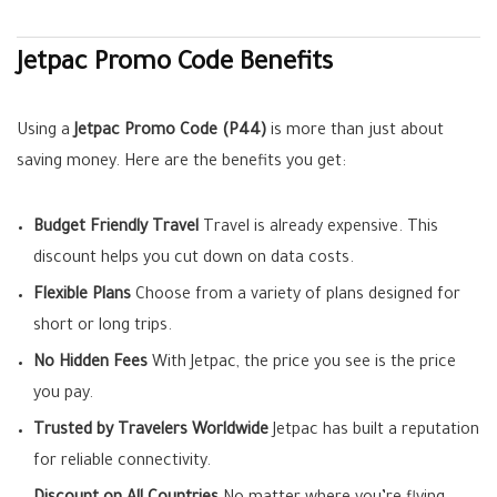
Jetpac Promo Code Benefits
Using a
Jetpac Promo Code (P44)
is more than just about
saving money. Here are the benefits you get:
Budget Friendly Travel
Travel is already expensive. This
discount helps you cut down on data costs.
Flexible Plans
Choose from a variety of plans designed for
short or long trips.
No Hidden Fees
With Jetpac, the price you see is the price
you pay.
Trusted by Travelers Worldwide
Jetpac has built a reputation
for reliable connectivity.