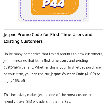
Jetpac Promo Code for First Time Users and
Existing Customers
Unlike many companies that limit discounts to new customers,
Jetpac ensures that both
first time users
and
existing
customers
benefit. Whether this is your first Jetpac purchase
or your fifth, you can use the
Jetpac Voucher Code (ALCP)
to
enjoy
15% off
.
This inclusivity makes Jetpac one of the most customer
friendly travel SIM providers in the market.