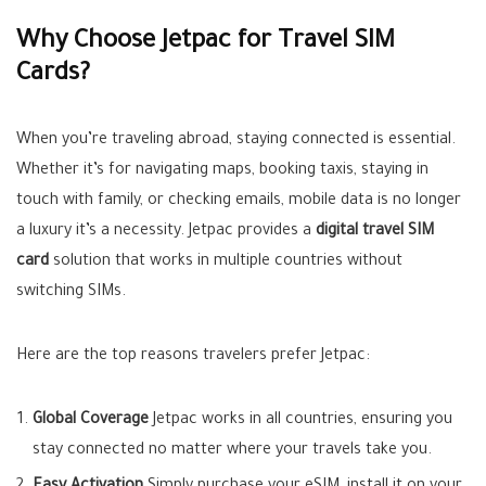
Why Choose Jetpac for Travel SIM
Cards?
When you’re traveling abroad, staying connected is essential.
Whether it’s for navigating maps, booking taxis, staying in
touch with family, or checking emails, mobile data is no longer
a luxury it’s a necessity. Jetpac provides a
digital travel SIM
card
solution that works in multiple countries without
switching SIMs.
Here are the top reasons travelers prefer Jetpac:
Global Coverage
Jetpac works in all countries, ensuring you
stay connected no matter where your travels take you.