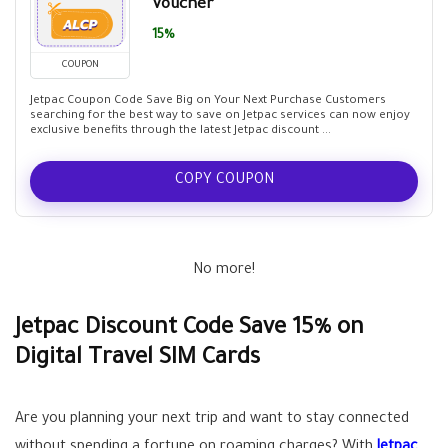
Voucher
15%
COUPON
Jetpac Coupon Code Save Big on Your Next Purchase Customers
searching for the best way to save on Jetpac services can now enjoy
exclusive benefits through the latest Jetpac discount ...
COPY COUPON
No more!
Jetpac Discount Code Save 15% on
Digital Travel SIM Cards
Are you planning your next trip and want to stay connected