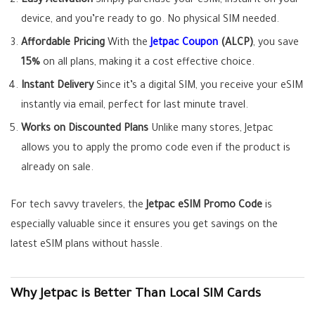
Easy Activation
Simply purchase your eSIM, install it on your
device, and you’re ready to go. No physical SIM needed.
Affordable Pricing
With the
Jetpac Coupon
(ALCP)
, you save
15%
on all plans, making it a cost effective choice.
Instant Delivery
Since it’s a digital SIM, you receive your eSIM
instantly via email, perfect for last minute travel.
Works on Discounted Plans
Unlike many stores, Jetpac
allows you to apply the promo code even if the product is
already on sale.
For tech savvy travelers, the
Jetpac eSIM Promo Code
is
especially valuable since it ensures you get savings on the
latest eSIM plans without hassle.
Why Jetpac is Better Than Local SIM Cards