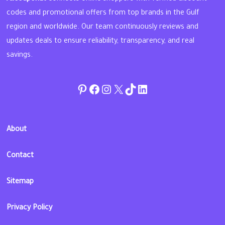
codes and promotional offers from top brands in the Gulf
region and worldwide. Our team continuously reviews and
updates deals to ensure reliability, transparency, and real
savings.
Pinterest
Facebook
Instagram
Twitter
TikTok
linkedin
About
Contact
Sitemap
Privacy Policy