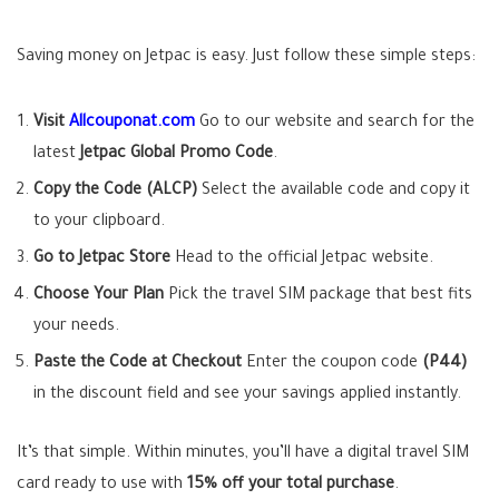
Saving money on Jetpac is easy. Just follow these simple steps:
Visit
Allcouponat.com
Go to our website and search for the
latest
Jetpac Global Promo Code
.
Copy the Code (ALCP)
Select the available code and copy it
to your clipboard.
Go to Jetpac Store
Head to the official Jetpac website.
Choose Your Plan
Pick the travel SIM package that best fits
your needs.
Paste the Code at Checkout
Enter the coupon code
(P44)
in the discount field and see your savings applied instantly.
It’s that simple. Within minutes, you’ll have a digital travel SIM
card ready to use with
15% off your total purchase
.