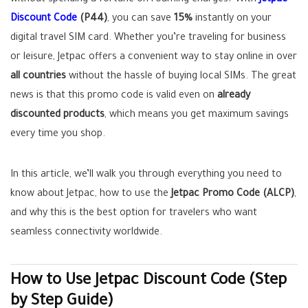
without spending a fortune on roaming charges? With
Jetpac
Discount Code
(P44)
, you can save
15%
instantly on your
digital travel SIM card. Whether you’re traveling for business
or leisure, Jetpac offers a convenient way to stay online in over
all countries
without the hassle of buying local SIMs. The great
news is that this promo code is valid even on
already
discounted products
, which means you get maximum savings
every time you shop.
In this article, we’ll walk you through everything you need to
know about Jetpac, how to use the
Jetpac Promo Code (ALCP)
,
and why this is the best option for travelers who want
seamless connectivity worldwide.
How to Use Jetpac Discount Code (Step
by Step Guide)