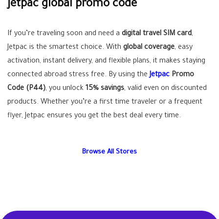
jetpac global promo code
If you’re traveling soon and need a
digital travel SIM card
,
Jetpac is the smartest choice. With
global coverage
, easy
activation, instant delivery, and flexible plans, it makes staying
connected abroad stress free. By using the
Jetpac
Promo
Code (P44)
, you unlock
15% savings
, valid even on discounted
products. Whether you’re a first time traveler or a frequent
flyer, Jetpac ensures you get the best deal every time.
Browse All Stores