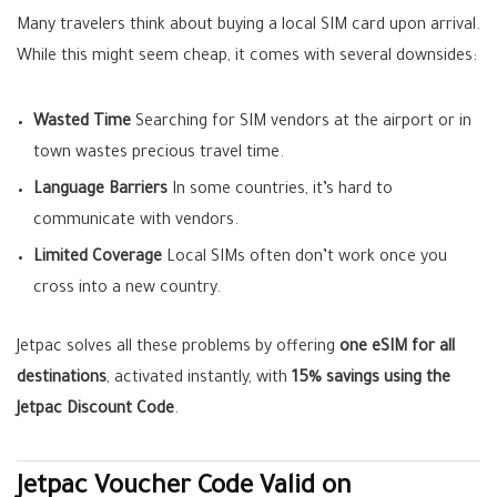
Many travelers think about buying a local SIM card upon arrival.
While this might seem cheap, it comes with several downsides:
Wasted Time
Searching for SIM vendors at the airport or in
town wastes precious travel time.
Language Barriers
In some countries, it’s hard to
communicate with vendors.
Limited Coverage
Local SIMs often don’t work once you
cross into a new country.
Jetpac solves all these problems by offering
one eSIM for all
destinations
, activated instantly, with
15% savings using the
Jetpac Discount Code
.
Jetpac Voucher Code Valid on