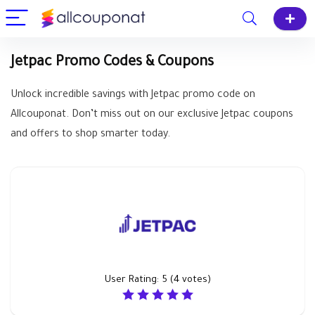
Jetpac Promo Codes & Coupons
Unlock incredible savings with Jetpac promo code on
Allcouponat. Don’t miss out on our exclusive Jetpac coupons
and offers to shop smarter today.
User Rating:
5
(
4
votes)