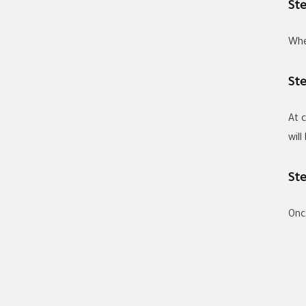
St
Whe
St
At 
wil
St
Once