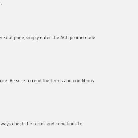
.
heckout page, simply enter the ACC promo code
Store. Be sure to read the terms and conditions
lways check the terms and conditions to