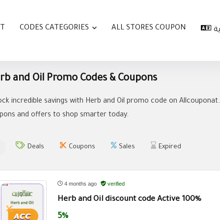
AT
CODES CATEGORIES
ALL STORES COUPON
ا
rb and Oil Promo Codes & Coupons
ock incredible savings with Herb and Oil promo code on Allcouponat.
pons and offers to shop smarter today.
Deals
Coupons
Sales
Expired
4 months ago
verified
Herb and Oil discount code Active 100%
5%