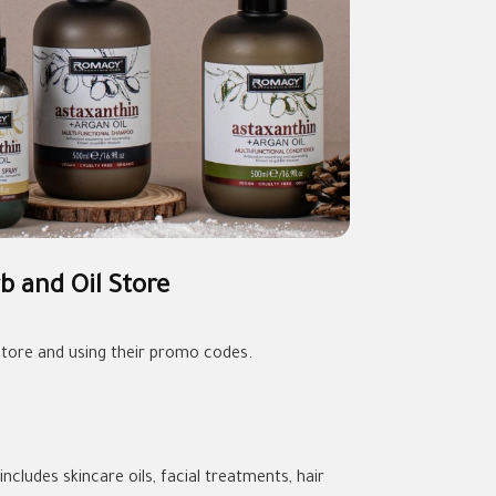
b and Oil Store
tore and using their promo codes.
ncludes skincare oils, facial treatments, hair