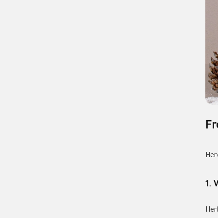
Fr
Her
1. 
Herb