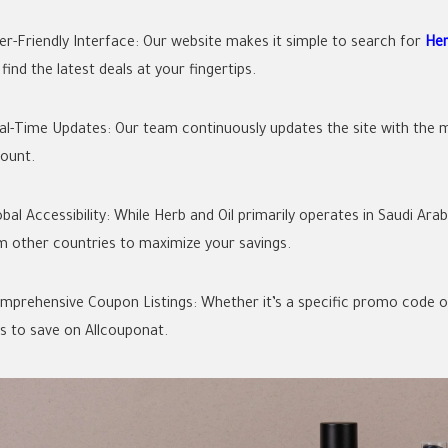
ser-Friendly Interface: Our website makes it simple to search for
Her
find the latest deals at your fingertips.
eal-Time Updates: Our team continuously updates the site with the m
count.
lobal Accessibility: While Herb and Oil primarily operates in Saudi A
m other countries to maximize your savings.
omprehensive Coupon Listings: Whether it’s a specific promo code or a
s to save on Allcouponat.