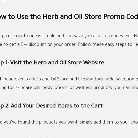
w to Use the Herb and Oil Store Promo Cod
ng a discount code is simple and can save you a lot of money. For H
e to get a 5% discount on your order. Follow these easy steps to r
p 1: Visit the Herb and Oil Store Website
st, head over to Herb and Oil Store and browse their wide selection
ing for skincare oils, body lotions, or wellness products, you can fi
p 2: Add Your Desired Items to the Cart
e you've found the products you want, simply add them to your sho