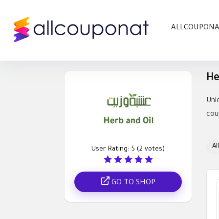
ALLCOUPON
He
Unl
cou
All
User Rating:
5
(
2
votes)
GO TO SHOP