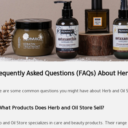
equently Asked Questions (FAQs) About Her
e are some common questions you might have about Herb and Oil S
What Products Does Herb and Oil Store Sell?
 and Oil Store specializes in care and beauty products. Their range i