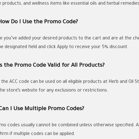
 products, and wellness items like essential oils and herbal remedies
 How Do I Use the Promo Code?
e you’ve added your desired products to the cart and are at the c
he designated field and click Apply to receive your 5% discount.
Is the Promo Code Valid for All Products?
, the ACC code can be used on all eligible products at Herb and Oil 
he store’s website for any exclusions or restrictions.
 Can I Use Multiple Promo Codes?
mo codes usually cannot be combined unless otherwise specified. A
firm if multiple codes can be applied.