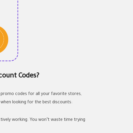
count Codes?
 promo codes for all your favorite stores,
 when looking for the best discounts:
tively working. You won’t waste time trying