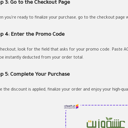
ep 3: Go to the Checkout Page
n you're ready to finalize your purchase, go to the checkout page 
ep 4: Enter the Promo Code
checkout, look for the field that asks for your promo code. Paste AC
l be instantly deducted from your order total.
ep 5: Complete Your Purchase
 the discount is applied, finalize your order and enjoy your high-qua