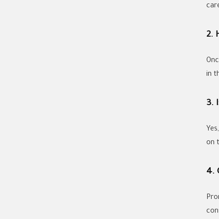
care
2.
Onc
in t
3. 
Yes
on t
4.
Pro
con