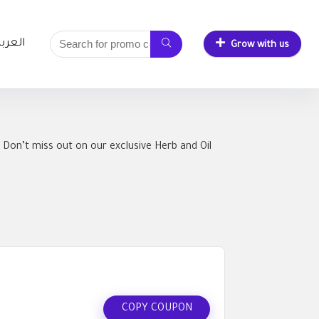
لعربية
Grow with us
 Don’t miss out on our exclusive Herb and Oil
COPY COUPON