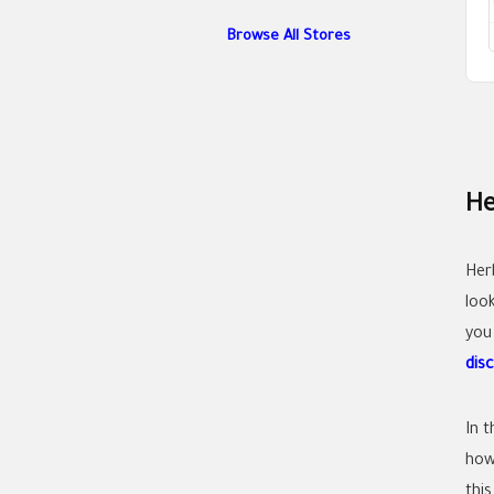
Browse All Stores
He
Her
look
you
dis
In 
how 
this