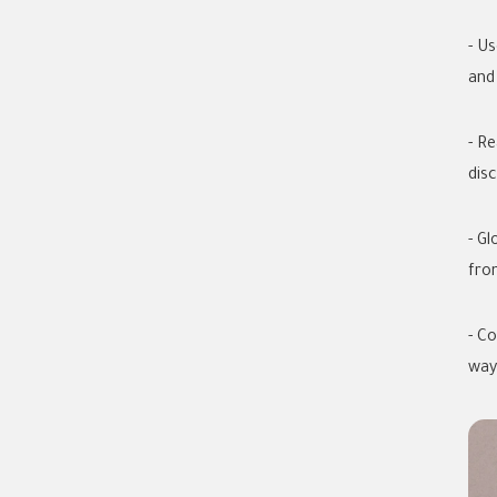
- U
and 
- R
dis
- G
fro
- C
way