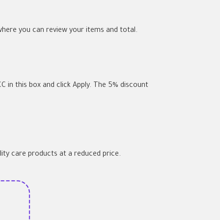
where you can review your items and total.
C in this box and click Apply. The 5% discount
lity care products at a reduced price.