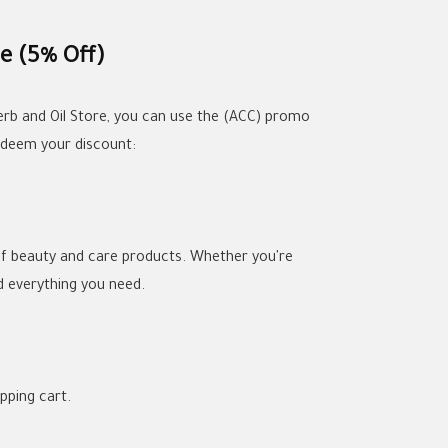
e (5% Off)
erb and Oil Store, you can use the (ACC) promo
edeem your discount:
 of beauty and care products. Whether you're
nd everything you need.
pping cart.