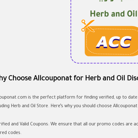
y Choose Allcouponat for Herb and Oil Dis
couponat.com is the perfect platform for finding verified, up to date
luding Herb and Oil Store. Here’s why you should choose Allcouponat
erified and Valid Coupons: We ensure that all our promo codes are ac
ired codes.