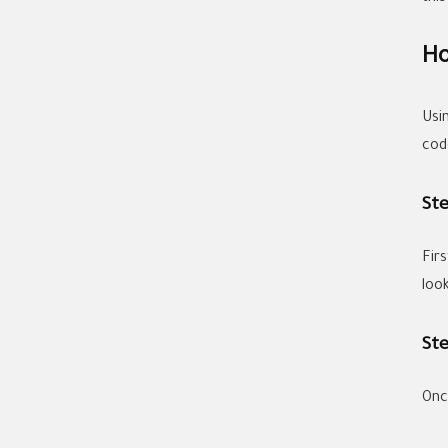
Ho
Usi
cod
Ste
Fir
look
Ste
Onc