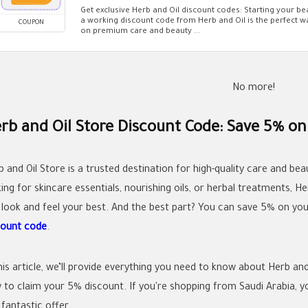
Get exclusive Herb and Oil discount codes: Starting your b
a working discount code from Herb and Oil is the perfect 
COUPON
on premium care and beauty ...
No more!
rb and Oil Store Discount Code: Save 5% on
b and Oil Store is a trusted destination for high-quality care and be
ing for skincare essentials, nourishing oils, or herbal treatments, H
 look and feel your best. And the best part? You can save 5% on you
count code
.
this article, we’ll provide everything you need to know about Herb a
to claim your 5% discount. If you're shopping from Saudi Arabia, you’
 fantastic offer.