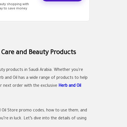
eauty shopping with
way to save money
 Care and Beauty Products
auty products in Saudi Arabia. Whether you're
erb and Oil has a wide range of products to help
r next order with the exclusive
Herb and Oil
nd Oil Store promo codes, how to use them, and
re in luck. Let’s dive into the details of using