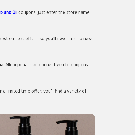
b and Oil
coupons. Just enter the store name,
ost current offers, so you’ll never miss a new
rabia, Allcouponat can connect you to coupons
 limited-time offer, you’ll find a variety of