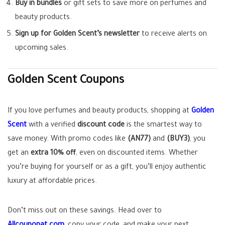
Buy in bundles
or gift sets to save more on perfumes and
beauty products.
Sign up for Golden Scent’s newsletter
to receive alerts on
upcoming sales.
Golden Scent Coupons
If you love perfumes and beauty products, shopping at
Golden
Scent
with a verified
discount code
is the smartest way to
save money. With promo codes like
(AN77)
and
(BUY3)
, you
get an
extra 10% off
, even on discounted items. Whether
you’re buying for yourself or as a gift, you’ll enjoy authentic
luxury at affordable prices.
Don’t miss out on these savings. Head over to