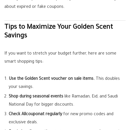
about expired or fake coupons.
Tips to Maximize Your Golden Scent
Savings
If you want to stretch your budget further, here are some
smart shopping tips:
Use the Golden Scent voucher on sale items.
This doubles
your savings.
Shop during seasonal events
like Ramadan, Eid, and Saudi
National Day for bigger discounts.
Check Allcouponat regularly
for new promo codes and
exclusive deals.