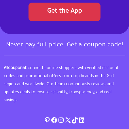
Get the App
Never pay full price. Get a coupon code!
Allcouponat
connects online shoppers with verified discount
codes and promotional offers from top brands in the Gulf
region and worldwide. Our team continuously reviews and
updates deals to ensure reliability, transparency, and real
savings.
Pinterest
Facebook
Instagram
Twitter
TikTok
linkedin