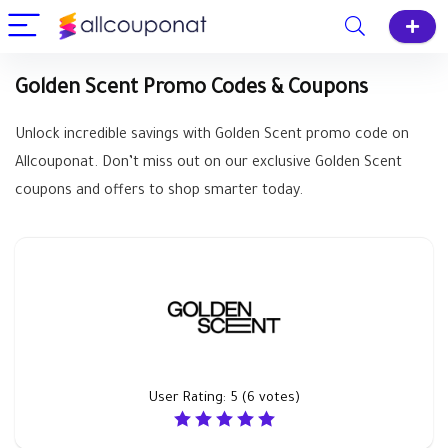
Golden Scent Promo Codes & Coupons
Unlock incredible savings with Golden Scent promo code on
Allcouponat. Don’t miss out on our exclusive Golden Scent
coupons and offers to shop smarter today.
User Rating:
5
(
6
votes)