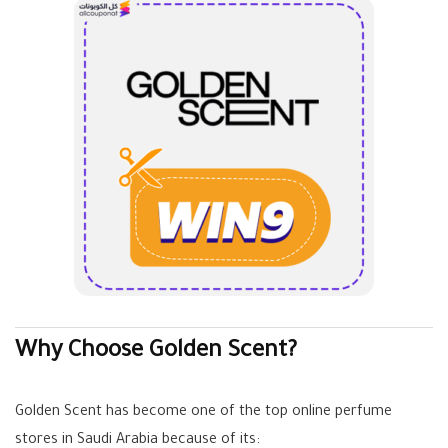
Why Choose Golden Scent?
Golden Scent has become one of the top online perfume
stores in Saudi Arabia because of its: