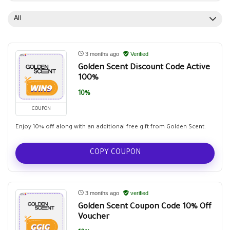
All
3 months ago
Verified
Golden Scent Discount Code Active
100%
10%
COUPON
Enjoy 10% off along with an additional free gift from Golden Scent.
COPY COUPON
3 months ago
verified
Golden Scent Coupon Code 10% Off
Voucher