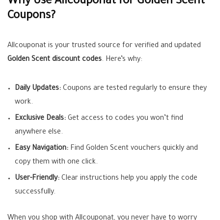
Why Use Allcouponat for Golden Scent
Coupons?
Allcouponat is your trusted source for verified and updated
Golden Scent discount codes
. Here’s why:
Daily Updates:
Coupons are tested regularly to ensure they
work.
Exclusive Deals:
Get access to codes you won’t find
anywhere else.
Easy Navigation:
Find Golden Scent vouchers quickly and
copy them with one click.
User-Friendly:
Clear instructions help you apply the code
successfully.
When you shop with Allcouponat, you never have to worry