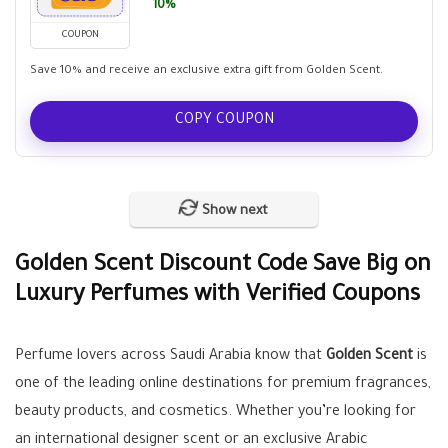
10%
COUPON
Save 10% and receive an exclusive extra gift from Golden Scent.
COPY COUPON
Show next
Golden Scent Discount Code Save Big on
Luxury Perfumes with Verified Coupons
Perfume lovers across Saudi Arabia know that
Golden Scent
is
one of the leading online destinations for premium fragrances,
beauty products, and cosmetics. Whether you’re looking for
an international designer scent or an exclusive Arabic