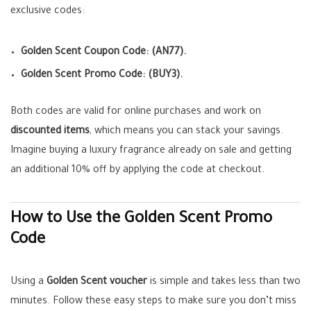
exclusive codes:
Golden Scent Coupon Code:
(AN77).
Golden Scent Promo Code:
(BUY3).
Both codes are valid for online purchases and work on
discounted items
, which means you can stack your savings.
Imagine buying a luxury fragrance already on sale and getting
an additional 10% off by applying the code at checkout.
How to Use the Golden Scent Promo
Code
Using a
Golden Scent voucher
is simple and takes less than two
minutes. Follow these easy steps to make sure you don’t miss