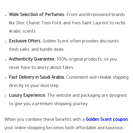
Wide Selection of Perfumes:
From world-renowned brands
like Dior, Chanel, Tom Ford, and Yves Saint Laurent to niche
Arabic scents.
Exclusive Offers:
Golden Scent often provides discounts,
flash sales, and bundle deals.
Authenticity Guarantee:
100% original products, so you
never have to worry about fakes.
Fast Delivery in Saudi Arabia:
Convenient and reliable shipping
directly to your doorstep.
Luxury Experience:
The website and packaging are designed
to give you a premium shopping journey.
When you combine these benefits with a
Golden Scent coupon
,
your online shopping becomes both affordable and luxurious.