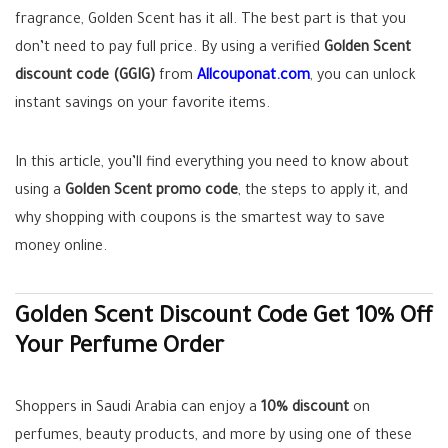
fragrance, Golden Scent has it all. The best part is that you
don’t need to pay full price. By using a verified
Golden Scent
discount code (GGIG)
from
Allcouponat.com
, you can unlock
instant savings on your favorite items.
In this article, you’ll find everything you need to know about
using a
Golden Scent promo code
, the steps to apply it, and
why shopping with coupons is the smartest way to save
money online.
Golden Scent Discount Code Get 10% Off
Your Perfume Order
Shoppers in Saudi Arabia can enjoy a
10% discount
on
perfumes, beauty products, and more by using one of these