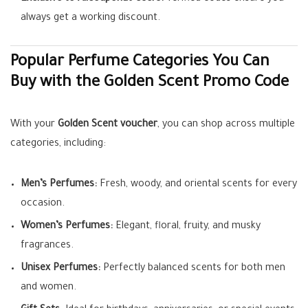
always get a working discount.
Popular Perfume Categories You Can
Buy with the Golden Scent Promo Code
With your
Golden Scent voucher
, you can shop across multiple
categories, including:
Men’s Perfumes:
Fresh, woody, and oriental scents for every
occasion.
Women’s Perfumes:
Elegant, floral, fruity, and musky
fragrances.
Unisex Perfumes:
Perfectly balanced scents for both men
and women.