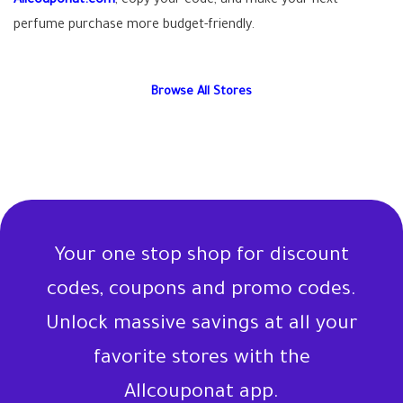
Allcouponat.com
, copy your code, and make your next
perfume purchase more budget-friendly.
Browse All Stores
Your one stop shop for discount
codes, coupons and promo codes.
Unlock massive savings at all your
favorite stores with the
Allcouponat app.