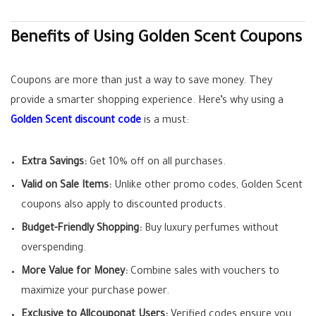
Benefits of Using Golden Scent Coupons
Coupons are more than just a way to save money. They
provide a smarter shopping experience. Here’s why using a
Golden Scent discount code
is a must:
Extra Savings:
Get 10% off on all purchases.
Valid on Sale Items:
Unlike other promo codes, Golden Scent
coupons also apply to discounted products.
Budget-Friendly Shopping:
Buy luxury perfumes without
overspending.
More Value for Money:
Combine sales with vouchers to
maximize your purchase power.
Exclusive to Allcouponat Users:
Verified codes ensure you