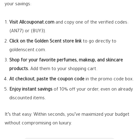
your savings:
Visit Allcouponat.com
and copy one of the verified codes:
(AN77) or (BUY3).
Click on the Golden Scent store link
to go directly to
goldenscent.com.
Shop for your favorite perfumes, makeup, and skincare
products.
Add them to your shopping cart.
At checkout, paste the coupon code
in the promo code box.
Enjoy instant savings
of 10% off your order, even on already
discounted items.
It’s that easy. Within seconds, you’ve maximized your budget
without compromising on luxury.