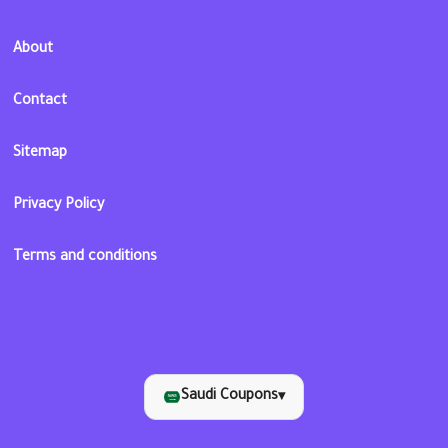
About
Contact
Sitemap
Privacy Policy
Terms and conditions
Saudi Coupons
▾