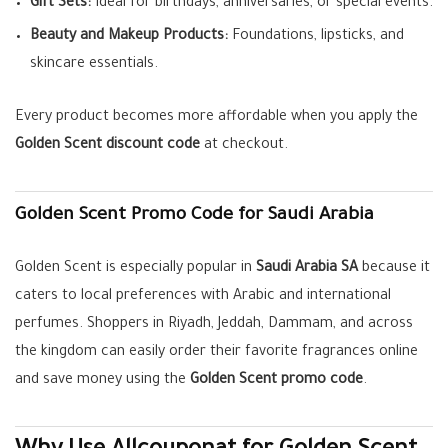
Gift Sets:
Ideal for birthdays, anniversaries, or special events.
Beauty and Makeup Products:
Foundations, lipsticks, and
skincare essentials.
Every product becomes more affordable when you apply the
Golden Scent discount code
at checkout.
Golden Scent Promo Code for Saudi Arabia
Golden Scent is especially popular in
Saudi Arabia SA
because it
caters to local preferences with Arabic and international
perfumes. Shoppers in Riyadh, Jeddah, Dammam, and across
the kingdom can easily order their favorite fragrances online
and save money using the
Golden Scent promo code
.