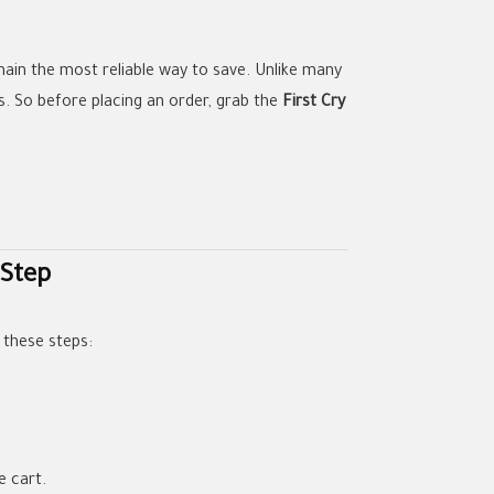
main the most reliable way to save. Unlike many
s. So before placing an order, grab the
First Cry
 Step
 these steps:
e cart.