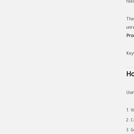
feed
The
unr
Pro
Key
Ho
Usin
V
C
G