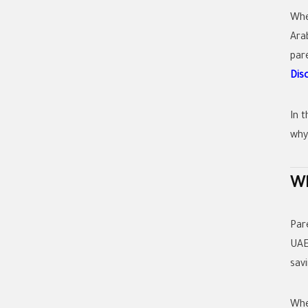
Whe
Ara
par
Dis
In t
why
Wh
Par
UAE
sav
Whe