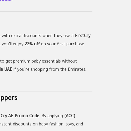
s with extra discounts when they use a
FirstCry
 you’ll enjoy
22% off
on your first purchase.
 to get premium baby essentials without
de UAE
if you’re shopping from the Emirates,
oppers
stCry AE Promo Code
. By applying
(ACC)
nstant discounts on baby fashion, toys, and