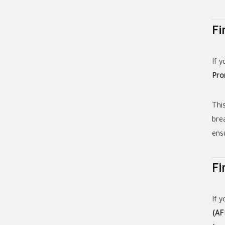
Fi
If 
Pro
Thi
bre
ens
Fi
If 
(AF