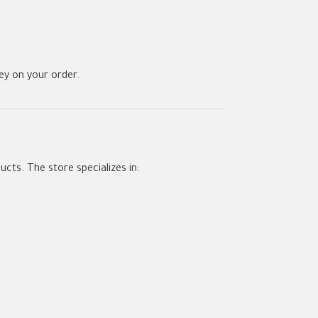
y on your order.
ucts. The store specializes in: