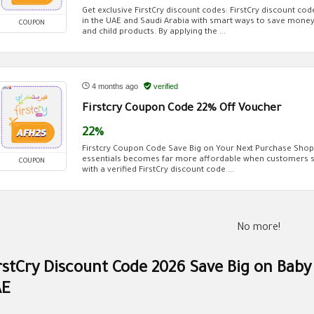
Get exclusive FirstCry discount codes: FirstCry discount co
in the UAE and Saudi Arabia with smart ways to save money
COUPON
and child products. By applying the ...
4 months ago
verified
Firstcry Coupon Code 22% Off Voucher
22%
Firstcry Coupon Code Save Big on Your Next Purchase Shopp
essentials becomes far more affordable when customers st
COUPON
with a verified FirstCry discount code ...
No more!
rstCry Discount Code 2026 Save Big on Baby
AE