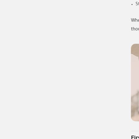
S
Whe
tho
Fi