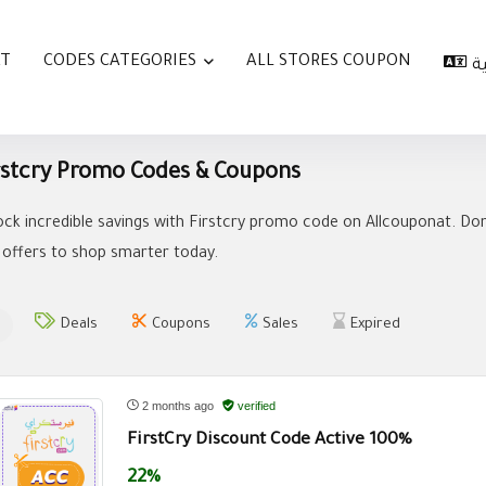
AT
CODES CATEGORIES
ALL STORES COUPON
ا
rstcry Promo Codes & Coupons
ock incredible savings with Firstcry promo code on Allcouponat. Don
 offers to shop smarter today.
Deals
Coupons
Sales
Expired
2 months ago
verified
FirstCry Discount Code Active 100%
22%