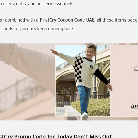
trollers, cribs, and nursery essentials.
n combined with a
FirstCry Coupon Code UAE
, all these items be
usands of parents keep coming back.
rstCry Promo Code for Today Don’t Miss Out