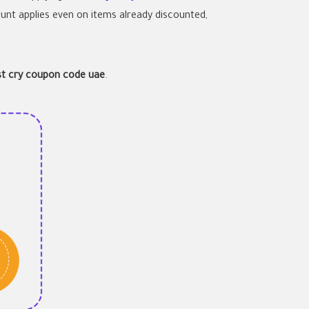
unt applies even on items already discounted,
rst cry coupon code uae
.