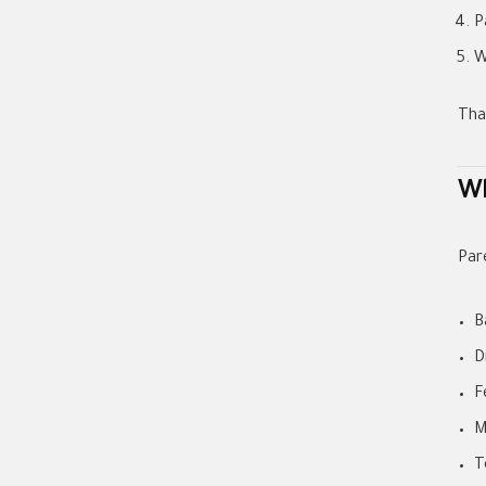
P
W
Tha
Wh
Par
B
D
F
M
T