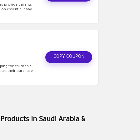
des provide parents
 on essential baby
COPY COUPON
ing for children’s
art their purchase
 Products in Saudi Arabia &