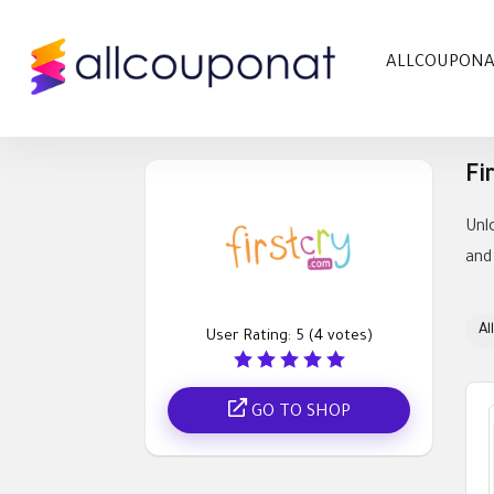
ALLCOUPON
Fi
Unl
and
All
User Rating:
5
(
4
votes)
GO TO SHOP