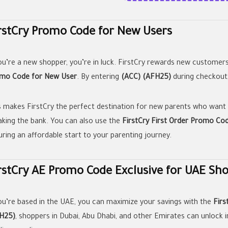
rstCry Promo Code for New Users
you’re a new shopper, you’re in luck. FirstCry rewards new customer
mo Code for New User
. By entering
(ACC) (AFH25)
during checkout,
s makes FirstCry the perfect destination for new parents who want
aking the bank. You can also use the
FirstCry First Order Promo Co
uring an affordable start to your parenting journey.
rstCry AE Promo Code Exclusive for UAE Sh
you’re based in the UAE, you can maximize your savings with the
Fir
H25)
, shoppers in Dubai, Abu Dhabi, and other Emirates can unlock i