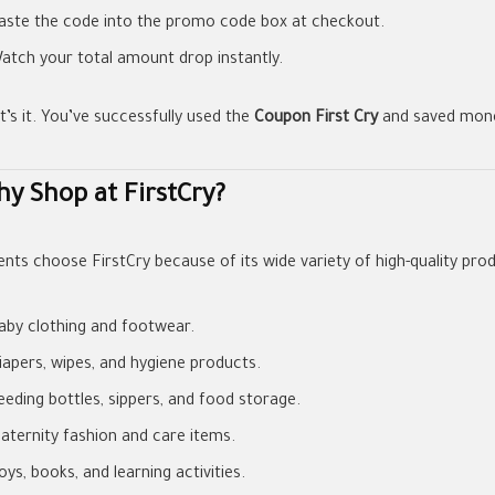
aste the code into the promo code box at checkout.
atch your total amount drop instantly.
t’s it. You’ve successfully used the
Coupon First Cry
and saved mone
y Shop at FirstCry?
ents choose FirstCry because of its wide variety of high-quality prod
aby clothing and footwear.
iapers, wipes, and hygiene products.
eeding bottles, sippers, and food storage.
aternity fashion and care items.
oys, books, and learning activities.