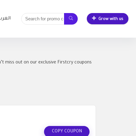
لعربية
Grow with us
’t miss out on our exclusive Firstcry coupons
COPY COUPON