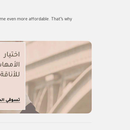
come even more affordable. That’s why