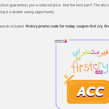
ckout guarantees you a reduced price. And the best part? The disco
ing it a double saving opportunity.
words included:
firstcry promo code for today
,
coupon first cry
,
fi