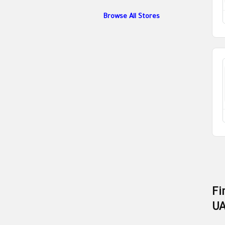
Browse All Stores
Fi
U