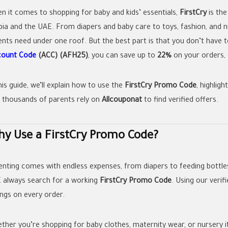
n it comes to shopping for baby and kids’ essentials,
FirstCry
is the
bia and the UAE. From diapers and baby care to toys, fashion, and nu
ents need under one roof. But the best part is that you don’t have to
count Code
(ACC) (AFH25)
, you can save up to
22%
on your orders, 
his guide, we’ll explain how to use the
FirstCry Promo Code
, highlig
 thousands of parents rely on
Allcouponat
to find verified offers.
y Use a FirstCry Promo Code?
enting comes with endless expenses, from diapers to feeding bottles
 always search for a working
FirstCry Promo Code
. Using our verif
ings on every order.
ther you’re shopping for baby clothes, maternity wear, or nursery i