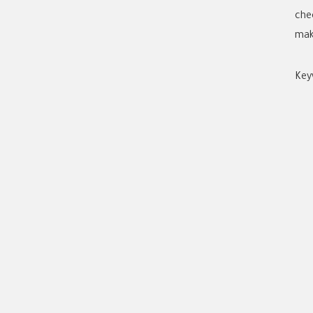
che
mak
Key