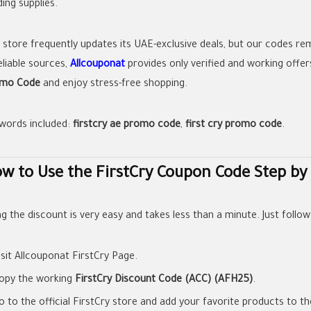
ing supplies.
 store frequently updates its UAE-exclusive deals, but our codes re
eliable sources,
Allcouponat
provides only verified and working offer
mo Code
and enjoy stress-free shopping.
words included:
firstcry ae promo code
,
first cry promo code
.
w to Use the FirstCry Coupon Code Step by
g the discount is very easy and takes less than a minute. Just follow
isit Allcouponat FirstCry Page.
opy the working
FirstCry Discount Code (ACC) (AFH25)
.
o to the official FirstCry store and add your favorite products to th