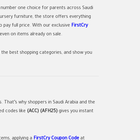
 number one choice for parents across Saudi
rsery furniture, the store offers everything
 pay full price. With our exclusive
FirstCry
even on items already on sale.
ht the best shopping categories, and show you
. That’s why shoppers in Saudi Arabia and the
ied codes like
(ACC) (AFH25)
gives you instant
tems, applying a
FirstCry Coupon Code
at