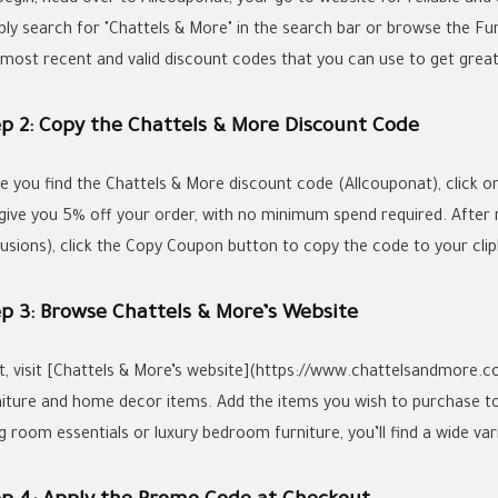
ply search for "Chattels & More" in the search bar or browse the Fu
 most recent and valid discount codes that you can use to get grea
ep 2: Copy the Chattels & More Discount Code
e you find the Chattels & More discount code (Allcouponat), click on 
l give you 5% off your order, with no minimum spend required. After
lusions), click the Copy Coupon button to copy the code to your cli
ep 3: Browse Chattels & More’s Website
t, visit [Chattels & More’s website](https://www.chattelsandmore.co
niture and home decor items. Add the items you wish to purchase t
ng room essentials or luxury bedroom furniture, you’ll find a wide var