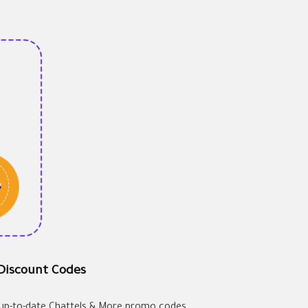
 Discount Codes
d up-to-date Chattels & More promo codes.