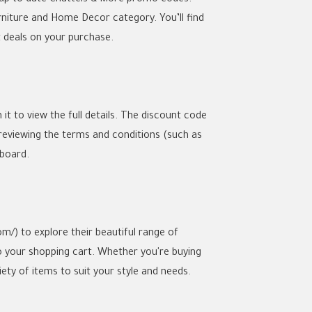
rniture and Home Decor category. You’ll find
t deals on your purchase.
it to view the full details. The discount code
 reviewing the terms and conditions (such as
pboard.
m/) to explore their beautiful range of
o your shopping cart. Whether you're buying
iety of items to suit your style and needs.