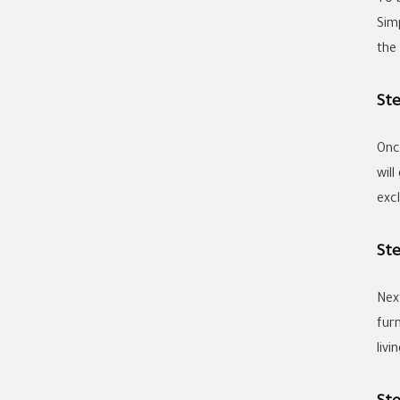
Sim
the
St
Onc
wil
exc
St
Nex
fur
livi