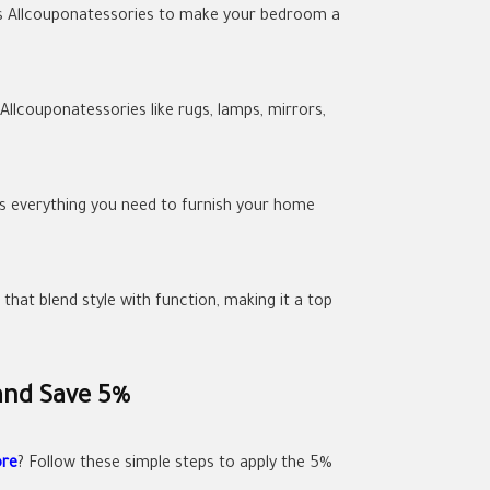
 as Allcouponatessories to make your bedroom a
llcouponatessories like rugs, lamps, mirrors,
as everything you need to furnish your home
hat blend style with function, making it a top
and Save 5%
ore
? Follow these simple steps to apply the 5%