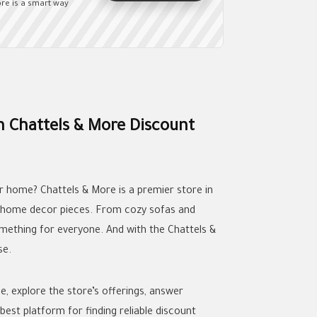
re is a smart way
h Chattels & More Discount
ur home? Chattels & More is a premier store in
nd home decor pieces. From cozy sofas and
omething for everyone. And with the Chattels &
se.
de, explore the store’s offerings, answer
best platform for finding reliable discount