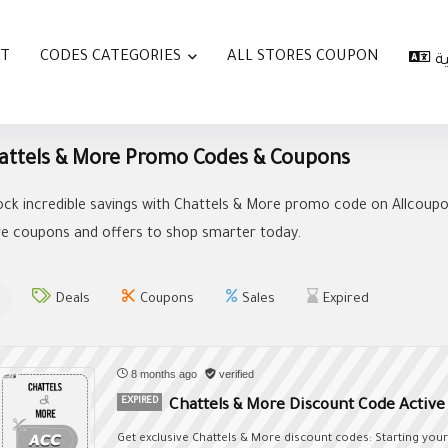
AT
CODES CATEGORIES
ALL STORES COUPON
ا
attels & More Promo Codes & Coupons
ock incredible savings with Chattels & More promo code on Allcoupo
e coupons and offers to shop smarter today.
Deals
Coupons
Sales
Expired
8 months ago
verified
EXPIRED
Chattels & More Discount Code Activ
Get exclusive Chattels & More discount codes: Starting yo