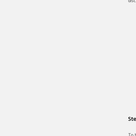
dis
Ste
To 