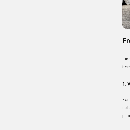
Fr
Fin
hom
1. 
For
dat
pro