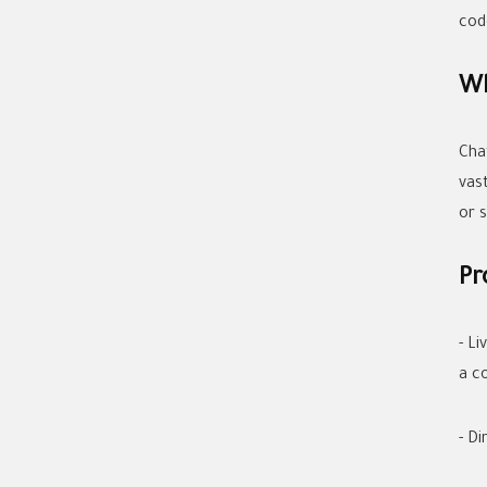
cod
Wh
Cha
vas
or 
Pr
- L
a c
- Di