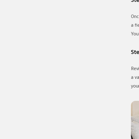
St
Onc
a f
You’
St
Rev
a v
your