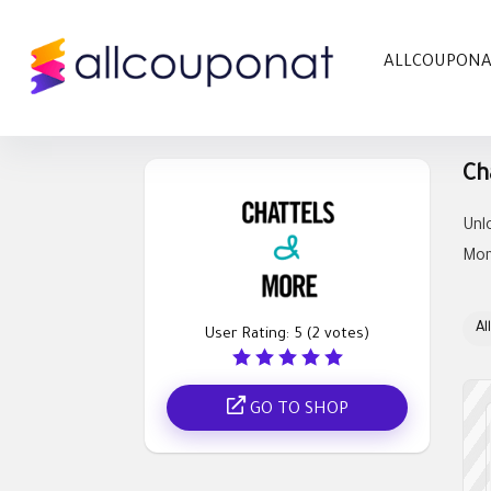
ALLCOUPON
Ch
Unl
Mor
All
User Rating:
5
(
2
votes)
GO TO SHOP