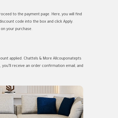
oceed to the payment page. Here, you will find
iscount code into the box and click Apply.
s on your purchase.
iscount applied. Chattels & More Allcouponatepts
you’ll receive an order confirmation email, and