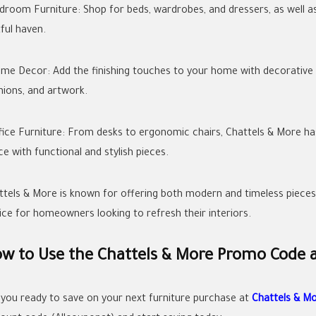
edroom Furniture: Shop for beds, wardrobes, and dressers, as well
ful haven.
ome Decor: Add the finishing touches to your home with decorative A
hions, and artwork.
ffice Furniture: From desks to ergonomic chairs, Chattels & More h
ce with functional and stylish pieces.
ttels & More is known for offering both modern and timeless pieces t
ice for homeowners looking to refresh their interiors.
w to Use the Chattels & More Promo Code 
 you ready to save on your next furniture purchase at
Chattels & M