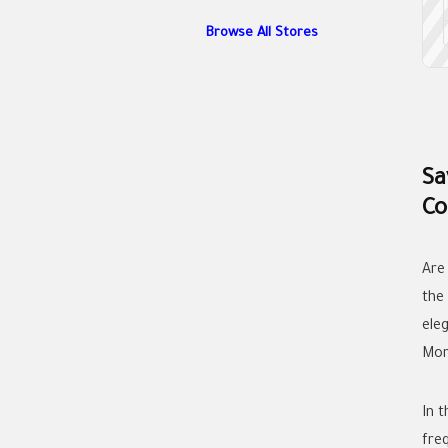
Browse All Stores
Sa
Co
Are
the
ele
Mor
In t
fre