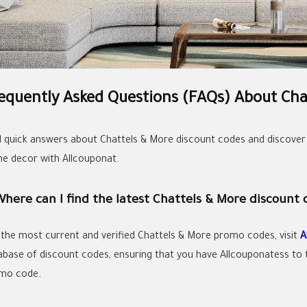
equently Asked Questions (FAQs) About Cha
d quick answers about Chattels & More discount codes and discover
e decor with Allcouponat.
Where can I find the latest Chattels & More discount 
 the most current and verified Chattels & More promo codes, visit
A
abase of discount codes, ensuring that you have Allcouponatess to t
mo code.