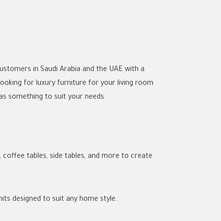
 customers in Saudi Arabia and the UAE with a
ooking for luxury furniture for your living room
has something to suit your needs.
 coffee tables, side tables, and more to create
units designed to suit any home style.