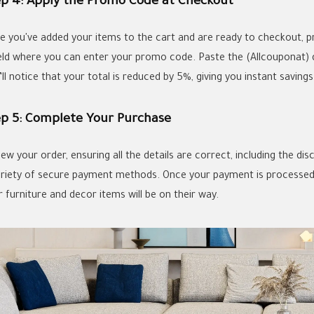
ep 4: Apply the Promo Code at Checkout
e you've added your items to the cart and are ready to checkout, pr
ield where you can enter your promo code. Paste the (Allcouponat) d
ll notice that your total is reduced by 5%, giving you instant saving
ep 5: Complete Your Purchase
iew your order, ensuring all the details are correct, including the d
ariety of secure payment methods. Once your payment is processed, 
 furniture and decor items will be on their way.