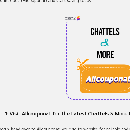
count code (Allcouponat) and start saving today.
p 1: Visit Allcouponat for the Latest Chattels & More
begin, head over to Allcouponat, your go-to website for reliable an