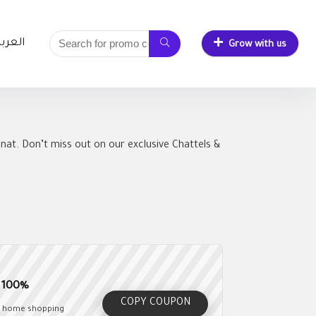
لعربية
Grow with us
nat. Don’t miss out on our exclusive Chattels &
e 100%
COPY COUPON
ur home shopping