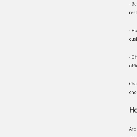
- B
rest
- H
cus
- O
offi
Cha
cho
Ho
Are