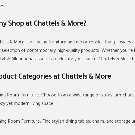
es.
y Shop at Chattels & More?
ttels & More is a leading furniture and decor retailer that provides
t selection of contemporary, high-quality products. Whether you’re l
stylish Allcouponatessories to elevate your space, Chattels & More 
oduct Categories at Chattels & More
iving Room Furniture: Choose from a wide range of sofas, armchairs,
ozy yet modern living space.
ning Room Furniture: Find stylish dining tables, chairs, and storage 