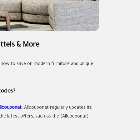
ttels & More
 how to save on modern furniture and unique
codes?
llcouponat
. Allcouponat regularly updates its
he latest offers, such as the (Allcouponat)