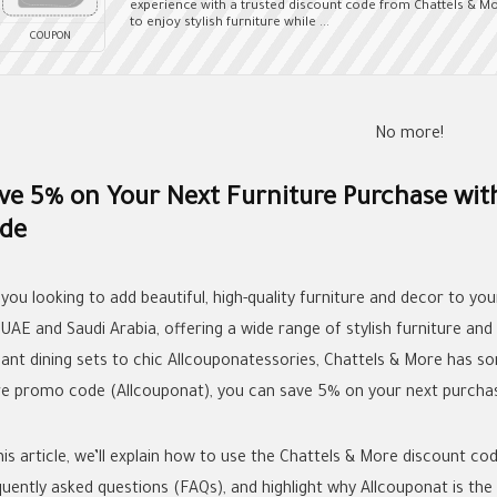
experience with a trusted discount code from Chattels & Mo
to enjoy stylish furniture while ...
COUPON
No more!
ve 5% on Your Next Furniture Purchase wit
de
 you looking to add beautiful, high-quality furniture and decor to yo
 UAE and Saudi Arabia, offering a wide range of stylish furniture a
gant dining sets to chic Allcouponatessories, Chattels & More has s
e promo code (Allcouponat), you can save 5% on your next purcha
his article, we’ll explain how to use the Chattels & More discount co
quently asked questions (FAQs), and highlight why Allcouponat is the 